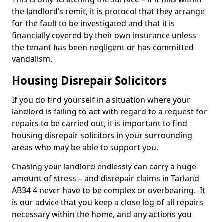
the landlord’s remit, it is protocol that they arrange
for the fault to be investigated and that it is
financially covered by their own insurance unless
the tenant has been negligent or has committed
vandalism.
Housing Disrepair Solicitors
If you do find yourself in a situation where your
landlord is failing to act with regard to a request for
repairs to be carried out, it is important to find
housing disrepair solicitors in your surrounding
areas who may be able to support you.
Chasing your landlord endlessly can carry a huge
amount of stress – and disrepair claims in Tarland
AB34 4 never have to be complex or overbearing. It
is our advice that you keep a close log of all repairs
necessary within the home, and any actions you