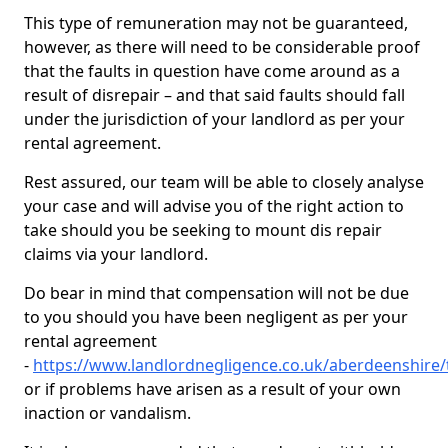
This type of remuneration may not be guaranteed,
however, as there will need to be considerable proof
that the faults in question have come around as a
result of disrepair – and that said faults should fall
under the jurisdiction of your landlord as per your
rental agreement.
Rest assured, our team will be able to closely analyse
your case and will advise you of the right action to
take should you be seeking to mount dis repair
claims via your landlord.
Do bear in mind that compensation will not be due
to you should you have been negligent as per your
rental agreement
-
https://www.landlordnegligence.co.uk/aberdeenshire/
or if problems have arisen as a result of your own
inaction or vandalism.