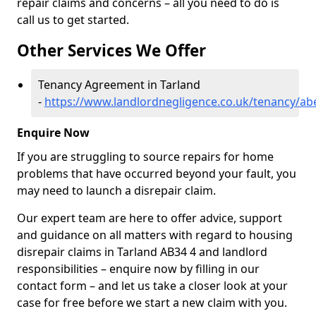
repair claims and concerns – all you need to do is
call us to get started.
Other Services We Offer
Tenancy Agreement in Tarland
-
https://www.landlordnegligence.co.uk/tenancy/ab
Enquire Now
If you are struggling to source repairs for home
problems that have occurred beyond your fault, you
may need to launch a disrepair claim.
Our expert team are here to offer advice, support
and guidance on all matters with regard to housing
disrepair claims in Tarland AB34 4 and landlord
responsibilities – enquire now by filling in our
contact form
– and let us take a closer look at your
case for free before we start a new claim with you.