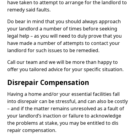
have taken to attempt to arrange for the landlord to
remedy said faults.
Do bear in mind that you should always approach
your landlord a number of times before seeking
legal help – as you will need to duly prove that you
have made a number of attempts to contact your
landlord for such issues to be remedied.
Call our team and we will be more than happy to
offer you tailored advice for your specific situation.
Disrepair Compensation
Having a home and/or your essential facilities fall
into disrepair can be stressful, and can also be costly
– and if the matter remains unresolved as a fault of
your landlord’s inaction or failure to acknowledge
the problems at stake, you may be entitled to dis
repair compensation.