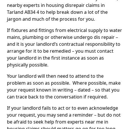
nearby experts in housing disrepair claims in
Tarland AB34 4 to help break down a lot of the
jargon and much of the process for you.
If fixtures and fittings from electrical supply to water
mains, plumbing or otherwise undergo dis repair –
and it is your landlord’s contractual responsibility to
arrange for it to be remedied – you must contact
your landlord in the first instance as soon as
physically possible.
Your landlord will then need to attend to the
problem as soon as possible. Where possible, make
your request known in writing – dated – so that you
can trace back to the conversation if required.
If your landlord fails to act or to even acknowledge
your request, you may send a reminder – but do not
be afraid to seek help from experts near me in
housing claims should matters go on for too long.