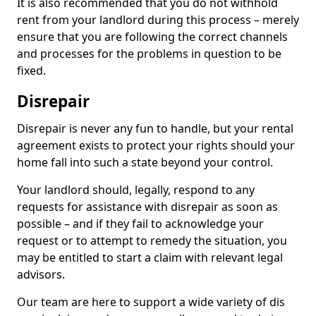
It is also recommended that you do not withhold
rent from your landlord during this process – merely
ensure that you are following the correct channels
and processes for the problems in question to be
fixed.
Disrepair
Disrepair is never any fun to handle, but your rental
agreement exists to protect your rights should your
home fall into such a state beyond your control.
Your landlord should, legally, respond to any
requests for assistance with disrepair as soon as
possible – and if they fail to acknowledge your
request or to attempt to remedy the situation, you
may be entitled to start a claim with relevant legal
advisors.
Our team are here to support a wide variety of dis