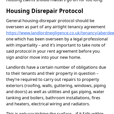
Housing Disrepair Protocol
General housing-disrepair protocol should be
overseen as part of any airtight tenancy agreement
https://www.landlordnegligence.co.uk/tenancy/aberdee
one which has been overseen by a legal professional
with impartiality – and it’s important to take note of
said protocol in your rent agreement before you
sign and/or move into your new home.
Landlords have a certain number of obligations due
to their tenants and their property in question –
they’re required to carry out repairs to property
exteriors (roofing, walls, guttering, windows, piping
and doors) as well as utilities and gas piping, water
tanking and boilers, bathroom installations, fires
and heaters, electrical wiring and radiators.
This is only scratching the surface – if it falls within