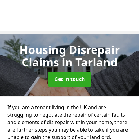
Housing Disrepair
Claims
in Tarland
Get in touch
If you are a tenant living in the UK and are
struggling to negotiate the repair of certain faults
and elements of dis repair within your home, there
are further steps you may be able to take if you are
unable to gain the support of your landlord.