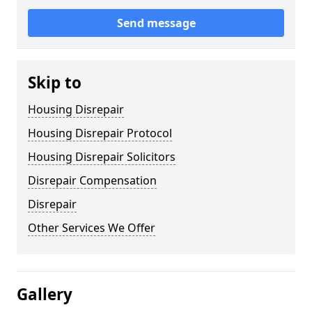
Send message
Skip to
Housing Disrepair
Housing Disrepair Protocol
Housing Disrepair Solicitors
Disrepair Compensation
Disrepair
Other Services We Offer
Gallery