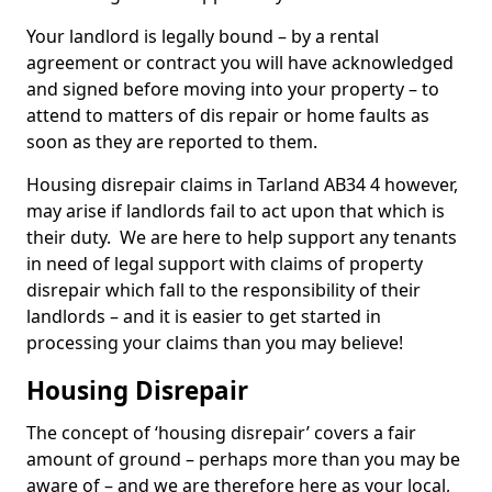
Your landlord is legally bound – by a rental
agreement or contract you will have acknowledged
and signed before moving into your property – to
attend to matters of dis repair or home faults as
soon as they are reported to them.
Housing disrepair claims in Tarland AB34 4 however,
may arise if landlords fail to act upon that which is
their duty. We are here to help support any tenants
in need of legal support with claims of property
disrepair which fall to the responsibility of their
landlords – and it is easier to get started in
processing your claims than you may believe!
Housing Disrepair
The concept of ‘housing disrepair’ covers a fair
amount of ground – perhaps more than you may be
aware of – and we are therefore here as your local,