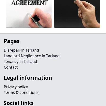
Pages
Disrepair in Tarland
Landlord Negligence in Tarland
Tenancy in Tarland
Contact
Legal information
Privacy policy
Terms & conditions
Social links