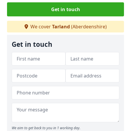
Get in touch
We cover
Tarland
(Aberdeenshire)
Get in touch
We aim to get back to you in 1 working day.