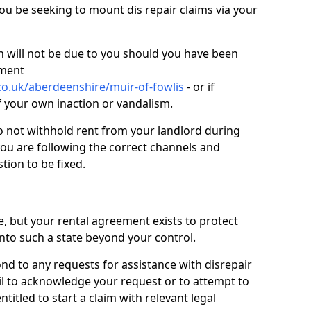
you be seeking to mount dis repair claims via your
 will not be due to you should you have been
ement
co.uk/aberdeenshire/muir-of-fowlis
- or if
f your own inaction or vandalism.
o not withhold rent from your landlord during
you are following the correct channels and
tion to be fixed.
e, but your rental agreement exists to protect
into such a state beyond your control.
ond to any requests for assistance with disrepair
ail to acknowledge your request or to attempt to
titled to start a claim with relevant legal