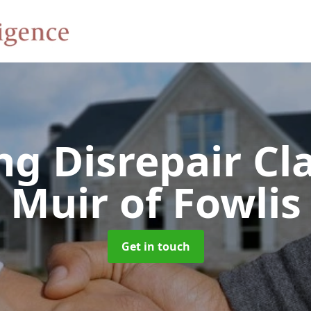
ng Disrepair C
Muir of Fowlis
Get in touch