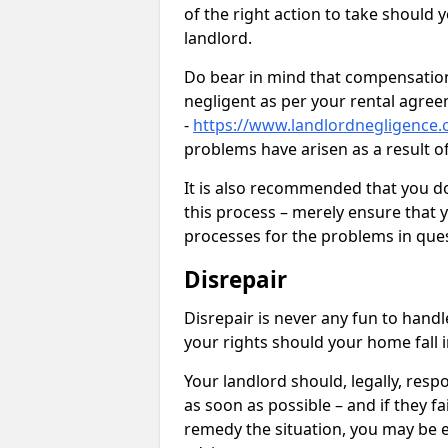
of the right action to take should 
landlord.
Do bear in mind that compensation
negligent as per your rental agre
-
https://www.landlordnegligence.
problems have arisen as a result o
It is also recommended that you d
this process – merely ensure that 
processes for the problems in ques
Disrepair
Disrepair is never any fun to handl
your rights should your home fall 
Your landlord should, legally, resp
as soon as possible – and if they f
remedy the situation, you may be en