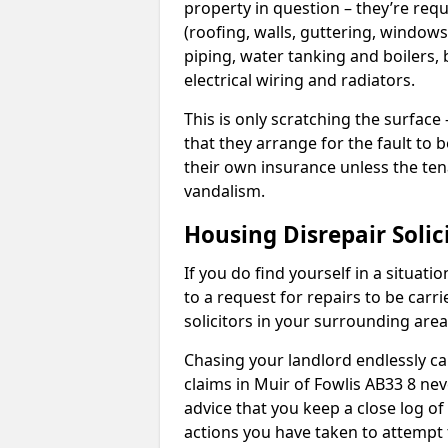
property in question – they’re requ
(roofing, walls, guttering, windows,
piping, water tanking and boilers, 
electrical wiring and radiators.
This is only scratching the surface – 
that they arrange for the fault to b
their own insurance unless the te
vandalism.
Housing Disrepair Solic
If you do find yourself in a situati
to a request for repairs to be carri
solicitors in your surrounding ar
Chasing your landlord endlessly ca
claims in Muir of Fowlis AB33 8 nev
advice that you keep a close log of
actions you have taken to attempt 