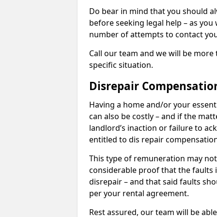
Do bear in mind that you should a
before seeking legal help – as you
number of attempts to contact you
Call our team and we will be more 
specific situation.
Disrepair Compensatio
Having a home and/or your essential 
can also be costly – and if the mat
landlord’s inaction or failure to 
entitled to dis repair compensatio
This type of remuneration may not 
considerable proof that the faults
disrepair – and that said faults sho
per your rental agreement.
Rest assured, our team will be able