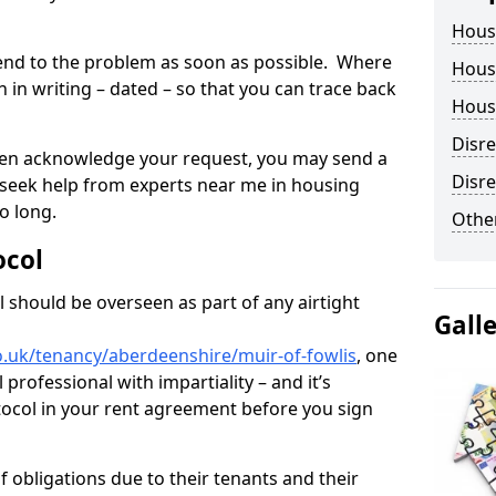
Hous
tend to the problem as soon as possible. Where
Housi
in writing – dated – so that you can trace back
Housi
Disr
o even acknowledge your request, you may send a
Disre
 seek help from experts near me in housing
o long.
Other
ocol
 should be overseen as part of any airtight
Gall
o.uk/tenancy/aberdeenshire/muir-of-fowlis
, one
professional with impartiality – and it’s
tocol in your rent agreement before you sign
 obligations due to their tenants and their