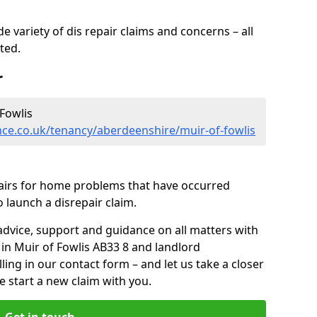
 variety of dis repair claims and concerns – all
rted.
r
Fowlis
ce.co.uk/tenancy/aberdeenshire/muir-of-fowlis
pairs for home problems that have occurred
 launch a disrepair claim.
advice, support and guidance on all matters with
 in Muir of Fowlis AB33 8 and landlord
lling in our contact form
– and let us take a closer
e start a new claim with you.