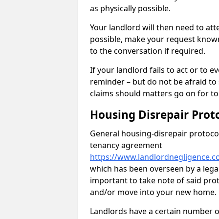
as physically possible.
Your landlord will then need to at
possible, make your request known 
to the conversation if required.
If your landlord fails to act or t
reminder – but do not be afraid to
claims should matters go on for to
Housing Disrepair Prot
General housing-disrepair protocol
tenancy agreement
https://www.landlordnegligence.c
which has been overseen by a legal 
important to take note of said pro
and/or move into your new home.
Landlords have a certain number of