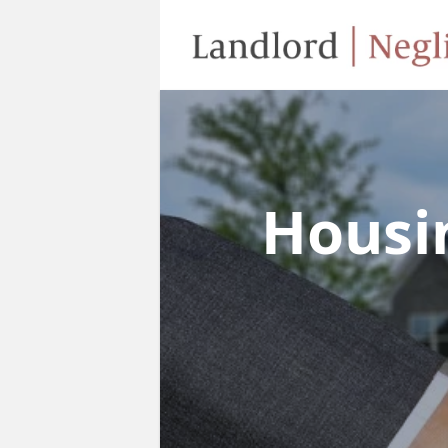
Housi