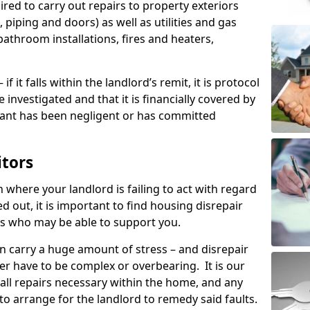
ired to carry out repairs to property exteriors
 piping and doors) as well as utilities and gas
bathroom installations, fires and heaters,
if it falls within the landlord’s remit, it is protocol
e investigated and that it is financially covered by
nant has been negligent or has committed
itors
on where your landlord is failing to act with regard
ed out, it is important to find housing disrepair
eas who may be able to support you.
n carry a huge amount of stress – and disrepair
er have to be complex or overbearing. It is our
 all repairs necessary within the home, and any
to arrange for the landlord to remedy said faults.