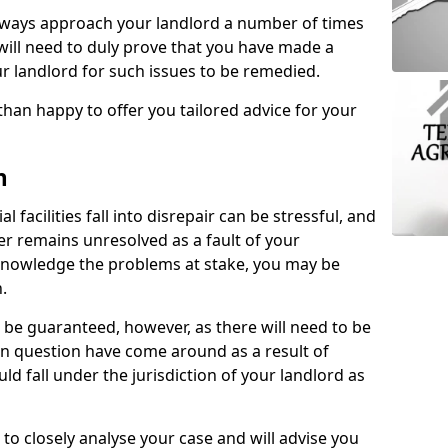
lways approach your landlord a number of times
 will need to duly prove that you have made a
r landlord for such issues to be remedied.
than happy to offer you tailored advice for your
n
facilities fall into disrepair can be stressful, and
ter remains unresolved as a fault of your
acknowledge the problems at stake, you may be
n.
be guaranteed, however, as there will need to be
 in question have come around as a result of
uld fall under the jurisdiction of your landlord as
 to closely analyse your case and will advise you