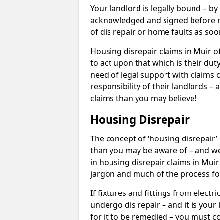
Your landlord is legally bound – by
acknowledged and signed before mo
of dis repair or home faults as so
Housing disrepair claims in Muir of
to act upon that which is their dut
need of legal support with claims o
responsibility of their landlords – 
claims than you may believe!
Housing Disrepair
The concept of ‘housing disrepair
than you may be aware of – and we 
in housing disrepair claims in Muir
jargon and much of the process fo
If fixtures and fittings from elect
undergo dis repair – and it is your
for it to be remedied – you must co