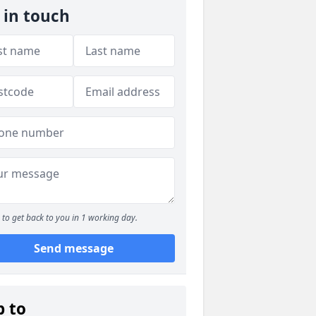
 in touch
to get back to you in 1 working day.
Send message
p to