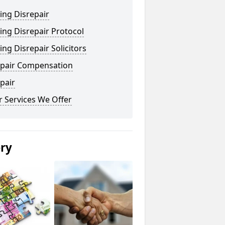
ing Disrepair
ng Disrepair Protocol
ng Disrepair Solicitors
epair Compensation
pair
 Services We Offer
ery