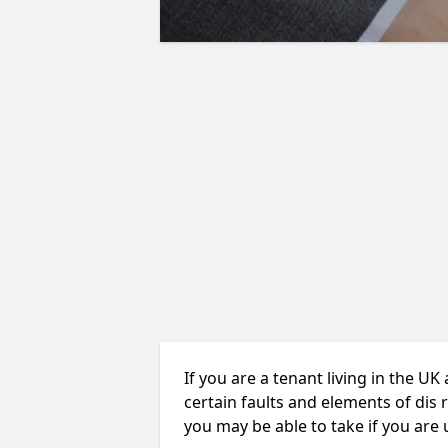
If you are a tenant living in the UK
certain faults and elements of dis 
you may be able to take if you are