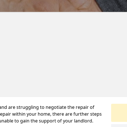
 and are struggling to negotiate the repair of
repair within your home, there are further steps
 unable to gain the support of your landlord.