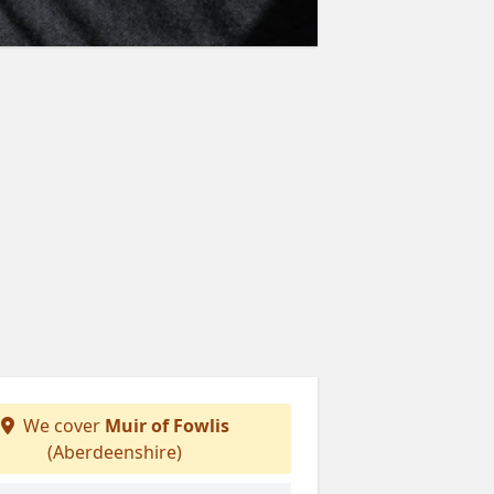
We cover
Muir of Fowlis
(Aberdeenshire)