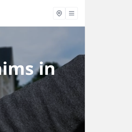
laims
in