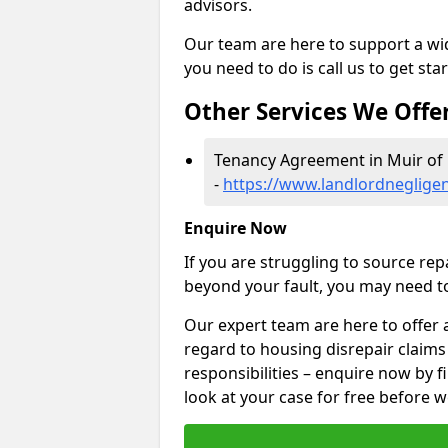
advisors.
Our team are here to support a wide
you need to do is call us to get sta
Other Services We Offe
Tenancy Agreement in Muir of 
-
https://www.landlordnegligen
Enquire Now
If you are struggling to source re
beyond your fault, you may need to
Our expert team are here to offer 
regard to housing disrepair claims
responsibilities – enquire now by fi
look at your case for free before w