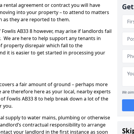
 a rental agreement or contract you will have
Get
ving into your property – to attend to matters
on as they are reported to them.
 Fowlis AB33 8 however, may arise if landlords fail
y. We are here to help support any tenants in
f property disrepair which fall to the
and it is easier to get started in processing your
’ covers a fair amount of ground – perhaps more
are therefore here as your local, nearby experts
We aim 
 of Fowlis AB33 8 to help break down a lot of the
r you.
rical supply to water mains, plumbing or otherwise
 landlord’s contractual responsibility to arrange
Ski
ntact your landlord in the first instance as soon