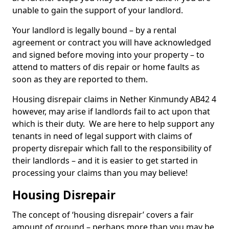
unable to gain the support of your landlord.
Your landlord is legally bound – by a rental
agreement or contract you will have acknowledged
and signed before moving into your property – to
attend to matters of dis repair or home faults as
soon as they are reported to them.
Housing disrepair claims in Nether Kinmundy AB42 4
however, may arise if landlords fail to act upon that
which is their duty. We are here to help support any
tenants in need of legal support with claims of
property disrepair which fall to the responsibility of
their landlords – and it is easier to get started in
processing your claims than you may believe!
Housing Disrepair
The concept of ‘housing disrepair’ covers a fair
amount of ground – perhaps more than you may be