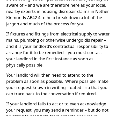
aware of – and we are therefore here as your local,
nearby experts in housing disrepair claims in Nether
Kinmundy AB42 4 to help break down a lot of the
jargon and much of the process for you.
If fixtures and fittings from electrical supply to water
mains, plumbing or otherwise undergo dis repair –
and it is your landlord’s contractual responsibility to
arrange for it to be remedied – you must contact
your landlord in the first instance as soon as
physically possible.
Your landlord will then need to attend to the
problem as soon as possible. Where possible, make
your request known in writing – dated – so that you
can trace back to the conversation if required.
If your landlord fails to act or to even acknowledge
your request, you may send a reminder – but do not