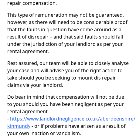
repair compensation.
This type of remuneration may not be guaranteed,
however, as there will need to be considerable proof
that the faults in question have come around as a
result of disrepair – and that said faults should fall
under the jurisdiction of your landlord as per your
rental agreement.
Rest assured, our team will be able to closely analyse
your case and will advise you of the right action to
take should you be seeking to mount dis repair
claims via your landlord.
Do bear in mind that compensation will not be due
to you should you have been negligent as per your
rental agreement
-
https://www.landlordnegligence.co.uk/aberdeenshire/
kinmundy
- or if problems have arisen as a result of
your own inaction or vandalism.