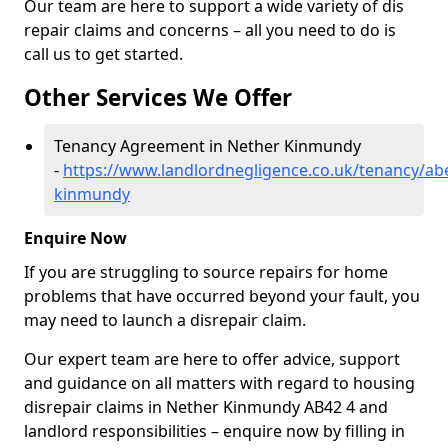
Our team are here to support a wide variety of dis
repair claims and concerns – all you need to do is
call us to get started.
Other Services We Offer
Tenancy Agreement in Nether Kinmundy
-
https://www.landlordnegligence.co.uk/tenancy/ab
kinmundy
Enquire Now
If you are struggling to source repairs for home
problems that have occurred beyond your fault, you
may need to launch a disrepair claim.
Our expert team are here to offer advice, support
and guidance on all matters with regard to housing
disrepair claims in Nether Kinmundy AB42 4 and
landlord responsibilities – enquire now by filling in