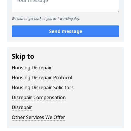
We aim to get back to you in 1 working day.
Send message
Skip to
Housing Disrepair
Housing Disrepair Protocol
Housing Disrepair Solicitors
Disrepair Compensation
Disrepair
Other Services We Offer