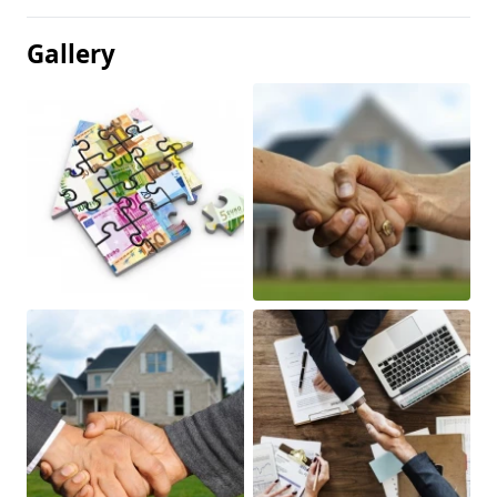
Gallery