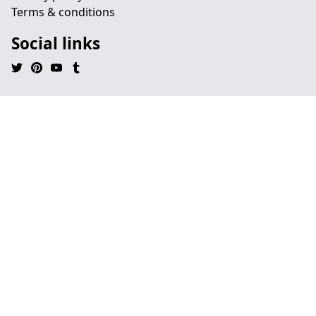
Terms & conditions
Social links