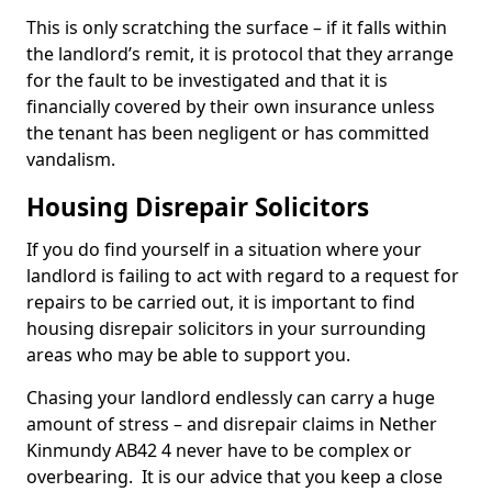
This is only scratching the surface – if it falls within
the landlord’s remit, it is protocol that they arrange
for the fault to be investigated and that it is
financially covered by their own insurance unless
the tenant has been negligent or has committed
vandalism.
Housing Disrepair Solicitors
If you do find yourself in a situation where your
landlord is failing to act with regard to a request for
repairs to be carried out, it is important to find
housing disrepair solicitors in your surrounding
areas who may be able to support you.
Chasing your landlord endlessly can carry a huge
amount of stress – and disrepair claims in Nether
Kinmundy AB42 4 never have to be complex or
overbearing. It is our advice that you keep a close