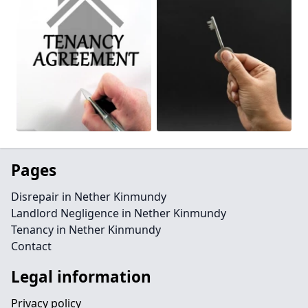
Pages
Disrepair in Nether Kinmundy
Landlord Negligence in Nether Kinmundy
Tenancy in Nether Kinmundy
Contact
Legal information
Privacy policy