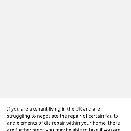
If you are a tenant living in the UK and are
struggling to negotiate the repair of certain faults
and elements of dis repair within your home, there
are further steps you may be able to take if you are