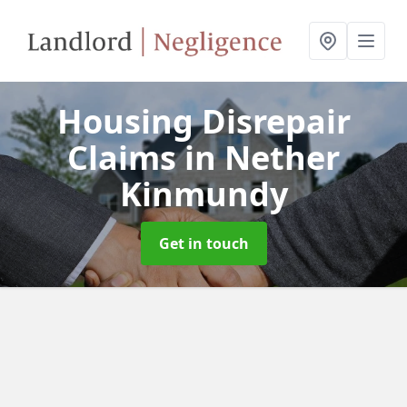
Housing Disrepair
Claims
in Nether
Kinmundy
Get in touch