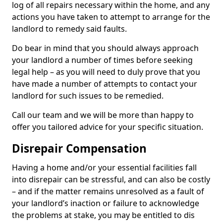
log of all repairs necessary within the home, and any
actions you have taken to attempt to arrange for the
landlord to remedy said faults.
Do bear in mind that you should always approach
your landlord a number of times before seeking
legal help – as you will need to duly prove that you
have made a number of attempts to contact your
landlord for such issues to be remedied.
Call our team and we will be more than happy to
offer you tailored advice for your specific situation.
Disrepair Compensation
Having a home and/or your essential facilities fall
into disrepair can be stressful, and can also be costly
– and if the matter remains unresolved as a fault of
your landlord’s inaction or failure to acknowledge
the problems at stake, you may be entitled to dis