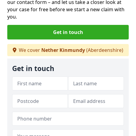
our contact form
– and let us take a closer look at
your case for free before we start a new claim with
you.
Get in touch
We cover
Nether Kinmundy
(Aberdeenshire)
Get in touch