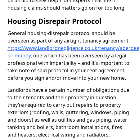
be afraid to seek help from experts near me in
housing claims should matters go on for too long.
Housing Disrepair Protocol
General housing-disrepair protocol should be
overseen as part of any airtight tenancy agreement
https://www.landlordnegligence.co.uk/tenancy/aberdee
kinmundy
, one which has been overseen by a legal
professional with impartiality – and it’s important to
take note of said protocol in your rent agreement
before you sign and/or move into your new home.
Landlords have a certain number of obligations due
to their tenants and their property in question –
they’re required to carry out repairs to property
exteriors (roofing, walls, guttering, windows, piping
and doors) as well as utilities and gas piping, water
tanking and boilers, bathroom installations, fires
and heaters, electrical wiring and radiators.