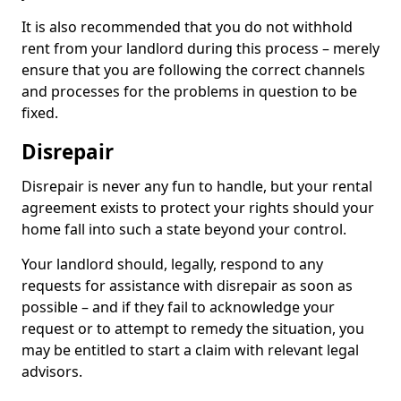
It is also recommended that you do not withhold
rent from your landlord during this process – merely
ensure that you are following the correct channels
and processes for the problems in question to be
fixed.
Disrepair
Disrepair is never any fun to handle, but your rental
agreement exists to protect your rights should your
home fall into such a state beyond your control.
Your landlord should, legally, respond to any
requests for assistance with disrepair as soon as
possible – and if they fail to acknowledge your
request or to attempt to remedy the situation, you
may be entitled to start a claim with relevant legal
advisors.