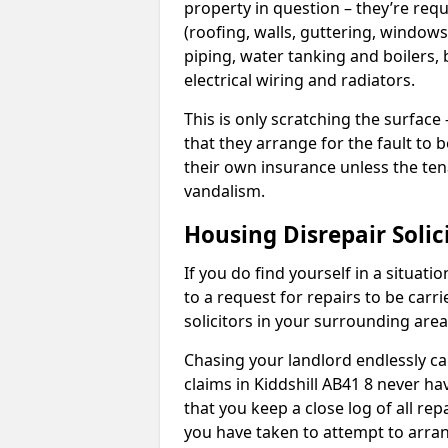
property in question – they’re requ
(roofing, walls, guttering, windows,
piping, water tanking and boilers, 
electrical wiring and radiators.
This is only scratching the surface – 
that they arrange for the fault to b
their own insurance unless the te
vandalism.
Housing Disrepair Solic
If you do find yourself in a situati
to a request for repairs to be carri
solicitors in your surrounding ar
Chasing your landlord endlessly ca
claims in Kiddshill AB41 8 never ha
that you keep a close log of all re
you have taken to attempt to arran