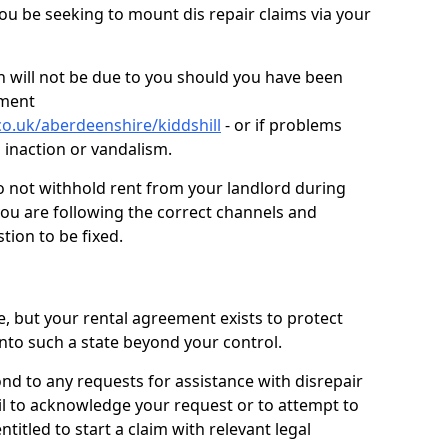
you be seeking to mount dis repair claims via your
 will not be due to you should you have been
ement
o.uk/aberdeenshire/kiddshill
- or if problems
n inaction or vandalism.
o not withhold rent from your landlord during
you are following the correct channels and
tion to be fixed.
e, but your rental agreement exists to protect
into such a state beyond your control.
ond to any requests for assistance with disrepair
ail to acknowledge your request or to attempt to
titled to start a claim with relevant legal