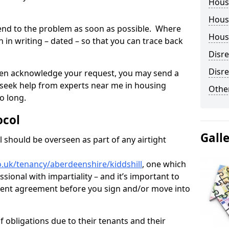
Hous
Housi
tend to the problem as soon as possible. Where
Housi
in writing – dated – so that you can trace back
Disr
Disre
o even acknowledge your request, you may send a
 seek help from experts near me in housing
Other
o long.
ocol
Gall
 should be overseen as part of any airtight
.uk/tenancy/aberdeenshire/kiddshill
, one which
sional with impartiality – and it’s important to
 rent agreement before you sign and/or move into
 obligations due to their tenants and their