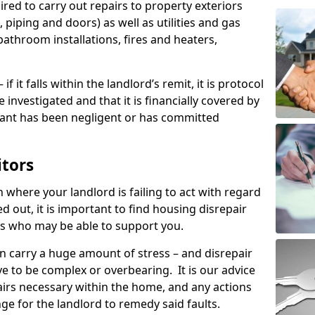
ired to carry out repairs to property exteriors
 piping and doors) as well as utilities and gas
bathroom installations, fires and heaters,
if it falls within the landlord’s remit, it is protocol
e investigated and that it is financially covered by
nant has been negligent or has committed
itors
on where your landlord is failing to act with regard
ed out, it is important to find housing disrepair
eas who may be able to support you.
n carry a huge amount of stress – and disrepair
ve to be complex or overbearing. It is our advice
pairs necessary within the home, and any actions
ge for the landlord to remedy said faults.