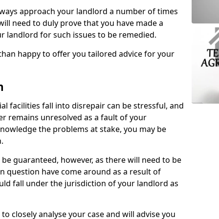
lways approach your landlord a number of times
 will need to duly prove that you have made a
r landlord for such issues to be remedied.
than happy to offer you tailored advice for your
n
facilities fall into disrepair can be stressful, and
ter remains unresolved as a fault of your
acknowledge the problems at stake, you may be
n.
be guaranteed, however, as there will need to be
 in question have come around as a result of
uld fall under the jurisdiction of your landlord as
 to closely analyse your case and will advise you