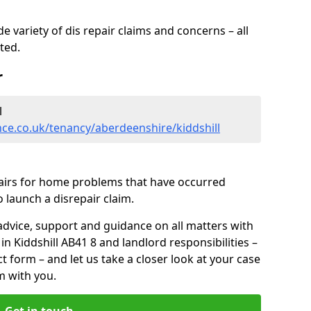
 variety of dis repair claims and concerns – all
rted.
r
l
ce.co.uk/tenancy/aberdeenshire/kiddshill
pairs for home problems that have occurred
 launch a disrepair claim.
advice, support and guidance on all matters with
in Kiddshill AB41 8 and landlord responsibilities –
ct form
– and let us take a closer look at your case
m with you.