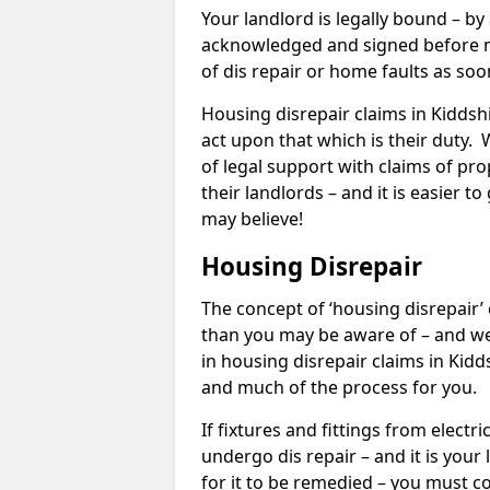
Your landlord is legally bound – by
acknowledged and signed before mo
of dis repair or home faults as so
Housing disrepair claims in Kiddshil
act upon that which is their duty.
of legal support with claims of prop
their landlords – and it is easier t
may believe!
Housing Disrepair
The concept of ‘housing disrepair
than you may be aware of – and we 
in housing disrepair claims in Kidd
and much of the process for you.
If fixtures and fittings from elect
undergo dis repair – and it is your
for it to be remedied – you must co