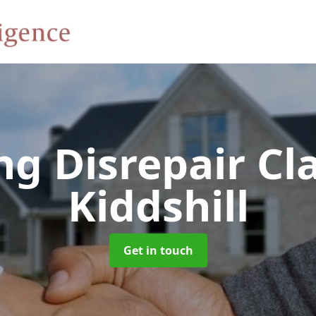
ng Disrepair C
Kiddshill
Get in touch