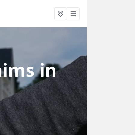
laims
in