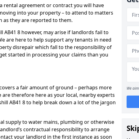
 a rental agreement or contract you will have
ving into your property – to attend to matters
on as they are reported to them.
l AB41 8 however, may arise if landlords fail to
 We are here to help support any tenants in need
erty disrepair which fall to the responsibility of
o get started in processing your claims than you
’ covers a fair amount of ground – perhaps more
We aim 
are therefore here as your local, nearby experts
shill AB41 8 to help break down a lot of the jargon
rical supply to water mains, plumbing or otherwise
Ski
 landlord’s contractual responsibility to arrange
ntact your landlord in the first instance as soon