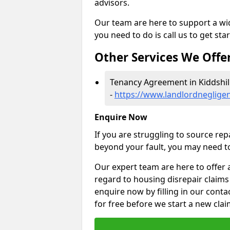
advisors.
Our team are here to support a wide
you need to do is call us to get sta
Other Services We Offe
Tenancy Agreement in Kiddshil
-
https://www.landlordnegligen
Enquire Now
If you are struggling to source re
beyond your fault, you may need to
Our expert team are here to offer 
regard to housing disrepair claims 
enquire now by filling in our conta
for free before we start a new clai