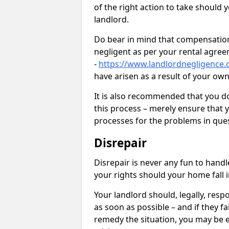
of the right action to take should 
landlord.
Do bear in mind that compensation
negligent as per your rental agre
-
https://www.landlordnegligence.c
have arisen as a result of your ow
It is also recommended that you d
this process – merely ensure that 
processes for the problems in ques
Disrepair
Disrepair is never any fun to handl
your rights should your home fall 
Your landlord should, legally, resp
as soon as possible – and if they f
remedy the situation, you may be en