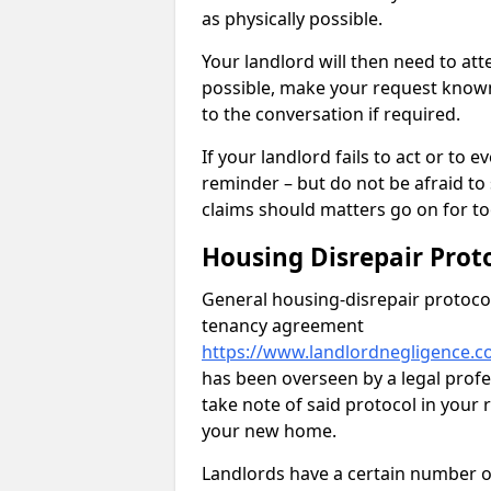
as physically possible.
Your landlord will then need to at
possible, make your request known 
to the conversation if required.
If your landlord fails to act or t
reminder – but do not be afraid to
claims should matters go on for to
Housing Disrepair Prot
General housing-disrepair protocol
tenancy agreement
https://www.landlordnegligence.co
has been overseen by a legal profes
take note of said protocol in your
your new home.
Landlords have a certain number of