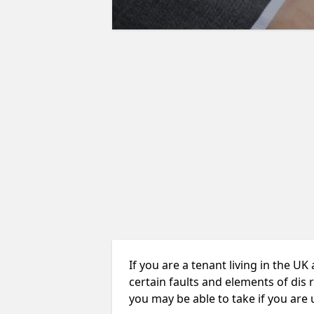
If you are a tenant living in the UK
certain faults and elements of dis 
you may be able to take if you are