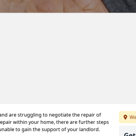
 and are struggling to negotiate the repair of
We
repair within your home, there are further steps
 unable to gain the support of your landlord.
Get