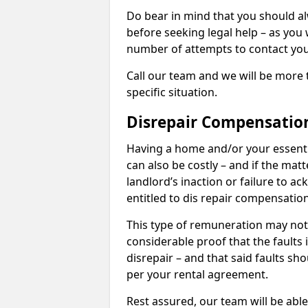
Do bear in mind that you should a
before seeking legal help – as you
number of attempts to contact you
Call our team and we will be more 
specific situation.
Disrepair Compensatio
Having a home and/or your essential 
can also be costly – and if the mat
landlord’s inaction or failure to 
entitled to dis repair compensatio
This type of remuneration may not 
considerable proof that the faults
disrepair – and that said faults sho
per your rental agreement.
Rest assured, our team will be able