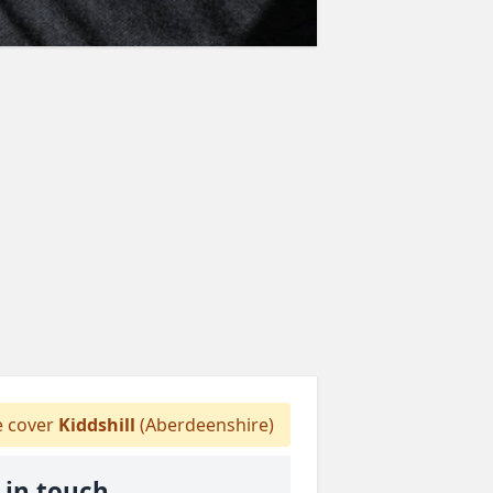
 cover
Kiddshill
(Aberdeenshire)
 in touch