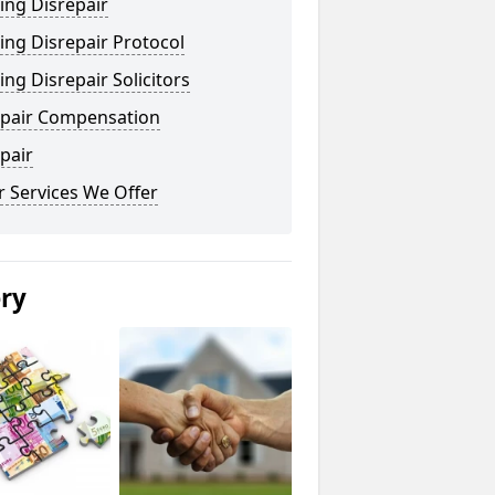
ing Disrepair
ng Disrepair Protocol
ng Disrepair Solicitors
epair Compensation
pair
 Services We Offer
ery