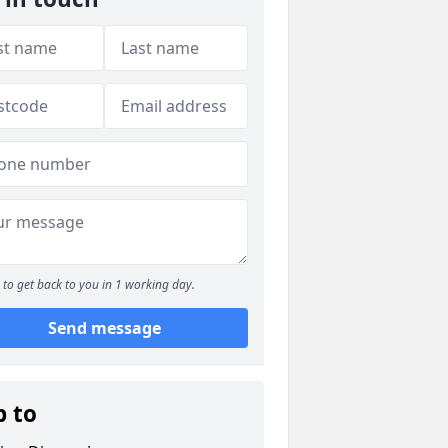
to get back to you in 1 working day.
Send message
p to