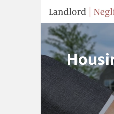
Housi