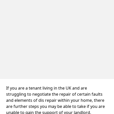
If you are a tenant living in the UK and are
struggling to negotiate the repair of certain faults
and elements of dis repair within your home, there
are further steps you may be able to take if you are
unable to gain the support of your landlord.