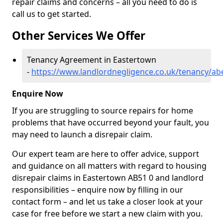
repair claims and concerns – all you need to do is
call us to get started.
Other Services We Offer
Tenancy Agreement in Eastertown
-
https://www.landlordnegligence.co.uk/tenancy/a
Enquire Now
If you are struggling to source repairs for home
problems that have occurred beyond your fault, you
may need to launch a disrepair claim.
Our expert team are here to offer advice, support
and guidance on all matters with regard to housing
disrepair claims in Eastertown AB51 0 and landlord
responsibilities – enquire now by filling in our
contact form
– and let us take a closer look at your
case for free before we start a new claim with you.