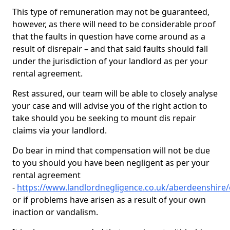
This type of remuneration may not be guaranteed,
however, as there will need to be considerable proof
that the faults in question have come around as a
result of disrepair – and that said faults should fall
under the jurisdiction of your landlord as per your
rental agreement.
Rest assured, our team will be able to closely analyse
your case and will advise you of the right action to
take should you be seeking to mount dis repair
claims via your landlord.
Do bear in mind that compensation will not be due
to you should you have been negligent as per your
rental agreement
-
https://www.landlordnegligence.co.uk/aberdeenshire
or if problems have arisen as a result of your own
inaction or vandalism.