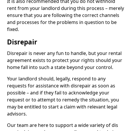
It is also recommended that you do not withhold
rent from your landlord during this process – merely
ensure that you are following the correct channels
and processes for the problems in question to be
fixed.
Disrepair
Disrepair is never any fun to handle, but your rental
agreement exists to protect your rights should your
home fall into such a state beyond your control.
Your landlord should, legally, respond to any
requests for assistance with disrepair as soon as
possible – and if they fail to acknowledge your
request or to attempt to remedy the situation, you
may be entitled to start a claim with relevant legal
advisors.
Our team are here to support a wide variety of dis