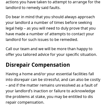
actions you have taken to attempt to arrange for the
landlord to remedy said faults.
Do bear in mind that you should always approach
your landlord a number of times before seeking
legal help – as you will need to duly prove that you
have made a number of attempts to contact your
landlord for such issues to be remedied.
Call our team and we will be more than happy to
offer you tailored advice for your specific situation.
Disrepair Compensation
Having a home and/or your essential facilities fall
into disrepair can be stressful, and can also be costly
– and if the matter remains unresolved as a fault of
your landlord’s inaction or failure to acknowledge
the problems at stake, you may be entitled to dis
repair compensation.