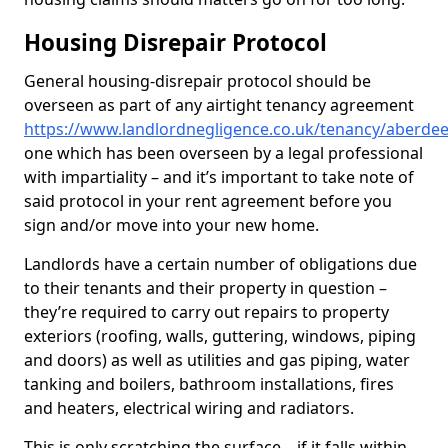
Housing Disrepair Protocol
General housing-disrepair protocol should be
overseen as part of any airtight tenancy agreement
https://www.landlordnegligence.co.uk/tenancy/aberde
one which has been overseen by a legal professional
with impartiality – and it’s important to take note of
said protocol in your rent agreement before you
sign and/or move into your new home.
Landlords have a certain number of obligations due
to their tenants and their property in question –
they’re required to carry out repairs to property
exteriors (roofing, walls, guttering, windows, piping
and doors) as well as utilities and gas piping, water
tanking and boilers, bathroom installations, fires
and heaters, electrical wiring and radiators.
This is only scratching the surface – if it falls within