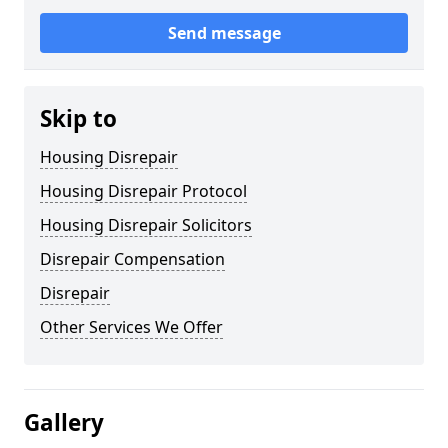
Send message
Skip to
Housing Disrepair
Housing Disrepair Protocol
Housing Disrepair Solicitors
Disrepair Compensation
Disrepair
Other Services We Offer
Gallery