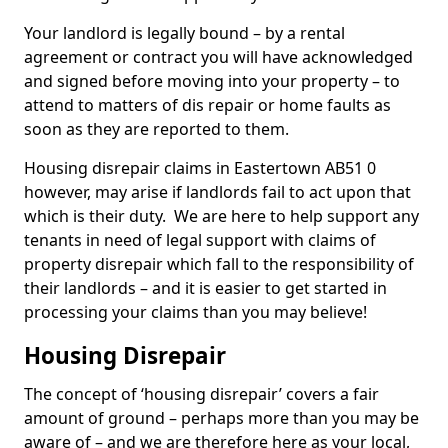
Your landlord is legally bound – by a rental
agreement or contract you will have acknowledged
and signed before moving into your property – to
attend to matters of dis repair or home faults as
soon as they are reported to them.
Housing disrepair claims in Eastertown AB51 0
however, may arise if landlords fail to act upon that
which is their duty. We are here to help support any
tenants in need of legal support with claims of
property disrepair which fall to the responsibility of
their landlords – and it is easier to get started in
processing your claims than you may believe!
Housing Disrepair
The concept of ‘housing disrepair’ covers a fair
amount of ground – perhaps more than you may be
aware of – and we are therefore here as your local,