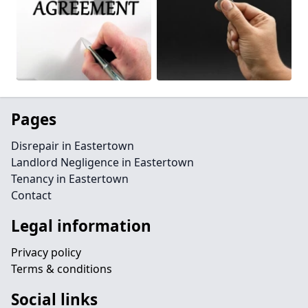
Pages
Disrepair in Eastertown
Landlord Negligence in Eastertown
Tenancy in Eastertown
Contact
Legal information
Privacy policy
Terms & conditions
Social links