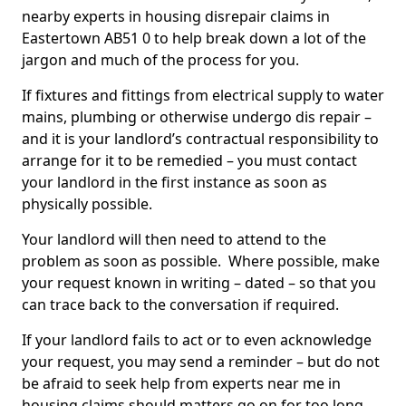
nearby experts in housing disrepair claims in
Eastertown AB51 0 to help break down a lot of the
jargon and much of the process for you.
If fixtures and fittings from electrical supply to water
mains, plumbing or otherwise undergo dis repair –
and it is your landlord’s contractual responsibility to
arrange for it to be remedied – you must contact
your landlord in the first instance as soon as
physically possible.
Your landlord will then need to attend to the
problem as soon as possible. Where possible, make
your request known in writing – dated – so that you
can trace back to the conversation if required.
If your landlord fails to act or to even acknowledge
your request, you may send a reminder – but do not
be afraid to seek help from experts near me in
housing claims should matters go on for too long.