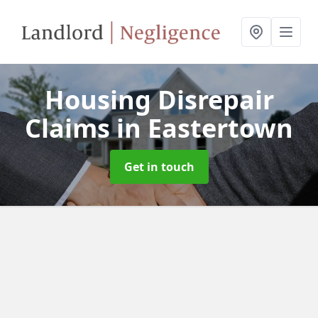
Housing Disrepair
Claims
in Eastertown
Get in touch