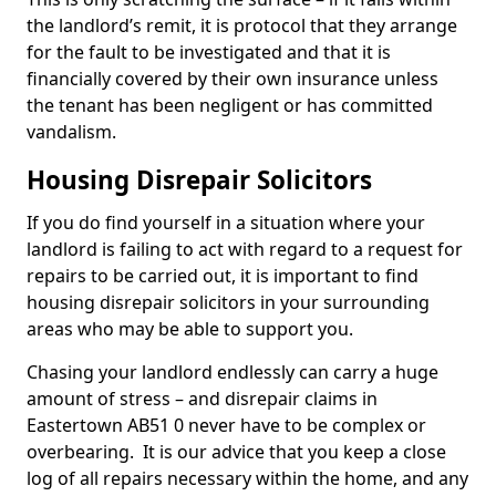
the landlord’s remit, it is protocol that they arrange
for the fault to be investigated and that it is
financially covered by their own insurance unless
the tenant has been negligent or has committed
vandalism.
Housing Disrepair Solicitors
If you do find yourself in a situation where your
landlord is failing to act with regard to a request for
repairs to be carried out, it is important to find
housing disrepair solicitors in your surrounding
areas who may be able to support you.
Chasing your landlord endlessly can carry a huge
amount of stress – and disrepair claims in
Eastertown AB51 0 never have to be complex or
overbearing. It is our advice that you keep a close
log of all repairs necessary within the home, and any