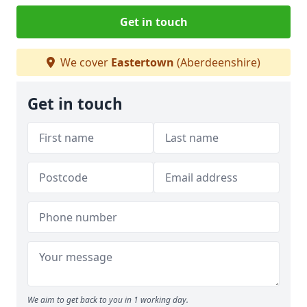
Get in touch
We cover
Eastertown
(Aberdeenshire)
Get in touch
We aim to get back to you in 1 working day.