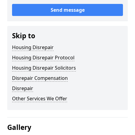
Send message
Skip to
Housing Disrepair
Housing Disrepair Protocol
Housing Disrepair Solicitors
Disrepair Compensation
Disrepair
Other Services We Offer
Gallery