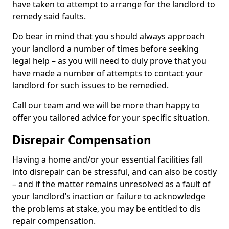
have taken to attempt to arrange for the landlord to
remedy said faults.
Do bear in mind that you should always approach
your landlord a number of times before seeking
legal help – as you will need to duly prove that you
have made a number of attempts to contact your
landlord for such issues to be remedied.
Call our team and we will be more than happy to
offer you tailored advice for your specific situation.
Disrepair Compensation
Having a home and/or your essential facilities fall
into disrepair can be stressful, and can also be costly
– and if the matter remains unresolved as a fault of
your landlord’s inaction or failure to acknowledge
the problems at stake, you may be entitled to dis
repair compensation.