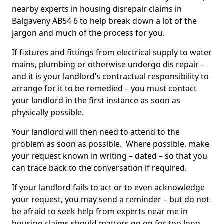
nearby experts in housing disrepair claims in
Balgaveny AB54 6 to help break down a lot of the
jargon and much of the process for you.
If fixtures and fittings from electrical supply to water
mains, plumbing or otherwise undergo dis repair –
and it is your landlord’s contractual responsibility to
arrange for it to be remedied – you must contact
your landlord in the first instance as soon as
physically possible.
Your landlord will then need to attend to the
problem as soon as possible. Where possible, make
your request known in writing – dated – so that you
can trace back to the conversation if required.
If your landlord fails to act or to even acknowledge
your request, you may send a reminder – but do not
be afraid to seek help from experts near me in
housing claims should matters go on for too long.