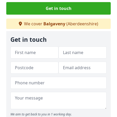
Get in touch
We cover
Balgaveny
(Aberdeenshire)
Get in touch
We aim to get back to you in 1 working day.