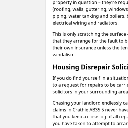
property in question – they’re requ
(roofing, walls, guttering, windows,
piping, water tanking and boilers, 
electrical wiring and radiators.
This is only scratching the surface – 
that they arrange for the fault to b
their own insurance unless the te
vandalism.
Housing Disrepair Solic
If you do find yourself in a situati
to a request for repairs to be carri
solicitors in your surrounding ar
Chasing your landlord endlessly ca
claims in Crathie AB35 5 never have
that you keep a close log of all re
you have taken to attempt to arran