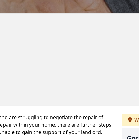
 and are struggling to negotiate the repair of
We
repair within your home, there are further steps
 unable to gain the support of your landlord.
Get