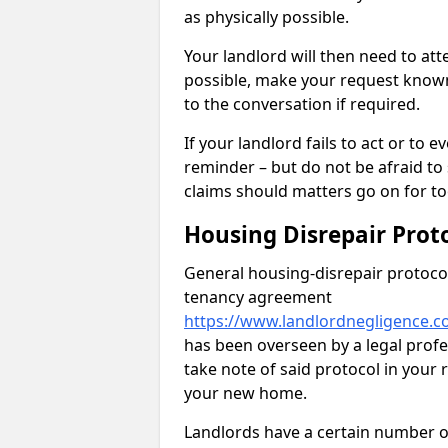
as physically possible.
Your landlord will then need to at
possible, make your request known 
to the conversation if required.
If your landlord fails to act or t
reminder – but do not be afraid to
claims should matters go on for to
Housing Disrepair Prot
General housing-disrepair protocol
tenancy agreement
https://www.landlordnegligence.c
has been overseen by a legal profes
take note of said protocol in your
your new home.
Landlords have a certain number of