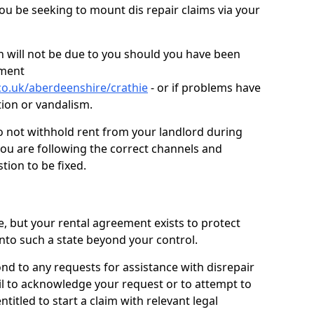
you be seeking to mount dis repair claims via your
 will not be due to you should you have been
ement
co.uk/aberdeenshire/crathie
- or if problems have
ction or vandalism.
o not withhold rent from your landlord during
you are following the correct channels and
tion to be fixed.
e, but your rental agreement exists to protect
into such a state beyond your control.
ond to any requests for assistance with disrepair
ail to acknowledge your request or to attempt to
titled to start a claim with relevant legal