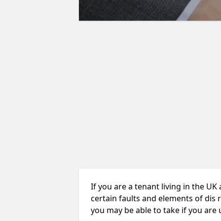
If you are a tenant living in the UK
certain faults and elements of dis 
you may be able to take if you are