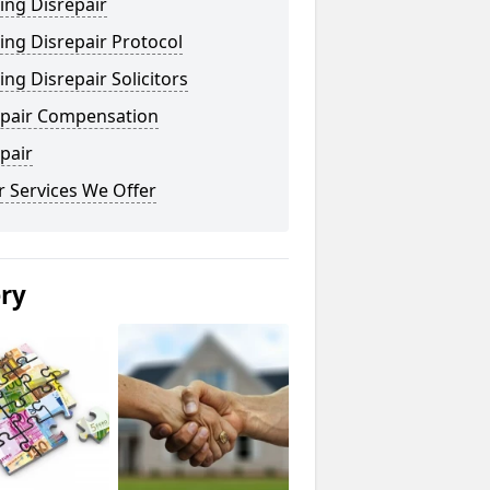
ing Disrepair
ng Disrepair Protocol
ng Disrepair Solicitors
epair Compensation
pair
 Services We Offer
ery