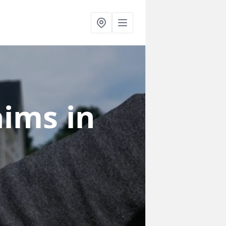
laims
in