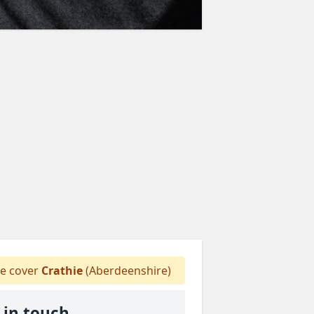
 cover
Crathie
(Aberdeenshire)
 in touch