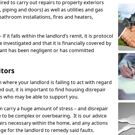
ired to carry out repairs to property exteriors
 piping and doors) as well as utilities and gas
bathroom installations, fires and heaters,
if it falls within the landlord’s remit, it is protocol
e investigated and that it is financially covered by
nant has been negligent or has committed
itors
on where your landlord is failing to act with regard
ed out, it is important to find housing disrepair
eas who may be able to support you.
n carry a huge amount of stress – and disrepair
 to be complex or overbearing. It is our advice
pairs necessary within the home, and any actions
ge for the landlord to remedy said faults.