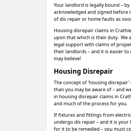
Your landlord is legally bound – by
acknowledged and signed before mo
of dis repair or home faults as so
Housing disrepair claims in Crathie
upon that which is their duty. We 
legal support with claims of propert
their landlords – and it is easier t
may believe!
Housing Disrepair
The concept of ‘housing disrepair
than you may be aware of – and we 
in housing disrepair claims in Crat
and much of the process for you.
If fixtures and fittings from elect
undergo dis repair – and it is your
for it to be remedied – you must co