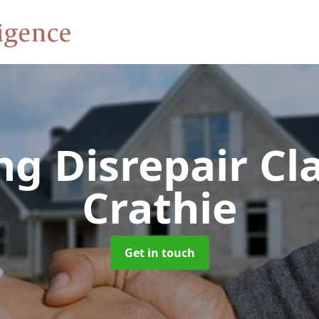
ng Disrepair C
Crathie
Get in touch