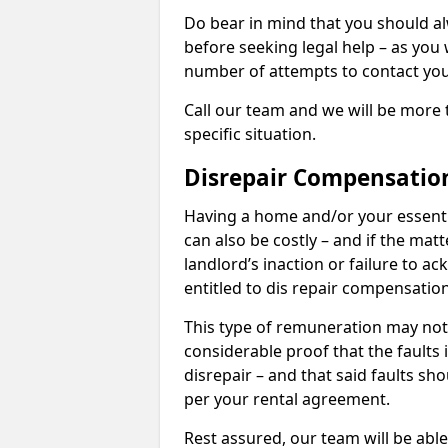
Do bear in mind that you should a
before seeking legal help – as you
number of attempts to contact you
Call our team and we will be more 
specific situation.
Disrepair Compensatio
Having a home and/or your essential 
can also be costly – and if the mat
landlord’s inaction or failure to 
entitled to dis repair compensatio
This type of remuneration may not 
considerable proof that the faults
disrepair – and that said faults sho
per your rental agreement.
Rest assured, our team will be able