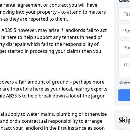
 a rental agreement or contract you will have
ving into your property – to attend to matters
on as they are reported to them.
 AB35 5 however, may arise if landlords fail to act
are here to help support any tenants in need of
y disrepair which fall to the responsibility of
o get started in processing your claims than you
’ covers a fair amount of ground – perhaps more
We aim 
are therefore here as your local, nearby experts
hie AB35 5 to help break down a lot of the jargon
rical supply to water mains, plumbing or otherwise
Ski
 landlord’s contractual responsibility to arrange
ntact your landlord in the first instance as soon