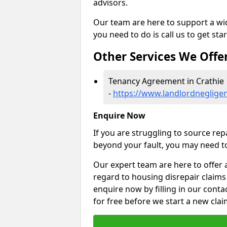
advisors.
Our team are here to support a wide
you need to do is call us to get sta
Other Services We Offe
Tenancy Agreement in Crathie
-
https://www.landlordneglige
Enquire Now
If you are struggling to source re
beyond your fault, you may need to
Our expert team are here to offer 
regard to housing disrepair claims 
enquire now by filling in our conta
for free before we start a new clai