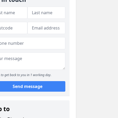
to get back to you in 1 working day.
Send message
p to