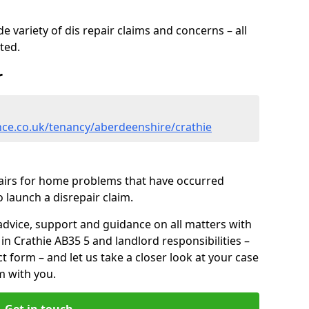
 variety of dis repair claims and concerns – all
rted.
r
nce.co.uk/tenancy/aberdeenshire/crathie
pairs for home problems that have occurred
 launch a disrepair claim.
advice, support and guidance on all matters with
in Crathie AB35 5 and landlord responsibilities –
ct form
– and let us take a closer look at your case
m with you.