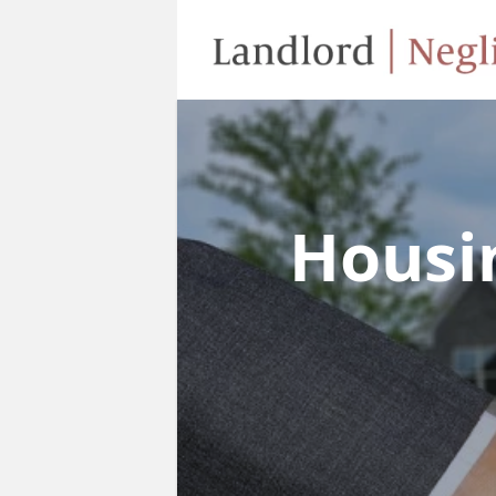
Housi