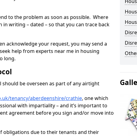
Hous
Housi
tend to the problem as soon as possible. Where
Housi
in writing – dated – so that you can trace back
Disr
Disre
o even acknowledge your request, you may send a
 seek help from experts near me in housing
Other
o long.
ocol
Gall
 should be overseen as part of any airtight
o.uk/tenancy/aberdeenshire/crathie
, one which
sional with impartiality – and it’s important to
 rent agreement before you sign and/or move into
 obligations due to their tenants and their