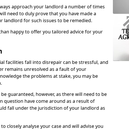
lways approach your landlord a number of times
 will need to duly prove that you have made a
r landlord for such issues to be remedied.
than happy to offer you tailored advice for your
n
facilities fall into disrepair can be stressful, and
ter remains unresolved as a fault of your
acknowledge the problems at stake, you may be
n.
be guaranteed, however, as there will need to be
 in question have come around as a result of
uld fall under the jurisdiction of your landlord as
 to closely analyse your case and will advise you