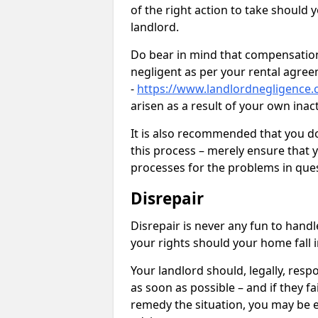
of the right action to take should 
landlord.
Do bear in mind that compensation
negligent as per your rental agre
-
https://www.landlordnegligence.
arisen as a result of your own ina
It is also recommended that you d
this process – merely ensure that 
processes for the problems in ques
Disrepair
Disrepair is never any fun to handl
your rights should your home fall 
Your landlord should, legally, resp
as soon as possible – and if they f
remedy the situation, you may be en