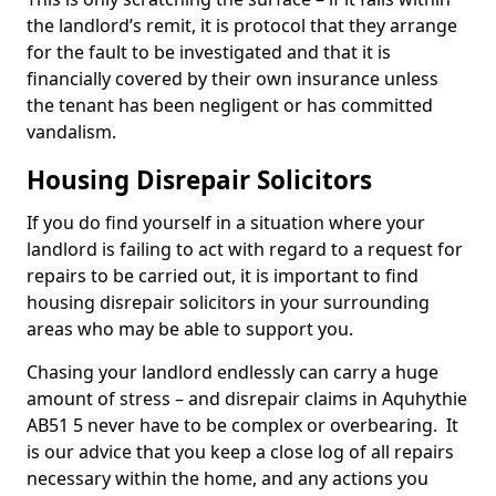
the landlord’s remit, it is protocol that they arrange
for the fault to be investigated and that it is
financially covered by their own insurance unless
the tenant has been negligent or has committed
vandalism.
Housing Disrepair Solicitors
If you do find yourself in a situation where your
landlord is failing to act with regard to a request for
repairs to be carried out, it is important to find
housing disrepair solicitors in your surrounding
areas who may be able to support you.
Chasing your landlord endlessly can carry a huge
amount of stress – and disrepair claims in Aquhythie
AB51 5 never have to be complex or overbearing. It
is our advice that you keep a close log of all repairs
necessary within the home, and any actions you