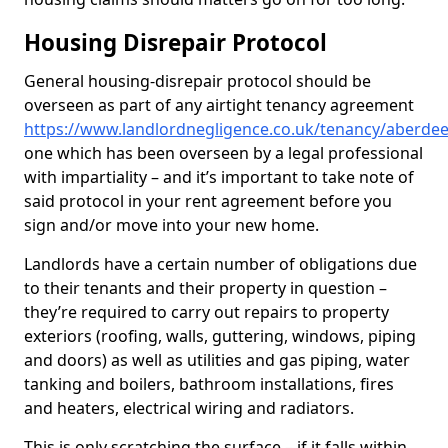
Housing Disrepair Protocol
General housing-disrepair protocol should be
overseen as part of any airtight tenancy agreement
https://www.landlordnegligence.co.uk/tenancy/aberde
one which has been overseen by a legal professional
with impartiality – and it’s important to take note of
said protocol in your rent agreement before you
sign and/or move into your new home.
Landlords have a certain number of obligations due
to their tenants and their property in question –
they’re required to carry out repairs to property
exteriors (roofing, walls, guttering, windows, piping
and doors) as well as utilities and gas piping, water
tanking and boilers, bathroom installations, fires
and heaters, electrical wiring and radiators.
This is only scratching the surface – if it falls within