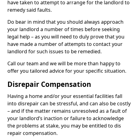
have taken to attempt to arrange for the landlord to
remedy said faults.
Do bear in mind that you should always approach
your landlord a number of times before seeking
legal help – as you will need to duly prove that you
have made a number of attempts to contact your
landlord for such issues to be remedied.
Call our team and we will be more than happy to
offer you tailored advice for your specific situation.
Disrepair Compensation
Having a home and/or your essential facilities fall
into disrepair can be stressful, and can also be costly
– and if the matter remains unresolved as a fault of
your landlord’s inaction or failure to acknowledge
the problems at stake, you may be entitled to dis
repair compensation.