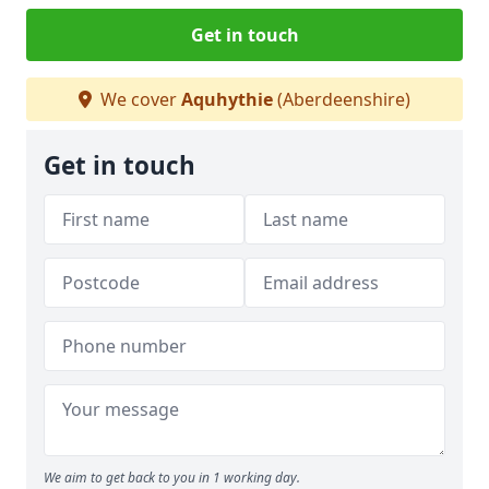
Get in touch
We cover
Aquhythie
(Aberdeenshire)
Get in touch
We aim to get back to you in 1 working day.