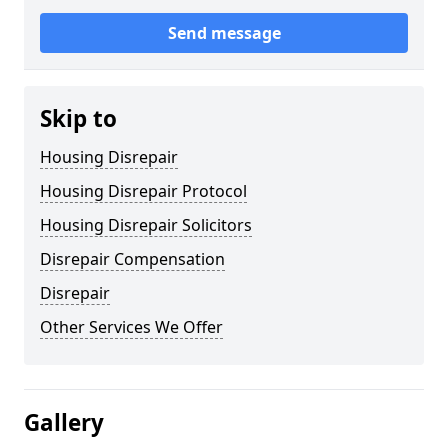
Send message
Skip to
Housing Disrepair
Housing Disrepair Protocol
Housing Disrepair Solicitors
Disrepair Compensation
Disrepair
Other Services We Offer
Gallery