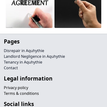
Pages
Disrepair in Aquhythie
Landlord Negligence in Aquhythie
Tenancy in Aquhythie
Contact
Legal information
Privacy policy
Terms & conditions
Social links