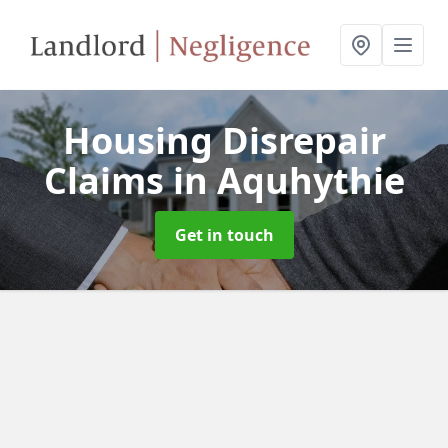
Housing Disrepair
Claims
in Aquhythie
Get in touch