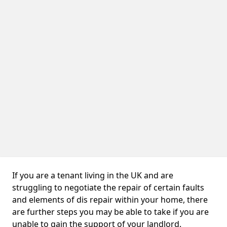
If you are a tenant living in the UK and are
struggling to negotiate the repair of certain faults
and elements of dis repair within your home, there
are further steps you may be able to take if you are
unable to gain the support of your landlord.