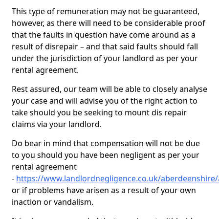
This type of remuneration may not be guaranteed,
however, as there will need to be considerable proof
that the faults in question have come around as a
result of disrepair – and that said faults should fall
under the jurisdiction of your landlord as per your
rental agreement.
Rest assured, our team will be able to closely analyse
your case and will advise you of the right action to
take should you be seeking to mount dis repair
claims via your landlord.
Do bear in mind that compensation will not be due
to you should you have been negligent as per your
rental agreement
-
https://www.landlordnegligence.co.uk/aberdeenshire
or if problems have arisen as a result of your own
inaction or vandalism.