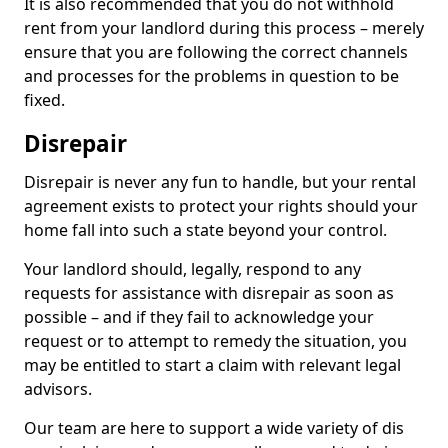
It is also recommended that you do not withhold
rent from your landlord during this process – merely
ensure that you are following the correct channels
and processes for the problems in question to be
fixed.
Disrepair
Disrepair is never any fun to handle, but your rental
agreement exists to protect your rights should your
home fall into such a state beyond your control.
Your landlord should, legally, respond to any
requests for assistance with disrepair as soon as
possible – and if they fail to acknowledge your
request or to attempt to remedy the situation, you
may be entitled to start a claim with relevant legal
advisors.
Our team are here to support a wide variety of dis