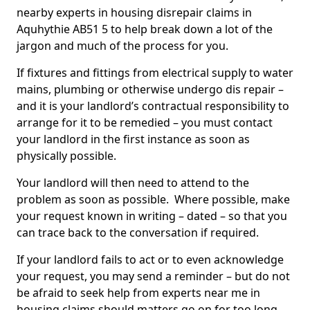
nearby experts in housing disrepair claims in
Aquhythie AB51 5 to help break down a lot of the
jargon and much of the process for you.
If fixtures and fittings from electrical supply to water
mains, plumbing or otherwise undergo dis repair –
and it is your landlord’s contractual responsibility to
arrange for it to be remedied – you must contact
your landlord in the first instance as soon as
physically possible.
Your landlord will then need to attend to the
problem as soon as possible. Where possible, make
your request known in writing – dated – so that you
can trace back to the conversation if required.
If your landlord fails to act or to even acknowledge
your request, you may send a reminder – but do not
be afraid to seek help from experts near me in
housing claims should matters go on for too long.