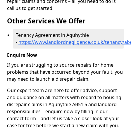
repair claims and concerns – all you need to do is
call us to get started.
Other Services We Offer
Tenancy Agreement in Aquhythie
-
https://www.landlordnegligence.co.uk/tenancy/ab
Enquire Now
If you are struggling to source repairs for home
problems that have occurred beyond your fault, you
may need to launch a disrepair claim.
Our expert team are here to offer advice, support
and guidance on all matters with regard to housing
disrepair claims in Aquhythie AB51 5 and landlord
responsibilities – enquire now by filling in our
contact form
– and let us take a closer look at your
case for free before we start a new claim with you.