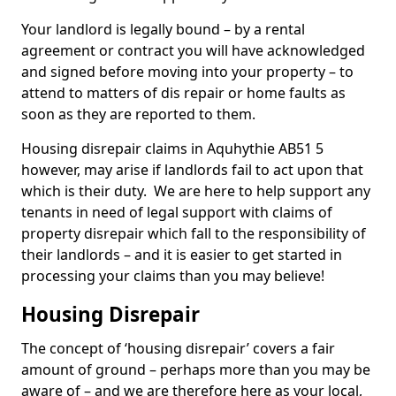
Your landlord is legally bound – by a rental
agreement or contract you will have acknowledged
and signed before moving into your property – to
attend to matters of dis repair or home faults as
soon as they are reported to them.
Housing disrepair claims in Aquhythie AB51 5
however, may arise if landlords fail to act upon that
which is their duty. We are here to help support any
tenants in need of legal support with claims of
property disrepair which fall to the responsibility of
their landlords – and it is easier to get started in
processing your claims than you may believe!
Housing Disrepair
The concept of ‘housing disrepair’ covers a fair
amount of ground – perhaps more than you may be
aware of – and we are therefore here as your local,