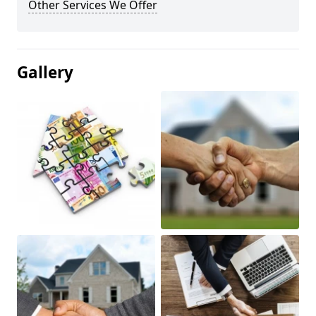
Other Services We Offer
Gallery