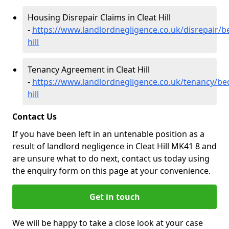
Housing Disrepair Claims in Cleat Hill
-
https://www.landlordnegligence.co.uk/disrepair/be
hill
Tenancy Agreement in Cleat Hill
-
https://www.landlordnegligence.co.uk/tenancy/bed
hill
Contact Us
If you have been left in an untenable position as a
result of landlord negligence in Cleat Hill MK41 8 and
are unsure what to do next, contact us today using
the enquiry form on this page at your convenience.
Get in touch
We will be happy to take a close look at your case