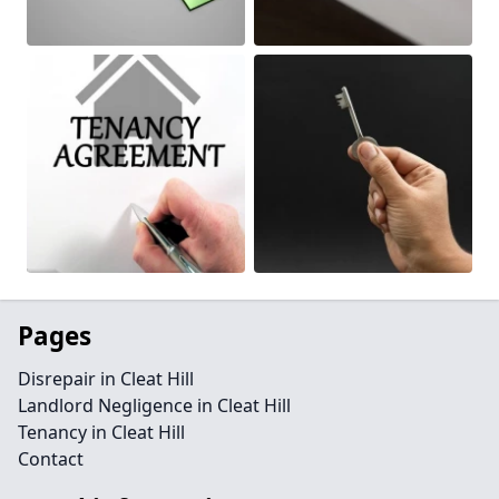
Pages
Disrepair in Cleat Hill
Landlord Negligence in Cleat Hill
Tenancy in Cleat Hill
Contact