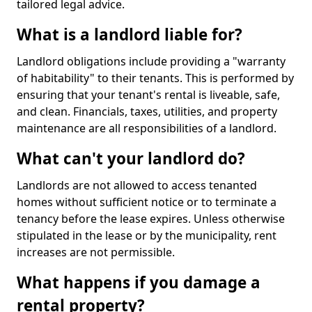
tailored legal advice.
What is a landlord liable for?
Landlord obligations include providing a "warranty
of habitability" to their tenants. This is performed by
ensuring that your tenant's rental is liveable, safe,
and clean. Financials, taxes, utilities, and property
maintenance are all responsibilities of a landlord.
What can't your landlord do?
Landlords are not allowed to access tenanted
homes without sufficient notice or to terminate a
tenancy before the lease expires. Unless otherwise
stipulated in the lease or by the municipality, rent
increases are not permissible.
What happens if you damage a
rental property?