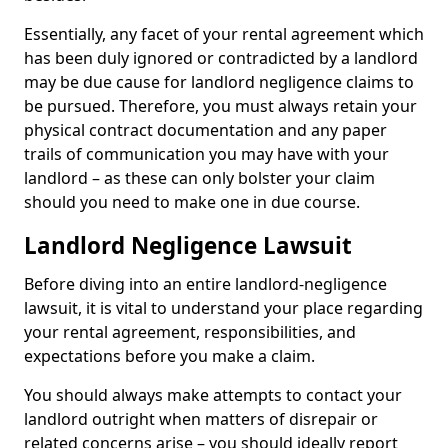
Essentially, any facet of your rental agreement which
has been duly ignored or contradicted by a landlord
may be due cause for landlord negligence claims to
be pursued. Therefore, you must always retain your
physical contract documentation and any paper
trails of communication you may have with your
landlord – as these can only bolster your claim
should you need to make one in due course.
Landlord Negligence Lawsuit
Before diving into an entire landlord-negligence
lawsuit, it is vital to understand your place regarding
your rental agreement, responsibilities, and
expectations before you make a claim.
You should always make attempts to contact your
landlord outright when matters of disrepair or
related concerns arise – you should ideally report