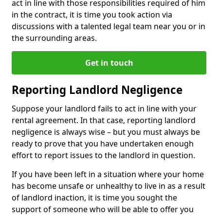
act in line with those responsibilities required of him
in the contract, it is time you took action via
discussions with a talented legal team near you or in
the surrounding areas.
Get in touch
Reporting Landlord Negligence
Suppose your landlord fails to act in line with your
rental agreement. In that case, reporting landlord
negligence is always wise – but you must always be
ready to prove that you have undertaken enough
effort to report issues to the landlord in question.
If you have been left in a situation where your home
has become unsafe or unhealthy to live in as a result
of landlord inaction, it is time you sought the
support of someone who will be able to offer you