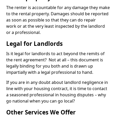
The renter is accountable for any damage they make
to the rental property. Damages should be reported
as soon as possible so that they can do repair
work or at the very least inspected by the landlord
or a professional.
Legal for Landlords
Is it legal for landlords to act beyond the remits of
the rent agreement? Not at all – this document is
legally binding for you both and is drawn up
impartially with a legal professional to hand.
If you are in any doubt about landlord negligence in
line with your housing contract, it is time to contact
a seasoned professional in housing disputes – why
go national when you can go local?
Other Services We Offer