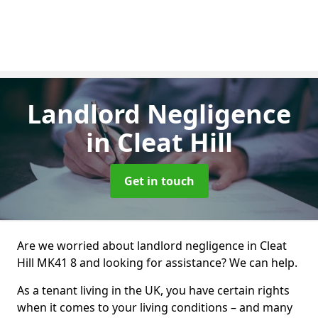
Landlord Negligence
in Cleat Hill
Get in touch
Are we worried about landlord negligence in Cleat
Hill MK41 8 and looking for assistance? We can help.
As a tenant living in the UK, you have certain rights
when it comes to your living conditions – and many