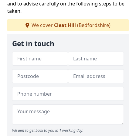
and to advise carefully on the following steps to be
taken.
We cover
Cleat Hill
(Bedfordshire)
Get in touch
We aim to get back to you in 1 working day.