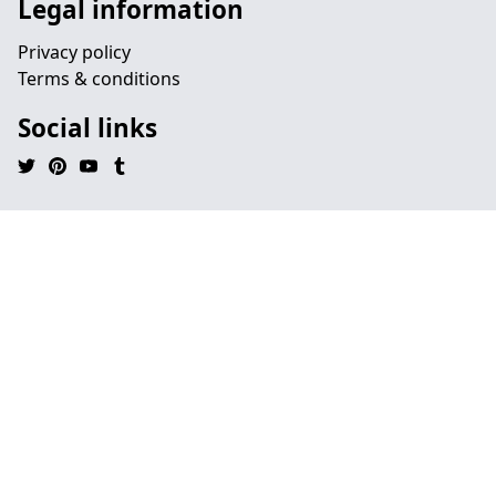
Legal information
Privacy policy
Terms & conditions
Social links