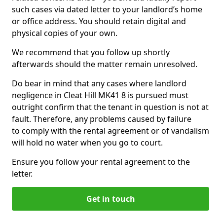
such cases via dated letter to your landlord’s home
or office address. You should retain digital and
physical copies of your own.
We recommend that you follow up shortly
afterwards should the matter remain unresolved.
Do bear in mind that any cases where landlord
negligence in Cleat Hill MK41 8 is pursued must
outright confirm that the tenant in question is not at
fault. Therefore, any problems caused by failure
to comply with the rental agreement or of vandalism
will hold no water when you go to court.
Ensure you follow your rental agreement to the
letter.
Get in touch