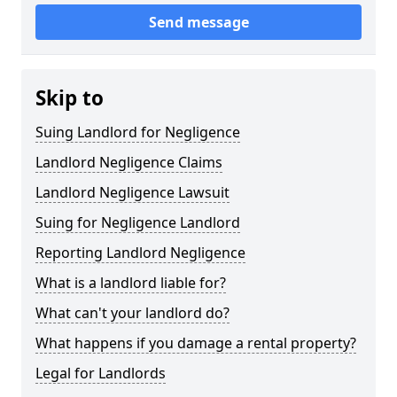
Send message
Skip to
Suing Landlord for Negligence
Landlord Negligence Claims
Landlord Negligence Lawsuit
Suing for Negligence Landlord
Reporting Landlord Negligence
What is a landlord liable for?
What can't your landlord do?
What happens if you damage a rental property?
Legal for Landlords