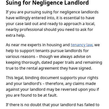
Suing for Negligence Landlord
If you are pursuing suing for negligence landlords
have willingly entered into, it is essential to have
your case laid out and ready to approach a local,
nearby professional should you need to ask for
extra help.
As near me experts in housing and
tenancy law
, we
help to support tenants pursue landlords for
various reasons – though we always advise on
keeping thorough, dated paper trails and remaining
true to the rental agreement they have signed.
This legal, binding document supports your rights
and your landlord’s – therefore, any claims made
against your landlord may be reversed upon you if
you are found to be at fault.
If there is no doubt that your landlord has failed to