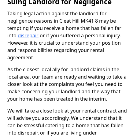
Suing Landlord for Negligence
Taking legal action against the landlord for
negligence reasons in Cleat Hill MK41 8 may be
tempting if you receive a home that has fallen far
into
disrepair
or if you suffered a personal injury.
However, it is crucial to understand your position
and responsibilities regarding your rental
agreement.
As the closest local ally for landlord claims in the
local area, our team are ready and waiting to take a
closer look at the complaints you feel you need to
make concerning your landlord and the way that
your home has been treated in the interim.
We will take a close look at your rental contract and
will advise you accordingly. We understand that it
can be stressful catering to a home that has fallen
into disrepair, or if you are living under