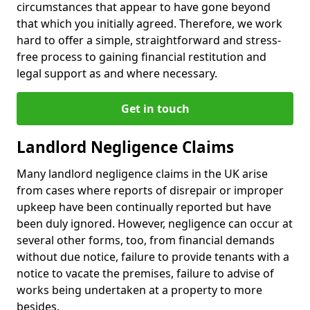
circumstances that appear to have gone beyond
that which you initially agreed. Therefore, we work
hard to offer a simple, straightforward and stress-
free process to gaining financial restitution and
legal support as and where necessary.
Get in touch
Landlord Negligence Claims
Many landlord negligence claims in the UK arise
from cases where reports of disrepair or improper
upkeep have been continually reported but have
been duly ignored. However, negligence can occur at
several other forms, too, from financial demands
without due notice, failure to provide tenants with a
notice to vacate the premises, failure to advise of
works being undertaken at a property to more
besides.