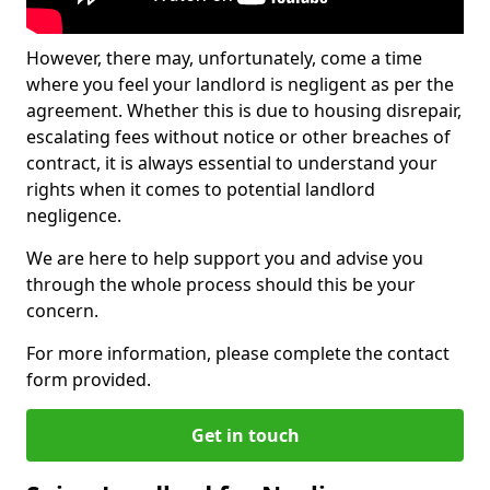
However, there may, unfortunately, come a time
where you feel your landlord is negligent as per the
agreement. Whether this is due to housing disrepair,
escalating fees without notice or other breaches of
contract, it is always essential to understand your
rights when it comes to potential landlord
negligence.
We are here to help support you and advise you
through the whole process should this be your
concern.
For more information, please complete the contact
form provided.
Get in touch