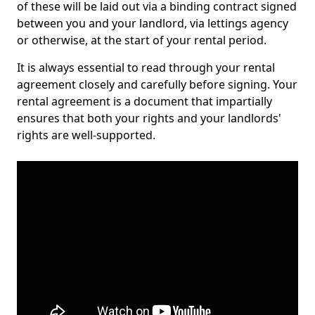
of these will be laid out via a binding contract signed
between you and your landlord, via lettings agency
or otherwise, at the start of your rental period.
It is always essential to read through your rental
agreement closely and carefully before signing. Your
rental agreement is a document that impartially
ensures that both your rights and your landlords'
rights are well-supported.