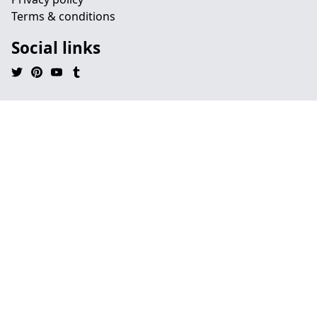
Terms & conditions
Social links