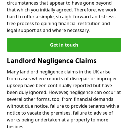
circumstances that appear to have gone beyond
that which you initially agreed. Therefore, we work
hard to offer a simple, straightforward and stress-
free process to gaining financial restitution and
legal support as and where necessary.
Get in touch
Landlord Negligence Claims
Many landlord negligence claims in the UK arise
from cases where reports of disrepair or improper
upkeep have been continually reported but have
been duly ignored. However, negligence can occur at
several other forms, too, from financial demands
without due notice, failure to provide tenants with a
notice to vacate the premises, failure to advise of
works being undertaken at a property to more
besides.