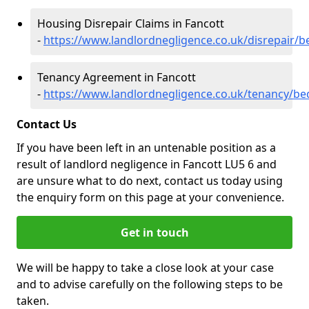
Housing Disrepair Claims in Fancott
-
https://www.landlordnegligence.co.uk/disrepair/b
Tenancy Agreement in Fancott
-
https://www.landlordnegligence.co.uk/tenancy/be
Contact Us
If you have been left in an untenable position as a
result of landlord negligence in Fancott LU5 6 and
are unsure what to do next, contact us today using
the enquiry form on this page at your convenience.
Get in touch
We will be happy to take a close look at your case
and to advise carefully on the following steps to be
taken.