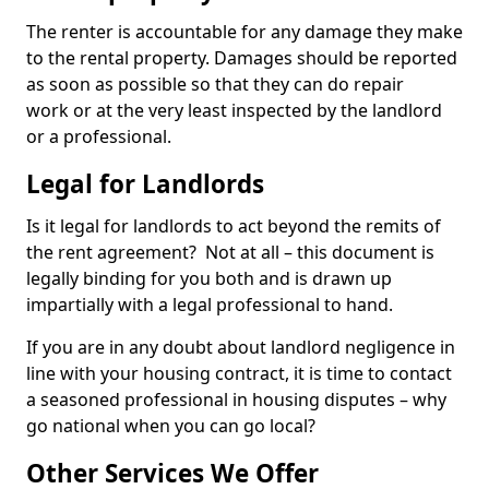
The renter is accountable for any damage they make
to the rental property. Damages should be reported
as soon as possible so that they can do repair
work or at the very least inspected by the landlord
or a professional.
Legal for Landlords
Is it legal for landlords to act beyond the remits of
the rent agreement? Not at all – this document is
legally binding for you both and is drawn up
impartially with a legal professional to hand.
If you are in any doubt about landlord negligence in
line with your housing contract, it is time to contact
a seasoned professional in housing disputes – why
go national when you can go local?
Other Services We Offer