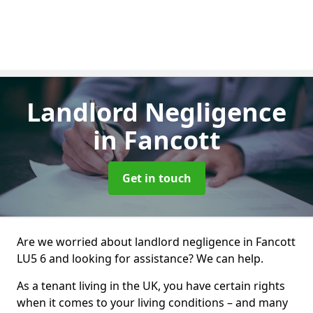
Landlord Negligence
in Fancott
Get in touch
Are we worried about landlord negligence in Fancott
LU5 6 and looking for assistance? We can help.
As a tenant living in the UK, you have certain rights
when it comes to your living conditions – and many