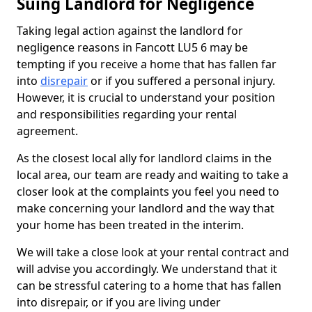
Suing Landlord for Negligence
Taking legal action against the landlord for
negligence reasons in Fancott LU5 6 may be
tempting if you receive a home that has fallen far
into
disrepair
or if you suffered a personal injury.
However, it is crucial to understand your position
and responsibilities regarding your rental
agreement.
As the closest local ally for landlord claims in the
local area, our team are ready and waiting to take a
closer look at the complaints you feel you need to
make concerning your landlord and the way that
your home has been treated in the interim.
We will take a close look at your rental contract and
will advise you accordingly. We understand that it
can be stressful catering to a home that has fallen
into disrepair, or if you are living under