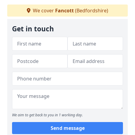
We cover
Fancott
(Bedfordshire)
Get in touch
We aim to get back to you in 1 working day.
Send message