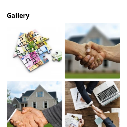
Gallery