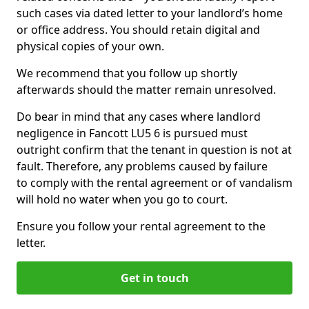
such cases via dated letter to your landlord’s home
or office address. You should retain digital and
physical copies of your own.
We recommend that you follow up shortly
afterwards should the matter remain unresolved.
Do bear in mind that any cases where landlord
negligence in Fancott LU5 6 is pursued must
outright confirm that the tenant in question is not at
fault. Therefore, any problems caused by failure
to comply with the rental agreement or of vandalism
will hold no water when you go to court.
Ensure you follow your rental agreement to the
letter.
Get in touch