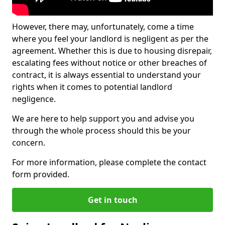
However, there may, unfortunately, come a time
where you feel your landlord is negligent as per the
agreement. Whether this is due to housing disrepair,
escalating fees without notice or other breaches of
contract, it is always essential to understand your
rights when it comes to potential landlord
negligence.
We are here to help support you and advise you
through the whole process should this be your
concern.
For more information, please complete the contact
form provided.
Get in touch