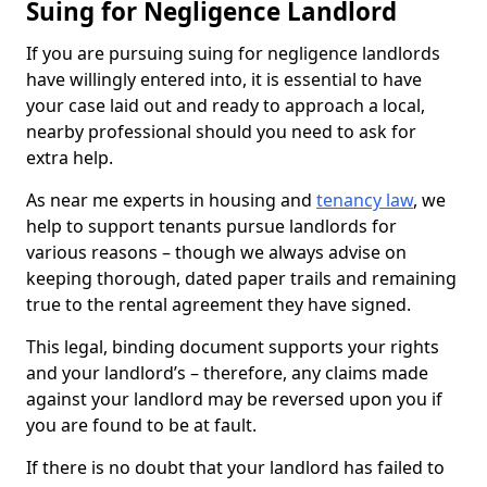
Suing for Negligence Landlord
If you are pursuing suing for negligence landlords
have willingly entered into, it is essential to have
your case laid out and ready to approach a local,
nearby professional should you need to ask for
extra help.
As near me experts in housing and
tenancy law
, we
help to support tenants pursue landlords for
various reasons – though we always advise on
keeping thorough, dated paper trails and remaining
true to the rental agreement they have signed.
This legal, binding document supports your rights
and your landlord’s – therefore, any claims made
against your landlord may be reversed upon you if
you are found to be at fault.
If there is no doubt that your landlord has failed to