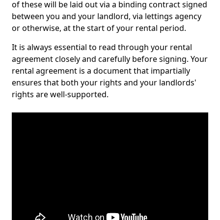
of these will be laid out via a binding contract signed
between you and your landlord, via lettings agency
or otherwise, at the start of your rental period.
It is always essential to read through your rental
agreement closely and carefully before signing. Your
rental agreement is a document that impartially
ensures that both your rights and your landlords'
rights are well-supported.