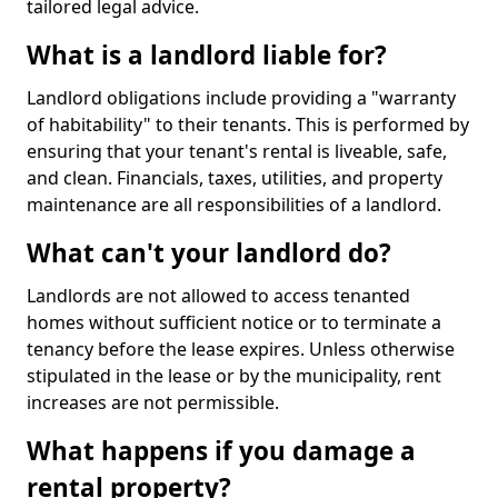
tailored legal advice.
What is a landlord liable for?
Landlord obligations include providing a "warranty
of habitability" to their tenants. This is performed by
ensuring that your tenant's rental is liveable, safe,
and clean. Financials, taxes, utilities, and property
maintenance are all responsibilities of a landlord.
What can't your landlord do?
Landlords are not allowed to access tenanted
homes without sufficient notice or to terminate a
tenancy before the lease expires. Unless otherwise
stipulated in the lease or by the municipality, rent
increases are not permissible.
What happens if you damage a
rental property?