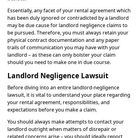
Essentially, any facet of your rental agreement which
has been duly ignored or contradicted by a landlord
may be due cause for landlord negligence claims to
be pursued. Therefore, you must always retain your
physical contract documentation and any paper
trails of communication you may have with your
landlord – as these can only bolster your claim
should you need to make one in due course.
Landlord Negligence Lawsuit
Before diving into an entire landlord-negligence
lawsuit, it is vital to understand your place regarding
your rental agreement, responsibilities, and
expectations before you make a claim.
You should always make attempts to contact your
landlord outright when matters of disrepair or
related concerns arise – you should ideally report