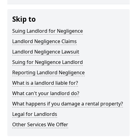
Skip to
Suing Landlord for Negligence
Landlord Negligence Claims
Landlord Negligence Lawsuit
Suing for Negligence Landlord
Reporting Landlord Negligence
What is a landlord liable for?
What can't your landlord do?
What happens if you damage a rental property?
Legal for Landlords
Other Services We Offer