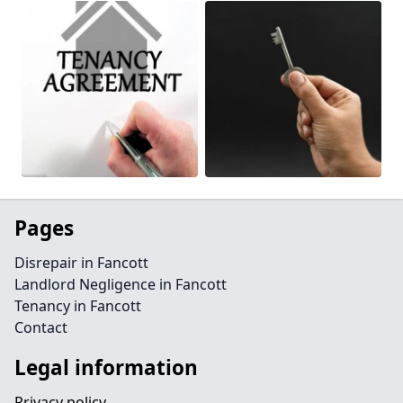
Pages
Disrepair in Fancott
Landlord Negligence in Fancott
Tenancy in Fancott
Contact
Legal information
Privacy policy