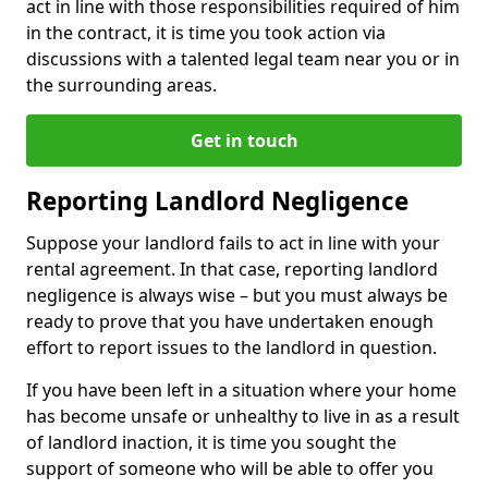
act in line with those responsibilities required of him
in the contract, it is time you took action via
discussions with a talented legal team near you or in
the surrounding areas.
Get in touch
Reporting Landlord Negligence
Suppose your landlord fails to act in line with your
rental agreement. In that case, reporting landlord
negligence is always wise – but you must always be
ready to prove that you have undertaken enough
effort to report issues to the landlord in question.
If you have been left in a situation where your home
has become unsafe or unhealthy to live in as a result
of landlord inaction, it is time you sought the
support of someone who will be able to offer you