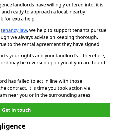
ence landlords have willingly entered into, it is
t and ready to approach a local, nearby
k for extra help.
d
tenancy law
, we help to support tenants pursue
hough we always advise on keeping thorough,
rue to the rental agreement they have signed.
rts your rights and your landlord’s – therefore,
lord may be reversed upon you if you are found
ord has failed to act in line with those
the contract, it is time you took action via
team near you or in the surrounding areas.
Get in touch
gligence