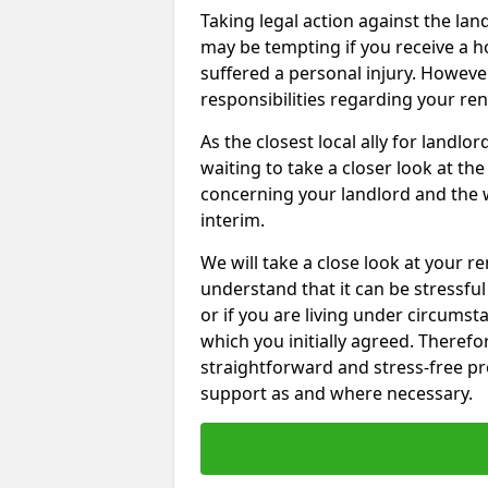
Taking legal action against the la
may be tempting if you receive a h
suffered a personal injury. However
responsibilities regarding your re
As the closest local ally for landlo
waiting to take a closer look at t
concerning your landlord and the 
interim.
We will take a close look at your r
understand that it can be stressful 
or if you are living under circums
which you initially agreed. Therefo
straightforward and stress-free pro
support as and where necessary.