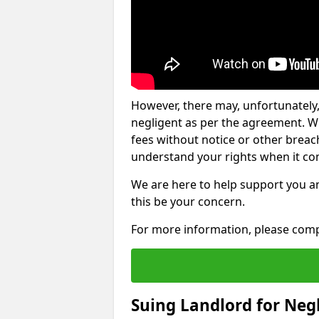
However, there may, unfortunately,
negligent as per the agreement. Wh
fees without notice or other breache
understand your rights when it com
We are here to help support you a
this be your concern.
For more information, please comp
Suing Landlord for Neg