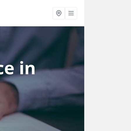
ce
in