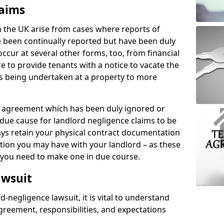
laims
n the UK arise from cases where reports of
 been continually reported but have been duly
ccur at several other forms, too, from financial
e to provide tenants with a notice to vacate the
ks being undertaken at a property to more
tal agreement which has been duly ignored or
due cause for landlord negligence claims to be
ys retain your physical contract documentation
tion you may have with your landlord – as these
d you need to make one in due course.
awsuit
d-negligence lawsuit, it is vital to understand
greement, responsibilities, and expectations