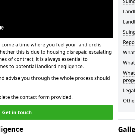
Suing
Land
Land
Suing
Repo
 come a time where you feel your landlord is
ether this is due to housing disrepair, escalating
What 
s of contract, it is always essential to
What 
es to potential landlord negligence.
What
nd advise you through the whole process should
prop
Legal
lete the contact form provided.
Other
Get in touch
ligence
Gall