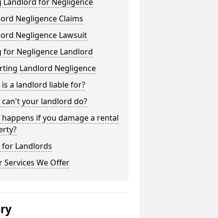
 Landlord for Negligence
lord Negligence Claims
lord Negligence Lawsuit
 for Negligence Landlord
rting Landlord Negligence
is a landlord liable for?
can't your landlord do?
 happens if you damage a rental
erty?
 for Landlords
 Services We Offer
ery