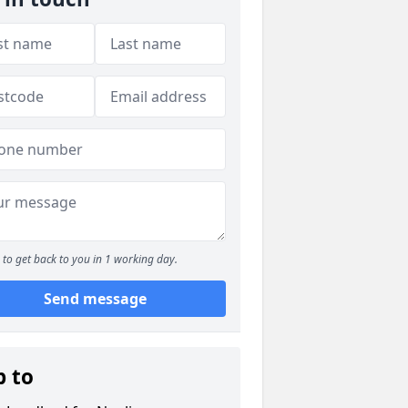
to get back to you in 1 working day.
Send message
p to