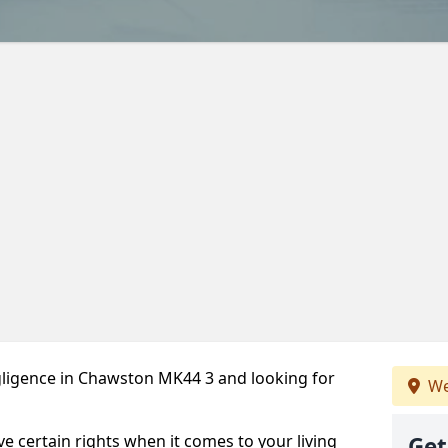
ligence in Chawston MK44 3 and looking for
We
ve certain rights when it comes to your living
Get