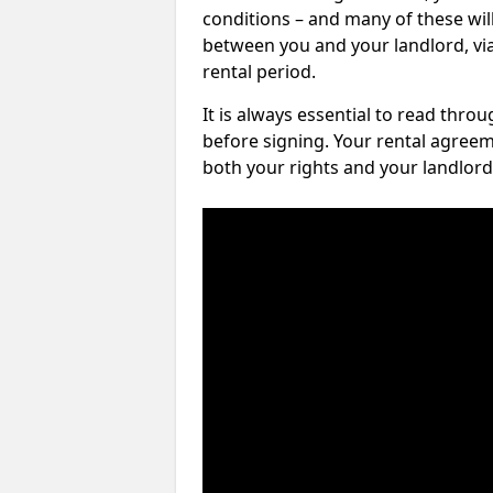
conditions – and many of these will
between you and your landlord, via 
rental period.
It is always essential to read thro
before signing. Your rental agreem
both your rights and your landlord