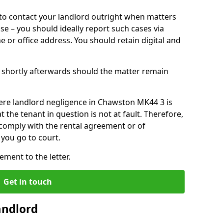
o contact your landlord outright when matters
ise – you should ideally report such cases via
e or office address. You should retain digital and
shortly afterwards should the matter remain
ere landlord negligence in Chawston MK44 3 is
the tenant in question is not at fault. Therefore,
 comply with the rental agreement or of
you go to court.
ment to the letter.
Get in touch
andlord