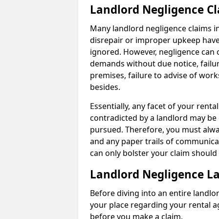
Landlord Negligence C
Many landlord negligence claims i
disrepair or improper upkeep have
ignored. However, negligence can o
demands without due notice, failur
premises, failure to advise of wor
besides.
Essentially, any facet of your ren
contradicted by a landlord may be 
pursued. Therefore, you must alwa
and any paper trails of communica
can only bolster your claim shoul
Landlord Negligence L
Before diving into an entire landlor
your place regarding your rental a
before you make a claim.