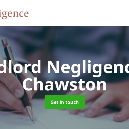
dlord Negligen
Chawston
Get in touch