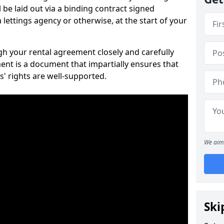
 be laid out via a binding contract signed
lettings agency or otherwise, at the start of your
ugh your rental agreement closely and carefully
ent is a document that impartially ensures that
s' rights are well-supported.
We aim 
Ski