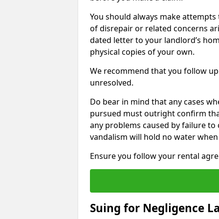
You should always make attempts t
of disrepair or related concerns ar
dated letter to your landlord’s hom
physical copies of your own.
We recommend that you follow up 
unresolved.
Do bear in mind that any cases wh
pursued must outright confirm that 
any problems caused by failure to
vandalism will hold no water when 
Ensure you follow your rental agree
Suing for Negligence L