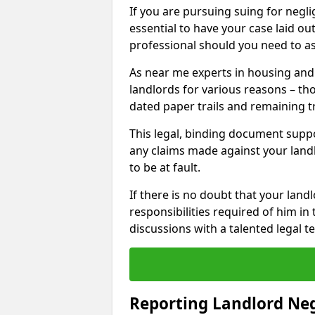
If you are pursuing suing for neglig
essential to have your case laid ou
professional should you need to as
As near me experts in housing an
landlords for various reasons – t
dated paper trails and remaining t
This legal, binding document suppo
any claims made against your land
to be at fault.
If there is no doubt that your landl
responsibilities required of him in 
discussions with a talented legal 
Reporting Landlord Ne