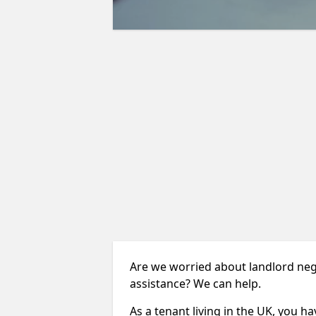
Are we worried about landlord neg
assistance? We can help.
As a tenant living in the UK, you ha