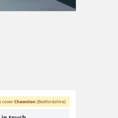
 cover
Chawston
(Bedfordshire)
 in touch