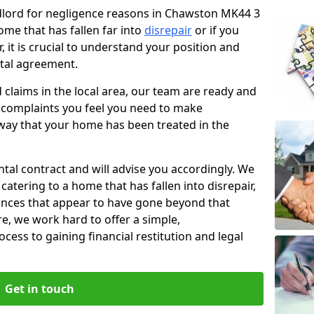
ndlord for negligence reasons in Chawston MK44 3
ome that has fallen far into
disrepair
or if you
, it is crucial to understand your position and
ntal agreement.
rd claims in the local area, our team are ready and
he complaints you feel you need to make
way that your home has been treated in the
ental contract and will advise you accordingly. We
catering to a home that has fallen into disrepair,
tances that appear to have gone beyond that
re, we work hard to offer a simple,
cess to gaining financial restitution and legal
Get in touch