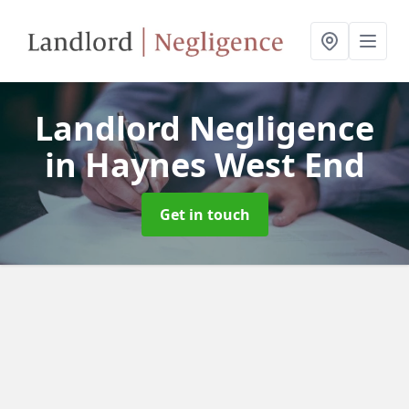
Landlord Negligence
in Haynes West End
Get in touch