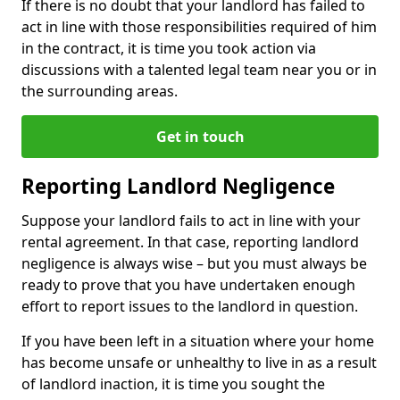
If there is no doubt that your landlord has failed to
act in line with those responsibilities required of him
in the contract, it is time you took action via
discussions with a talented legal team near you or in
the surrounding areas.
Get in touch
Reporting Landlord Negligence
Suppose your landlord fails to act in line with your
rental agreement. In that case, reporting landlord
negligence is always wise – but you must always be
ready to prove that you have undertaken enough
effort to report issues to the landlord in question.
If you have been left in a situation where your home
has become unsafe or unhealthy to live in as a result
of landlord inaction, it is time you sought the