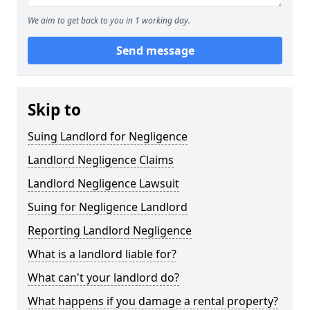
We aim to get back to you in 1 working day.
Send message
Skip to
Suing Landlord for Negligence
Landlord Negligence Claims
Landlord Negligence Lawsuit
Suing for Negligence Landlord
Reporting Landlord Negligence
What is a landlord liable for?
What can't your landlord do?
What happens if you damage a rental property?