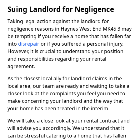
Suing Landlord for Negligence
Taking legal action against the landlord for
negligence reasons in Haynes West End MK45 3 may
be tempting if you receive a home that has fallen far
into
disrepair
or if you suffered a personal injury.
However, it is crucial to understand your position
and responsibilities regarding your rental
agreement.
As the closest local ally for landlord claims in the
local area, our team are ready and waiting to take a
closer look at the complaints you feel you need to
make concerning your landlord and the way that
your home has been treated in the interim.
We will take a close look at your rental contract and
will advise you accordingly. We understand that it
can be stressful catering to a home that has fallen