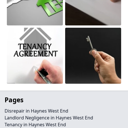
Pages
Disrepair in Haynes West End
Landlord Negligence in Haynes West End
Tenancy in Haynes West End