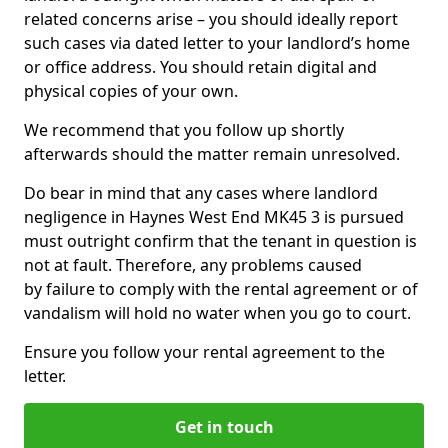
related concerns arise – you should ideally report
such cases via dated letter to your landlord’s home
or office address. You should retain digital and
physical copies of your own.
We recommend that you follow up shortly
afterwards should the matter remain unresolved.
Do bear in mind that any cases where landlord
negligence in Haynes West End MK45 3 is pursued
must outright confirm that the tenant in question is
not at fault. Therefore, any problems caused
by failure to comply with the rental agreement or of
vandalism will hold no water when you go to court.
Ensure you follow your rental agreement to the
letter.
Get in touch