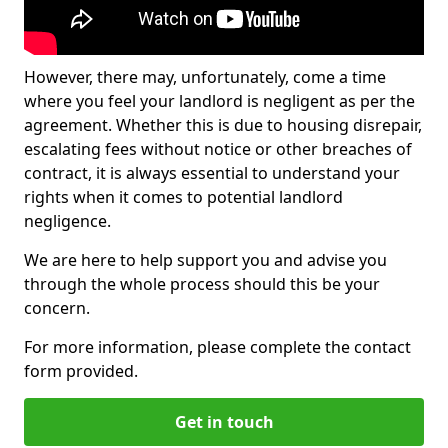
However, there may, unfortunately, come a time
where you feel your landlord is negligent as per the
agreement. Whether this is due to housing disrepair,
escalating fees without notice or other breaches of
contract, it is always essential to understand your
rights when it comes to potential landlord
negligence.
We are here to help support you and advise you
through the whole process should this be your
concern.
For more information, please complete the contact
form provided.
Get in touch