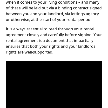
when it comes to your living conditions – and many
of these will be laid out via a binding contract signed
between you and your landlord, via lettings agency
or otherwise, at the start of your rental period.
It is always essential to read through your rental
agreement closely and carefully before signing. Your
rental agreement is a document that impartially
ensures that both your rights and your landlords'
rights are well-supported.