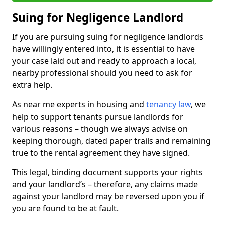
Suing for Negligence Landlord
If you are pursuing suing for negligence landlords
have willingly entered into, it is essential to have
your case laid out and ready to approach a local,
nearby professional should you need to ask for
extra help.
As near me experts in housing and
tenancy law
, we
help to support tenants pursue landlords for
various reasons – though we always advise on
keeping thorough, dated paper trails and remaining
true to the rental agreement they have signed.
This legal, binding document supports your rights
and your landlord’s – therefore, any claims made
against your landlord may be reversed upon you if
you are found to be at fault.