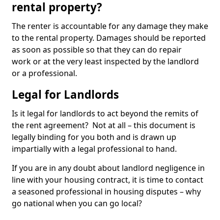
rental property?
The renter is accountable for any damage they make
to the rental property. Damages should be reported
as soon as possible so that they can do repair
work or at the very least inspected by the landlord
or a professional.
Legal for Landlords
Is it legal for landlords to act beyond the remits of
the rent agreement? Not at all – this document is
legally binding for you both and is drawn up
impartially with a legal professional to hand.
If you are in any doubt about landlord negligence in
line with your housing contract, it is time to contact
a seasoned professional in housing disputes – why
go national when you can go local?