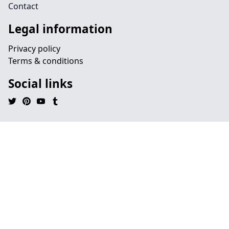
Contact
Legal information
Privacy policy
Terms & conditions
Social links