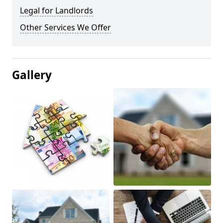
Legal for Landlords
Other Services We Offer
Gallery