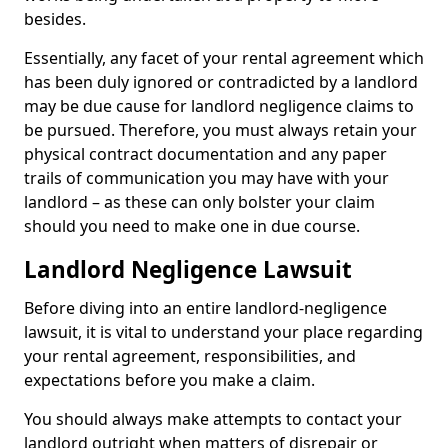
besides.
Essentially, any facet of your rental agreement which
has been duly ignored or contradicted by a landlord
may be due cause for landlord negligence claims to
be pursued. Therefore, you must always retain your
physical contract documentation and any paper
trails of communication you may have with your
landlord – as these can only bolster your claim
should you need to make one in due course.
Landlord Negligence Lawsuit
Before diving into an entire landlord-negligence
lawsuit, it is vital to understand your place regarding
your rental agreement, responsibilities, and
expectations before you make a claim.
You should always make attempts to contact your
landlord outright when matters of disrepair or