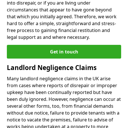
into disrepair, or if you are living under
circumstances that appear to have gone beyond
that which you initially agreed. Therefore, we work
hard to offer a simple, straightforward and stress-
free process to gaining financial restitution and
legal support as and where necessary.
Get in touch
Landlord Negligence Claims
Many landlord negligence claims in the UK arise
from cases where reports of disrepair or improper
upkeep have been continually reported but have
been duly ignored. However, negligence can occur at
several other forms, too, from financial demands
without due notice, failure to provide tenants with a
notice to vacate the premises, failure to advise of
works being undertaken at a property to more