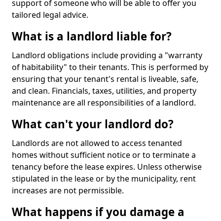
support of someone who will be able to offer you
tailored legal advice.
What is a landlord liable for?
Landlord obligations include providing a "warranty
of habitability" to their tenants. This is performed by
ensuring that your tenant's rental is liveable, safe,
and clean. Financials, taxes, utilities, and property
maintenance are all responsibilities of a landlord.
What can't your landlord do?
Landlords are not allowed to access tenanted
homes without sufficient notice or to terminate a
tenancy before the lease expires. Unless otherwise
stipulated in the lease or by the municipality, rent
increases are not permissible.
What happens if you damage a