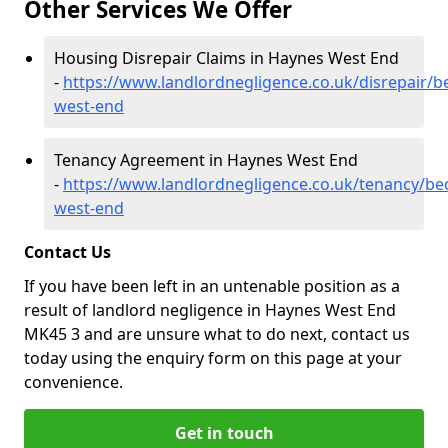
Other Services We Offer
Housing Disrepair Claims in Haynes West End
-
https://www.landlordnegligence.co.uk/disrepair/b
west-end
Tenancy Agreement in Haynes West End
-
https://www.landlordnegligence.co.uk/tenancy/be
west-end
Contact Us
If you have been left in an untenable position as a
result of landlord negligence in Haynes West End
MK45 3 and are unsure what to do next, contact us
today using the enquiry form on this page at your
convenience.
Get in touch