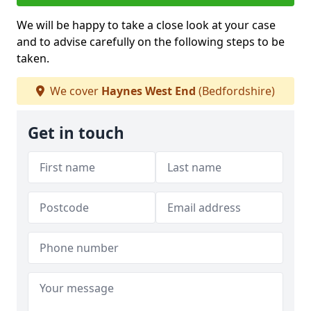
We will be happy to take a close look at your case
and to advise carefully on the following steps to be
taken.
We cover
Haynes West End
(Bedfordshire)
Get in touch