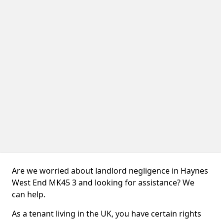
Are we worried about landlord negligence in Haynes
West End MK45 3 and looking for assistance? We
can help.
As a tenant living in the UK, you have certain rights