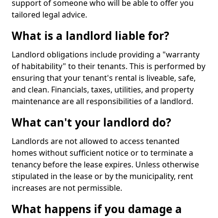
support of someone who will be able to offer you
tailored legal advice.
What is a landlord liable for?
Landlord obligations include providing a "warranty
of habitability" to their tenants. This is performed by
ensuring that your tenant's rental is liveable, safe,
and clean. Financials, taxes, utilities, and property
maintenance are all responsibilities of a landlord.
What can't your landlord do?
Landlords are not allowed to access tenanted
homes without sufficient notice or to terminate a
tenancy before the lease expires. Unless otherwise
stipulated in the lease or by the municipality, rent
increases are not permissible.
What happens if you damage a