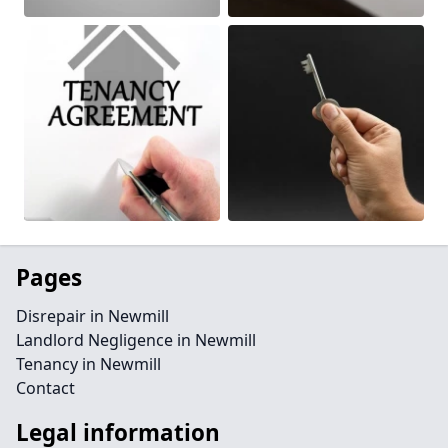
Pages
Disrepair in Newmill
Landlord Negligence in Newmill
Tenancy in Newmill
Contact
Legal information