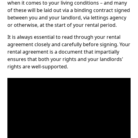
when it comes to your living conditions – and many
of these will be laid out via a binding contract signed
between you and your landlord, via lettings agency
or otherwise, at the start of your rental period.
It is always essential to read through your rental
agreement closely and carefully before signing. Your
rental agreement is a document that impartially
ensures that both your rights and your landlords'
rights are well-supported.