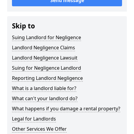
Send message
Skip to
Suing Landlord for Negligence
Landlord Negligence Claims
Landlord Negligence Lawsuit
Suing for Negligence Landlord
Reporting Landlord Negligence
What is a landlord liable for?
What can't your landlord do?
What happens if you damage a rental property?
Legal for Landlords
Other Services We Offer