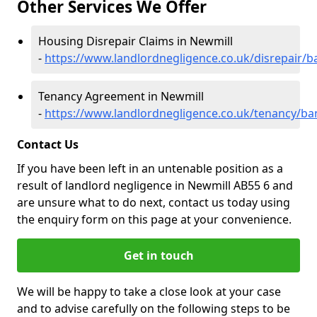
Other Services We Offer
Housing Disrepair Claims in Newmill
-
https://www.landlordnegligence.co.uk/disrepair/b
Tenancy Agreement in Newmill
-
https://www.landlordnegligence.co.uk/tenancy/ban
Contact Us
If you have been left in an untenable position as a
result of landlord negligence in Newmill AB55 6 and
are unsure what to do next, contact us today using
the enquiry form on this page at your convenience.
Get in touch
We will be happy to take a close look at your case
and to advise carefully on the following steps to be