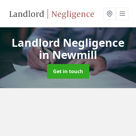
Landlord Negligence
in Newmill
Get in touch