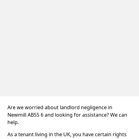
Are we worried about landlord negligence in
Newmill AB55 6 and looking for assistance? We can
help.
As a tenant living in the UK, you have certain rights