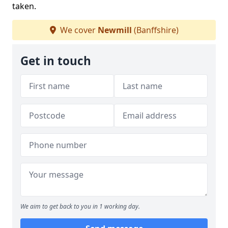
taken.
We cover
Newmill
(Banffshire)
Get in touch
We aim to get back to you in 1 working day.