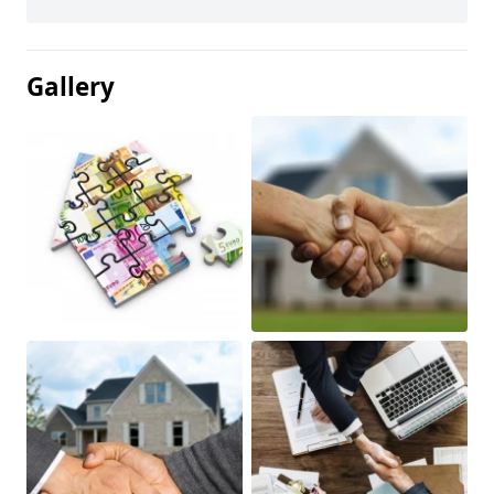
Gallery