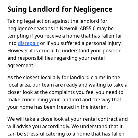
Suing Landlord for Negligence
Taking legal action against the landlord for
negligence reasons in Newmill AB55 6 may be
tempting if you receive a home that has fallen far
into
disrepair
or if you suffered a personal injury.
However, it is crucial to understand your position
and responsibilities regarding your rental
agreement.
As the closest local ally for landlord claims in the
local area, our team are ready and waiting to take a
closer look at the complaints you feel you need to
make concerning your landlord and the way that
your home has been treated in the interim.
We will take a close look at your rental contract and
will advise you accordingly. We understand that it
can be stressful catering to a home that has fallen