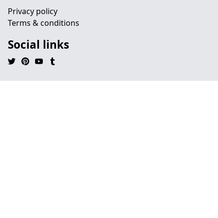
Privacy policy
Terms & conditions
Social links