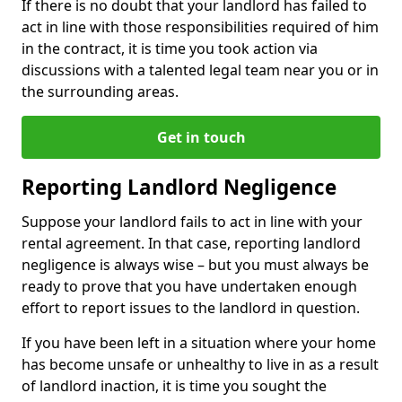
If there is no doubt that your landlord has failed to
act in line with those responsibilities required of him
in the contract, it is time you took action via
discussions with a talented legal team near you or in
the surrounding areas.
Get in touch
Reporting Landlord Negligence
Suppose your landlord fails to act in line with your
rental agreement. In that case, reporting landlord
negligence is always wise – but you must always be
ready to prove that you have undertaken enough
effort to report issues to the landlord in question.
If you have been left in a situation where your home
has become unsafe or unhealthy to live in as a result
of landlord inaction, it is time you sought the