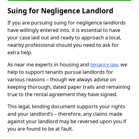
Suing for Negligence Landlord
If you are pursuing suing for negligence landlords
have willingly entered into, it is essential to have
your case laid out and ready to approach a local,
nearby professional should you need to ask for
extra help.
As near me experts in housing and
tenancy law
, we
help to support tenants pursue landlords for
various reasons – though we always advise on
keeping thorough, dated paper trails and remaining
true to the rental agreement they have signed.
This legal, binding document supports your rights
and your landlord’s – therefore, any claims made
against your landlord may be reversed upon you if
you are found to be at fault.