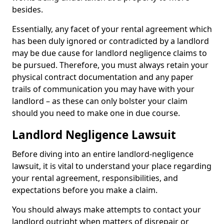
besides.
Essentially, any facet of your rental agreement which
has been duly ignored or contradicted by a landlord
may be due cause for landlord negligence claims to
be pursued. Therefore, you must always retain your
physical contract documentation and any paper
trails of communication you may have with your
landlord – as these can only bolster your claim
should you need to make one in due course.
Landlord Negligence Lawsuit
Before diving into an entire landlord-negligence
lawsuit, it is vital to understand your place regarding
your rental agreement, responsibilities, and
expectations before you make a claim.
You should always make attempts to contact your
landlord outright when matters of disrepair or