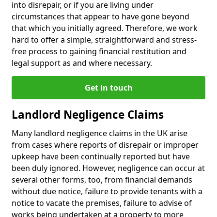
into disrepair, or if you are living under
circumstances that appear to have gone beyond
that which you initially agreed. Therefore, we work
hard to offer a simple, straightforward and stress-
free process to gaining financial restitution and
legal support as and where necessary.
Get in touch
Landlord Negligence Claims
Many landlord negligence claims in the UK arise
from cases where reports of disrepair or improper
upkeep have been continually reported but have
been duly ignored. However, negligence can occur at
several other forms, too, from financial demands
without due notice, failure to provide tenants with a
notice to vacate the premises, failure to advise of
works being undertaken at a property to more