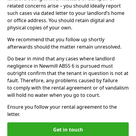
related concerns arise – you should ideally report
such cases via dated letter to your landlord’s home
or office address. You should retain digital and
physical copies of your own.
We recommend that you follow up shortly
afterwards should the matter remain unresolved.
Do bear in mind that any cases where landlord
negligence in Newmill AB55 6 is pursued must
outright confirm that the tenant in question is not at
fault. Therefore, any problems caused by failure
to comply with the rental agreement or of vandalism
will hold no water when you go to court.
Ensure you follow your rental agreement to the
letter.
Get in touch