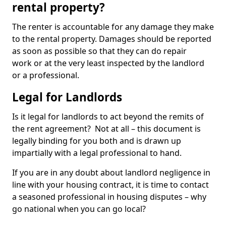
rental property?
The renter is accountable for any damage they make
to the rental property. Damages should be reported
as soon as possible so that they can do repair
work or at the very least inspected by the landlord
or a professional.
Legal for Landlords
Is it legal for landlords to act beyond the remits of
the rent agreement? Not at all – this document is
legally binding for you both and is drawn up
impartially with a legal professional to hand.
If you are in any doubt about landlord negligence in
line with your housing contract, it is time to contact
a seasoned professional in housing disputes – why
go national when you can go local?