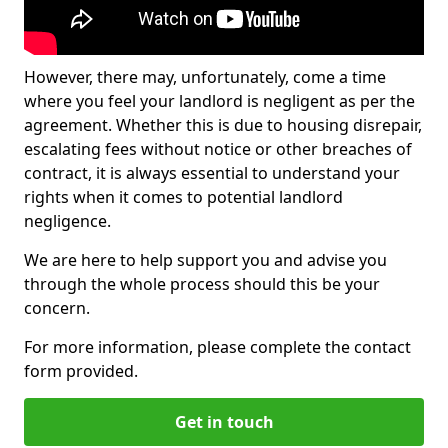
However, there may, unfortunately, come a time
where you feel your landlord is negligent as per the
agreement. Whether this is due to housing disrepair,
escalating fees without notice or other breaches of
contract, it is always essential to understand your
rights when it comes to potential landlord
negligence.
We are here to help support you and advise you
through the whole process should this be your
concern.
For more information, please complete the contact
form provided.
Get in touch