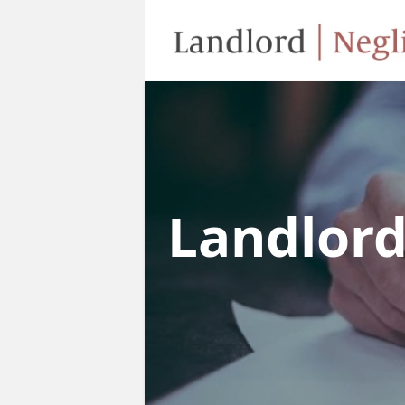
Landlor