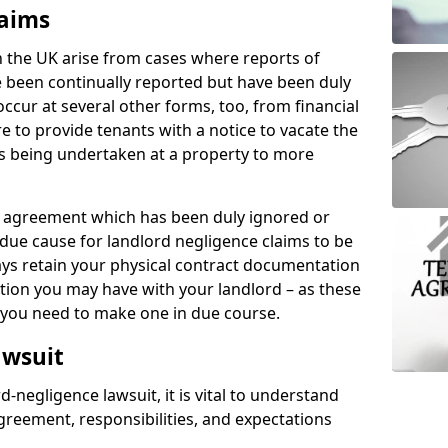
laims
n the UK arise from cases where reports of
 been continually reported but have been duly
ccur at several other forms, too, from financial
e to provide tenants with a notice to vacate the
ks being undertaken at a property to more
tal agreement which has been duly ignored or
due cause for landlord negligence claims to be
ys retain your physical contract documentation
tion you may have with your landlord – as these
d you need to make one in due course.
awsuit
d-negligence lawsuit, it is vital to understand
greement, responsibilities, and expectations