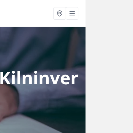
 Kilninver