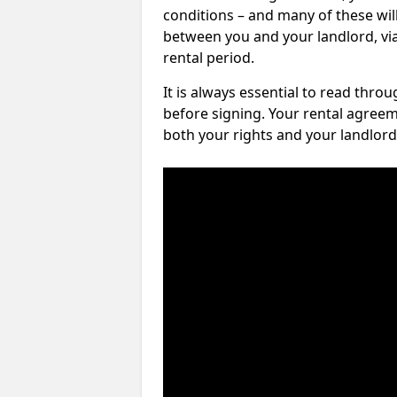
conditions – and many of these will
between you and your landlord, via 
rental period.
It is always essential to read thro
before signing. Your rental agreem
both your rights and your landlord