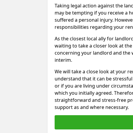
Taking legal action against the lan
may be tempting if you receive a h
suffered a personal injury. However
responsibilities regarding your re
As the closest local ally for landlo
waiting to take a closer look at t
concerning your landlord and the 
interim.
We will take a close look at your r
understand that it can be stressful 
or if you are living under circums
which you initially agreed. Therefo
straightforward and stress-free pro
support as and where necessary.