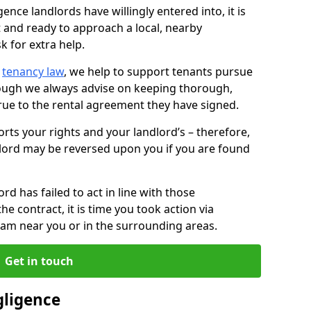
ence landlords have willingly entered into, it is
t and ready to approach a local, nearby
k for extra help.
d
tenancy law
, we help to support tenants pursue
hough we always advise on keeping thorough,
rue to the rental agreement they have signed.
rts your rights and your landlord’s – therefore,
lord may be reversed upon you if you are found
ord has failed to act in line with those
the contract, it is time you took action via
team near you or in the surrounding areas.
Get in touch
gligence