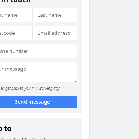
to get back to you in 1 working day.
Send message
p to