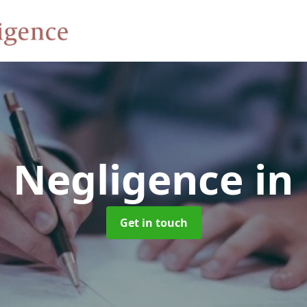
d Negligence
in
Get in touch