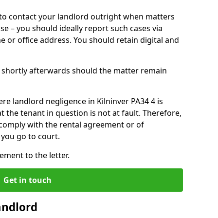
o contact your landlord outright when matters
ise – you should ideally report such cases via
e or office address. You should retain digital and
shortly afterwards should the matter remain
re landlord negligence in Kilninver PA34 4 is
the tenant in question is not at fault. Therefore,
 comply with the rental agreement or of
you go to court.
ment to the letter.
Get in touch
andlord