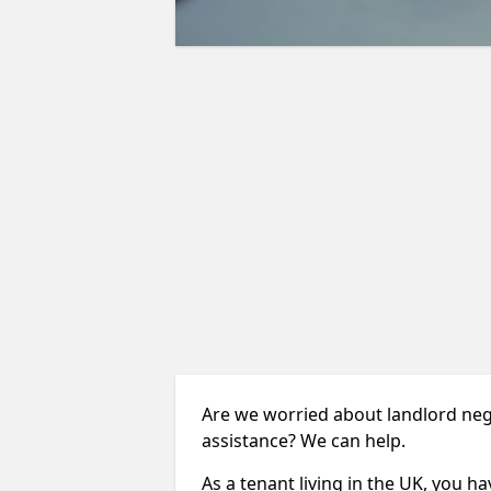
Are we worried about landlord negl
assistance? We can help.
As a tenant living in the UK, you ha