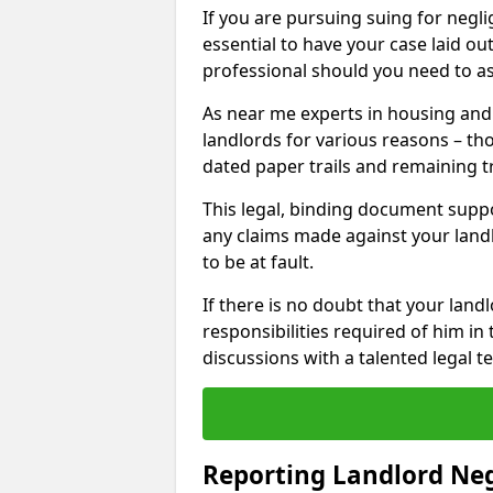
If you are pursuing suing for neglig
essential to have your case laid ou
professional should you need to as
As near me experts in housing an
landlords for various reasons – t
dated paper trails and remaining t
This legal, binding document suppo
any claims made against your land
to be at fault.
If there is no doubt that your landl
responsibilities required of him in 
discussions with a talented legal 
Reporting Landlord Ne