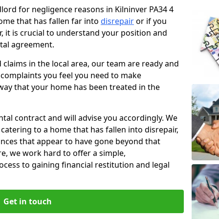
dlord for negligence reasons in Kilninver PA34 4
ome that has fallen far into
disrepair
or if you
, it is crucial to understand your position and
ntal agreement.
rd claims in the local area, our team are ready and
he complaints you feel you need to make
way that your home has been treated in the
ental contract and will advise you accordingly. We
catering to a home that has fallen into disrepair,
tances that appear to have gone beyond that
re, we work hard to offer a simple,
cess to gaining financial restitution and legal
Get in touch