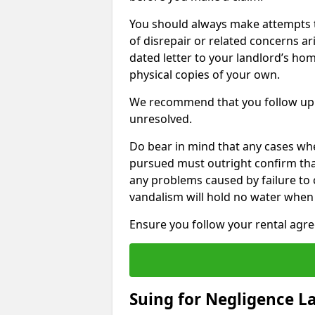
You should always make attempts t
of disrepair or related concerns ar
dated letter to your landlord’s hom
physical copies of your own.
We recommend that you follow up 
unresolved.
Do bear in mind that any cases whe
pursued must outright confirm that 
any problems caused by failure to
vandalism will hold no water when 
Ensure you follow your rental agree
Suing for Negligence L