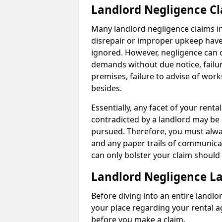
Landlord Negligence C
Many landlord negligence claims i
disrepair or improper upkeep have
ignored. However, negligence can o
demands without due notice, failur
premises, failure to advise of wor
besides.
Essentially, any facet of your ren
contradicted by a landlord may be 
pursued. Therefore, you must alwa
and any paper trails of communica
can only bolster your claim shoul
Landlord Negligence L
Before diving into an entire landlor
your place regarding your rental a
before you make a claim.