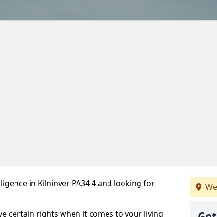
igence in Kilninver PA34 4 and looking for
We
ve certain rights when it comes to your living
Get