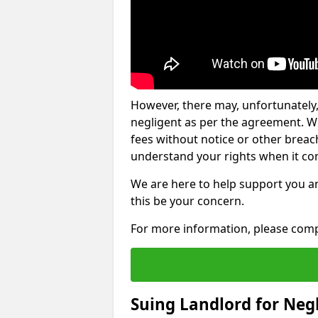
However, there may, unfortunately,
negligent as per the agreement. Wh
fees without notice or other breache
understand your rights when it com
We are here to help support you a
this be your concern.
For more information, please comp
Suing Landlord for Neg