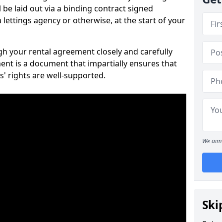
 be laid out via a binding contract signed
lettings agency or otherwise, at the start of your
ugh your rental agreement closely and carefully
ent is a document that impartially ensures that
s' rights are well-supported.
We aim 
Ski