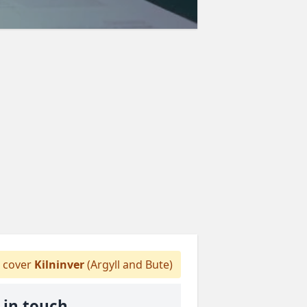
 cover
Kilninver
(Argyll and Bute)
 in touch