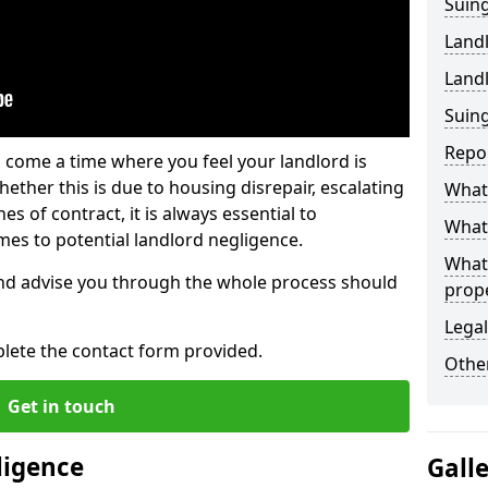
Suing
Land
Land
Suing
Repo
 come a time where you feel your landlord is
ether this is due to housing disrepair, escalating
What 
s of contract, it is always essential to
What 
es to potential landlord negligence.
What
nd advise you through the whole process should
prop
Legal
lete the contact form provided.
Other
Get in touch
ligence
Gall