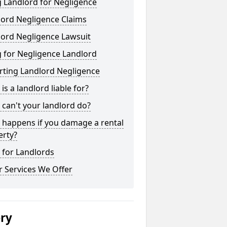
 Landlord for Negligence
lord Negligence Claims
lord Negligence Lawsuit
 for Negligence Landlord
rting Landlord Negligence
is a landlord liable for?
can't your landlord do?
 happens if you damage a rental
erty?
 for Landlords
 Services We Offer
ery