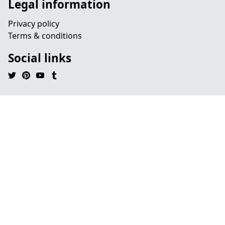
Legal information
Privacy policy
Terms & conditions
Social links