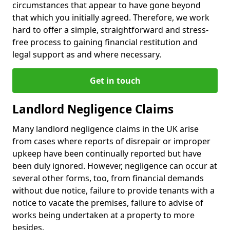
circumstances that appear to have gone beyond
that which you initially agreed. Therefore, we work
hard to offer a simple, straightforward and stress-
free process to gaining financial restitution and
legal support as and where necessary.
Get in touch
Landlord Negligence Claims
Many landlord negligence claims in the UK arise
from cases where reports of disrepair or improper
upkeep have been continually reported but have
been duly ignored. However, negligence can occur at
several other forms, too, from financial demands
without due notice, failure to provide tenants with a
notice to vacate the premises, failure to advise of
works being undertaken at a property to more
besides.