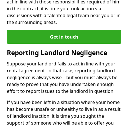
act in line with those responsibilities required of him
in the contract, it is time you took action via
discussions with a talented legal team near you or in
the surrounding areas.
Get in touch
Reporting Landlord Negligence
Suppose your landlord fails to act in line with your
rental agreement. In that case, reporting landlord
negligence is always wise – but you must always be
ready to prove that you have undertaken enough
effort to report issues to the landlord in question.
If you have been left in a situation where your home
has become unsafe or unhealthy to live in as a result
of landlord inaction, it is time you sought the
support of someone who will be able to offer you