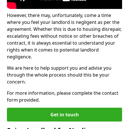
However, there may, unfortunately, come a time
where you feel your landlord is negligent as per the
agreement. Whether this is due to housing disrepair,
escalating fees without notice or other breaches of
contract, it is always essential to understand your
rights when it comes to potential landlord
negligence.
We are here to help support you and advise you
through the whole process should this be your
concern.
For more information, please complete the contact
form provided.
Get in touch