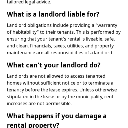
tailored legal advice.
What is a landlord liable for?
Landlord obligations include providing a "warranty
of habitability" to their tenants. This is performed by
ensuring that your tenant's rental is liveable, safe,
and clean. Financials, taxes, utilities, and property
maintenance are all responsibilities of a landlord.
What can't your landlord do?
Landlords are not allowed to access tenanted
homes without sufficient notice or to terminate a
tenancy before the lease expires. Unless otherwise
stipulated in the lease or by the municipality, rent
increases are not permissible.
What happens if you damage a
rental property?