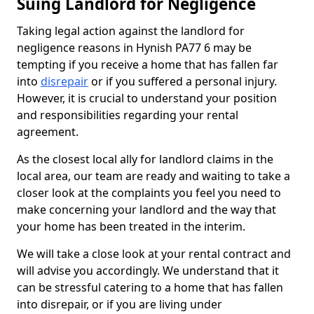
Suing Landlord for Negligence
Taking legal action against the landlord for
negligence reasons in Hynish PA77 6 may be
tempting if you receive a home that has fallen far
into
disrepair
or if you suffered a personal injury.
However, it is crucial to understand your position
and responsibilities regarding your rental
agreement.
As the closest local ally for landlord claims in the
local area, our team are ready and waiting to take a
closer look at the complaints you feel you need to
make concerning your landlord and the way that
your home has been treated in the interim.
We will take a close look at your rental contract and
will advise you accordingly. We understand that it
can be stressful catering to a home that has fallen
into disrepair, or if you are living under