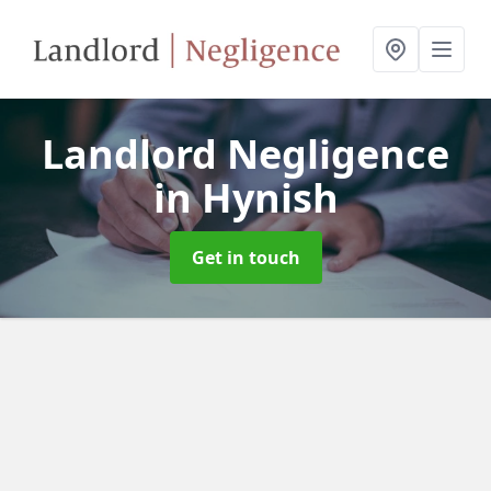
Landlord Negligence
in Hynish
Get in touch