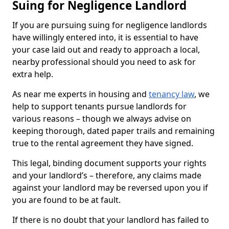
Suing for Negligence Landlord
If you are pursuing suing for negligence landlords
have willingly entered into, it is essential to have
your case laid out and ready to approach a local,
nearby professional should you need to ask for
extra help.
As near me experts in housing and
tenancy law
, we
help to support tenants pursue landlords for
various reasons – though we always advise on
keeping thorough, dated paper trails and remaining
true to the rental agreement they have signed.
This legal, binding document supports your rights
and your landlord’s – therefore, any claims made
against your landlord may be reversed upon you if
you are found to be at fault.
If there is no doubt that your landlord has failed to