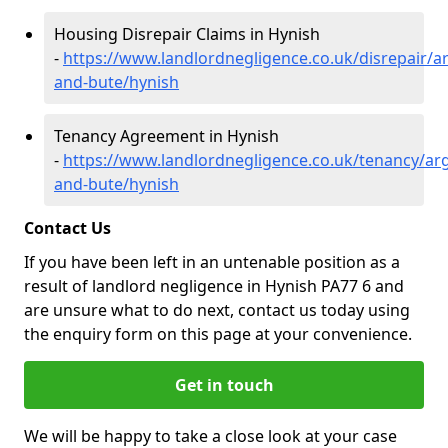
Housing Disrepair Claims in Hynish
-
https://www.landlordnegligence.co.uk/disrepair/ar
and-bute/hynish
Tenancy Agreement in Hynish
-
https://www.landlordnegligence.co.uk/tenancy/arg
and-bute/hynish
Contact Us
If you have been left in an untenable position as a
result of landlord negligence in Hynish PA77 6 and
are unsure what to do next, contact us today using
the enquiry form on this page at your convenience.
Get in touch
We will be happy to take a close look at your case