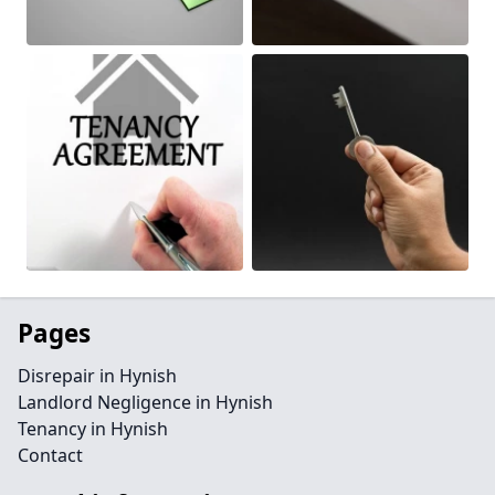
Pages
Disrepair in Hynish
Landlord Negligence in Hynish
Tenancy in Hynish
Contact