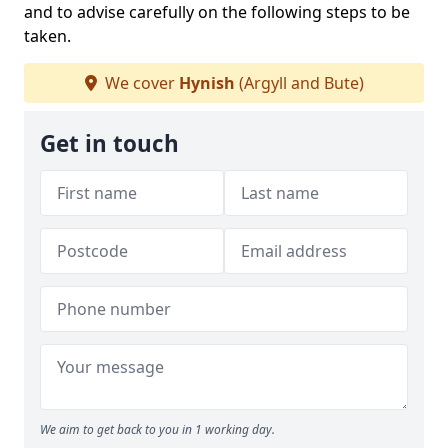
and to advise carefully on the following steps to be
taken.
We cover
Hynish
(Argyll and Bute)
Get in touch
We aim to get back to you in 1 working day.