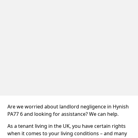
Are we worried about landlord negligence in Hynish
PA77 6 and looking for assistance? We can help.
As a tenant living in the UK, you have certain rights
when it comes to your living conditions – and many