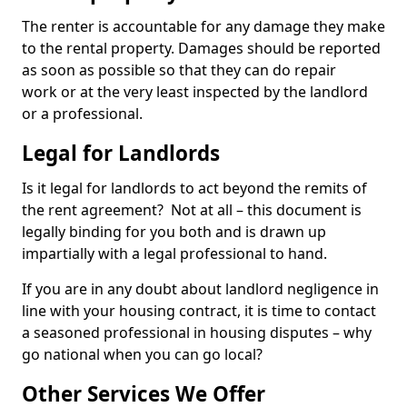
The renter is accountable for any damage they make
to the rental property. Damages should be reported
as soon as possible so that they can do repair
work or at the very least inspected by the landlord
or a professional.
Legal for Landlords
Is it legal for landlords to act beyond the remits of
the rent agreement? Not at all – this document is
legally binding for you both and is drawn up
impartially with a legal professional to hand.
If you are in any doubt about landlord negligence in
line with your housing contract, it is time to contact
a seasoned professional in housing disputes – why
go national when you can go local?
Other Services We Offer