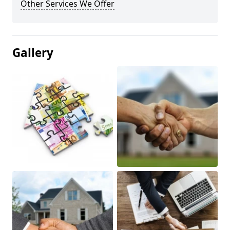
Other Services We Offer
Gallery