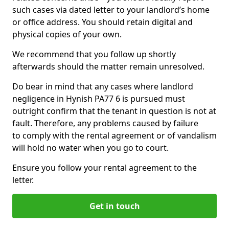
such cases via dated letter to your landlord’s home
or office address. You should retain digital and
physical copies of your own.
We recommend that you follow up shortly
afterwards should the matter remain unresolved.
Do bear in mind that any cases where landlord
negligence in Hynish PA77 6 is pursued must
outright confirm that the tenant in question is not at
fault. Therefore, any problems caused by failure
to comply with the rental agreement or of vandalism
will hold no water when you go to court.
Ensure you follow your rental agreement to the
letter.
Get in touch