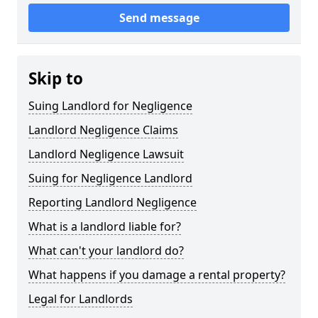
Send message
Skip to
Suing Landlord for Negligence
Landlord Negligence Claims
Landlord Negligence Lawsuit
Suing for Negligence Landlord
Reporting Landlord Negligence
What is a landlord liable for?
What can't your landlord do?
What happens if you damage a rental property?
Legal for Landlords