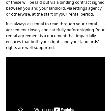
of these will be laid out via a binding contract signed
between you and your landlord, via lettings agency
or otherwise, at the start of your rental period.
It is always essential to read through your rental
agreement closely and carefully before signing. Your
rental agreement is a document that impartially
ensures that both your rights and your landlords'
rights are well-supported.