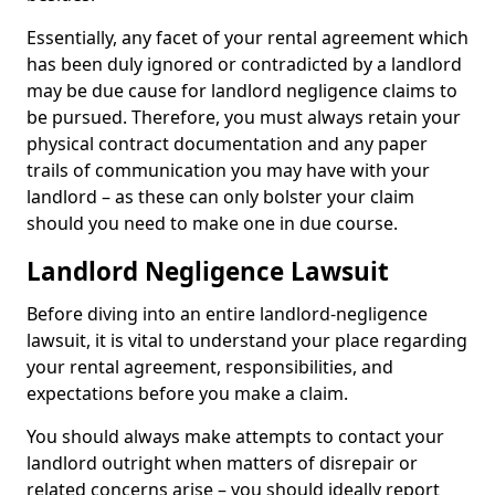
Essentially, any facet of your rental agreement which
has been duly ignored or contradicted by a landlord
may be due cause for landlord negligence claims to
be pursued. Therefore, you must always retain your
physical contract documentation and any paper
trails of communication you may have with your
landlord – as these can only bolster your claim
should you need to make one in due course.
Landlord Negligence Lawsuit
Before diving into an entire landlord-negligence
lawsuit, it is vital to understand your place regarding
your rental agreement, responsibilities, and
expectations before you make a claim.
You should always make attempts to contact your
landlord outright when matters of disrepair or
related concerns arise – you should ideally report