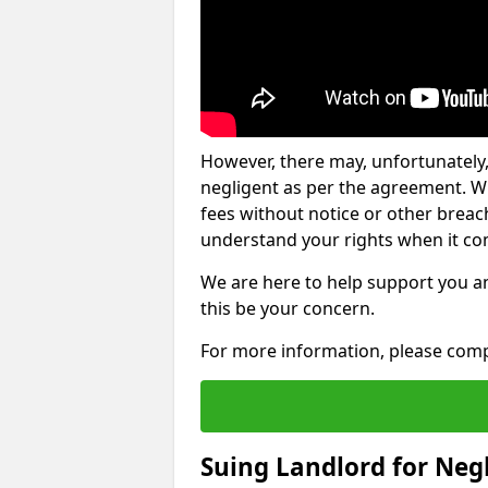
However, there may, unfortunately,
negligent as per the agreement. Wh
fees without notice or other breache
understand your rights when it com
We are here to help support you a
this be your concern.
For more information, please comp
Suing Landlord for Neg