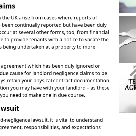
laims
n the UK arise from cases where reports of
 been continually reported but have been duly
ccur at several other forms, too, from financial
e to provide tenants with a notice to vacate the
ks being undertaken at a property to more
tal agreement which has been duly ignored or
due cause for landlord negligence claims to be
ys retain your physical contract documentation
tion you may have with your landlord – as these
d you need to make one in due course.
awsuit
d-negligence lawsuit, it is vital to understand
greement, responsibilities, and expectations