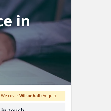
ce
in
We cover
Wilsonhall
(Angus)
 in touch