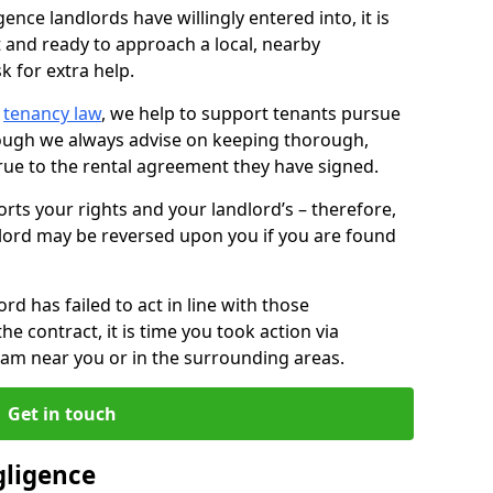
ence landlords have willingly entered into, it is
t and ready to approach a local, nearby
k for extra help.
d
tenancy law
, we help to support tenants pursue
hough we always advise on keeping thorough,
rue to the rental agreement they have signed.
rts your rights and your landlord’s – therefore,
lord may be reversed upon you if you are found
ord has failed to act in line with those
the contract, it is time you took action via
team near you or in the surrounding areas.
Get in touch
gligence