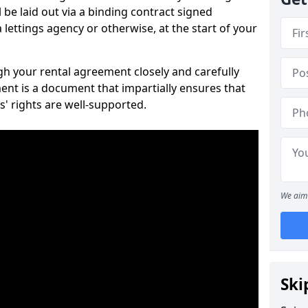
 be laid out via a binding contract signed
lettings agency or otherwise, at the start of your
ugh your rental agreement closely and carefully
ent is a document that impartially ensures that
s' rights are well-supported.
We aim 
Ski