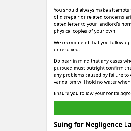
You should always make attempts t
of disrepair or related concerns ar
dated letter to your landlord’s hom
physical copies of your own.
We recommend that you follow up 
unresolved.
Do bear in mind that any cases whe
pursued must outright confirm that 
any problems caused by failure to
vandalism will hold no water when 
Ensure you follow your rental agree
Suing for Negligence L