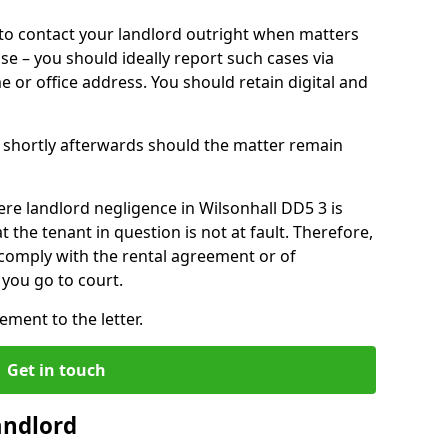
o contact your landlord outright when matters
ise – you should ideally report such cases via
e or office address. You should retain digital and
shortly afterwards should the matter remain
re landlord negligence in Wilsonhall DD5 3 is
the tenant in question is not at fault. Therefore,
 comply with the rental agreement or of
you go to court.
ment to the letter.
Get in touch
andlord