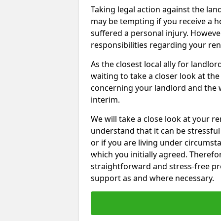
Taking legal action against the la
may be tempting if you receive a h
suffered a personal injury. However
responsibilities regarding your re
As the closest local ally for landlo
waiting to take a closer look at t
concerning your landlord and the 
interim.
We will take a close look at your r
understand that it can be stressful 
or if you are living under circums
which you initially agreed. Therefo
straightforward and stress-free pro
support as and where necessary.