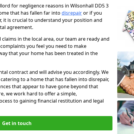
ndlord for negligence reasons in Wilsonhall DD5 3
ome that has fallen far into
disrepair
or if you
, it is crucial to understand your position and
ntal agreement.
rd claims in the local area, our team are ready and
he complaints you feel you need to make
way that your home has been treated in the
ental contract and will advise you accordingly. We
catering to a home that has fallen into disrepair,
tances that appear to have gone beyond that
re, we work hard to offer a simple,
cess to gaining financial restitution and legal
Get in touch