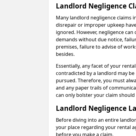
Landlord Negligence C
Many landlord negligence claims i
disrepair or improper upkeep have
ignored. However, negligence can o
demands without due notice, failur
premises, failure to advise of wor
besides.
Essentially, any facet of your ren
contradicted by a landlord may be 
pursued. Therefore, you must alwa
and any paper trails of communica
can only bolster your claim shoul
Landlord Negligence L
Before diving into an entire landlor
your place regarding your rental a
before you make a claim.