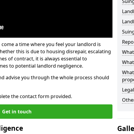
Suing
Land
Land
Suing
Repo
 come a time where you feel your landlord is
ether this is due to housing disrepair, escalating
What 
s of contract, it is always essential to
What 
es to potential landlord negligence.
What
nd advise you through the whole process should
prop
Legal
lete the contact form provided.
Other
Get in touch
ligence
Gall