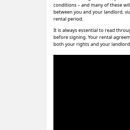
conditions – and many of these will
between you and your landlord, via 
rental period.
It is always essential to read thro
before signing. Your rental agreem
both your rights and your landlord