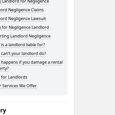
 Landlord for Negligence
lord Negligence Claims
lord Negligence Lawsuit
 for Negligence Landlord
rting Landlord Negligence
is a landlord liable for?
can't your landlord do?
 happens if you damage a rental
erty?
 for Landlords
 Services We Offer
ery