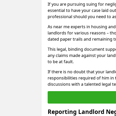
If you are pursuing suing for neglig
essential to have your case laid ou
professional should you need to as
As near me experts in housing an
landlords for various reasons – t
dated paper trails and remaining t
This legal, binding document suppo
any claims made against your land
to be at fault.
If there is no doubt that your landl
responsibilities required of him in 
discussions with a talented legal 
Reporting Landlord Ne