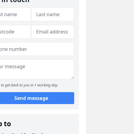
to get back to you in 1 working day.
Send message
p to