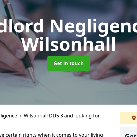
dlord Negligen
Wilsonhall
Get in touch
ligence in Wilsonhall DD5 3 and looking for
ve certain rights when it comes to your living
Get