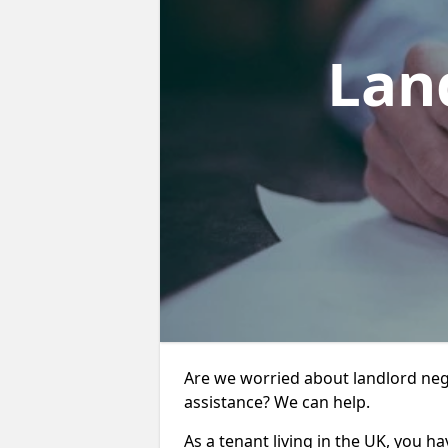
Lan
Are we worried about landlord neg
assistance? We can help.
As a tenant living in the UK, you ha