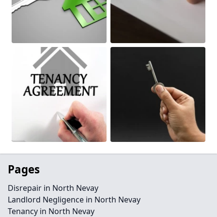
Pages
Disrepair in North Nevay
Landlord Negligence in North Nevay
Tenancy in North Nevay