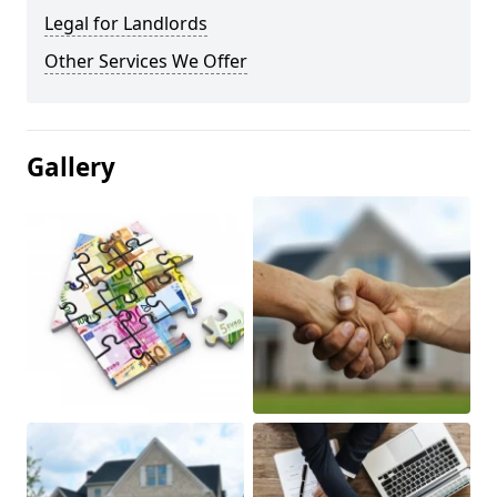
Legal for Landlords
Other Services We Offer
Gallery