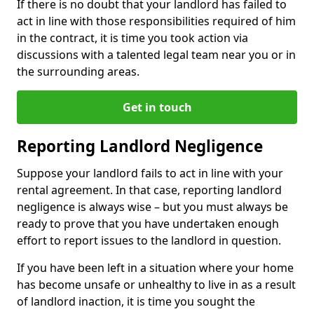
If there is no doubt that your landlord has failed to
act in line with those responsibilities required of him
in the contract, it is time you took action via
discussions with a talented legal team near you or in
the surrounding areas.
Get in touch
Reporting Landlord Negligence
Suppose your landlord fails to act in line with your
rental agreement. In that case, reporting landlord
negligence is always wise – but you must always be
ready to prove that you have undertaken enough
effort to report issues to the landlord in question.
If you have been left in a situation where your home
has become unsafe or unhealthy to live in as a result
of landlord inaction, it is time you sought the