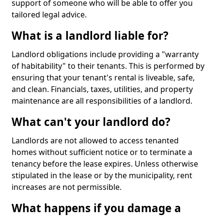
support of someone who will be able to offer you
tailored legal advice.
What is a landlord liable for?
Landlord obligations include providing a "warranty
of habitability" to their tenants. This is performed by
ensuring that your tenant's rental is liveable, safe,
and clean. Financials, taxes, utilities, and property
maintenance are all responsibilities of a landlord.
What can't your landlord do?
Landlords are not allowed to access tenanted
homes without sufficient notice or to terminate a
tenancy before the lease expires. Unless otherwise
stipulated in the lease or by the municipality, rent
increases are not permissible.
What happens if you damage a