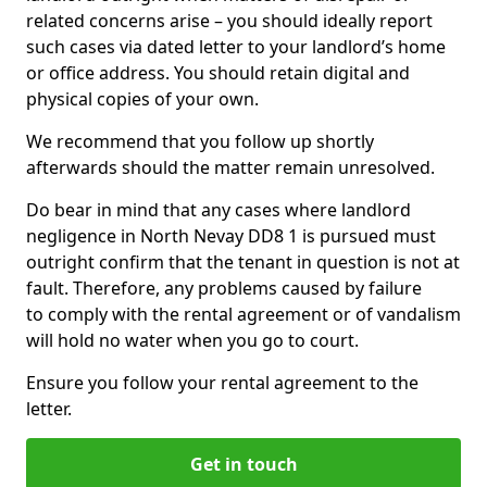
related concerns arise – you should ideally report
such cases via dated letter to your landlord’s home
or office address. You should retain digital and
physical copies of your own.
We recommend that you follow up shortly
afterwards should the matter remain unresolved.
Do bear in mind that any cases where landlord
negligence in North Nevay DD8 1 is pursued must
outright confirm that the tenant in question is not at
fault. Therefore, any problems caused by failure
to comply with the rental agreement or of vandalism
will hold no water when you go to court.
Ensure you follow your rental agreement to the
letter.
Get in touch