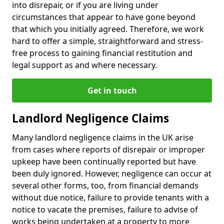
into disrepair, or if you are living under
circumstances that appear to have gone beyond
that which you initially agreed. Therefore, we work
hard to offer a simple, straightforward and stress-
free process to gaining financial restitution and
legal support as and where necessary.
Get in touch
Landlord Negligence Claims
Many landlord negligence claims in the UK arise
from cases where reports of disrepair or improper
upkeep have been continually reported but have
been duly ignored. However, negligence can occur at
several other forms, too, from financial demands
without due notice, failure to provide tenants with a
notice to vacate the premises, failure to advise of
works being undertaken at a property to more