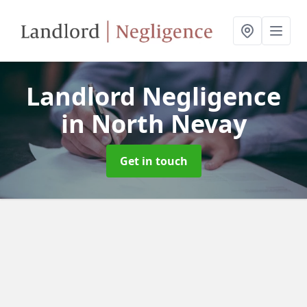
Landlord Negligence
in North Nevay
Get in touch