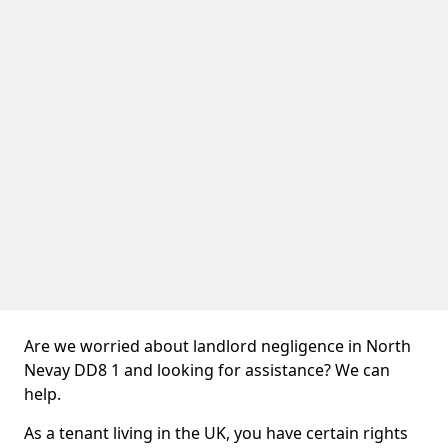
Are we worried about landlord negligence in North
Nevay DD8 1 and looking for assistance? We can
help.
As a tenant living in the UK, you have certain rights