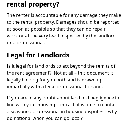
rental property?
The renter is accountable for any damage they make
to the rental property. Damages should be reported
as soon as possible so that they can do repair
work or at the very least inspected by the landlord
or a professional.
Legal for Landlords
Is it legal for landlords to act beyond the remits of
the rent agreement? Not at all – this document is
legally binding for you both and is drawn up
impartially with a legal professional to hand.
If you are in any doubt about landlord negligence in
line with your housing contract, it is time to contact
a seasoned professional in housing disputes – why
go national when you can go local?