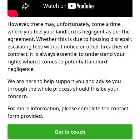
However, there may, unfortunately, come a time
where you feel your landlord is negligent as per the
agreement. Whether this is due to housing disrepair,
escalating fees without notice or other breaches of
contract, it is always essential to understand your
rights when it comes to potential landlord
negligence.
We are here to help support you and advise you
through the whole process should this be your
concern.
For more information, please complete the contact
form provided.
Get in touch