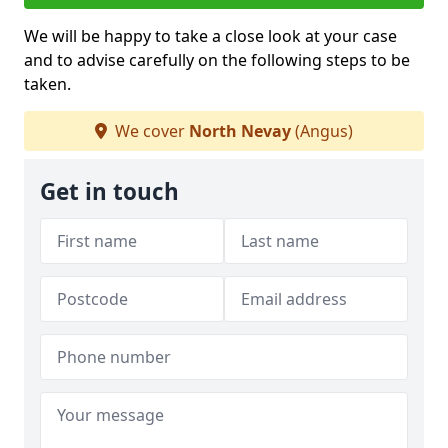
We will be happy to take a close look at your case
and to advise carefully on the following steps to be
taken.
We cover
North Nevay
(Angus)
Get in touch