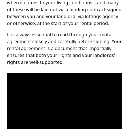
when it comes to your living conditions – and many
of these will be laid out via a binding contract signed
between you and your landlord, via lettings agency
or otherwise, at the start of your rental period.
It is always essential to read through your rental
agreement closely and carefully before signing. Your
rental agreement is a document that impartially
ensures that both your rights and your landlords'
rights are well-supported.