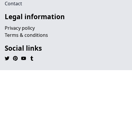
Contact
Legal information
Privacy policy
Terms & conditions
Social links