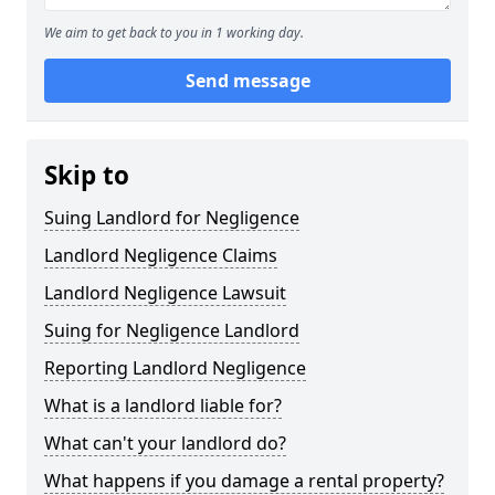
We aim to get back to you in 1 working day.
Send message
Skip to
Suing Landlord for Negligence
Landlord Negligence Claims
Landlord Negligence Lawsuit
Suing for Negligence Landlord
Reporting Landlord Negligence
What is a landlord liable for?
What can't your landlord do?
What happens if you damage a rental property?