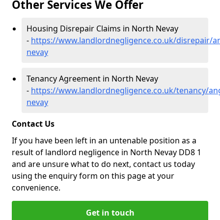
Other Services We Offer
Housing Disrepair Claims in North Nevay
-
https://www.landlordnegligence.co.uk/disrepair/a
nevay
Tenancy Agreement in North Nevay
-
https://www.landlordnegligence.co.uk/tenancy/an
nevay
Contact Us
If you have been left in an untenable position as a
result of landlord negligence in North Nevay DD8 1
and are unsure what to do next, contact us today
using the enquiry form on this page at your
convenience.
Get in touch