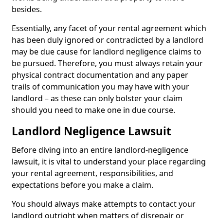
besides.
Essentially, any facet of your rental agreement which
has been duly ignored or contradicted by a landlord
may be due cause for landlord negligence claims to
be pursued. Therefore, you must always retain your
physical contract documentation and any paper
trails of communication you may have with your
landlord – as these can only bolster your claim
should you need to make one in due course.
Landlord Negligence Lawsuit
Before diving into an entire landlord-negligence
lawsuit, it is vital to understand your place regarding
your rental agreement, responsibilities, and
expectations before you make a claim.
You should always make attempts to contact your
landlord outright when matters of disrepair or