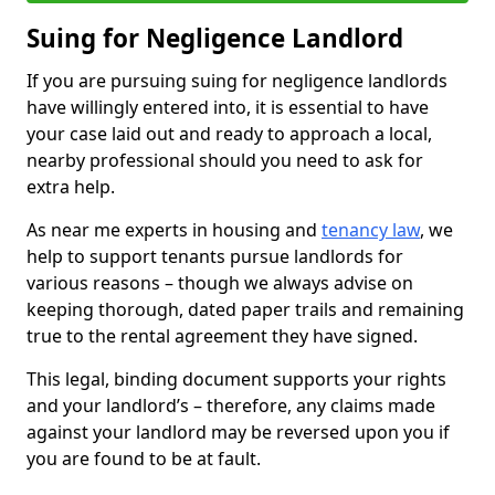
Suing for Negligence Landlord
If you are pursuing suing for negligence landlords
have willingly entered into, it is essential to have
your case laid out and ready to approach a local,
nearby professional should you need to ask for
extra help.
As near me experts in housing and
tenancy law
, we
help to support tenants pursue landlords for
various reasons – though we always advise on
keeping thorough, dated paper trails and remaining
true to the rental agreement they have signed.
This legal, binding document supports your rights
and your landlord’s – therefore, any claims made
against your landlord may be reversed upon you if
you are found to be at fault.