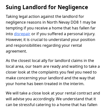
Suing Landlord for Negligence
Taking legal action against the landlord for
negligence reasons in North Nevay DD8 1 may be
tempting if you receive a home that has fallen far
into
disrepair
or if you suffered a personal injury.
However, it is crucial to understand your position
and responsibilities regarding your rental
agreement.
As the closest local ally for landlord claims in the
local area, our team are ready and waiting to take a
closer look at the complaints you feel you need to
make concerning your landlord and the way that
your home has been treated in the interim.
We will take a close look at your rental contract and
will advise you accordingly. We understand that it
can be stressful catering to a home that has fallen