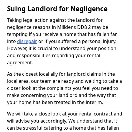
Suing Landlord for Negligence
Taking legal action against the landlord for
negligence reasons in Milldens DD8 2 may be
tempting if you receive a home that has fallen far
into
disrepair
or if you suffered a personal injury.
However, it is crucial to understand your position
and responsibilities regarding your rental
agreement.
As the closest local ally for landlord claims in the
local area, our team are ready and waiting to take a
closer look at the complaints you feel you need to
make concerning your landlord and the way that
your home has been treated in the interim.
We will take a close look at your rental contract and
will advise you accordingly. We understand that it
can be stressful catering to a home that has fallen