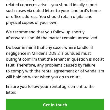
related concerns arise – you should ideally report
such cases via dated letter to your landlord’s home
or office address. You should retain digital and
physical copies of your own.
We recommend that you follow up shortly
afterwards should the matter remain unresolved.
Do bear in mind that any cases where landlord
negligence in Milldens DD8 2 is pursued must
outright confirm that the tenant in question is not at
fault. Therefore, any problems caused by failure
to comply with the rental agreement or of vandalism
will hold no water when you go to court.
Ensure you follow your rental agreement to the
letter.
Get in touch