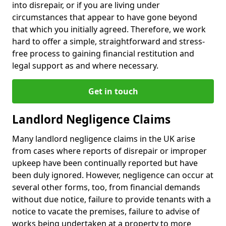
into disrepair, or if you are living under
circumstances that appear to have gone beyond
that which you initially agreed. Therefore, we work
hard to offer a simple, straightforward and stress-
free process to gaining financial restitution and
legal support as and where necessary.
Get in touch
Landlord Negligence Claims
Many landlord negligence claims in the UK arise
from cases where reports of disrepair or improper
upkeep have been continually reported but have
been duly ignored. However, negligence can occur at
several other forms, too, from financial demands
without due notice, failure to provide tenants with a
notice to vacate the premises, failure to advise of
works being undertaken at a property to more