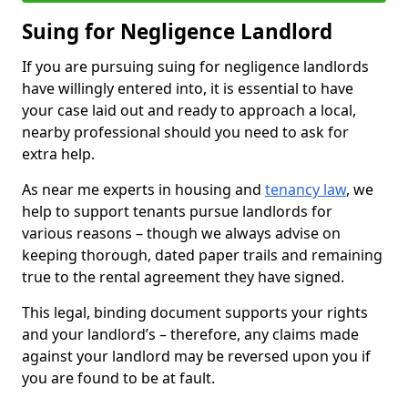
Suing for Negligence Landlord
If you are pursuing suing for negligence landlords
have willingly entered into, it is essential to have
your case laid out and ready to approach a local,
nearby professional should you need to ask for
extra help.
As near me experts in housing and
tenancy law
, we
help to support tenants pursue landlords for
various reasons – though we always advise on
keeping thorough, dated paper trails and remaining
true to the rental agreement they have signed.
This legal, binding document supports your rights
and your landlord’s – therefore, any claims made
against your landlord may be reversed upon you if
you are found to be at fault.