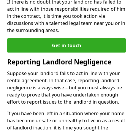
If there is no doubt that your landlord has failed to
act in line with those responsibilities required of him
in the contract, it is time you took action via
discussions with a talented legal team near you or in
the surrounding areas.
Get in touch
Reporting Landlord Negligence
Suppose your landlord fails to act in line with your
rental agreement. In that case, reporting landlord
negligence is always wise – but you must always be
ready to prove that you have undertaken enough
effort to report issues to the landlord in question.
If you have been left in a situation where your home
has become unsafe or unhealthy to live in as a result
of landlord inaction, it is time you sought the