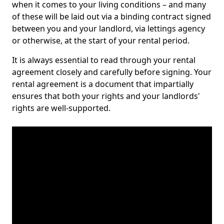
when it comes to your living conditions – and many
of these will be laid out via a binding contract signed
between you and your landlord, via lettings agency
or otherwise, at the start of your rental period.
It is always essential to read through your rental
agreement closely and carefully before signing. Your
rental agreement is a document that impartially
ensures that both your rights and your landlords'
rights are well-supported.