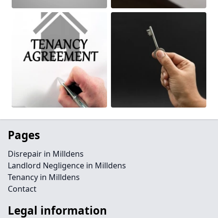
Pages
Disrepair in Milldens
Landlord Negligence in Milldens
Tenancy in Milldens
Contact
Legal information