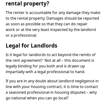
rental property?
The renter is accountable for any damage they make
to the rental property. Damages should be reported
as soon as possible so that they can do repair
work or at the very least inspected by the landlord
or a professional.
Legal for Landlords
Is it legal for landlords to act beyond the remits of
the rent agreement? Not at all – this document is
legally binding for you both and is drawn up
impartially with a legal professional to hand.
If you are in any doubt about landlord negligence in
line with your housing contract, it is time to contact
a seasoned professional in housing disputes – why
go national when you can go local?