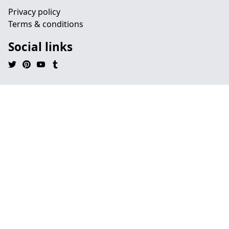
Privacy policy
Terms & conditions
Social links