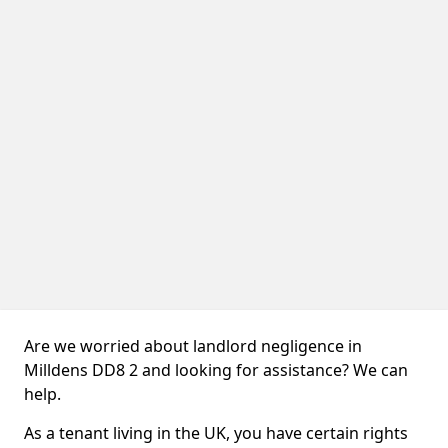
Are we worried about landlord negligence in
Milldens DD8 2 and looking for assistance? We can
help.
As a tenant living in the UK, you have certain rights