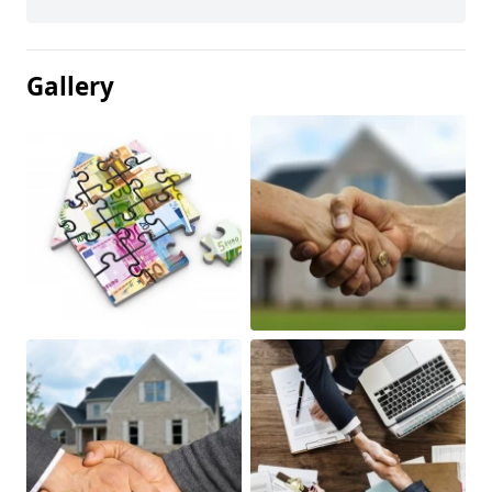
Gallery