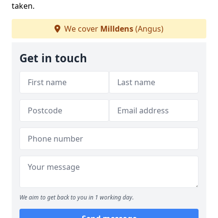
taken.
We cover
Milldens
(Angus)
Get in touch
We aim to get back to you in 1 working day.