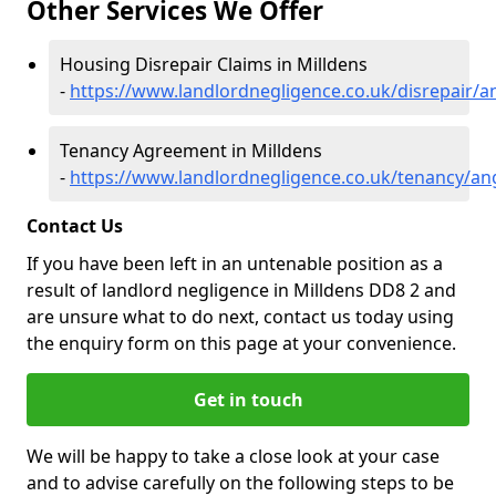
Other Services We Offer
Housing Disrepair Claims in Milldens
-
https://www.landlordnegligence.co.uk/disrepair/a
Tenancy Agreement in Milldens
-
https://www.landlordnegligence.co.uk/tenancy/an
Contact Us
If you have been left in an untenable position as a
result of landlord negligence in Milldens DD8 2 and
are unsure what to do next, contact us today using
the enquiry form on this page at your convenience.
Get in touch
We will be happy to take a close look at your case
and to advise carefully on the following steps to be