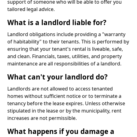
support of someone who will be able to offer you
tailored legal advice.
What is a landlord liable for?
Landlord obligations include providing a "warranty
of habitability" to their tenants. This is performed by
ensuring that your tenant's rental is liveable, safe,
and clean. Financials, taxes, utilities, and property
maintenance are all responsibilities of a landlord.
What can't your landlord do?
Landlords are not allowed to access tenanted
homes without sufficient notice or to terminate a
tenancy before the lease expires. Unless otherwise
stipulated in the lease or by the municipality, rent
increases are not permissible.
What happens if you damage a