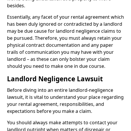
besides.
Essentially, any facet of your rental agreement which
has been duly ignored or contradicted by a landlord
may be due cause for landlord negligence claims to
be pursued. Therefore, you must always retain your
physical contract documentation and any paper
trails of communication you may have with your
landlord – as these can only bolster your claim
should you need to make one in due course.
Landlord Negligence Lawsuit
Before diving into an entire landlord-negligence
lawsuit, it is vital to understand your place regarding
your rental agreement, responsibilities, and
expectations before you make a claim.
You should always make attempts to contact your
landlord outright when matters of disrepair or