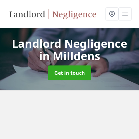
Landlord Negligence
in Milldens
Get in touch