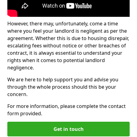
However, there may, unfortunately, come a time
where you feel your landlord is negligent as per the
agreement. Whether this is due to housing disrepair,
escalating fees without notice or other breaches of
contract, it is always essential to understand your
rights when it comes to potential landlord
negligence.
We are here to help support you and advise you
through the whole process should this be your
concern.
For more information, please complete the contact
form provided.
Get in touch