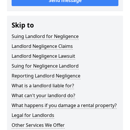
Send message
Skip to
Suing Landlord for Negligence
Landlord Negligence Claims
Landlord Negligence Lawsuit
Suing for Negligence Landlord
Reporting Landlord Negligence
What is a landlord liable for?
What can't your landlord do?
What happens if you damage a rental property?
Legal for Landlords
Other Services We Offer