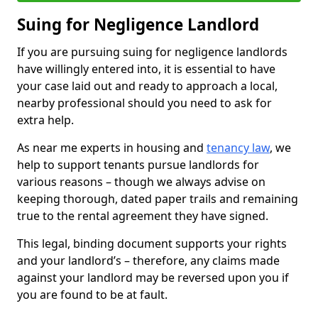
Suing for Negligence Landlord
If you are pursuing suing for negligence landlords
have willingly entered into, it is essential to have
your case laid out and ready to approach a local,
nearby professional should you need to ask for
extra help.
As near me experts in housing and
tenancy law
, we
help to support tenants pursue landlords for
various reasons – though we always advise on
keeping thorough, dated paper trails and remaining
true to the rental agreement they have signed.
This legal, binding document supports your rights
and your landlord’s – therefore, any claims made
against your landlord may be reversed upon you if
you are found to be at fault.