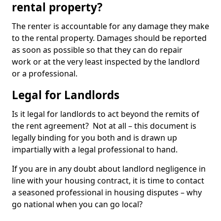
rental property?
The renter is accountable for any damage they make
to the rental property. Damages should be reported
as soon as possible so that they can do repair
work or at the very least inspected by the landlord
or a professional.
Legal for Landlords
Is it legal for landlords to act beyond the remits of
the rent agreement? Not at all – this document is
legally binding for you both and is drawn up
impartially with a legal professional to hand.
If you are in any doubt about landlord negligence in
line with your housing contract, it is time to contact
a seasoned professional in housing disputes – why
go national when you can go local?