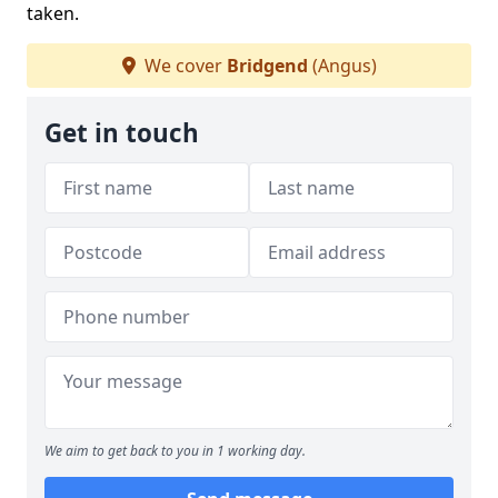
taken.
We cover
Bridgend
(Angus)
Get in touch
We aim to get back to you in 1 working day.