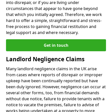
into disrepair, or if you are living under
circumstances that appear to have gone beyond
that which you initially agreed. Therefore, we work
hard to offer a simple, straightforward and stress-
free process to gaining financial restitution and
legal support as and where necessary.
Get in touch
Landlord Negligence Claims
Many landlord negligence claims in the UK arise
from cases where reports of disrepair or improper
upkeep have been continually reported but have
been duly ignored. However, negligence can occur at
several other forms, too, from financial demands
without due notice, failure to provide tenants with a
notice to vacate the premises, failure to advise of
works being undertaken at a property to more