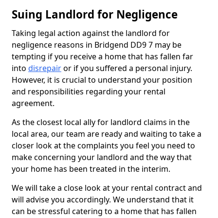
Suing Landlord for Negligence
Taking legal action against the landlord for
negligence reasons in Bridgend DD9 7 may be
tempting if you receive a home that has fallen far
into
disrepair
or if you suffered a personal injury.
However, it is crucial to understand your position
and responsibilities regarding your rental
agreement.
As the closest local ally for landlord claims in the
local area, our team are ready and waiting to take a
closer look at the complaints you feel you need to
make concerning your landlord and the way that
your home has been treated in the interim.
We will take a close look at your rental contract and
will advise you accordingly. We understand that it
can be stressful catering to a home that has fallen