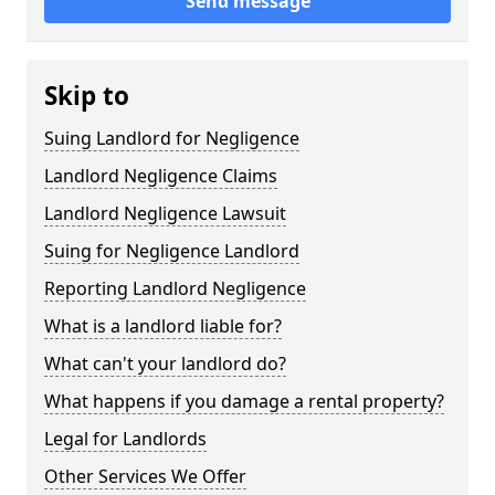
Send message
Skip to
Suing Landlord for Negligence
Landlord Negligence Claims
Landlord Negligence Lawsuit
Suing for Negligence Landlord
Reporting Landlord Negligence
What is a landlord liable for?
What can't your landlord do?
What happens if you damage a rental property?
Legal for Landlords
Other Services We Offer