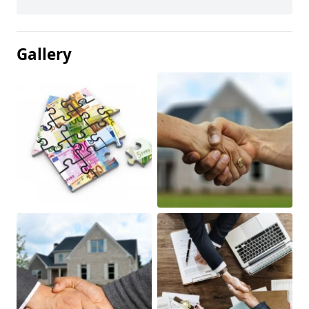
Gallery