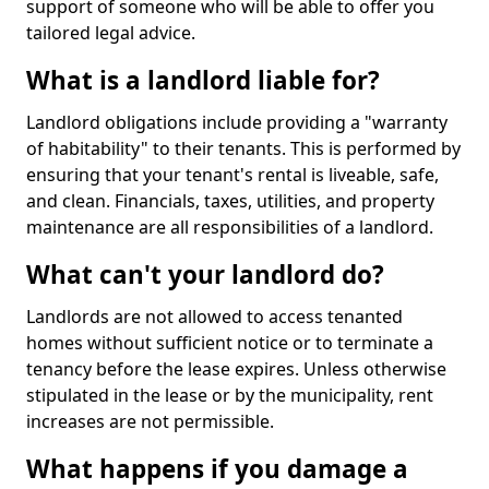
support of someone who will be able to offer you
tailored legal advice.
What is a landlord liable for?
Landlord obligations include providing a "warranty
of habitability" to their tenants. This is performed by
ensuring that your tenant's rental is liveable, safe,
and clean. Financials, taxes, utilities, and property
maintenance are all responsibilities of a landlord.
What can't your landlord do?
Landlords are not allowed to access tenanted
homes without sufficient notice or to terminate a
tenancy before the lease expires. Unless otherwise
stipulated in the lease or by the municipality, rent
increases are not permissible.
What happens if you damage a