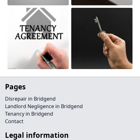
Pages
Disrepair in Bridgend
Landlord Negligence in Bridgend
Tenancy in Bridgend
Contact
Legal information