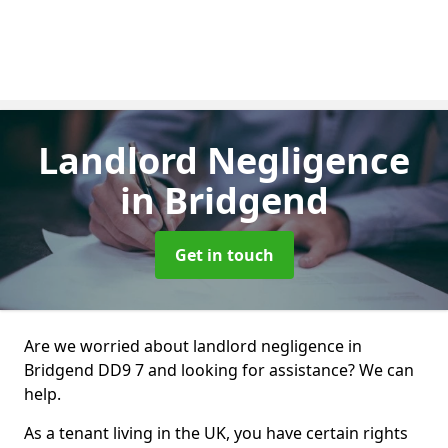
Landlord Negligence
in Bridgend
Get in touch
Are we worried about landlord negligence in
Bridgend DD9 7 and looking for assistance? We can
help.
As a tenant living in the UK, you have certain rights