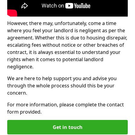
However, there may, unfortunately, come a time
where you feel your landlord is negligent as per the
agreement. Whether this is due to housing disrepair,
escalating fees without notice or other breaches of
contract, it is always essential to understand your
rights when it comes to potential landlord
negligence.
We are here to help support you and advise you
through the whole process should this be your
concern.
For more information, please complete the contact
form provided.
Get in touch