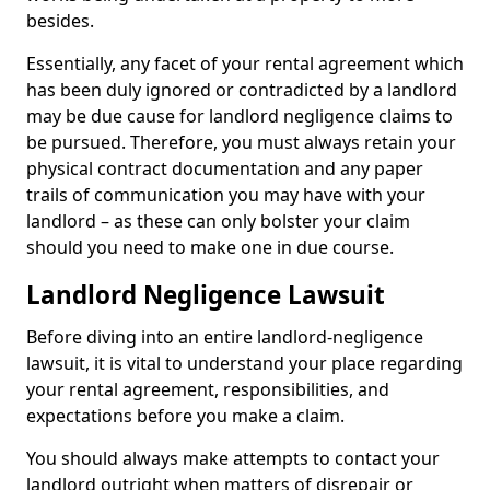
besides.
Essentially, any facet of your rental agreement which
has been duly ignored or contradicted by a landlord
may be due cause for landlord negligence claims to
be pursued. Therefore, you must always retain your
physical contract documentation and any paper
trails of communication you may have with your
landlord – as these can only bolster your claim
should you need to make one in due course.
Landlord Negligence Lawsuit
Before diving into an entire landlord-negligence
lawsuit, it is vital to understand your place regarding
your rental agreement, responsibilities, and
expectations before you make a claim.
You should always make attempts to contact your
landlord outright when matters of disrepair or