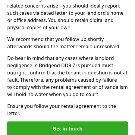
related concerns arise – you should ideally report
such cases via dated letter to your landlord’s home
or office address. You should retain digital and
physical copies of your own.
We recommend that you follow up shortly
afterwards should the matter remain unresolved.
Do bear in mind that any cases where landlord
negligence in Bridgend DD9 7 is pursued must
outright confirm that the tenant in question is not at
fault. Therefore, any problems caused by failure
to comply with the rental agreement or of vandalism
will hold no water when you go to court.
Ensure you follow your rental agreement to the
letter.
Get in touch