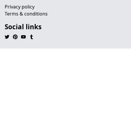
Privacy policy
Terms & conditions
Social links