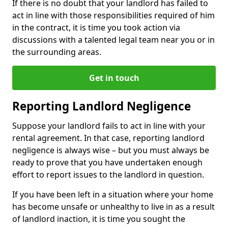
If there is no doubt that your landlord has failed to
act in line with those responsibilities required of him
in the contract, it is time you took action via
discussions with a talented legal team near you or in
the surrounding areas.
Get in touch
Reporting Landlord Negligence
Suppose your landlord fails to act in line with your
rental agreement. In that case, reporting landlord
negligence is always wise – but you must always be
ready to prove that you have undertaken enough
effort to report issues to the landlord in question.
If you have been left in a situation where your home
has become unsafe or unhealthy to live in as a result
of landlord inaction, it is time you sought the