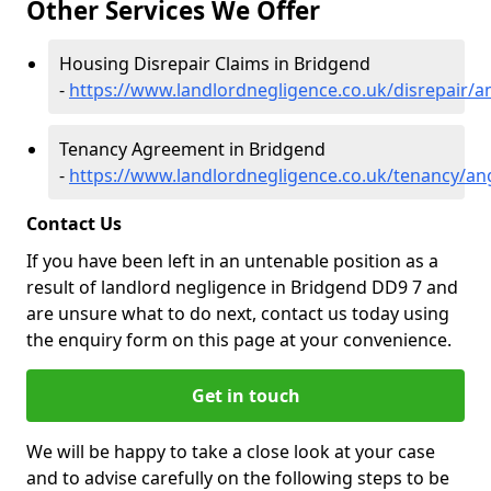
Other Services We Offer
Housing Disrepair Claims in Bridgend
-
https://www.landlordnegligence.co.uk/disrepair/
Tenancy Agreement in Bridgend
-
https://www.landlordnegligence.co.uk/tenancy/a
Contact Us
If you have been left in an untenable position as a
result of landlord negligence in Bridgend DD9 7 and
are unsure what to do next, contact us today using
the enquiry form on this page at your convenience.
Get in touch
We will be happy to take a close look at your case
and to advise carefully on the following steps to be