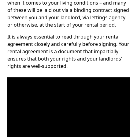
when it comes to your living conditions – and many
of these will be laid out via a binding contract signed
between you and your landlord, via lettings agency
or otherwise, at the start of your rental period.
It is always essential to read through your rental
agreement closely and carefully before signing. Your
rental agreement is a document that impartially
ensures that both your rights and your landlords'
rights are well-supported.