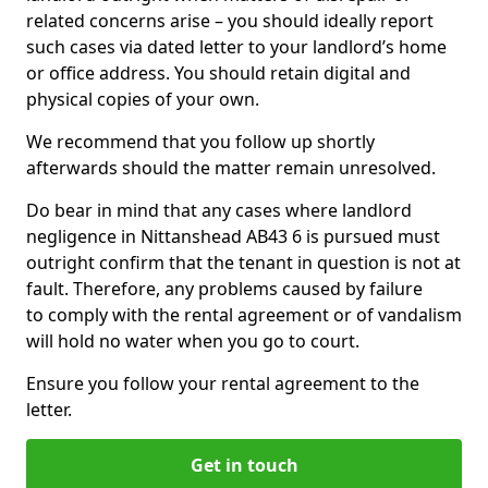
related concerns arise – you should ideally report
such cases via dated letter to your landlord’s home
or office address. You should retain digital and
physical copies of your own.
We recommend that you follow up shortly
afterwards should the matter remain unresolved.
Do bear in mind that any cases where landlord
negligence in Nittanshead AB43 6 is pursued must
outright confirm that the tenant in question is not at
fault. Therefore, any problems caused by failure
to comply with the rental agreement or of vandalism
will hold no water when you go to court.
Ensure you follow your rental agreement to the
letter.
Get in touch