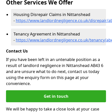
Other Services We Offer
Housing Disrepair Claims in Nittanshead
-
https://www.landlordnegligence.co.uk/disrepair/
Tenancy Agreement in Nittanshead
-
https://www.landlordnegligence.co.uk/tenancy/ab
Contact Us
If you have been left in an untenable position as a
result of landlord negligence in Nittanshead AB43 6
and are unsure what to do next, contact us today
using the enquiry form on this page at your
convenience.
Get in touch
We will be happy to take a close look at your case