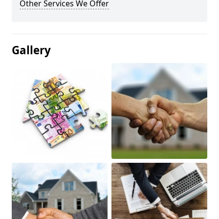
Other Services We Offer
Gallery