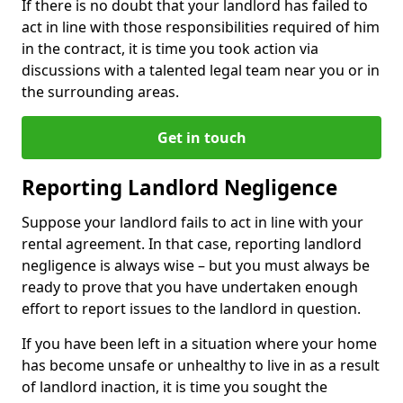
If there is no doubt that your landlord has failed to
act in line with those responsibilities required of him
in the contract, it is time you took action via
discussions with a talented legal team near you or in
the surrounding areas.
Get in touch
Reporting Landlord Negligence
Suppose your landlord fails to act in line with your
rental agreement. In that case, reporting landlord
negligence is always wise – but you must always be
ready to prove that you have undertaken enough
effort to report issues to the landlord in question.
If you have been left in a situation where your home
has become unsafe or unhealthy to live in as a result
of landlord inaction, it is time you sought the