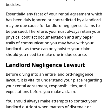
besides.
Essentially, any facet of your rental agreement which
has been duly ignored or contradicted by a landlord
may be due cause for landlord negligence claims to
be pursued. Therefore, you must always retain your
physical contract documentation and any paper
trails of communication you may have with your
landlord – as these can only bolster your claim
should you need to make one in due course.
Landlord Negligence Lawsuit
Before diving into an entire landlord-negligence
lawsuit, it is vital to understand your place regarding
your rental agreement, responsibilities, and
expectations before you make a claim.
You should always make attempts to contact your
landlord outright when matters of disrepair or