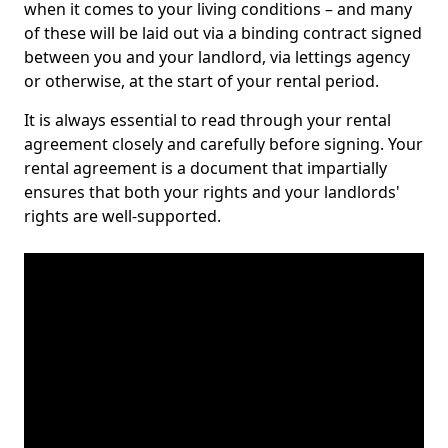
when it comes to your living conditions – and many
of these will be laid out via a binding contract signed
between you and your landlord, via lettings agency
or otherwise, at the start of your rental period.
It is always essential to read through your rental
agreement closely and carefully before signing. Your
rental agreement is a document that impartially
ensures that both your rights and your landlords'
rights are well-supported.