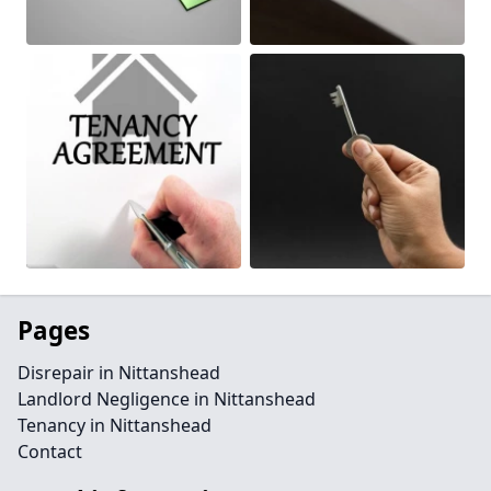
Pages
Disrepair in Nittanshead
Landlord Negligence in Nittanshead
Tenancy in Nittanshead
Contact