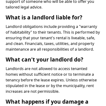
support of someone who will be able to offer you
tailored legal advice.
What is a landlord liable for?
Landlord obligations include providing a "warranty
of habitability" to their tenants. This is performed by
ensuring that your tenant's rental is liveable, safe,
and clean. Financials, taxes, utilities, and property
maintenance are all responsibilities of a landlord.
What can't your landlord do?
Landlords are not allowed to access tenanted
homes without sufficient notice or to terminate a
tenancy before the lease expires. Unless otherwise
stipulated in the lease or by the municipality, rent
increases are not permissible.
What happens if you damage a