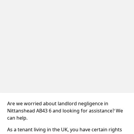
Are we worried about landlord negligence in
Nittanshead AB43 6 and looking for assistance? We
can help.
As a tenant living in the UK, you have certain rights