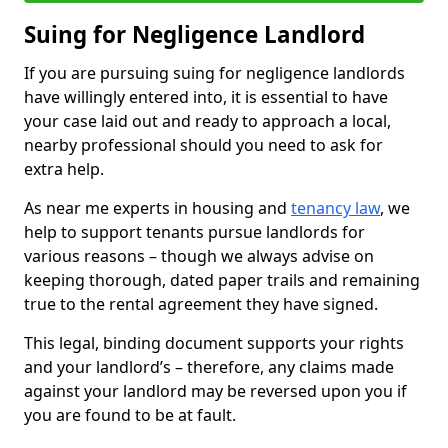
Suing for Negligence Landlord
If you are pursuing suing for negligence landlords
have willingly entered into, it is essential to have
your case laid out and ready to approach a local,
nearby professional should you need to ask for
extra help.
As near me experts in housing and
tenancy law
, we
help to support tenants pursue landlords for
various reasons – though we always advise on
keeping thorough, dated paper trails and remaining
true to the rental agreement they have signed.
This legal, binding document supports your rights
and your landlord’s – therefore, any claims made
against your landlord may be reversed upon you if
you are found to be at fault.