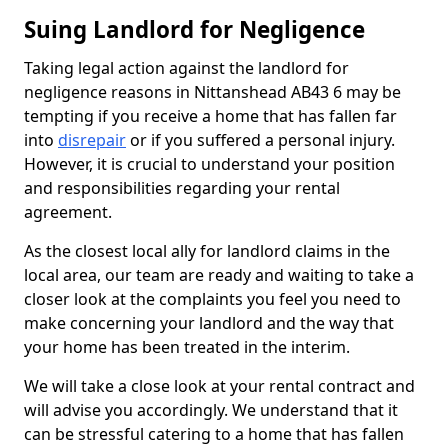
Suing Landlord for Negligence
Taking legal action against the landlord for
negligence reasons in Nittanshead AB43 6 may be
tempting if you receive a home that has fallen far
into
disrepair
or if you suffered a personal injury.
However, it is crucial to understand your position
and responsibilities regarding your rental
agreement.
As the closest local ally for landlord claims in the
local area, our team are ready and waiting to take a
closer look at the complaints you feel you need to
make concerning your landlord and the way that
your home has been treated in the interim.
We will take a close look at your rental contract and
will advise you accordingly. We understand that it
can be stressful catering to a home that has fallen