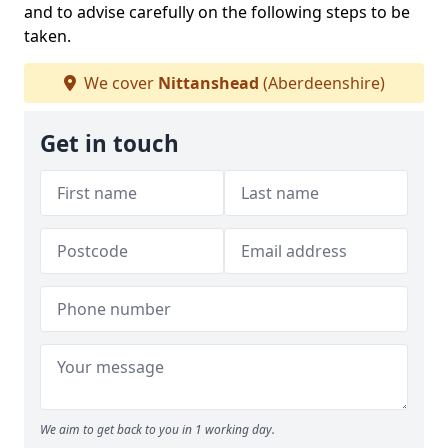
and to advise carefully on the following steps to be
taken.
We cover
Nittanshead
(Aberdeenshire)
Get in touch
We aim to get back to you in 1 working day.