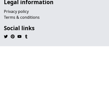
Legal information
Privacy policy
Terms & conditions
Social links