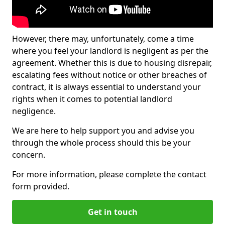
However, there may, unfortunately, come a time
where you feel your landlord is negligent as per the
agreement. Whether this is due to housing disrepair,
escalating fees without notice or other breaches of
contract, it is always essential to understand your
rights when it comes to potential landlord
negligence.
We are here to help support you and advise you
through the whole process should this be your
concern.
For more information, please complete the contact
form provided.
Get in touch