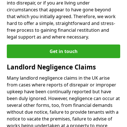
into disrepair, or if you are living under
circumstances that appear to have gone beyond
that which you initially agreed. Therefore, we work
hard to offer a simple, straightforward and stress-
free process to gaining financial restitution and
legal support as and where necessary.
Get in touch
Landlord Negligence Claims
Many landlord negligence claims in the UK arise
from cases where reports of disrepair or improper
upkeep have been continually reported but have
been duly ignored. However, negligence can occur at
several other forms, too, from financial demands
without due notice, failure to provide tenants with a
notice to vacate the premises, failure to advise of
works being undertaken at a property to more