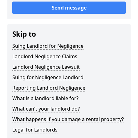
Send message
Skip to
Suing Landlord for Negligence
Landlord Negligence Claims
Landlord Negligence Lawsuit
Suing for Negligence Landlord
Reporting Landlord Negligence
What is a landlord liable for?
What can't your landlord do?
What happens if you damage a rental property?
Legal for Landlords