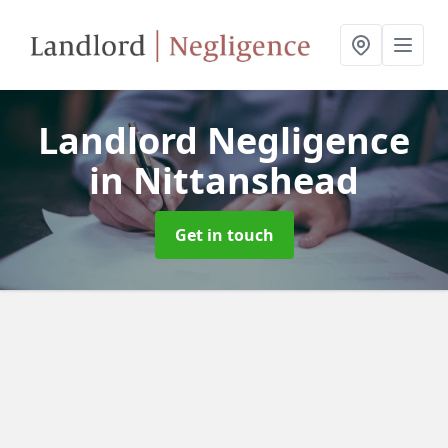
Landlord Negligence
in Nittanshead
Get in touch