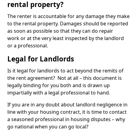
rental property?
The renter is accountable for any damage they make
to the rental property. Damages should be reported
as soon as possible so that they can do repair
work or at the very least inspected by the landlord
or a professional.
Legal for Landlords
Is it legal for landlords to act beyond the remits of
the rent agreement? Not at all – this document is
legally binding for you both and is drawn up
impartially with a legal professional to hand.
If you are in any doubt about landlord negligence in
line with your housing contract, it is time to contact
a seasoned professional in housing disputes – why
go national when you can go local?