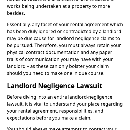
works being undertaken at a property to more
besides.
Essentially, any facet of your rental agreement which
has been duly ignored or contradicted by a landlord
may be due cause for landlord negligence claims to
be pursued. Therefore, you must always retain your
physical contract documentation and any paper
trails of communication you may have with your
landlord – as these can only bolster your claim
should you need to make one in due course.
Landlord Negligence Lawsuit
Before diving into an entire landlord-negligence
lawsuit, it is vital to understand your place regarding
your rental agreement, responsibilities, and
expectations before you make a claim.
You should always make attempts to contact your