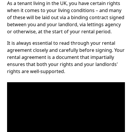
As a tenant living in the UK, you have certain rights
when it comes to your living conditions – and many
of these will be laid out via a binding contract signed
between you and your landlord, via lettings agency
or otherwise, at the start of your rental period.
It is always essential to read through your rental
agreement closely and carefully before signing. Your
rental agreement is a document that impartially
ensures that both your rights and your landlords'
rights are well-supported.