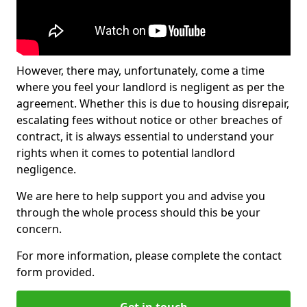
However, there may, unfortunately, come a time
where you feel your landlord is negligent as per the
agreement. Whether this is due to housing disrepair,
escalating fees without notice or other breaches of
contract, it is always essential to understand your
rights when it comes to potential landlord
negligence.
We are here to help support you and advise you
through the whole process should this be your
concern.
For more information, please complete the contact
form provided.