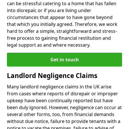
can be stressful catering to a home that has fallen
into disrepair, or if you are living under
circumstances that appear to have gone beyond
that which you initially agreed. Therefore, we work
hard to offer a simple, straightforward and stress-
free process to gaining financial restitution and
legal support as and where necessary.
Get in touch
Landlord Negligence Claims
Many landlord negligence claims in the UK arise
from cases where reports of disrepair or improper
upkeep have been continually reported but have
been duly ignored. However, negligence can occur at
several other forms, too, from financial demands
without due notice, failure to provide tenants with a
notice to vacate the premises, failure to advise of