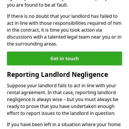
you are found to be at fault.
If there is no doubt that your landlord has failed to
act in line with those responsibilities required of him
in the contract, it is time you took action via
discussions with a talented legal team near you or in
the surrounding areas.
Get in touch
Reporting Landlord Negligence
Suppose your landlord fails to act in line with your
rental agreement. In that case, reporting landlord
negligence is always wise – but you must always be
ready to prove that you have undertaken enough
effort to report issues to the landlord in question.
If you have been left in a situation where your home