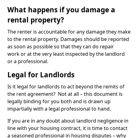
What happens if you damage a
rental property?
The renter is accountable for any damage they make
to the rental property. Damages should be reported
as soon as possible so that they can do repair
work or at the very least inspected by the landlord
or a professional.
Legal for Landlords
Is it legal for landlords to act beyond the remits of
the rent agreement? Not at all – this document is
legally binding for you both and is drawn up
impartially with a legal professional to hand.
If you are in any doubt about landlord negligence in
line with your housing contract, it is time to contact
a seasoned professional in housing disputes – why