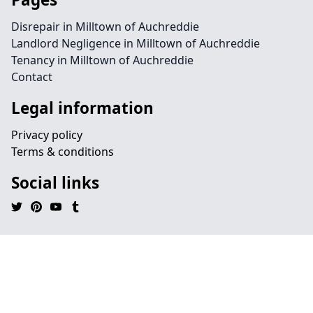
Disrepair in Milltown of Auchreddie
Landlord Negligence in Milltown of Auchreddie
Tenancy in Milltown of Auchreddie
Contact
Legal information
Privacy policy
Terms & conditions
Social links