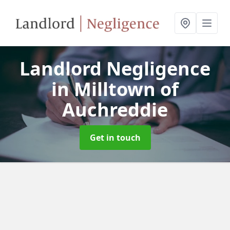
Landlord Negligence
in Milltown of
Auchreddie
Get in touch