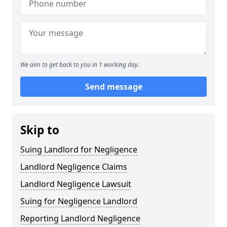
We aim to get back to you in 1 working day.
Send message
Skip to
Suing Landlord for Negligence
Landlord Negligence Claims
Landlord Negligence Lawsuit
Suing for Negligence Landlord
Reporting Landlord Negligence