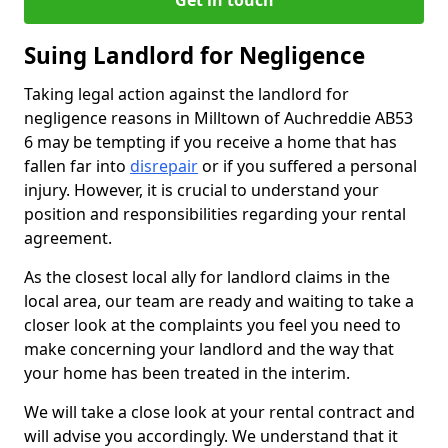
Get in touch
Suing Landlord for Negligence
Taking legal action against the landlord for
negligence reasons in Milltown of Auchreddie AB53
6 may be tempting if you receive a home that has
fallen far into
disrepair
or if you suffered a personal
injury. However, it is crucial to understand your
position and responsibilities regarding your rental
agreement.
As the closest local ally for landlord claims in the
local area, our team are ready and waiting to take a
closer look at the complaints you feel you need to
make concerning your landlord and the way that
your home has been treated in the interim.
We will take a close look at your rental contract and
will advise you accordingly. We understand that it