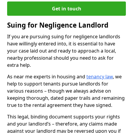
Get in touch
Suing for Negligence Landlord
If you are pursuing suing for negligence landlords
have willingly entered into, it is essential to have
your case laid out and ready to approach a local,
nearby professional should you need to ask for
extra help.
As near me experts in housing and
tenancy law
, we
help to support tenants pursue landlords for
various reasons – though we always advise on
keeping thorough, dated paper trails and remaining
true to the rental agreement they have signed.
This legal, binding document supports your rights
and your landlord’s – therefore, any claims made
against your landlord may be reversed upon you if