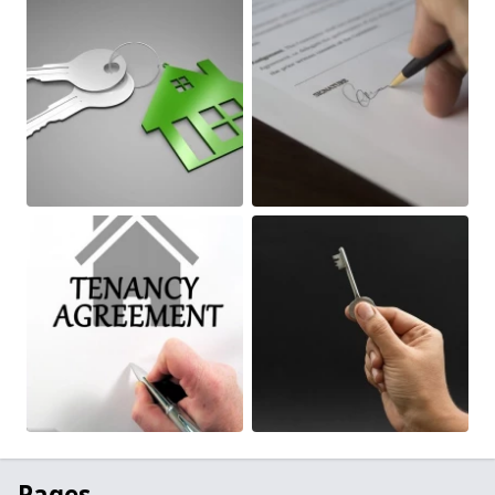
Pages