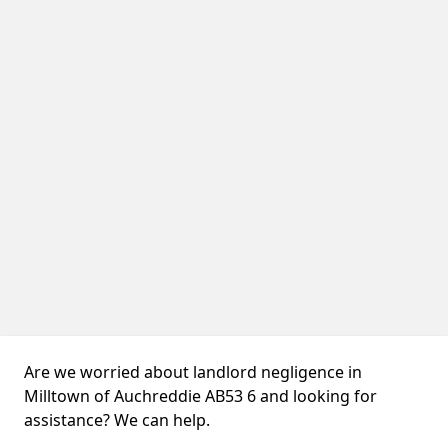
Are we worried about landlord negligence in
Milltown of Auchreddie AB53 6 and looking for
assistance? We can help.