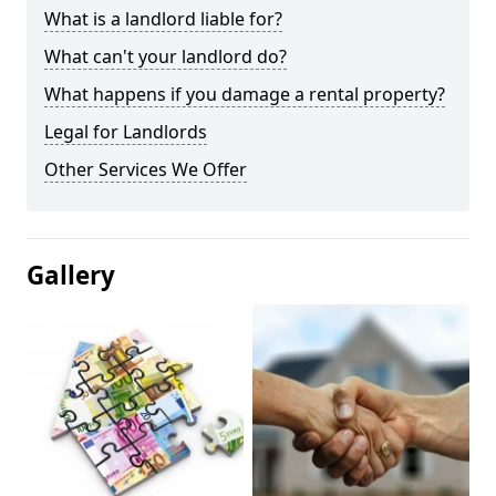
What is a landlord liable for?
What can't your landlord do?
What happens if you damage a rental property?
Legal for Landlords
Other Services We Offer
Gallery