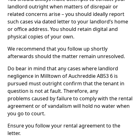
landlord outright when matters of disrepair or
related concerns arise – you should ideally report
such cases via dated letter to your landlord’s home
or office address. You should retain digital and
physical copies of your own.
We recommend that you follow up shortly
afterwards should the matter remain unresolved.
Do bear in mind that any cases where landlord
negligence in Milltown of Auchreddie AB53 6 is
pursued must outright confirm that the tenant in
question is not at fault. Therefore, any
problems caused by failure to comply with the rental
agreement or of vandalism will hold no water when
you go to court.
Ensure you follow your rental agreement to the
letter.