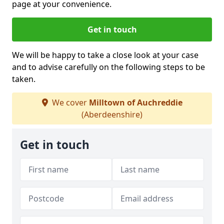
page at your convenience.
Get in touch
We will be happy to take a close look at your case
and to advise carefully on the following steps to be
taken.
We cover
Milltown of Auchreddie
(Aberdeenshire)
Get in touch