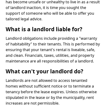
has become unsafe or unhealthy to live in as a result
of landlord inaction, it is time you sought the
support of someone who will be able to offer you
tailored legal advice.
What is a landlord liable for?
Landlord obligations include providing a "warranty
of habitability" to their tenants. This is performed by
ensuring that your tenant's rental is liveable, safe,
and clean. Financials, taxes, utilities, and property
maintenance are all responsibilities of a landlord.
What can't your landlord do?
Landlords are not allowed to access tenanted
homes without sufficient notice or to terminate a
tenancy before the lease expires. Unless otherwise
stipulated in the lease or by the municipality, rent
increases are not permissible.