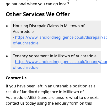
go national when you can go local?
Other Services We Offer
Housing Disrepair Claims in Milltown of
Auchreddie
-
https://www.landlordnegligence.co.uk/disrepair/a
of-auchreddie
Tenancy Agreement in Milltown of Auchreddie
-
https://www.landlordnegligence.co.uk/tenancy/ab
of-auchreddie
Contact Us
If you have been left in an untenable position as a
result of landlord negligence in Milltown of
Auchreddie AB53 6 and are unsure what to do next,
contact us today using the enquiry form on this