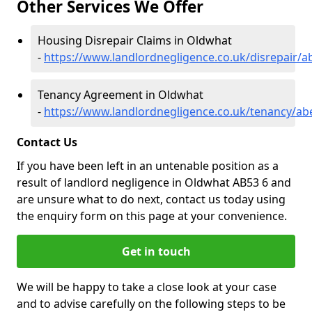
Other Services We Offer
Housing Disrepair Claims in Oldwhat
-
https://www.landlordnegligence.co.uk/disrepair/
Tenancy Agreement in Oldwhat
-
https://www.landlordnegligence.co.uk/tenancy/a
Contact Us
If you have been left in an untenable position as a
result of landlord negligence in Oldwhat AB53 6 and
are unsure what to do next, contact us today using
the enquiry form on this page at your convenience.
Get in touch
We will be happy to take a close look at your case
and to advise carefully on the following steps to be