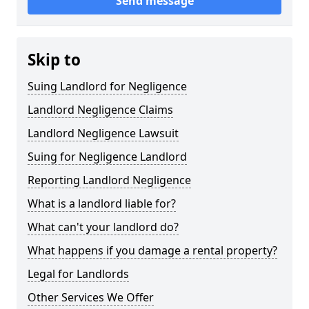
Send message
Skip to
Suing Landlord for Negligence
Landlord Negligence Claims
Landlord Negligence Lawsuit
Suing for Negligence Landlord
Reporting Landlord Negligence
What is a landlord liable for?
What can't your landlord do?
What happens if you damage a rental property?
Legal for Landlords
Other Services We Offer