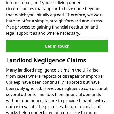
into disrepair, or if you are living under
circumstances that appear to have gone beyond
that which you initially agreed. Therefore, we work
hard to offer a simple, straightforward and stress-
free process to gaining financial restitution and
legal support as and where necessary.
Get in touch
Landlord Negligence Claims
Many landlord negligence claims in the UK arise
from cases where reports of disrepair or improper
upkeep have been continually reported but have
been duly ignored. However, negligence can occur at
several other forms, too, from financial demands
without due notice, failure to provide tenants with a
notice to vacate the premises, failure to advise of
works being undertaken at a property to more