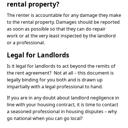
rental property?
The renter is accountable for any damage they make
to the rental property. Damages should be reported
as soon as possible so that they can do repair
work or at the very least inspected by the landlord
or a professional.
Legal for Landlords
Is it legal for landlords to act beyond the remits of
the rent agreement? Not at all – this document is
legally binding for you both and is drawn up
impartially with a legal professional to hand.
If you are in any doubt about landlord negligence in
line with your housing contract, it is time to contact
a seasoned professional in housing disputes – why
go national when you can go local?