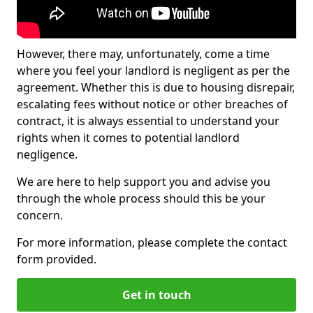
However, there may, unfortunately, come a time
where you feel your landlord is negligent as per the
agreement. Whether this is due to housing disrepair,
escalating fees without notice or other breaches of
contract, it is always essential to understand your
rights when it comes to potential landlord
negligence.
We are here to help support you and advise you
through the whole process should this be your
concern.
For more information, please complete the contact
form provided.
Get in touch