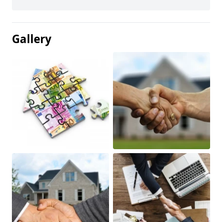
Gallery