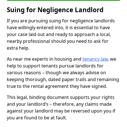
Suing for Negligence Landlord
If you are pursuing suing for negligence landlords
have willingly entered into, it is essential to have
your case laid out and ready to approach a local,
nearby professional should you need to ask for
extra help.
As near me experts in housing and
tenancy law
, we
help to support tenants pursue landlords for
various reasons – though we always advise on
keeping thorough, dated paper trails and remaining
true to the rental agreement they have signed.
This legal, binding document supports your rights
and your landlord’s – therefore, any claims made
against your landlord may be reversed upon you if
you are found to be at fault.