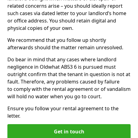
related concerns arise – you should ideally report
such cases via dated letter to your landlord’s home
or office address. You should retain digital and
physical copies of your own.
We recommend that you follow up shortly
afterwards should the matter remain unresolved.
Do bear in mind that any cases where landlord
negligence in Oldwhat AB53 6 is pursued must
outright confirm that the tenant in question is not at
fault. Therefore, any problems caused by failure
to comply with the rental agreement or of vandalism
will hold no water when you go to court.
Ensure you follow your rental agreement to the
letter.
Get in touch