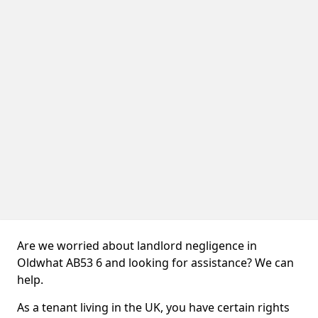
Are we worried about landlord negligence in
Oldwhat AB53 6 and looking for assistance? We can
help.
As a tenant living in the UK, you have certain rights