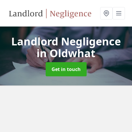
Landlord Negligence
in Oldwhat
Get in touch