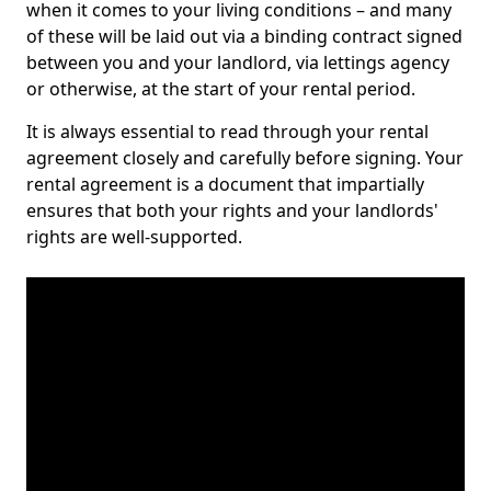
when it comes to your living conditions – and many
of these will be laid out via a binding contract signed
between you and your landlord, via lettings agency
or otherwise, at the start of your rental period.
It is always essential to read through your rental
agreement closely and carefully before signing. Your
rental agreement is a document that impartially
ensures that both your rights and your landlords'
rights are well-supported.