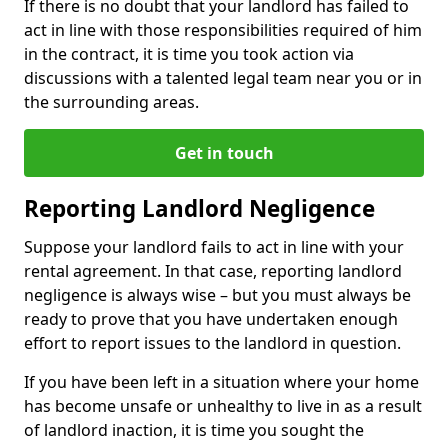
If there is no doubt that your landlord has failed to
act in line with those responsibilities required of him
in the contract, it is time you took action via
discussions with a talented legal team near you or in
the surrounding areas.
Get in touch
Reporting Landlord Negligence
Suppose your landlord fails to act in line with your
rental agreement. In that case, reporting landlord
negligence is always wise – but you must always be
ready to prove that you have undertaken enough
effort to report issues to the landlord in question.
If you have been left in a situation where your home
has become unsafe or unhealthy to live in as a result
of landlord inaction, it is time you sought the