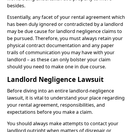
besides.
Essentially, any facet of your rental agreement which
has been duly ignored or contradicted by a landlord
may be due cause for landlord negligence claims to
be pursued. Therefore, you must always retain your
physical contract documentation and any paper
trails of communication you may have with your
landlord – as these can only bolster your claim
should you need to make one in due course.
Landlord Negligence Lawsuit
Before diving into an entire landlord-negligence
lawsuit, it is vital to understand your place regarding
your rental agreement, responsibilities, and
expectations before you make a claim.
You should always make attempts to contact your
landlord outright when matters of disrepair or