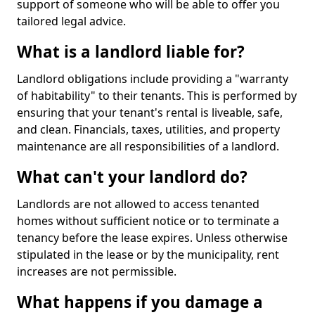
support of someone who will be able to offer you
tailored legal advice.
What is a landlord liable for?
Landlord obligations include providing a "warranty
of habitability" to their tenants. This is performed by
ensuring that your tenant's rental is liveable, safe,
and clean. Financials, taxes, utilities, and property
maintenance are all responsibilities of a landlord.
What can't your landlord do?
Landlords are not allowed to access tenanted
homes without sufficient notice or to terminate a
tenancy before the lease expires. Unless otherwise
stipulated in the lease or by the municipality, rent
increases are not permissible.
What happens if you damage a