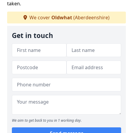
taken.
We cover
Oldwhat
(Aberdeenshire)
Get in touch
We aim to get back to you in 1 working day.