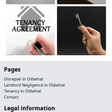
Pages
Disrepair in Oldwhat
Landlord Negligence in Oldwhat
Tenancy in Oldwhat
Contact
Legal information