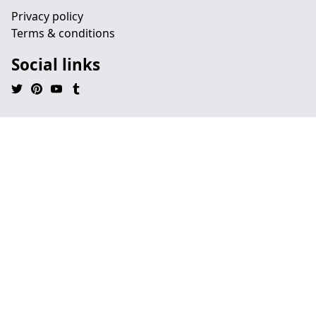
Privacy policy
Terms & conditions
Social links