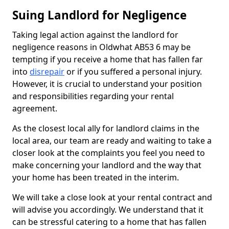
Suing Landlord for Negligence
Taking legal action against the landlord for
negligence reasons in Oldwhat AB53 6 may be
tempting if you receive a home that has fallen far
into
disrepair
or if you suffered a personal injury.
However, it is crucial to understand your position
and responsibilities regarding your rental
agreement.
As the closest local ally for landlord claims in the
local area, our team are ready and waiting to take a
closer look at the complaints you feel you need to
make concerning your landlord and the way that
your home has been treated in the interim.
We will take a close look at your rental contract and
will advise you accordingly. We understand that it
can be stressful catering to a home that has fallen