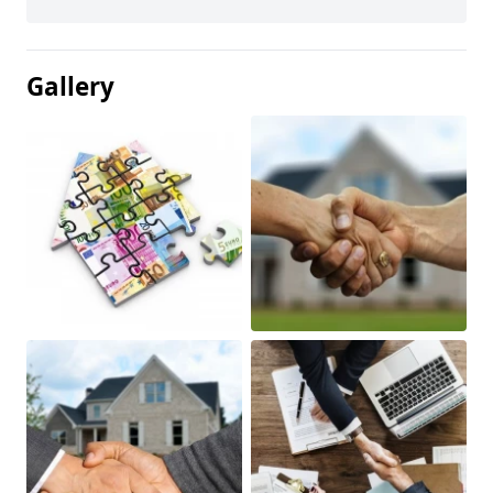
Gallery