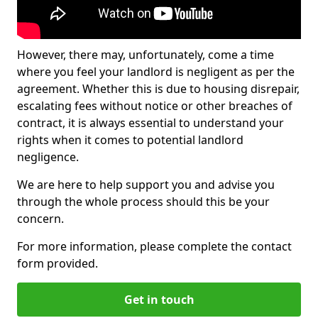
However, there may, unfortunately, come a time
where you feel your landlord is negligent as per the
agreement. Whether this is due to housing disrepair,
escalating fees without notice or other breaches of
contract, it is always essential to understand your
rights when it comes to potential landlord
negligence.
We are here to help support you and advise you
through the whole process should this be your
concern.
For more information, please complete the contact
form provided.
Get in touch