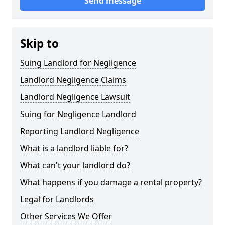
Send message
Skip to
Suing Landlord for Negligence
Landlord Negligence Claims
Landlord Negligence Lawsuit
Suing for Negligence Landlord
Reporting Landlord Negligence
What is a landlord liable for?
What can't your landlord do?
What happens if you damage a rental property?
Legal for Landlords
Other Services We Offer