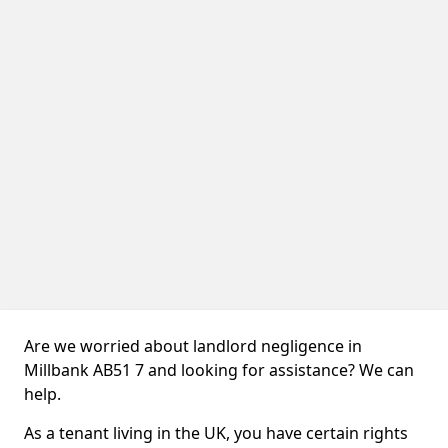
Are we worried about landlord negligence in
Millbank AB51 7 and looking for assistance? We can
help.
As a tenant living in the UK, you have certain rights