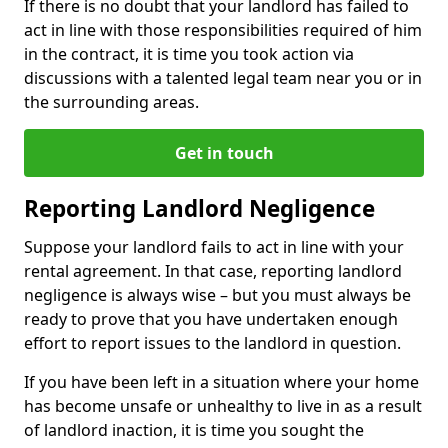
If there is no doubt that your landlord has failed to
act in line with those responsibilities required of him
in the contract, it is time you took action via
discussions with a talented legal team near you or in
the surrounding areas.
Get in touch
Reporting Landlord Negligence
Suppose your landlord fails to act in line with your
rental agreement. In that case, reporting landlord
negligence is always wise – but you must always be
ready to prove that you have undertaken enough
effort to report issues to the landlord in question.
If you have been left in a situation where your home
has become unsafe or unhealthy to live in as a result
of landlord inaction, it is time you sought the