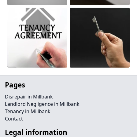
Pages
Disrepair in Millbank
Landlord Negligence in Millbank
Tenancy in Millbank
Contact
Legal information