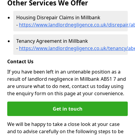
Other Services We Offer
Housing Disrepair Claims in Millbank
-
https://www.landlordnegligence.co.uk/disrepair/a
Tenancy Agreement in Millbank
-
https://www.landlordnegligence.co.uk/tenancy/ab
Contact Us
If you have been left in an untenable position as a
result of landlord negligence in Millbank AB51 7 and
are unsure what to do next, contact us today using
the enquiry form on this page at your convenience.
Get in touch
We will be happy to take a close look at your case
and to advise carefully on the following steps to be