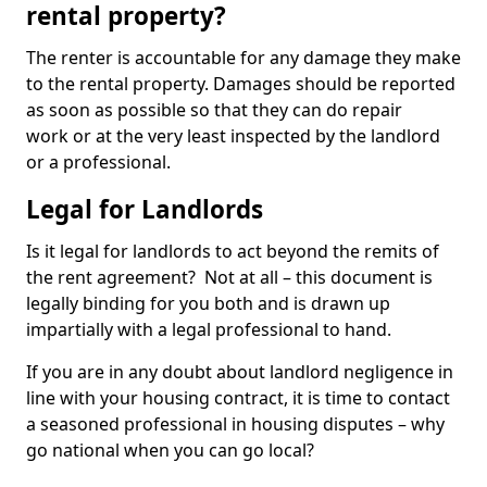
rental property?
The renter is accountable for any damage they make
to the rental property. Damages should be reported
as soon as possible so that they can do repair
work or at the very least inspected by the landlord
or a professional.
Legal for Landlords
Is it legal for landlords to act beyond the remits of
the rent agreement? Not at all – this document is
legally binding for you both and is drawn up
impartially with a legal professional to hand.
If you are in any doubt about landlord negligence in
line with your housing contract, it is time to contact
a seasoned professional in housing disputes – why
go national when you can go local?