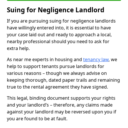
Suing for Negligence Landlord
If you are pursuing suing for negligence landlords
have willingly entered into, it is essential to have
your case laid out and ready to approach a local,
nearby professional should you need to ask for
extra help.
As near me experts in housing and
tenancy law
, we
help to support tenants pursue landlords for
various reasons – though we always advise on
keeping thorough, dated paper trails and remaining
true to the rental agreement they have signed.
This legal, binding document supports your rights
and your landlord’s – therefore, any claims made
against your landlord may be reversed upon you if
you are found to be at fault.