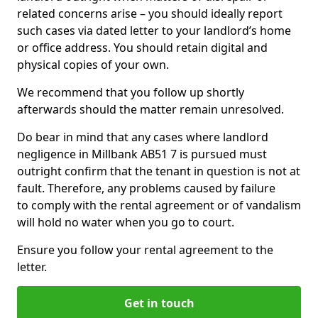
related concerns arise – you should ideally report
such cases via dated letter to your landlord’s home
or office address. You should retain digital and
physical copies of your own.
We recommend that you follow up shortly
afterwards should the matter remain unresolved.
Do bear in mind that any cases where landlord
negligence in Millbank AB51 7 is pursued must
outright confirm that the tenant in question is not at
fault. Therefore, any problems caused by failure
to comply with the rental agreement or of vandalism
will hold no water when you go to court.
Ensure you follow your rental agreement to the
letter.
Get in touch