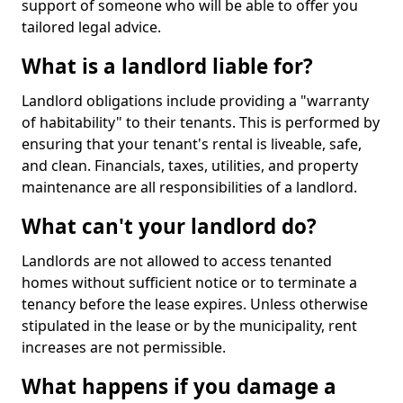
support of someone who will be able to offer you
tailored legal advice.
What is a landlord liable for?
Landlord obligations include providing a "warranty
of habitability" to their tenants. This is performed by
ensuring that your tenant's rental is liveable, safe,
and clean. Financials, taxes, utilities, and property
maintenance are all responsibilities of a landlord.
What can't your landlord do?
Landlords are not allowed to access tenanted
homes without sufficient notice or to terminate a
tenancy before the lease expires. Unless otherwise
stipulated in the lease or by the municipality, rent
increases are not permissible.
What happens if you damage a