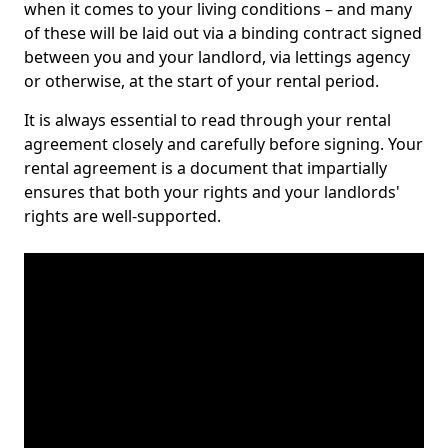
when it comes to your living conditions – and many
of these will be laid out via a binding contract signed
between you and your landlord, via lettings agency
or otherwise, at the start of your rental period.
It is always essential to read through your rental
agreement closely and carefully before signing. Your
rental agreement is a document that impartially
ensures that both your rights and your landlords'
rights are well-supported.