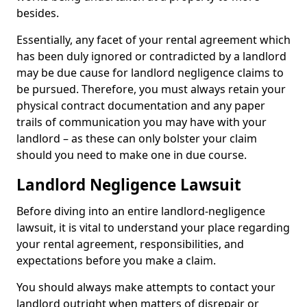
besides.
Essentially, any facet of your rental agreement which
has been duly ignored or contradicted by a landlord
may be due cause for landlord negligence claims to
be pursued. Therefore, you must always retain your
physical contract documentation and any paper
trails of communication you may have with your
landlord – as these can only bolster your claim
should you need to make one in due course.
Landlord Negligence Lawsuit
Before diving into an entire landlord-negligence
lawsuit, it is vital to understand your place regarding
your rental agreement, responsibilities, and
expectations before you make a claim.
You should always make attempts to contact your
landlord outright when matters of disrepair or