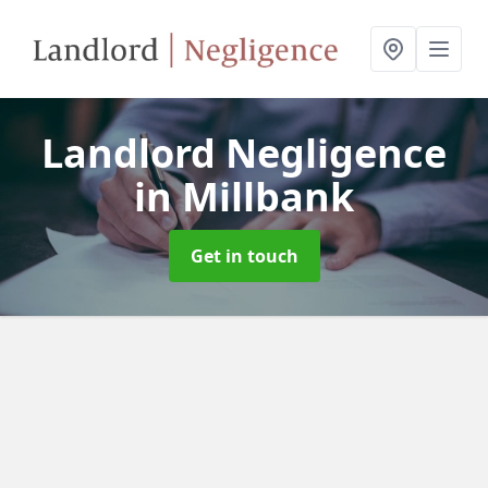
Landlord Negligence
in Millbank
Get in touch