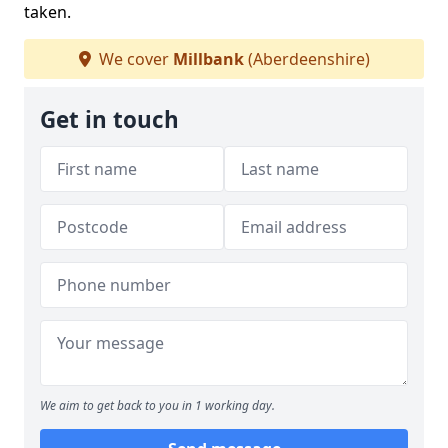
taken.
We cover
Millbank
(Aberdeenshire)
Get in touch
We aim to get back to you in 1 working day.