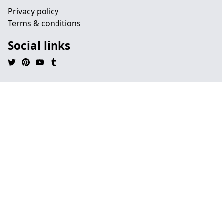
Privacy policy
Terms & conditions
Social links