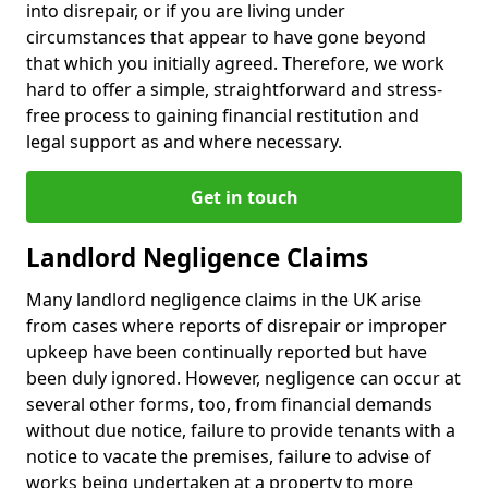
into disrepair, or if you are living under
circumstances that appear to have gone beyond
that which you initially agreed. Therefore, we work
hard to offer a simple, straightforward and stress-
free process to gaining financial restitution and
legal support as and where necessary.
Get in touch
Landlord Negligence Claims
Many landlord negligence claims in the UK arise
from cases where reports of disrepair or improper
upkeep have been continually reported but have
been duly ignored. However, negligence can occur at
several other forms, too, from financial demands
without due notice, failure to provide tenants with a
notice to vacate the premises, failure to advise of
works being undertaken at a property to more