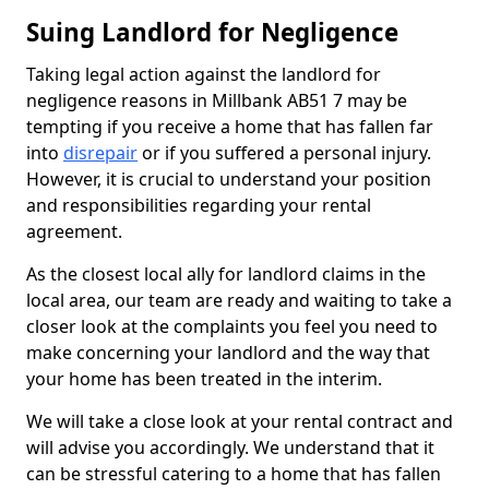
Suing Landlord for Negligence
Taking legal action against the landlord for
negligence reasons in Millbank AB51 7 may be
tempting if you receive a home that has fallen far
into
disrepair
or if you suffered a personal injury.
However, it is crucial to understand your position
and responsibilities regarding your rental
agreement.
As the closest local ally for landlord claims in the
local area, our team are ready and waiting to take a
closer look at the complaints you feel you need to
make concerning your landlord and the way that
your home has been treated in the interim.
We will take a close look at your rental contract and
will advise you accordingly. We understand that it
can be stressful catering to a home that has fallen