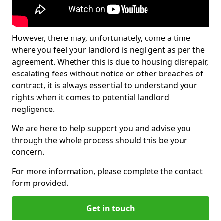
However, there may, unfortunately, come a time
where you feel your landlord is negligent as per the
agreement. Whether this is due to housing disrepair,
escalating fees without notice or other breaches of
contract, it is always essential to understand your
rights when it comes to potential landlord
negligence.
We are here to help support you and advise you
through the whole process should this be your
concern.
For more information, please complete the contact
form provided.
Get in touch