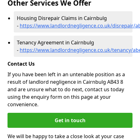
Other Services We Offer
Housing Disrepair Claims in Cairnbulg
-
https://www.landlordnegligence.co.uk/disrepair/a
Tenancy Agreement in Cairnbulg
-
https://www.landlordnegligence.co.uk/tenancy/ab
Contact Us
If you have been left in an untenable position as a
result of landlord negligence in Cairnbulg AB43 8
and are unsure what to do next, contact us today
using the enquiry form on this page at your
convenience.
Get in touch
We will be happy to take a close look at your case