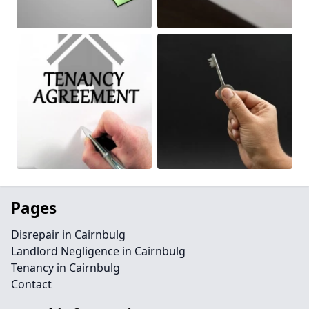
Pages
Disrepair in Cairnbulg
Landlord Negligence in Cairnbulg
Tenancy in Cairnbulg
Contact