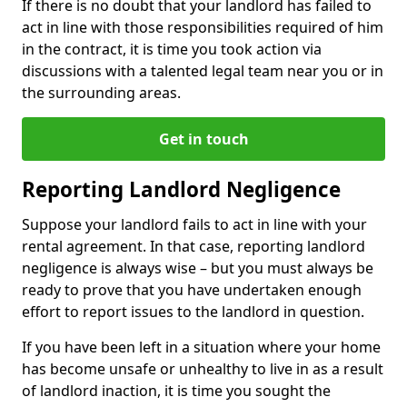
If there is no doubt that your landlord has failed to
act in line with those responsibilities required of him
in the contract, it is time you took action via
discussions with a talented legal team near you or in
the surrounding areas.
Get in touch
Reporting Landlord Negligence
Suppose your landlord fails to act in line with your
rental agreement. In that case, reporting landlord
negligence is always wise – but you must always be
ready to prove that you have undertaken enough
effort to report issues to the landlord in question.
If you have been left in a situation where your home
has become unsafe or unhealthy to live in as a result
of landlord inaction, it is time you sought the