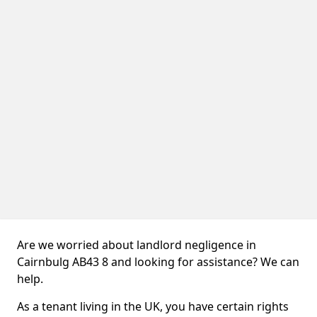
Are we worried about landlord negligence in
Cairnbulg AB43 8 and looking for assistance? We can
help.
As a tenant living in the UK, you have certain rights