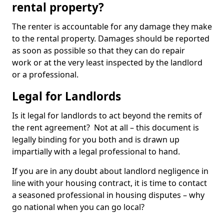
rental property?
The renter is accountable for any damage they make
to the rental property. Damages should be reported
as soon as possible so that they can do repair
work or at the very least inspected by the landlord
or a professional.
Legal for Landlords
Is it legal for landlords to act beyond the remits of
the rent agreement? Not at all – this document is
legally binding for you both and is drawn up
impartially with a legal professional to hand.
If you are in any doubt about landlord negligence in
line with your housing contract, it is time to contact
a seasoned professional in housing disputes – why
go national when you can go local?