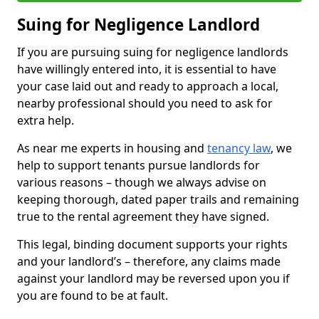
Suing for Negligence Landlord
If you are pursuing suing for negligence landlords
have willingly entered into, it is essential to have
your case laid out and ready to approach a local,
nearby professional should you need to ask for
extra help.
As near me experts in housing and
tenancy law
, we
help to support tenants pursue landlords for
various reasons – though we always advise on
keeping thorough, dated paper trails and remaining
true to the rental agreement they have signed.
This legal, binding document supports your rights
and your landlord’s – therefore, any claims made
against your landlord may be reversed upon you if
you are found to be at fault.