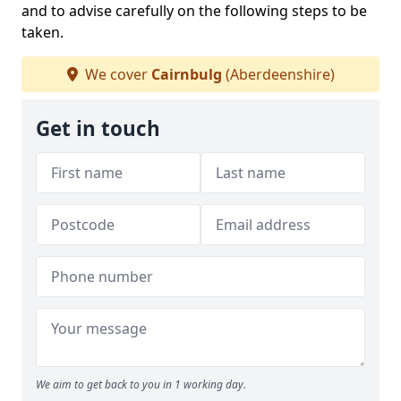
and to advise carefully on the following steps to be
taken.
We cover
Cairnbulg
(Aberdeenshire)
Get in touch
We aim to get back to you in 1 working day.