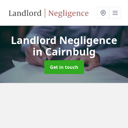
Landlord Negligence
in Cairnbulg
Get in touch