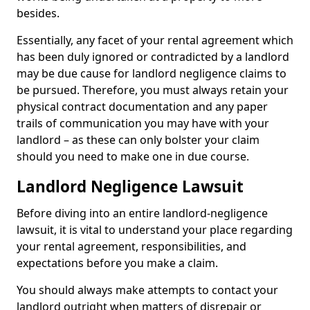
besides.
Essentially, any facet of your rental agreement which
has been duly ignored or contradicted by a landlord
may be due cause for landlord negligence claims to
be pursued. Therefore, you must always retain your
physical contract documentation and any paper
trails of communication you may have with your
landlord – as these can only bolster your claim
should you need to make one in due course.
Landlord Negligence Lawsuit
Before diving into an entire landlord-negligence
lawsuit, it is vital to understand your place regarding
your rental agreement, responsibilities, and
expectations before you make a claim.
You should always make attempts to contact your
landlord outright when matters of disrepair or