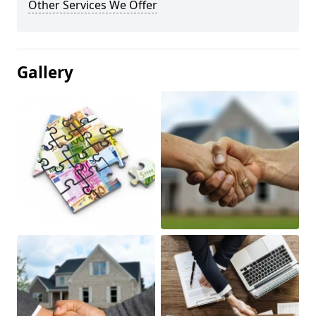
Other Services We Offer
Gallery