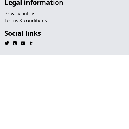
Legal information
Privacy policy
Terms & conditions
Social links