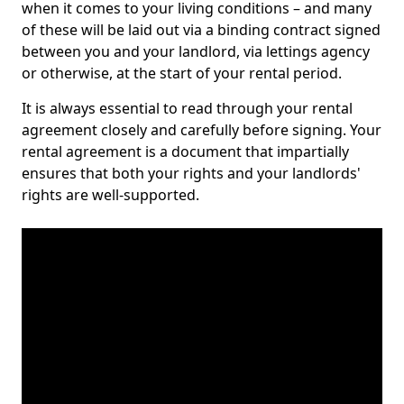
when it comes to your living conditions – and many
of these will be laid out via a binding contract signed
between you and your landlord, via lettings agency
or otherwise, at the start of your rental period.
It is always essential to read through your rental
agreement closely and carefully before signing. Your
rental agreement is a document that impartially
ensures that both your rights and your landlords'
rights are well-supported.