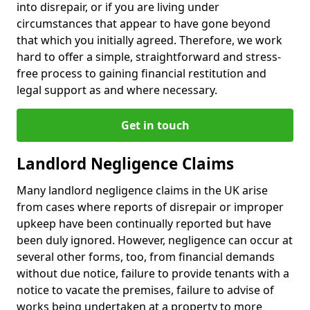
into disrepair, or if you are living under
circumstances that appear to have gone beyond
that which you initially agreed. Therefore, we work
hard to offer a simple, straightforward and stress-
free process to gaining financial restitution and
legal support as and where necessary.
Get in touch
Landlord Negligence Claims
Many landlord negligence claims in the UK arise
from cases where reports of disrepair or improper
upkeep have been continually reported but have
been duly ignored. However, negligence can occur at
several other forms, too, from financial demands
without due notice, failure to provide tenants with a
notice to vacate the premises, failure to advise of
works being undertaken at a property to more