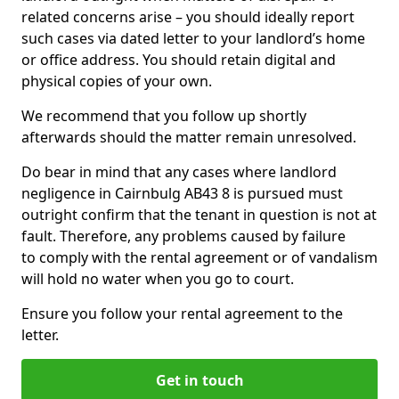
related concerns arise – you should ideally report
such cases via dated letter to your landlord’s home
or office address. You should retain digital and
physical copies of your own.
We recommend that you follow up shortly
afterwards should the matter remain unresolved.
Do bear in mind that any cases where landlord
negligence in Cairnbulg AB43 8 is pursued must
outright confirm that the tenant in question is not at
fault. Therefore, any problems caused by failure
to comply with the rental agreement or of vandalism
will hold no water when you go to court.
Ensure you follow your rental agreement to the
letter.
Get in touch