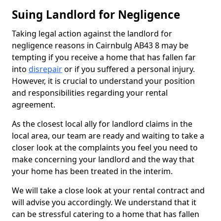
Suing Landlord for Negligence
Taking legal action against the landlord for
negligence reasons in Cairnbulg AB43 8 may be
tempting if you receive a home that has fallen far
into
disrepair
or if you suffered a personal injury.
However, it is crucial to understand your position
and responsibilities regarding your rental
agreement.
As the closest local ally for landlord claims in the
local area, our team are ready and waiting to take a
closer look at the complaints you feel you need to
make concerning your landlord and the way that
your home has been treated in the interim.
We will take a close look at your rental contract and
will advise you accordingly. We understand that it
can be stressful catering to a home that has fallen