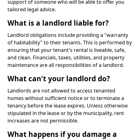
support of someone who will be able to offer you
tailored legal advice.
What is a landlord liable for?
Landlord obligations include providing a "warranty
of habitability" to their tenants. This is performed by
ensuring that your tenant's rental is liveable, safe,
and clean. Financials, taxes, utilities, and property
maintenance are all responsibilities of a landlord.
What can't your landlord do?
Landlords are not allowed to access tenanted
homes without sufficient notice or to terminate a
tenancy before the lease expires. Unless otherwise
stipulated in the lease or by the municipality, rent
increases are not permissible.
What happens if you damage a