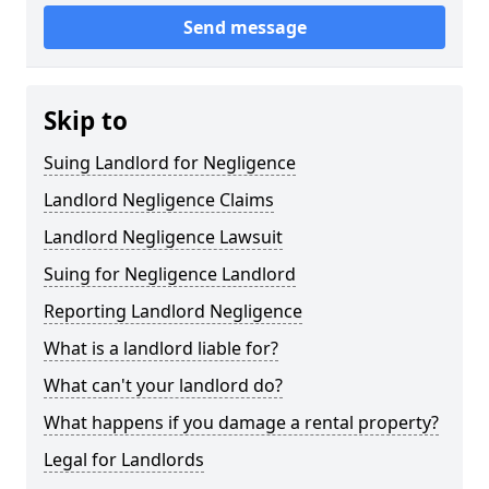
Send message
Skip to
Suing Landlord for Negligence
Landlord Negligence Claims
Landlord Negligence Lawsuit
Suing for Negligence Landlord
Reporting Landlord Negligence
What is a landlord liable for?
What can't your landlord do?
What happens if you damage a rental property?
Legal for Landlords