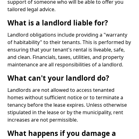
support of someone who will be able to offer you
tailored legal advice.
What is a landlord liable for?
Landlord obligations include providing a "warranty
of habitability" to their tenants. This is performed by
ensuring that your tenant's rental is liveable, safe,
and clean. Financials, taxes, utilities, and property
maintenance are all responsibilities of a landlord.
What can't your landlord do?
Landlords are not allowed to access tenanted
homes without sufficient notice or to terminate a
tenancy before the lease expires. Unless otherwise
stipulated in the lease or by the municipality, rent
increases are not permissible.
What happens if you damage a