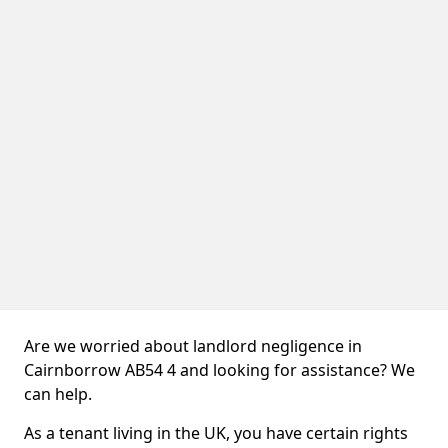
Are we worried about landlord negligence in
Cairnborrow AB54 4 and looking for assistance? We
can help.
As a tenant living in the UK, you have certain rights