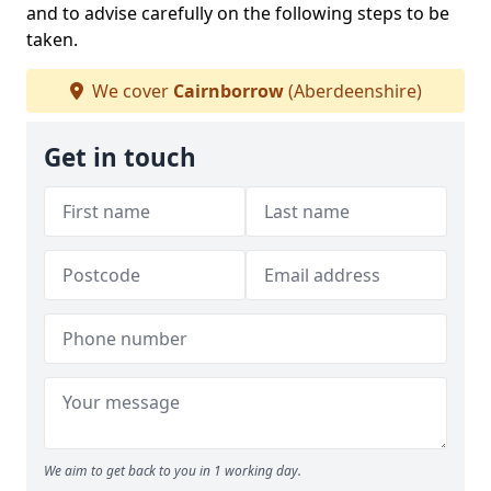
and to advise carefully on the following steps to be
taken.
We cover
Cairnborrow
(Aberdeenshire)
Get in touch
We aim to get back to you in 1 working day.