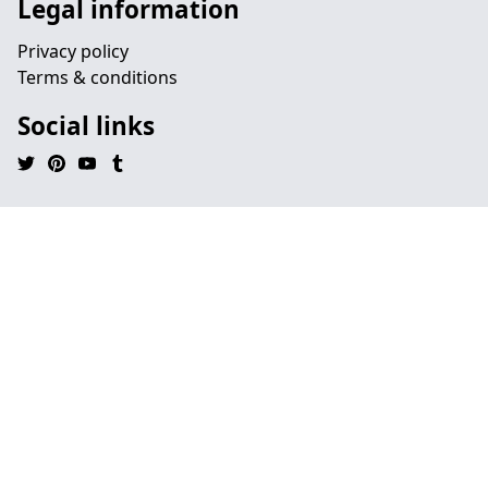
Legal information
Privacy policy
Terms & conditions
Social links