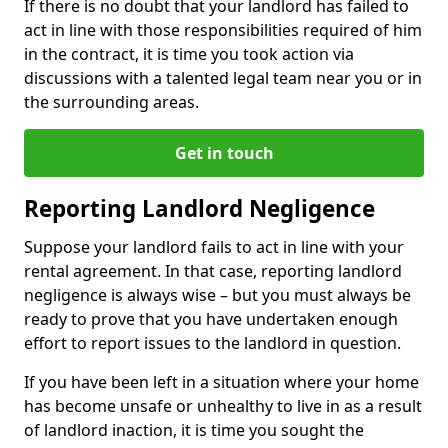
If there is no doubt that your landlord has failed to
act in line with those responsibilities required of him
in the contract, it is time you took action via
discussions with a talented legal team near you or in
the surrounding areas.
Get in touch
Reporting Landlord Negligence
Suppose your landlord fails to act in line with your
rental agreement. In that case, reporting landlord
negligence is always wise – but you must always be
ready to prove that you have undertaken enough
effort to report issues to the landlord in question.
If you have been left in a situation where your home
has become unsafe or unhealthy to live in as a result
of landlord inaction, it is time you sought the