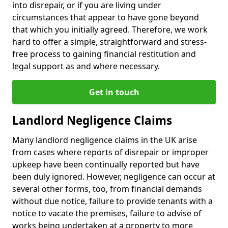
into disrepair, or if you are living under
circumstances that appear to have gone beyond
that which you initially agreed. Therefore, we work
hard to offer a simple, straightforward and stress-
free process to gaining financial restitution and
legal support as and where necessary.
Get in touch
Landlord Negligence Claims
Many landlord negligence claims in the UK arise
from cases where reports of disrepair or improper
upkeep have been continually reported but have
been duly ignored. However, negligence can occur at
several other forms, too, from financial demands
without due notice, failure to provide tenants with a
notice to vacate the premises, failure to advise of
works being undertaken at a property to more