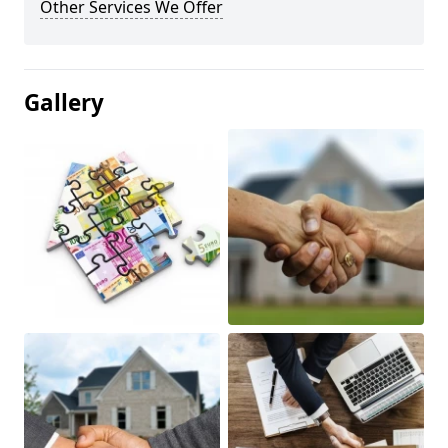
Other Services We Offer
Gallery