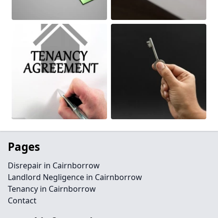
Pages
Disrepair in Cairnborrow
Landlord Negligence in Cairnborrow
Tenancy in Cairnborrow
Contact