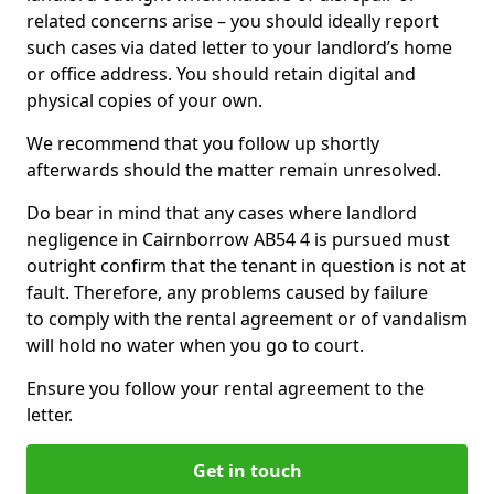
related concerns arise – you should ideally report
such cases via dated letter to your landlord’s home
or office address. You should retain digital and
physical copies of your own.
We recommend that you follow up shortly
afterwards should the matter remain unresolved.
Do bear in mind that any cases where landlord
negligence in Cairnborrow AB54 4 is pursued must
outright confirm that the tenant in question is not at
fault. Therefore, any problems caused by failure
to comply with the rental agreement or of vandalism
will hold no water when you go to court.
Ensure you follow your rental agreement to the
letter.
Get in touch