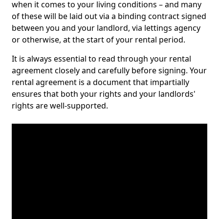
when it comes to your living conditions – and many
of these will be laid out via a binding contract signed
between you and your landlord, via lettings agency
or otherwise, at the start of your rental period.
It is always essential to read through your rental
agreement closely and carefully before signing. Your
rental agreement is a document that impartially
ensures that both your rights and your landlords'
rights are well-supported.