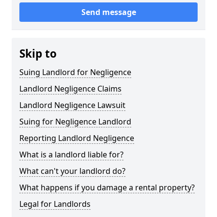
Send message
Skip to
Suing Landlord for Negligence
Landlord Negligence Claims
Landlord Negligence Lawsuit
Suing for Negligence Landlord
Reporting Landlord Negligence
What is a landlord liable for?
What can't your landlord do?
What happens if you damage a rental property?
Legal for Landlords