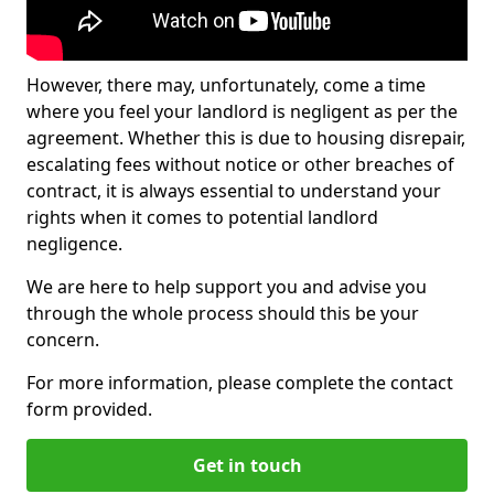
However, there may, unfortunately, come a time
where you feel your landlord is negligent as per the
agreement. Whether this is due to housing disrepair,
escalating fees without notice or other breaches of
contract, it is always essential to understand your
rights when it comes to potential landlord
negligence.
We are here to help support you and advise you
through the whole process should this be your
concern.
For more information, please complete the contact
form provided.
Get in touch