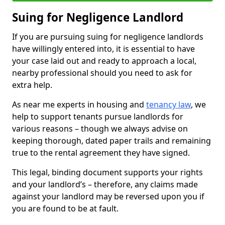
Suing for Negligence Landlord
If you are pursuing suing for negligence landlords
have willingly entered into, it is essential to have
your case laid out and ready to approach a local,
nearby professional should you need to ask for
extra help.
As near me experts in housing and
tenancy law
, we
help to support tenants pursue landlords for
various reasons – though we always advise on
keeping thorough, dated paper trails and remaining
true to the rental agreement they have signed.
This legal, binding document supports your rights
and your landlord’s – therefore, any claims made
against your landlord may be reversed upon you if
you are found to be at fault.