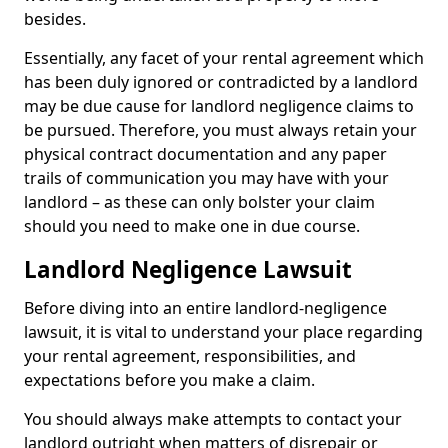
besides.
Essentially, any facet of your rental agreement which
has been duly ignored or contradicted by a landlord
may be due cause for landlord negligence claims to
be pursued. Therefore, you must always retain your
physical contract documentation and any paper
trails of communication you may have with your
landlord – as these can only bolster your claim
should you need to make one in due course.
Landlord Negligence Lawsuit
Before diving into an entire landlord-negligence
lawsuit, it is vital to understand your place regarding
your rental agreement, responsibilities, and
expectations before you make a claim.
You should always make attempts to contact your
landlord outright when matters of disrepair or