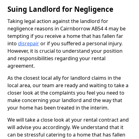
Suing Landlord for Negligence
Taking legal action against the landlord for
negligence reasons in Cairnborrow AB54 4 may be
tempting if you receive a home that has fallen far
into
disrepair
or if you suffered a personal injury.
However, it is crucial to understand your position
and responsibilities regarding your rental
agreement.
As the closest local ally for landlord claims in the
local area, our team are ready and waiting to take a
closer look at the complaints you feel you need to
make concerning your landlord and the way that
your home has been treated in the interim.
We will take a close look at your rental contract and
will advise you accordingly. We understand that it
can be stressful catering to a home that has fallen