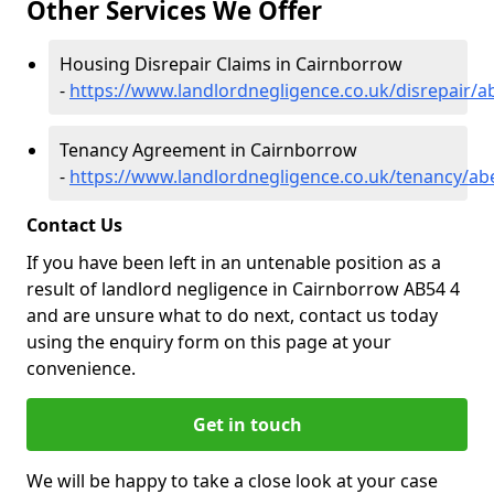
Other Services We Offer
Housing Disrepair Claims in Cairnborrow
-
https://www.landlordnegligence.co.uk/disrepair/
Tenancy Agreement in Cairnborrow
-
https://www.landlordnegligence.co.uk/tenancy/a
Contact Us
If you have been left in an untenable position as a
result of landlord negligence in Cairnborrow AB54 4
and are unsure what to do next, contact us today
using the enquiry form on this page at your
convenience.
Get in touch
We will be happy to take a close look at your case