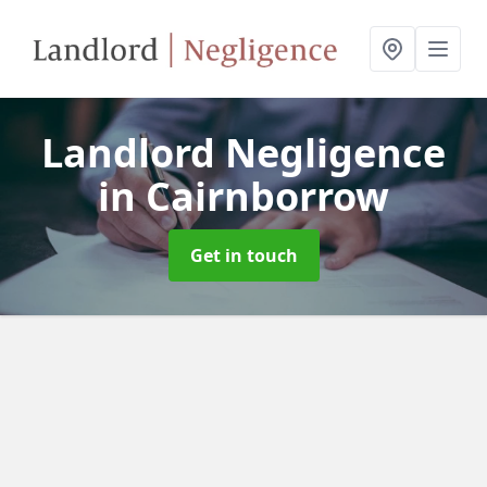
Landlord Negligence
in Cairnborrow
Get in touch