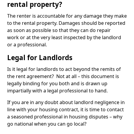
rental property?
The renter is accountable for any damage they make
to the rental property. Damages should be reported
as soon as possible so that they can do repair
work or at the very least inspected by the landlord
or a professional.
Legal for Landlords
Is it legal for landlords to act beyond the remits of
the rent agreement? Not at all – this document is
legally binding for you both and is drawn up
impartially with a legal professional to hand.
If you are in any doubt about landlord negligence in
line with your housing contract, it is time to contact
a seasoned professional in housing disputes – why
go national when you can go local?