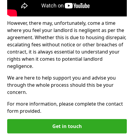
However, there may, unfortunately, come a time
where you feel your landlord is negligent as per the
agreement. Whether this is due to housing disrepair,
escalating fees without notice or other breaches of
contract, it is always essential to understand your
rights when it comes to potential landlord
negligence.
We are here to help support you and advise you
through the whole process should this be your
concern.
For more information, please complete the contact
form provided.
Get in touch