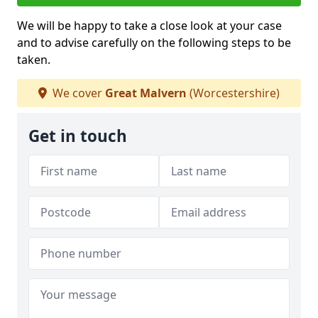
We will be happy to take a close look at your case
and to advise carefully on the following steps to be
taken.
We cover
Great Malvern
(Worcestershire)
Get in touch