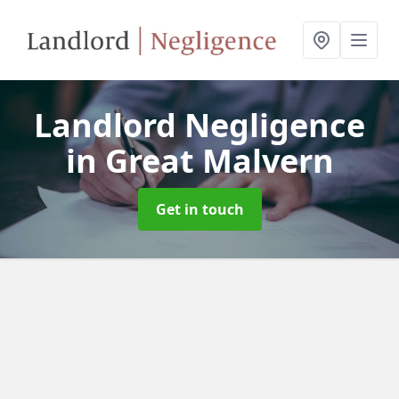
Landlord Negligence
in Great Malvern
Get in touch