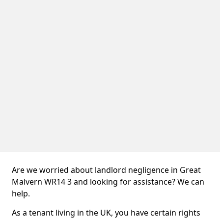
Are we worried about landlord negligence in Great
Malvern WR14 3 and looking for assistance? We can
help.
As a tenant living in the UK, you have certain rights