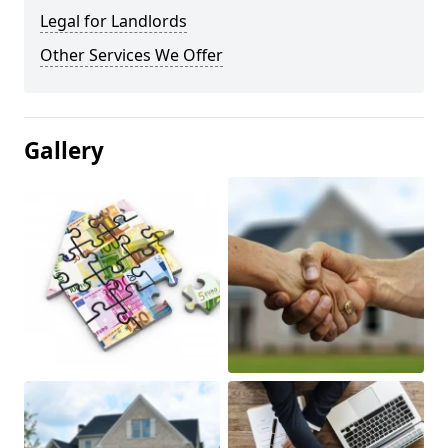
Legal for Landlords
Other Services We Offer
Gallery