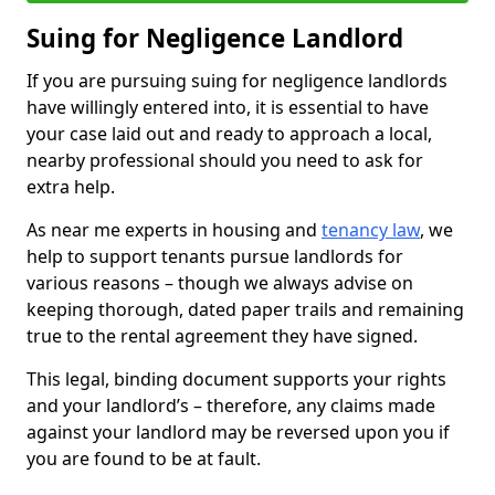
Suing for Negligence Landlord
If you are pursuing suing for negligence landlords
have willingly entered into, it is essential to have
your case laid out and ready to approach a local,
nearby professional should you need to ask for
extra help.
As near me experts in housing and
tenancy law
, we
help to support tenants pursue landlords for
various reasons – though we always advise on
keeping thorough, dated paper trails and remaining
true to the rental agreement they have signed.
This legal, binding document supports your rights
and your landlord’s – therefore, any claims made
against your landlord may be reversed upon you if
you are found to be at fault.