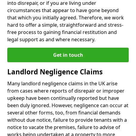
into disrepair, or if you are living under
circumstances that appear to have gone beyond
that which you initially agreed. Therefore, we work
hard to offer a simple, straightforward and stress-
free process to gaining financial restitution and
legal support as and where necessary.
Get in touch
Landlord Negligence Claims
Many landlord negligence claims in the UK arise
from cases where reports of disrepair or improper
upkeep have been continually reported but have
been duly ignored. However, negligence can occur at
several other forms, too, from financial demands
without due notice, failure to provide tenants with a
notice to vacate the premises, failure to advise of
works being undertaken at a property to more