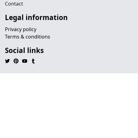
Contact
Legal information
Privacy policy
Terms & conditions
Social links