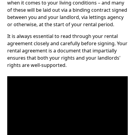
when it comes to your living conditions – and many
of these will be laid out via a binding contract signed
between you and your landlord, via lettings agency
or otherwise, at the start of your rental period.
It is always essential to read through your rental
agreement closely and carefully before signing. Your
rental agreement is a document that impartially
ensures that both your rights and your landlords'
rights are well-supported.