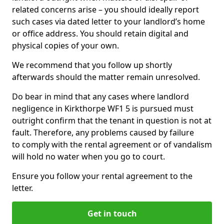
related concerns arise – you should ideally report
such cases via dated letter to your landlord’s home
or office address. You should retain digital and
physical copies of your own.
We recommend that you follow up shortly
afterwards should the matter remain unresolved.
Do bear in mind that any cases where landlord
negligence in Kirkthorpe WF1 5 is pursued must
outright confirm that the tenant in question is not at
fault. Therefore, any problems caused by failure
to comply with the rental agreement or of vandalism
will hold no water when you go to court.
Ensure you follow your rental agreement to the
letter.
Get in touch