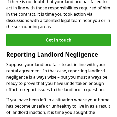
If there is no doubt that your landlord has failed to
act in line with those responsibilities required of him
in the contract, it is time you took action via
discussions with a talented legal team near you or in
the surrounding areas.
Get in touch
Reporting Landlord Negligence
Suppose your landlord fails to act in line with your
rental agreement. In that case, reporting landlord
negligence is always wise – but you must always be
ready to prove that you have undertaken enough
effort to report issues to the landlord in question.
If you have been left in a situation where your home
has become unsafe or unhealthy to live in as a result
of landlord inaction, it is time you sought the