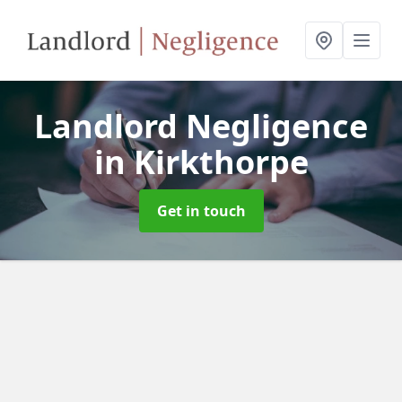
Landlord Negligence
in Kirkthorpe
Get in touch