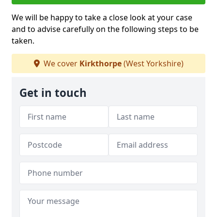
We will be happy to take a close look at your case
and to advise carefully on the following steps to be
taken.
We cover
Kirkthorpe
(West Yorkshire)
Get in touch