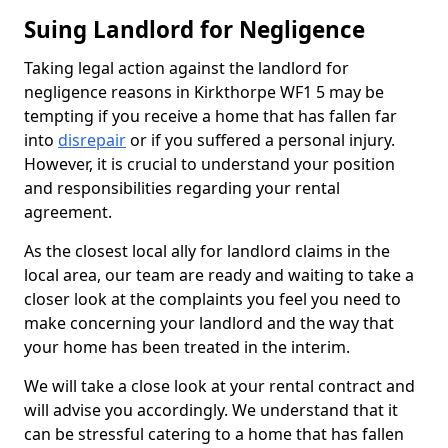
Suing Landlord for Negligence
Taking legal action against the landlord for
negligence reasons in Kirkthorpe WF1 5 may be
tempting if you receive a home that has fallen far
into
disrepair
or if you suffered a personal injury.
However, it is crucial to understand your position
and responsibilities regarding your rental
agreement.
As the closest local ally for landlord claims in the
local area, our team are ready and waiting to take a
closer look at the complaints you feel you need to
make concerning your landlord and the way that
your home has been treated in the interim.
We will take a close look at your rental contract and
will advise you accordingly. We understand that it
can be stressful catering to a home that has fallen