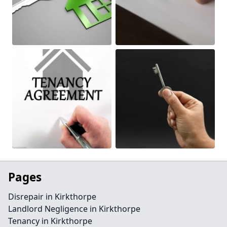
Pages
Disrepair in Kirkthorpe
Landlord Negligence in Kirkthorpe
Tenancy in Kirkthorpe