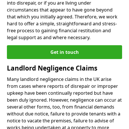
into disrepair, or if you are living under
circumstances that appear to have gone beyond
that which you initially agreed. Therefore, we work
hard to offer a simple, straightforward and stress-
free process to gaining financial restitution and
legal support as and where necessary.
Get in touch
Landlord Negligence Claims
Many landlord negligence claims in the UK arise
from cases where reports of disrepair or improper
upkeep have been continually reported but have
been duly ignored. However, negligence can occur at
several other forms, too, from financial demands
without due notice, failure to provide tenants with a
notice to vacate the premises, failure to advise of
works being undertaken at a property to more