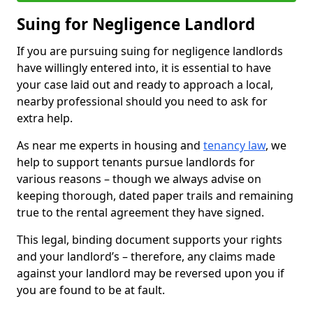
Suing for Negligence Landlord
If you are pursuing suing for negligence landlords
have willingly entered into, it is essential to have
your case laid out and ready to approach a local,
nearby professional should you need to ask for
extra help.
As near me experts in housing and
tenancy law
, we
help to support tenants pursue landlords for
various reasons – though we always advise on
keeping thorough, dated paper trails and remaining
true to the rental agreement they have signed.
This legal, binding document supports your rights
and your landlord’s – therefore, any claims made
against your landlord may be reversed upon you if
you are found to be at fault.