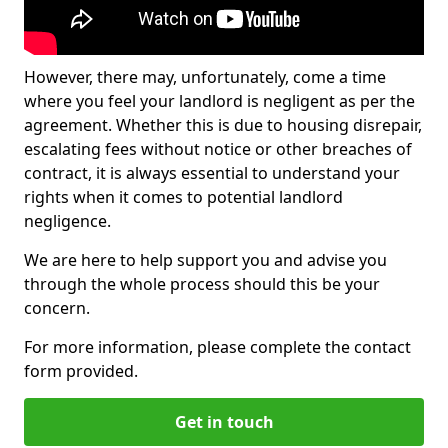
However, there may, unfortunately, come a time
where you feel your landlord is negligent as per the
agreement. Whether this is due to housing disrepair,
escalating fees without notice or other breaches of
contract, it is always essential to understand your
rights when it comes to potential landlord
negligence.
We are here to help support you and advise you
through the whole process should this be your
concern.
For more information, please complete the contact
form provided.
Get in touch