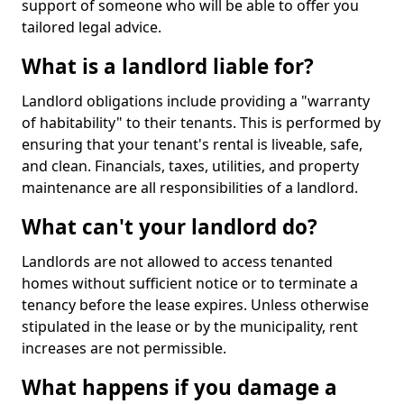
support of someone who will be able to offer you
tailored legal advice.
What is a landlord liable for?
Landlord obligations include providing a "warranty
of habitability" to their tenants. This is performed by
ensuring that your tenant's rental is liveable, safe,
and clean. Financials, taxes, utilities, and property
maintenance are all responsibilities of a landlord.
What can't your landlord do?
Landlords are not allowed to access tenanted
homes without sufficient notice or to terminate a
tenancy before the lease expires. Unless otherwise
stipulated in the lease or by the municipality, rent
increases are not permissible.
What happens if you damage a