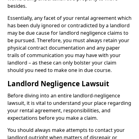
besides.
Essentially, any facet of your rental agreement which
has been duly ignored or contradicted by a landlord
may be due cause for landlord negligence claims to
be pursued. Therefore, you must always retain your
physical contract documentation and any paper
trails of communication you may have with your
landlord – as these can only bolster your claim
should you need to make one in due course.
Landlord Negligence Lawsuit
Before diving into an entire landlord-negligence
lawsuit, it is vital to understand your place regarding
your rental agreement, responsibilities, and
expectations before you make a claim.
You should always make attempts to contact your
landlord outright when matters of disrepair or