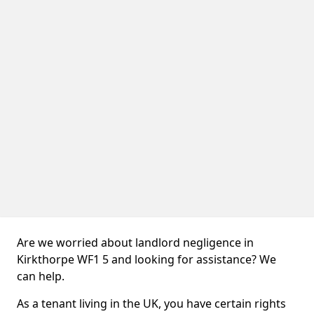
Are we worried about landlord negligence in
Kirkthorpe WF1 5 and looking for assistance? We
can help.
As a tenant living in the UK, you have certain rights