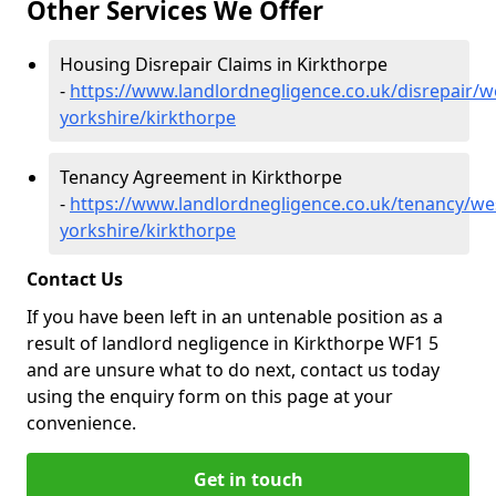
Other Services We Offer
Housing Disrepair Claims in Kirkthorpe
-
https://www.landlordnegligence.co.uk/disrepair/w
yorkshire/kirkthorpe
Tenancy Agreement in Kirkthorpe
-
https://www.landlordnegligence.co.uk/tenancy/we
yorkshire/kirkthorpe
Contact Us
If you have been left in an untenable position as a
result of landlord negligence in Kirkthorpe WF1 5
and are unsure what to do next, contact us today
using the enquiry form on this page at your
convenience.
Get in touch