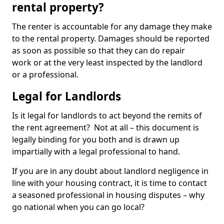
rental property?
The renter is accountable for any damage they make
to the rental property. Damages should be reported
as soon as possible so that they can do repair
work or at the very least inspected by the landlord
or a professional.
Legal for Landlords
Is it legal for landlords to act beyond the remits of
the rent agreement? Not at all – this document is
legally binding for you both and is drawn up
impartially with a legal professional to hand.
If you are in any doubt about landlord negligence in
line with your housing contract, it is time to contact
a seasoned professional in housing disputes – why
go national when you can go local?