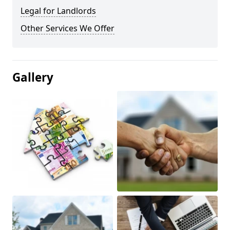
Legal for Landlords
Other Services We Offer
Gallery