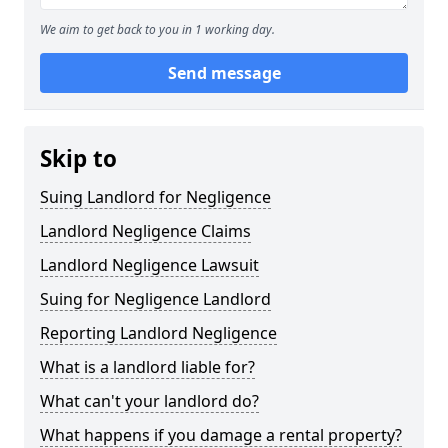
We aim to get back to you in 1 working day.
Send message
Skip to
Suing Landlord for Negligence
Landlord Negligence Claims
Landlord Negligence Lawsuit
Suing for Negligence Landlord
Reporting Landlord Negligence
What is a landlord liable for?
What can't your landlord do?
What happens if you damage a rental property?