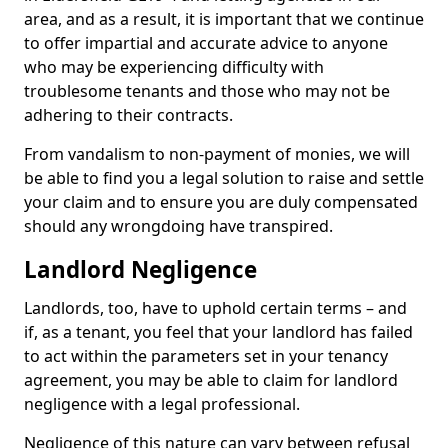
area, and as a result, it is important that we continue
to offer impartial and accurate advice to anyone
who may be experiencing difficulty with
troublesome tenants and those who may not be
adhering to their contracts.
From vandalism to non-payment of monies, we will
be able to find you a legal solution to raise and settle
your claim and to ensure you are duly compensated
should any wrongdoing have transpired.
Landlord Negligence
Landlords, too, have to uphold certain terms – and
if, as a tenant, you feel that your landlord has failed
to act within the parameters set in your tenancy
agreement, you may be able to claim for landlord
negligence with a legal professional.
Negligence of this nature can vary between refusal