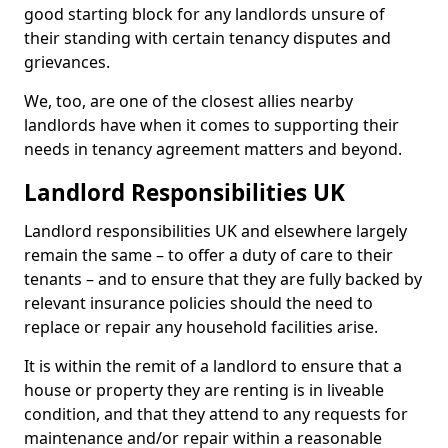
good starting block for any landlords unsure of
their standing with certain tenancy disputes and
grievances.
We, too, are one of the closest allies nearby
landlords have when it comes to supporting their
needs in tenancy agreement matters and beyond.
Landlord Responsibilities UK
Landlord responsibilities UK and elsewhere largely
remain the same – to offer a duty of care to their
tenants – and to ensure that they are fully backed by
relevant insurance policies should the need to
replace or repair any household facilities arise.
It is within the remit of a landlord to ensure that a
house or property they are renting is in liveable
condition, and that they attend to any requests for
maintenance and/or repair within a reasonable