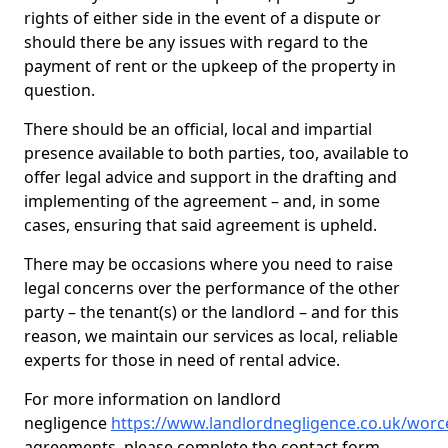
rights of either side in the event of a dispute or
should there be any issues with regard to the
payment of rent or the upkeep of the property in
question.
There should be an official, local and impartial
presence available to both parties, too, available to
offer legal advice and support in the drafting and
implementing of the agreement – and, in some
cases, ensuring that said agreement is upheld.
There may be occasions where you need to raise
legal concerns over the performance of the other
party – the tenant(s) or the landlord – and for this
reason, we maintain our services as local, reliable
experts for those in need of rental advice.
For more information on landlord
negligence
https://www.landlordnegligence.co.uk/worce
agreements, please complete the contact form