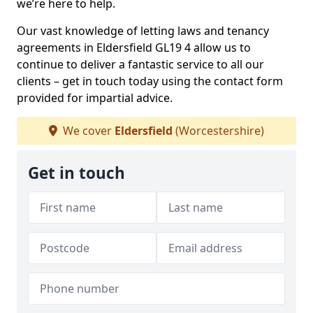
we’re here to help.
Our vast knowledge of letting laws and tenancy
agreements in Eldersfield GL19 4 allow us to
continue to deliver a fantastic service to all our
clients – get in touch today using the contact form
provided for impartial advice.
We cover
Eldersfield
(Worcestershire)
Get in touch