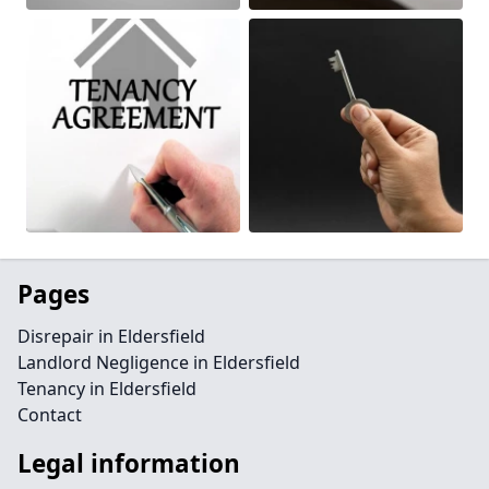
Pages
Disrepair in Eldersfield
Landlord Negligence in Eldersfield
Tenancy in Eldersfield
Contact
Legal information