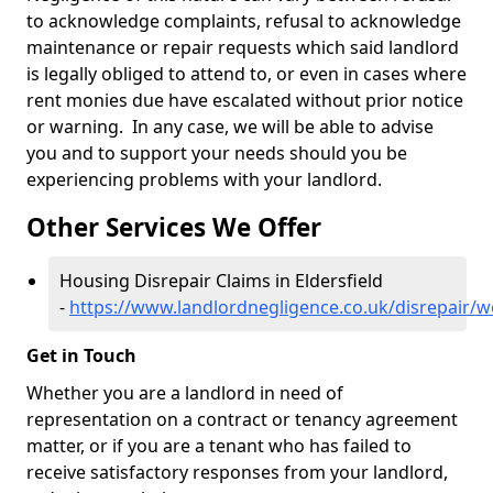
to acknowledge complaints, refusal to acknowledge
maintenance or repair requests which said landlord
is legally obliged to attend to, or even in cases where
rent monies due have escalated without prior notice
or warning. In any case, we will be able to advise
you and to support your needs should you be
experiencing problems with your landlord.
Other Services We Offer
Housing Disrepair Claims in Eldersfield
-
https://www.landlordnegligence.co.uk/disrepair/wo
Get in Touch
Whether you are a landlord in need of
representation on a contract or tenancy agreement
matter, or if you are a tenant who has failed to
receive satisfactory responses from your landlord,