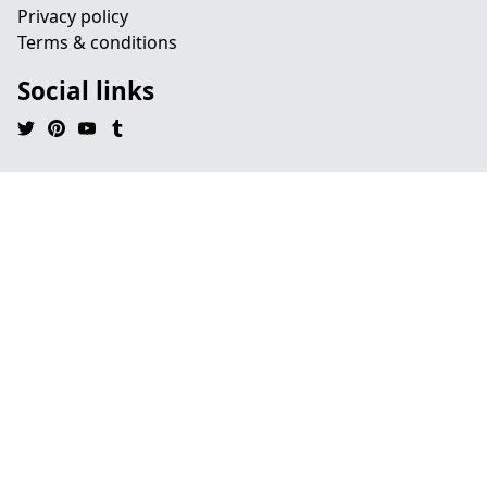
Privacy policy
Terms & conditions
Social links