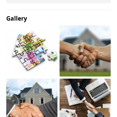
Gallery