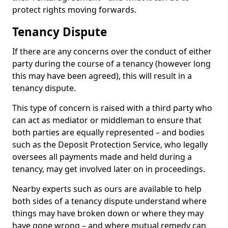
protect rights moving forwards.
Tenancy Dispute
If there are any concerns over the conduct of either
party during the course of a tenancy (however long
this may have been agreed), this will result in a
tenancy dispute.
This type of concern is raised with a third party who
can act as mediator or middleman to ensure that
both parties are equally represented – and bodies
such as the Deposit Protection Service, who legally
oversees all payments made and held during a
tenancy, may get involved later on in proceedings.
Nearby experts such as ours are available to help
both sides of a tenancy dispute understand where
things may have broken down or where they may
have gone wrong – and where mutual remedy can