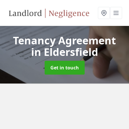
Tenancy Agreement
in Eldersfield
Get in touch