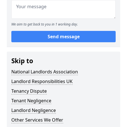
We aim to get back to you in 1 working day.
Send message
Skip to
National Landlords Association
Landlord Responsibilities UK
Tenancy Dispute
Tenant Negligence
Landlord Negligence
Other Services We Offer