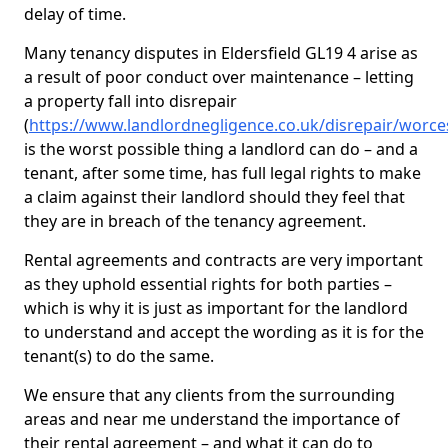
delay of time.
Many tenancy disputes in Eldersfield GL19 4 arise as
a result of poor conduct over maintenance – letting
a property fall into disrepair
(
https://www.landlordnegligence.co.uk/disrepair/worces
is the worst possible thing a landlord can do – and a
tenant, after some time, has full legal rights to make
a claim against their landlord should they feel that
they are in breach of the tenancy agreement.
Rental agreements and contracts are very important
as they uphold essential rights for both parties –
which is why it is just as important for the landlord
to understand and accept the wording as it is for the
tenant(s) to do the same.
We ensure that any clients from the surrounding
areas and near me understand the importance of
their rental agreement – and what it can do to