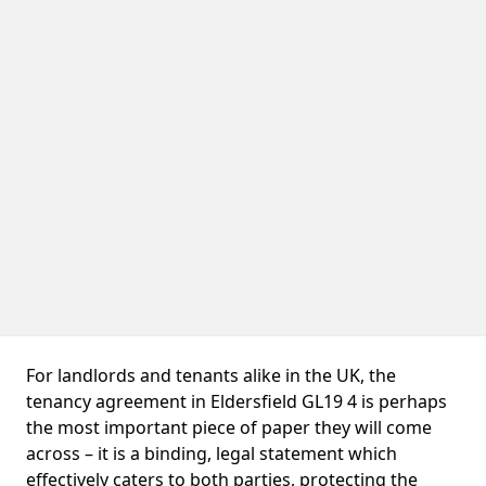
For landlords and tenants alike in the UK, the
tenancy agreement in Eldersfield GL19 4 is perhaps
the most important piece of paper they will come
across – it is a binding, legal statement which
effectively caters to both parties, protecting the