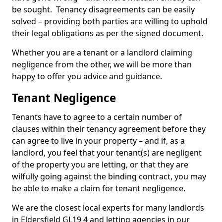
be sought. Tenancy disagreements can be easily
solved – providing both parties are willing to uphold
their legal obligations as per the signed document.
Whether you are a tenant or a landlord claiming
negligence from the other, we will be more than
happy to offer you advice and guidance.
Tenant Negligence
Tenants have to agree to a certain number of
clauses within their tenancy agreement before they
can agree to live in your property – and if, as a
landlord, you feel that your tenant(s) are negligent
of the property you are letting, or that they are
wilfully going against the binding contract, you may
be able to make a claim for tenant negligence.
We are the closest local experts for many landlords
in Eldersfield GL19 4 and letting agencies in our