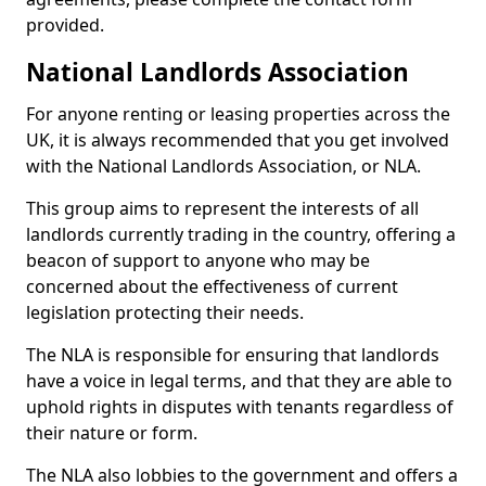
provided.
National Landlords Association
For anyone renting or leasing properties across the
UK, it is always recommended that you get involved
with the National Landlords Association, or NLA.
This group aims to represent the interests of all
landlords currently trading in the country, offering a
beacon of support to anyone who may be
concerned about the effectiveness of current
legislation protecting their needs.
The NLA is responsible for ensuring that landlords
have a voice in legal terms, and that they are able to
uphold rights in disputes with tenants regardless of
their nature or form.
The NLA also lobbies to the government and offers a