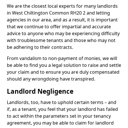
We are the closest local experts for many landlords
in West Chiltington Common RH20 2 and letting
agencies in our area, and as a result, it is important
that we continue to offer impartial and accurate
advice to anyone who may be experiencing difficulty
with troublesome tenants and those who may not
be adhering to their contracts.
From vandalism to non-payment of monies, we will
be able to find you a legal solution to raise and settle
your claim and to ensure you are duly compensated
should any wrongdoing have transpired.
Landlord Negligence
Landlords, too, have to uphold certain terms – and
if, as a tenant, you feel that your landlord has failed
to act within the parameters set in your tenancy
agreement, you may be able to claim for landlord