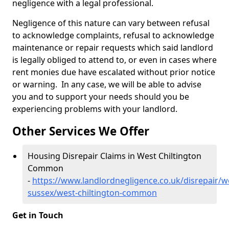
negligence with a legal professional.
Negligence of this nature can vary between refusal
to acknowledge complaints, refusal to acknowledge
maintenance or repair requests which said landlord
is legally obliged to attend to, or even in cases where
rent monies due have escalated without prior notice
or warning. In any case, we will be able to advise
you and to support your needs should you be
experiencing problems with your landlord.
Other Services We Offer
Housing Disrepair Claims in West Chiltington
Common
-
https://www.landlordnegligence.co.uk/disrepair/w
sussex/west-chiltington-common
Get in Touch