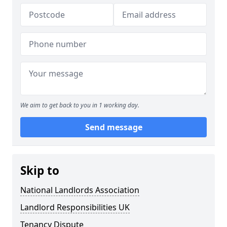
We aim to get back to you in 1 working day.
Send message
Skip to
National Landlords Association
Landlord Responsibilities UK
Tenancy Dispute