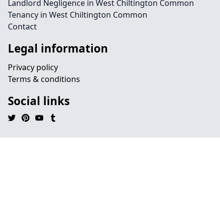
Landlord Negligence in West Chiltington Common
Tenancy in West Chiltington Common
Contact
Legal information
Privacy policy
Terms & conditions
Social links