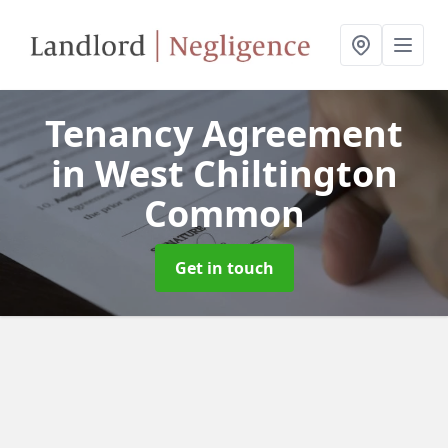
Tenancy Agreement
in West Chiltington
Common
Get in touch