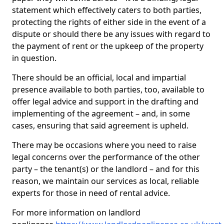
statement which effectively caters to both parties,
protecting the rights of either side in the event of a
dispute or should there be any issues with regard to
the payment of rent or the upkeep of the property
in question.
There should be an official, local and impartial
presence available to both parties, too, available to
offer legal advice and support in the drafting and
implementing of the agreement – and, in some
cases, ensuring that said agreement is upheld.
There may be occasions where you need to raise
legal concerns over the performance of the other
party – the tenant(s) or the landlord – and for this
reason, we maintain our services as local, reliable
experts for those in need of rental advice.
For more information on landlord