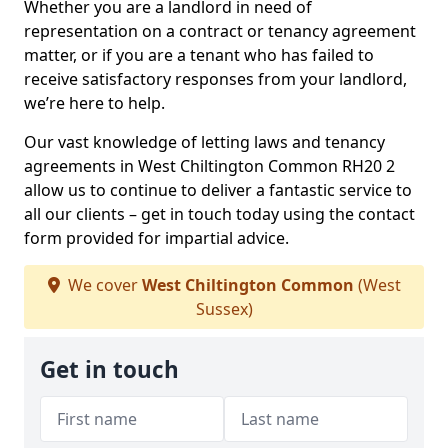
Whether you are a landlord in need of
representation on a contract or tenancy agreement
matter, or if you are a tenant who has failed to
receive satisfactory responses from your landlord,
we’re here to help.
Our vast knowledge of letting laws and tenancy
agreements in West Chiltington Common RH20 2
allow us to continue to deliver a fantastic service to
all our clients – get in touch today using the contact
form provided for impartial advice.
We cover
West Chiltington Common
(West
Sussex)
Get in touch