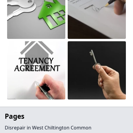
Pages
Disrepair in West Chiltington Common