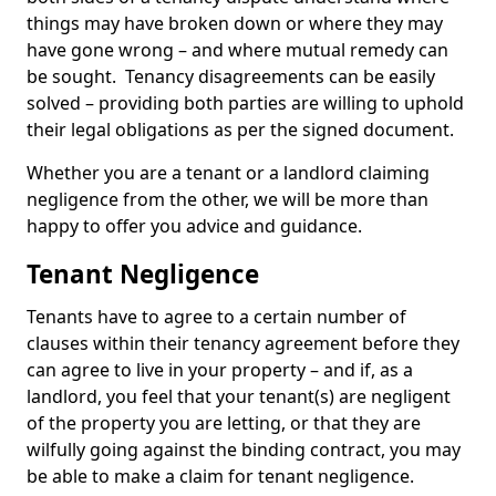
things may have broken down or where they may
have gone wrong – and where mutual remedy can
be sought. Tenancy disagreements can be easily
solved – providing both parties are willing to uphold
their legal obligations as per the signed document.
Whether you are a tenant or a landlord claiming
negligence from the other, we will be more than
happy to offer you advice and guidance.
Tenant Negligence
Tenants have to agree to a certain number of
clauses within their tenancy agreement before they
can agree to live in your property – and if, as a
landlord, you feel that your tenant(s) are negligent
of the property you are letting, or that they are
wilfully going against the binding contract, you may
be able to make a claim for tenant negligence.