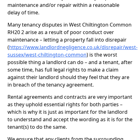
maintenance and/or repair within a reasonable
delay of time.
Many tenancy disputes in West Chiltington Common
RH20 2 arise as a result of poor conduct over
maintenance – letting a property fall into disrepair
(
https://www.landlordnegligence.co.uk/disrepair/west-
sussex/west-chiltington-common
) is the worst
possible thing a landlord can do – and a tenant, after
some time, has full legal rights to make a claim
against their landlord should they feel that they are
in breach of the tenancy agreement.
Rental agreements and contracts are very important
as they uphold essential rights for both parties –
which is why it is just as important for the landlord
to understand and accept the wording as it is for the
tenant(s) to do the same.
We ensure that any clients from the surrounding