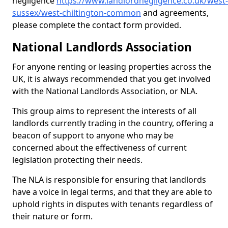
negligence
https://www.landlordnegligence.co.uk/west-
sussex/west-chiltington-common
and agreements,
please complete the contact form provided.
National Landlords Association
For anyone renting or leasing properties across the
UK, it is always recommended that you get involved
with the National Landlords Association, or NLA.
This group aims to represent the interests of all
landlords currently trading in the country, offering a
beacon of support to anyone who may be
concerned about the effectiveness of current
legislation protecting their needs.
The NLA is responsible for ensuring that landlords
have a voice in legal terms, and that they are able to
uphold rights in disputes with tenants regardless of
their nature or form.