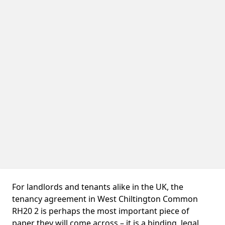
For landlords and tenants alike in the UK, the
tenancy agreement in West Chiltington Common
RH20 2 is perhaps the most important piece of
paper they will come across – it is a binding, legal