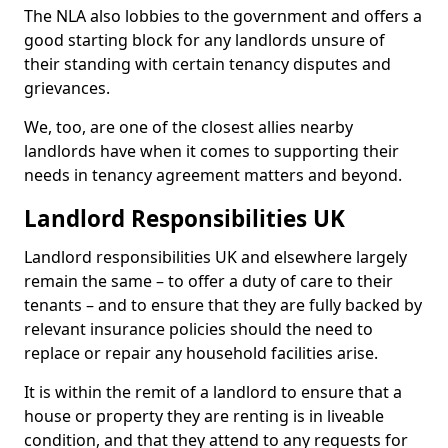
The NLA also lobbies to the government and offers a
good starting block for any landlords unsure of
their standing with certain tenancy disputes and
grievances.
We, too, are one of the closest allies nearby
landlords have when it comes to supporting their
needs in tenancy agreement matters and beyond.
Landlord Responsibilities UK
Landlord responsibilities UK and elsewhere largely
remain the same – to offer a duty of care to their
tenants – and to ensure that they are fully backed by
relevant insurance policies should the need to
replace or repair any household facilities arise.
It is within the remit of a landlord to ensure that a
house or property they are renting is in liveable
condition, and that they attend to any requests for