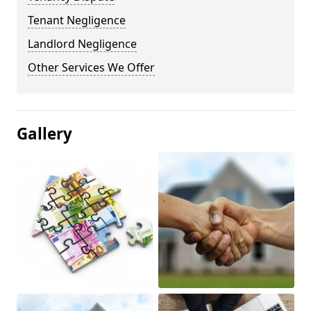
Tenant Negligence
Landlord Negligence
Other Services We Offer
Gallery