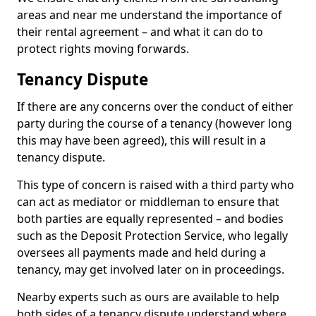
areas and near me understand the importance of
their rental agreement – and what it can do to
protect rights moving forwards.
Tenancy Dispute
If there are any concerns over the conduct of either
party during the course of a tenancy (however long
this may have been agreed), this will result in a
tenancy dispute.
This type of concern is raised with a third party who
can act as mediator or middleman to ensure that
both parties are equally represented – and bodies
such as the Deposit Protection Service, who legally
oversees all payments made and held during a
tenancy, may get involved later on in proceedings.
Nearby experts such as ours are available to help
both sides of a tenancy dispute understand where