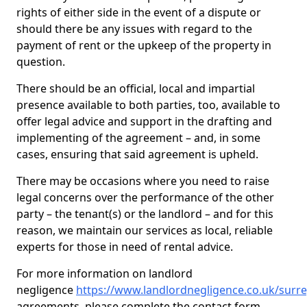
rights of either side in the event of a dispute or
should there be any issues with regard to the
payment of rent or the upkeep of the property in
question.
There should be an official, local and impartial
presence available to both parties, too, available to
offer legal advice and support in the drafting and
implementing of the agreement – and, in some
cases, ensuring that said agreement is upheld.
There may be occasions where you need to raise
legal concerns over the performance of the other
party – the tenant(s) or the landlord – and for this
reason, we maintain our services as local, reliable
experts for those in need of rental advice.
For more information on landlord
negligence
https://www.landlordnegligence.co.uk/sur
agreements, please complete the contact form