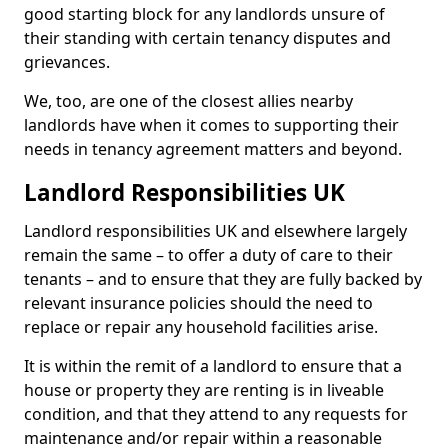
good starting block for any landlords unsure of
their standing with certain tenancy disputes and
grievances.
We, too, are one of the closest allies nearby
landlords have when it comes to supporting their
needs in tenancy agreement matters and beyond.
Landlord Responsibilities UK
Landlord responsibilities UK and elsewhere largely
remain the same – to offer a duty of care to their
tenants – and to ensure that they are fully backed by
relevant insurance policies should the need to
replace or repair any household facilities arise.
It is within the remit of a landlord to ensure that a
house or property they are renting is in liveable
condition, and that they attend to any requests for
maintenance and/or repair within a reasonable