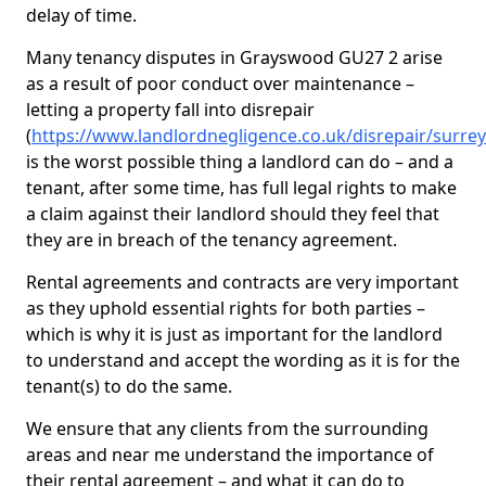
delay of time.
Many tenancy disputes in Grayswood GU27 2 arise
as a result of poor conduct over maintenance –
letting a property fall into disrepair
(
https://www.landlordnegligence.co.uk/disrepair/surr
is the worst possible thing a landlord can do – and a
tenant, after some time, has full legal rights to make
a claim against their landlord should they feel that
they are in breach of the tenancy agreement.
Rental agreements and contracts are very important
as they uphold essential rights for both parties –
which is why it is just as important for the landlord
to understand and accept the wording as it is for the
tenant(s) to do the same.
We ensure that any clients from the surrounding
areas and near me understand the importance of
their rental agreement – and what it can do to