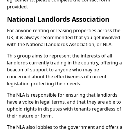
provided.
National Landlords Association
For anyone renting or leasing properties across the
UK, it is always recommended that you get involved
with the National Landlords Association, or NLA.
This group aims to represent the interests of all
landlords currently trading in the country, offering a
beacon of support to anyone who may be
concerned about the effectiveness of current
legislation protecting their needs.
The NLA is responsible for ensuring that landlords
have a voice in legal terms, and that they are able to
uphold rights in disputes with tenants regardless of
their nature or form.
The NLA also lobbies to the government and offers a