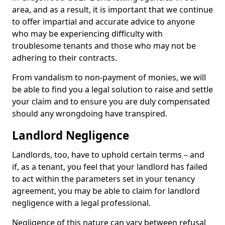
area, and as a result, it is important that we continue
to offer impartial and accurate advice to anyone
who may be experiencing difficulty with
troublesome tenants and those who may not be
adhering to their contracts.
From vandalism to non-payment of monies, we will
be able to find you a legal solution to raise and settle
your claim and to ensure you are duly compensated
should any wrongdoing have transpired.
Landlord Negligence
Landlords, too, have to uphold certain terms – and
if, as a tenant, you feel that your landlord has failed
to act within the parameters set in your tenancy
agreement, you may be able to claim for landlord
negligence with a legal professional.
Negligence of this nature can vary between refusal