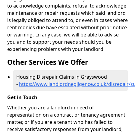
to acknowledge complaints, refusal to acknowledge
maintenance or repair requests which said landlord
is legally obliged to attend to, or even in cases where
rent monies due have escalated without prior notice
or warning. In any case, we will be able to advise
you and to support your needs should you be
experiencing problems with your landlord.
Other Services We Offer
Housing Disrepair Claims in Grayswood
-
https://www.landlordnegligence.co.uk/disrepair/
Get in Touch
Whether you are a landlord in need of
representation on a contract or tenancy agreement
matter, or if you are a tenant who has failed to
receive satisfactory responses from your landlord,