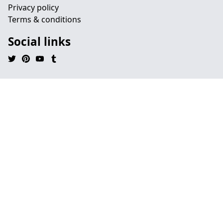
Privacy policy
Terms & conditions
Social links