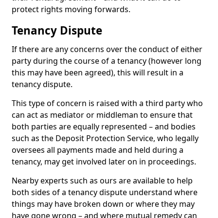
protect rights moving forwards.
Tenancy Dispute
If there are any concerns over the conduct of either
party during the course of a tenancy (however long
this may have been agreed), this will result in a
tenancy dispute.
This type of concern is raised with a third party who
can act as mediator or middleman to ensure that
both parties are equally represented – and bodies
such as the Deposit Protection Service, who legally
oversees all payments made and held during a
tenancy, may get involved later on in proceedings.
Nearby experts such as ours are available to help
both sides of a tenancy dispute understand where
things may have broken down or where they may
have gone wrong – and where mutual remedy can