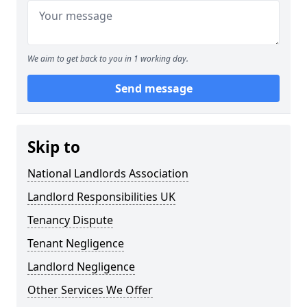
We aim to get back to you in 1 working day.
Send message
Skip to
National Landlords Association
Landlord Responsibilities UK
Tenancy Dispute
Tenant Negligence
Landlord Negligence
Other Services We Offer