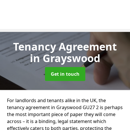
Tenancy Agreement
in Grayswood
Get in touch
For landlords and tenants alike in the UK, the
tenancy agreement in Grayswood GU27 2 is perhaps
the most important piece of paper they will come
across – it is a binding, legal statement which
effectively caters to both parties, protecting the