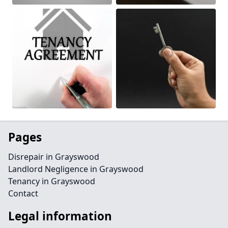
Pages
Disrepair in Grayswood
Landlord Negligence in Grayswood
Tenancy in Grayswood
Contact
Legal information