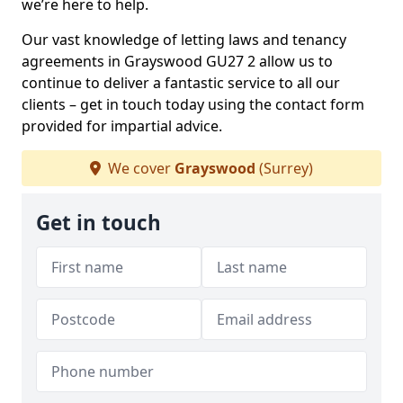
we’re here to help.
Our vast knowledge of letting laws and tenancy
agreements in Grayswood GU27 2 allow us to
continue to deliver a fantastic service to all our
clients – get in touch today using the contact form
provided for impartial advice.
We cover
Grayswood
(Surrey)
Get in touch