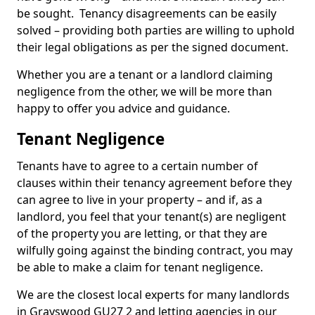
be sought. Tenancy disagreements can be easily
solved – providing both parties are willing to uphold
their legal obligations as per the signed document.
Whether you are a tenant or a landlord claiming
negligence from the other, we will be more than
happy to offer you advice and guidance.
Tenant Negligence
Tenants have to agree to a certain number of
clauses within their tenancy agreement before they
can agree to live in your property – and if, as a
landlord, you feel that your tenant(s) are negligent
of the property you are letting, or that they are
wilfully going against the binding contract, you may
be able to make a claim for tenant negligence.
We are the closest local experts for many landlords
in Grayswood GU27 2 and letting agencies in our