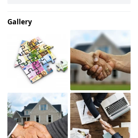
Gallery