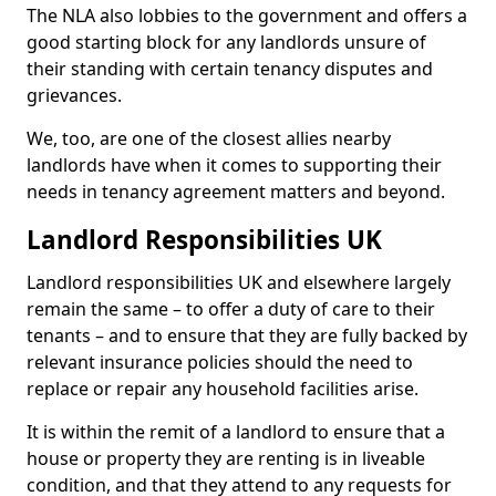
The NLA also lobbies to the government and offers a
good starting block for any landlords unsure of
their standing with certain tenancy disputes and
grievances.
We, too, are one of the closest allies nearby
landlords have when it comes to supporting their
needs in tenancy agreement matters and beyond.
Landlord Responsibilities UK
Landlord responsibilities UK and elsewhere largely
remain the same – to offer a duty of care to their
tenants – and to ensure that they are fully backed by
relevant insurance policies should the need to
replace or repair any household facilities arise.
It is within the remit of a landlord to ensure that a
house or property they are renting is in liveable
condition, and that they attend to any requests for