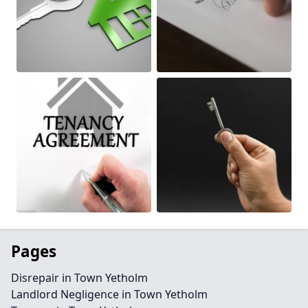
Pages
Disrepair in Town Yetholm
Landlord Negligence in Town Yetholm