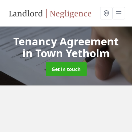
Tenancy Agreement
in Town Yetholm
Get in touch