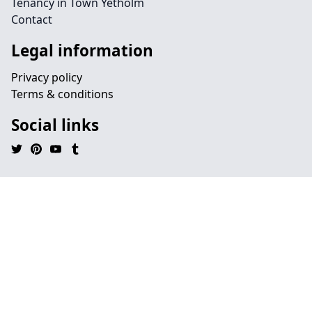
Tenancy in Town Yetholm
Contact
Legal information
Privacy policy
Terms & conditions
Social links