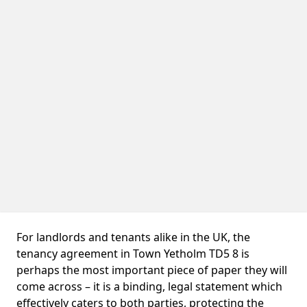
For landlords and tenants alike in the UK, the
tenancy agreement in Town Yetholm TD5 8 is
perhaps the most important piece of paper they will
come across – it is a binding, legal statement which
effectively caters to both parties, protecting the