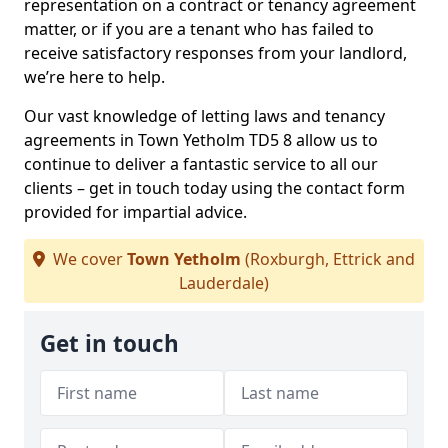
representation on a contract or tenancy agreement
matter, or if you are a tenant who has failed to
receive satisfactory responses from your landlord,
we’re here to help.
Our vast knowledge of letting laws and tenancy
agreements in Town Yetholm TD5 8 allow us to
continue to deliver a fantastic service to all our
clients – get in touch today using the contact form
provided for impartial advice.
We cover
Town Yetholm
(Roxburgh, Ettrick and
Lauderdale)
Get in touch