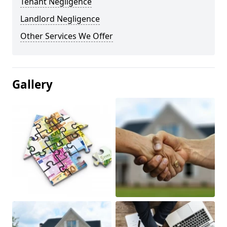
Tenant Negligence
Landlord Negligence
Other Services We Offer
Gallery