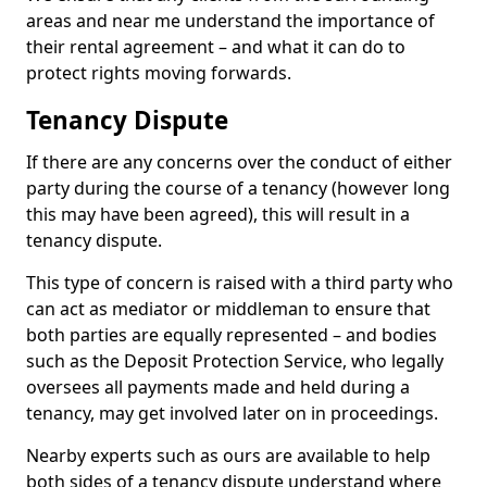
areas and near me understand the importance of
their rental agreement – and what it can do to
protect rights moving forwards.
Tenancy Dispute
If there are any concerns over the conduct of either
party during the course of a tenancy (however long
this may have been agreed), this will result in a
tenancy dispute.
This type of concern is raised with a third party who
can act as mediator or middleman to ensure that
both parties are equally represented – and bodies
such as the Deposit Protection Service, who legally
oversees all payments made and held during a
tenancy, may get involved later on in proceedings.
Nearby experts such as ours are available to help
both sides of a tenancy dispute understand where