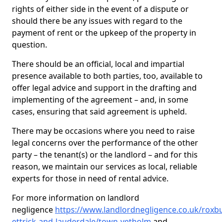
rights of either side in the event of a dispute or
should there be any issues with regard to the
payment of rent or the upkeep of the property in
question.
There should be an official, local and impartial
presence available to both parties, too, available to
offer legal advice and support in the drafting and
implementing of the agreement – and, in some
cases, ensuring that said agreement is upheld.
There may be occasions where you need to raise
legal concerns over the performance of the other
party – the tenant(s) or the landlord – and for this
reason, we maintain our services as local, reliable
experts for those in need of rental advice.
For more information on landlord
negligence
https://www.landlordnegligence.co.uk/roxb
ettrick-and-lauderdale/town-yetholm
and