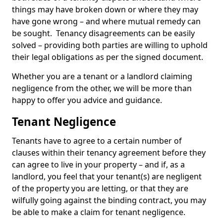
things may have broken down or where they may
have gone wrong – and where mutual remedy can
be sought. Tenancy disagreements can be easily
solved – providing both parties are willing to uphold
their legal obligations as per the signed document.
Whether you are a tenant or a landlord claiming
negligence from the other, we will be more than
happy to offer you advice and guidance.
Tenant Negligence
Tenants have to agree to a certain number of
clauses within their tenancy agreement before they
can agree to live in your property – and if, as a
landlord, you feel that your tenant(s) are negligent
of the property you are letting, or that they are
wilfully going against the binding contract, you may
be able to make a claim for tenant negligence.