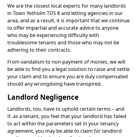
We are the closest local experts for many landlords
in Town Yetholm TD5 8 and letting agencies in our
area, and as a result, it is important that we continue
to offer impartial and accurate advice to anyone
who may be experiencing difficulty with
troublesome tenants and those who may not be
adhering to their contracts.
From vandalism to non-payment of monies, we will
be able to find you a legal solution to raise and settle
your claim and to ensure you are duly compensated
should any wrongdoing have transpired.
Landlord Negligence
Landlords, too, have to uphold certain terms – and
if, as a tenant, you feel that your landlord has failed
to act within the parameters set in your tenancy
agreement, you may be able to claim for landlord