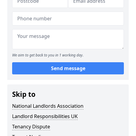
We aim to get back to you in 1 working day.
Send message
Skip to
National Landlords Association
Landlord Responsibilities UK
Tenancy Dispute