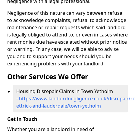
negligence with a legal professional.
Negligence of this nature can vary between refusal
to acknowledge complaints, refusal to acknowledge
maintenance or repair requests which said landlord
is legally obliged to attend to, or even in cases where
rent monies due have escalated without prior notice
or warning. In any case, we will be able to advise
you and to support your needs should you be
experiencing problems with your landlord.
Other Services We Offer
Housing Disrepair Claims in Town Yetholm
-
https://www.landlordnegligence.co.uk/disrepair/r
ettrick-and-lauderdale/town-yetholm
Get in Touch
Whether you are a landlord in need of