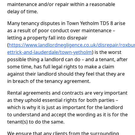
maintenance and/or repair within a reasonable
delay of time.
Many tenancy disputes in Town Yetholm TD5 8 arise
as a result of poor conduct over maintenance –
letting a property fall into disrepair
(
https://www.landlordnegligence.co.uk/disrepair/roxbu
ettrick-and-lauderdale/town-yetholm
) is the worst
possible thing a landlord can do – and a tenant, after
some time, has full legal rights to make a claim
against their landlord should they feel that they are
in breach of the tenancy agreement.
Rental agreements and contracts are very important
as they uphold essential rights for both parties –
which is why it is just as important for the landlord
to understand and accept the wording as it is for the
tenant(s) to do the same.
We ensure that any clients from the surrounding