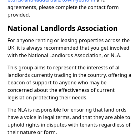
agreements, please complete the contact form
provided.
National Landlords Association
For anyone renting or leasing properties across the
UK, it is always recommended that you get involved
with the National Landlords Association, or NLA.
This group aims to represent the interests of all
landlords currently trading in the country, offering a
beacon of support to anyone who may be
concerned about the effectiveness of current
legislation protecting their needs.
The NLA is responsible for ensuring that landlords
have a voice in legal terms, and that they are able to
uphold rights in disputes with tenants regardless of
their nature or form.