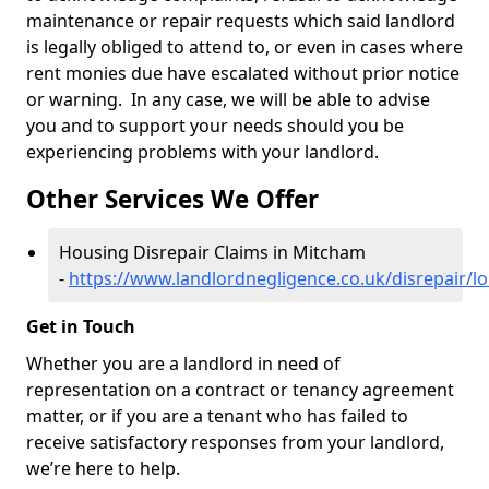
maintenance or repair requests which said landlord
is legally obliged to attend to, or even in cases where
rent monies due have escalated without prior notice
or warning. In any case, we will be able to advise
you and to support your needs should you be
experiencing problems with your landlord.
Other Services We Offer
Housing Disrepair Claims in Mitcham
-
https://www.landlordnegligence.co.uk/disrepair/
Get in Touch
Whether you are a landlord in need of
representation on a contract or tenancy agreement
matter, or if you are a tenant who has failed to
receive satisfactory responses from your landlord,
we’re here to help.