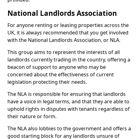
National Landlords Association
For anyone renting or leasing properties across the
UK, it is always recommended that you get involved
with the National Landlords Association, or NLA.
This group aims to represent the interests of all
landlords currently trading in the country, offering a
beacon of support to anyone who may be
concerned about the effectiveness of current
legislation protecting their needs.
The NLA is responsible for ensuring that landlords
have a voice in legal terms, and that they are able to
uphold rights in disputes with tenants regardless of
their nature or form.
The NLA also lobbies to the government and offers a
good starting block for any landlords unsure of