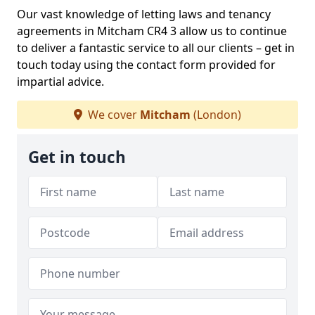
Our vast knowledge of letting laws and tenancy
agreements in Mitcham CR4 3 allow us to continue
to deliver a fantastic service to all our clients – get in
touch today using the contact form provided for
impartial advice.
We cover
Mitcham
(London)
Get in touch