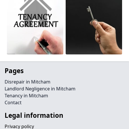
Pages
Disrepair in Mitcham
Landlord Negligence in Mitcham
Tenancy in Mitcham
Contact
Legal information
Privacy policy