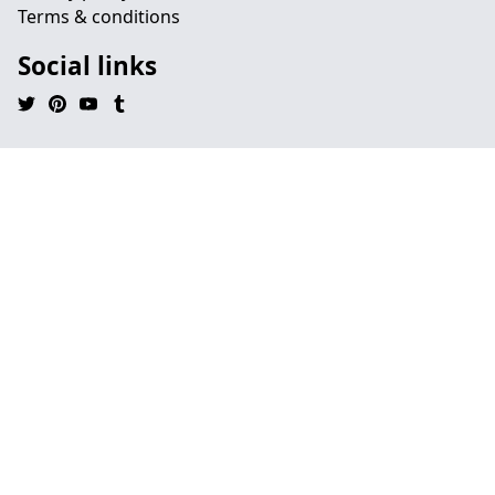
Terms & conditions
Social links