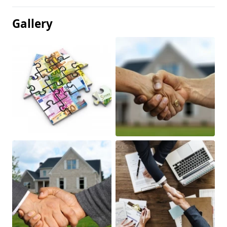
Gallery