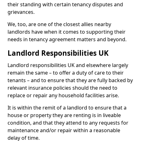
their standing with certain tenancy disputes and
grievances.
We, too, are one of the closest allies nearby
landlords have when it comes to supporting their
needs in tenancy agreement matters and beyond.
Landlord Responsibilities UK
Landlord responsibilities UK and elsewhere largely
remain the same – to offer a duty of care to their
tenants – and to ensure that they are fully backed by
relevant insurance policies should the need to
replace or repair any household facilities arise.
It is within the remit of a landlord to ensure that a
house or property they are renting is in liveable
condition, and that they attend to any requests for
maintenance and/or repair within a reasonable
delay of time.