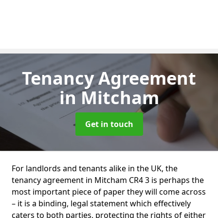
Tenancy Agreement
in Mitcham
Get in touch
For landlords and tenants alike in the UK, the
tenancy agreement in Mitcham CR4 3 is perhaps the
most important piece of paper they will come across
– it is a binding, legal statement which effectively
caters to both parties, protecting the rights of either