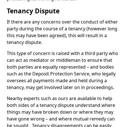
Tenancy Dispute
If there are any concerns over the conduct of either
party during the course of a tenancy (however long
this may have been agreed), this will result in a
tenancy dispute.
This type of concern is raised with a third party who
can act as mediator or middleman to ensure that
both parties are equally represented – and bodies
such as the Deposit Protection Service, who legally
oversees all payments made and held during a
tenancy, may get involved later on in proceedings.
Nearby experts such as ours are available to help
both sides of a tenancy dispute understand where
things may have broken down or where they may
have gone wrong – and where mutual remedy can
be sought. Tenancy disagreements can be easily