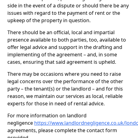
side in the event of a dispute or should there be any
issues with regard to the payment of rent or the
upkeep of the property in question.
There should be an official, local and impartial
presence available to both parties, too, available to
offer legal advice and support in the drafting and
implementing of the agreement – and, in some
cases, ensuring that said agreement is upheld.
There may be occasions where you need to raise
legal concerns over the performance of the other
party – the tenant(s) or the landlord – and for this
reason, we maintain our services as local, reliable
experts for those in need of rental advice.
For more information on landlord
negligence
https://www.landlordnegligence.co.uk/lon
agreements, please complete the contact form
provided.