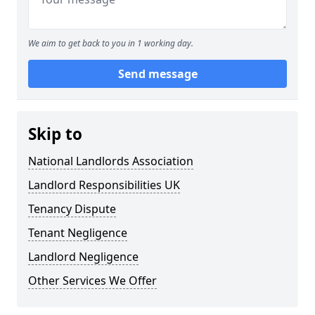
We aim to get back to you in 1 working day.
Send message
Skip to
National Landlords Association
Landlord Responsibilities UK
Tenancy Dispute
Tenant Negligence
Landlord Negligence
Other Services We Offer