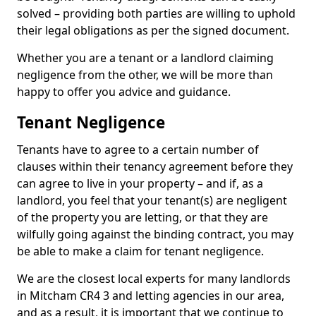
solved – providing both parties are willing to uphold
their legal obligations as per the signed document.
Whether you are a tenant or a landlord claiming
negligence from the other, we will be more than
happy to offer you advice and guidance.
Tenant Negligence
Tenants have to agree to a certain number of
clauses within their tenancy agreement before they
can agree to live in your property – and if, as a
landlord, you feel that your tenant(s) are negligent
of the property you are letting, or that they are
wilfully going against the binding contract, you may
be able to make a claim for tenant negligence.
We are the closest local experts for many landlords
in Mitcham CR4 3 and letting agencies in our area,
and as a result, it is important that we continue to