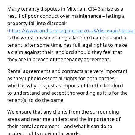
Many tenancy disputes in Mitcham CR4 3 arise as a
result of poor conduct over maintenance – letting a
property fall into disrepair
(
https://www.landlordnegligence.co.uk/disrepair/lond
is the worst possible thing a landlord can do – and a
tenant, after some time, has full legal rights to make
a claim against their landlord should they feel that
they are in breach of the tenancy agreement.
Rental agreements and contracts are very important
as they uphold essential rights for both parties –
which is why it is just as important for the landlord
to understand and accept the wording as it is for the
tenant(s) to do the same.
We ensure that any clients from the surrounding
areas and near me understand the importance of
their rental agreement – and what it can do to
protect rights moving forwards.