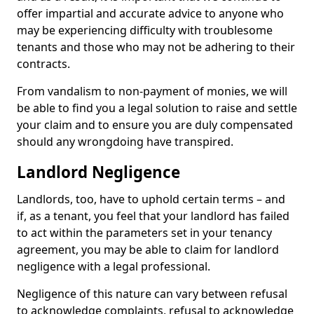
offer impartial and accurate advice to anyone who
may be experiencing difficulty with troublesome
tenants and those who may not be adhering to their
contracts.
From vandalism to non-payment of monies, we will
be able to find you a legal solution to raise and settle
your claim and to ensure you are duly compensated
should any wrongdoing have transpired.
Landlord Negligence
Landlords, too, have to uphold certain terms – and
if, as a tenant, you feel that your landlord has failed
to act within the parameters set in your tenancy
agreement, you may be able to claim for landlord
negligence with a legal professional.
Negligence of this nature can vary between refusal
to acknowledge complaints, refusal to acknowledge