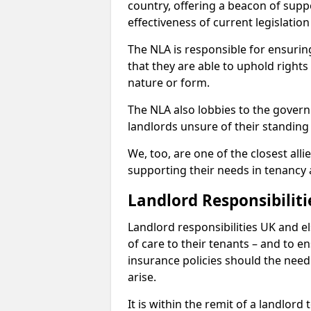
country, offering a beacon of sup
effectiveness of current legislatio
The NLA is responsible for ensuring
that they are able to uphold rights
nature or form.
The NLA also lobbies to the govern
landlords unsure of their standing
We, too, are one of the closest all
supporting their needs in tenanc
Landlord Responsibiliti
Landlord responsibilities UK and e
of care to their tenants – and to e
insurance policies should the need 
arise.
It is within the remit of a landlor