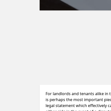
For landlords and tenants alike in
is perhaps the most important piece
legal statement which effectively ca