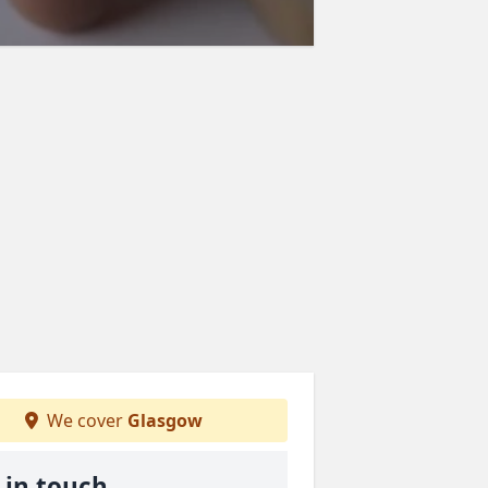
We cover
Glasgow
 in touch