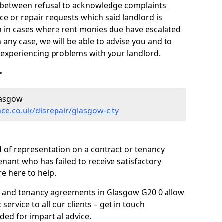
y between refusal to acknowledge complaints,
e or repair requests which said landlord is
ven in cases where rent monies due have escalated
 any case, we will be able to advise you and to
experiencing problems with your landlord.
r
lasgow
ce.co.uk/disrepair/glasgow-city
 of representation on a contract or tenancy
enant who has failed to receive satisfactory
re here to help.
s and tenancy agreements in Glasgow G20 0 allow
 service to all our clients – get in touch
ded for impartial advice.