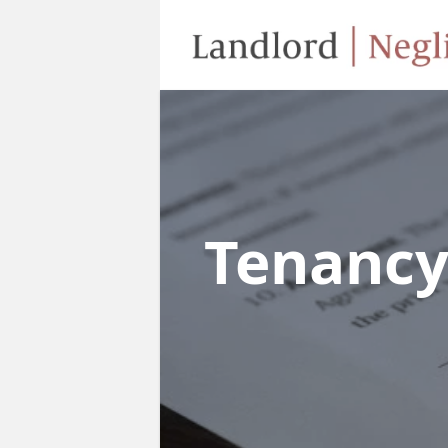
Tenanc