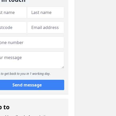
to get back to you in 1 working day.
Send message
p to