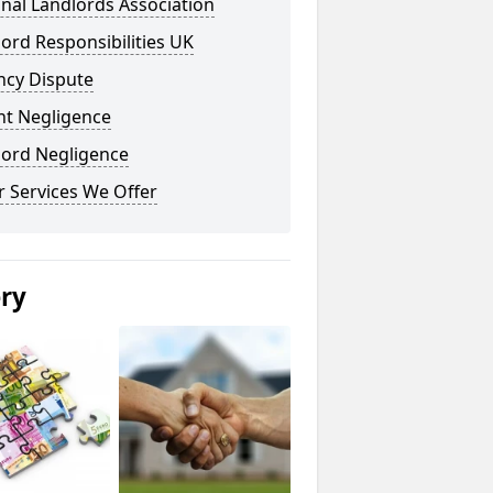
nal Landlords Association
ord Responsibilities UK
ncy Dispute
nt Negligence
lord Negligence
 Services We Offer
ery