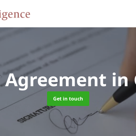
y Agreement
in
Get in touch