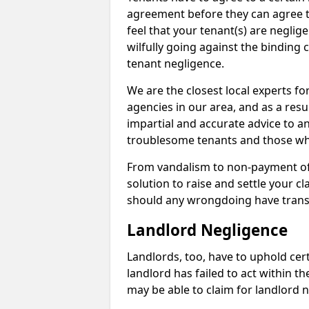
agreement before they can agree to 
feel that your tenant(s) are neglige
wilfully going against the binding 
tenant negligence.
We are the closest local experts f
agencies in our area, and as a resul
impartial and accurate advice to a
troublesome tenants and those who
From vandalism to non-payment of m
solution to raise and settle your 
should any wrongdoing have trans
Landlord Negligence
Landlords, too, have to uphold cert
landlord has failed to act within 
may be able to claim for landlord n