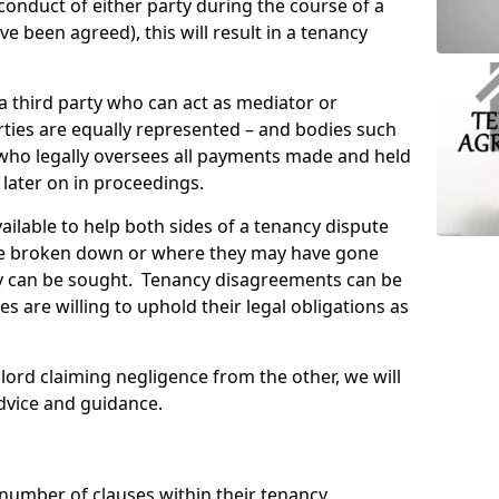
conduct of either party during the course of a
 been agreed), this will result in a tenancy
 a third party who can act as mediator or
ties are equally represented – and bodies such
 who legally oversees all payments made and held
 later on in proceedings.
ailable to help both sides of a tenancy dispute
e broken down or where they may have gone
 can be sought. Tenancy disagreements can be
es are willing to uphold their legal obligations as
lord claiming negligence from the other, we will
dvice and guidance.
 number of clauses within their tenancy