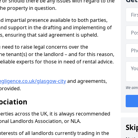
te or should there be any issues with regard to the
the property in question.
nd impartial presence available to both parties,
e and support in the drafting and implementing of
s, ensuring that said agreement is upheld.
need to raise legal concerns over the
e tenant(s) or the landlord – and for this reason,
eliable experts for those in need of rental advice.
gligence.co.uk/glasgow-city
and agreements,
provided.
We aim 
ociation
perties across the UK, it is always recommended
ional Landlords Association, or NLA.
Ski
terests of all landlords currently trading in the