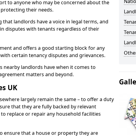
Natio
port to anyone who may be concerned about the
n protecting their needs.
Landl
 that landlords have a voice in legal terms, and
Tena
 in disputes with tenants regardless of their
Tena
Land
ment and offers a good starting block for any
Other
 with certain tenancy disputes and grievances.
ies nearby landlords have when it comes to
y agreement matters and beyond.
Gall
es UK
lsewhere largely remain the same – to offer a duty
nsure that they are fully backed by relevant
to replace or repair any household facilities
d to ensure that a house or property they are