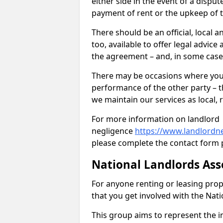
either side in the event of a dispu
payment of rent or the upkeep of 
There should be an official, local a
too, available to offer legal advic
the agreement – and, in some case
There may be occasions where you 
performance of the other party – th
we maintain our services as local, r
For more information on landlord
negligence
https://www.landlordne
please complete the contact form 
National Landlords Ass
For anyone renting or leasing pro
that you get involved with the Nat
This group aims to represent the in