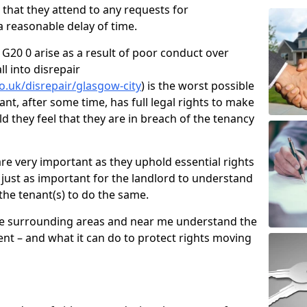
d that they attend to any requests for
 reasonable delay of time.
G20 0 arise as a result of poor conduct over
l into disrepair
o.uk/disrepair/glasgow-city
) is the worst possible
ant, after some time, has full legal rights to make
ld they feel that they are in breach of the tenancy
e very important as they uphold essential rights
is just as important for the landlord to understand
 the tenant(s) to do the same.
he surrounding areas and near me understand the
nt – and what it can do to protect rights moving