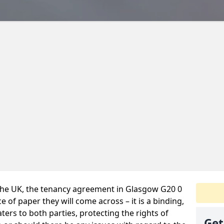
 the UK, the tenancy agreement in Glasgow G20 0
 of paper they will come across – it is a binding,
ters to both parties, protecting the rights of
Get