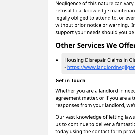
Negligence of this nature can var
refusal to acknowledge maintenanc
legally obliged to attend to, or e
without prior notice or warning. In
support your needs should you be 
Other Services We Offe
Housing Disrepair Claims in G
-
https://www.landlordnegligen
Get in Touch
Whether you are a landlord in need
agreement matter, or if you are a t
responses from your landlord, we’
Our vast knowledge of letting law
us to continue to deliver a fantastic
today using the contact form provi