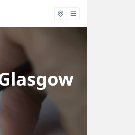
 Glasgow