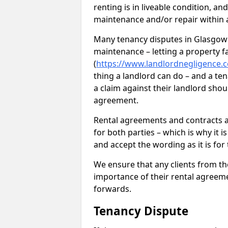
renting is in liveable condition, an
maintenance and/or repair within a
Many tenancy disputes in Glasgow 
maintenance – letting a property fal
(
https://www.landlordnegligence.c
thing a landlord can do – and a ten
a claim against their landlord shou
agreement.
Rental agreements and contracts ar
for both parties – which is why it 
and accept the wording as it is for
We ensure that any clients from t
importance of their rental agreeme
forwards.
Tenancy Dispute