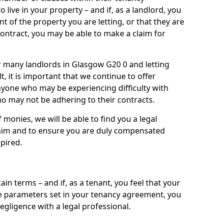
live in your property – and if, as a landlord, you
nt of the property you are letting, or that they are
contract, you may be able to make a claim for
or many landlords in Glasgow G20 0 and letting
t, it is important that we continue to offer
nyone who may be experiencing difficulty with
 may not be adhering to their contracts.
onies, we will be able to find you a legal
claim and to ensure you are duly compensated
pired.
ain terms – and if, as a tenant, you feel that your
the parameters set in your tenancy agreement, you
egligence with a legal professional.