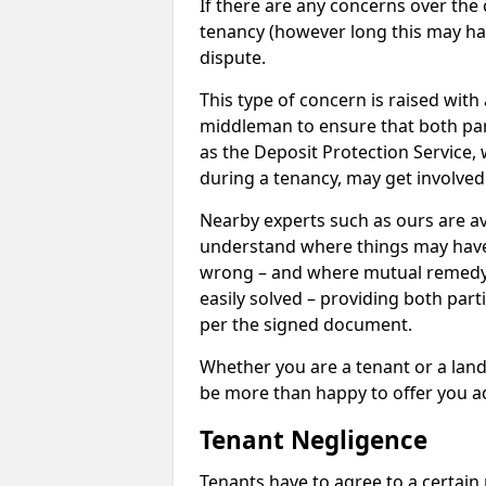
If there are any concerns over the 
tenancy (however long this may have
dispute.
This type of concern is raised with
middleman to ensure that both par
as the Deposit Protection Service,
during a tenancy, may get involved
Nearby experts such as ours are av
understand where things may hav
wrong – and where mutual remedy
easily solved – providing both parti
per the signed document.
Whether you are a tenant or a land
be more than happy to offer you a
Tenant Negligence
Tenants have to agree to a certain