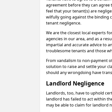
agreement before they can agree to 
feel that your tenant(s) are neglige
wilfully going against the binding 
tenant negligence.
We are the closest local experts f
agencies in our area, and as a resul
impartial and accurate advice to a
troublesome tenants and those who
From vandalism to non-payment of m
solution to raise and settle your 
should any wrongdoing have trans
Landlord Negligence
Landlords, too, have to uphold cert
landlord has failed to act within 
may be able to claim for landlord n