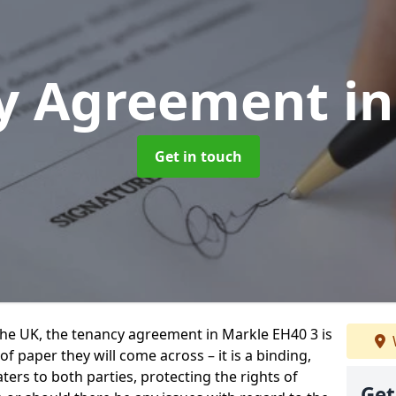
y Agreement
i
Get in touch
 the UK, the tenancy agreement in Markle EH40 3 is
 paper they will come across – it is a binding,
ters to both parties, protecting the rights of
Get