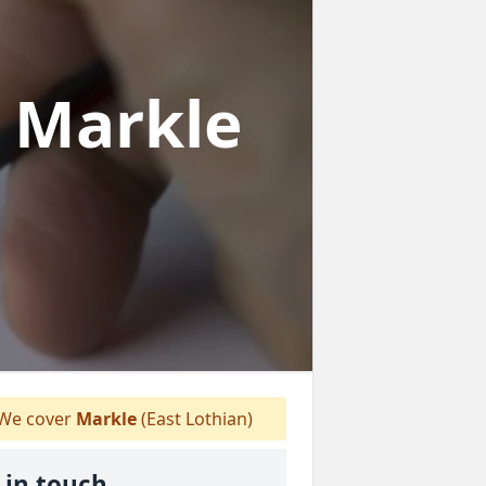
n Markle
We cover
Markle
(East Lothian)
 in touch