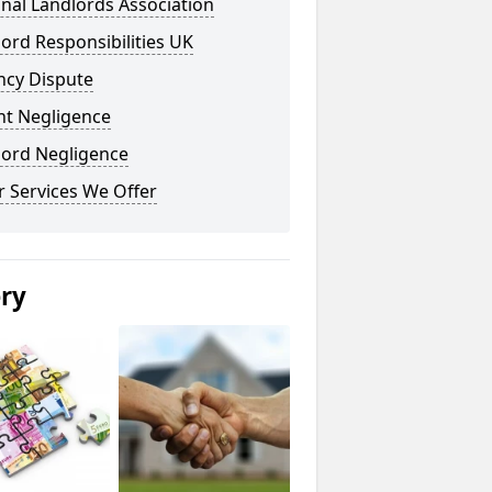
nal Landlords Association
ord Responsibilities UK
ncy Dispute
nt Negligence
lord Negligence
 Services We Offer
ery