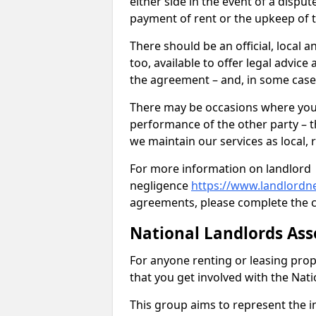
either side in the event of a dispu
payment of rent or the upkeep of 
There should be an official, local a
too, available to offer legal advic
the agreement – and, in some case
There may be occasions where you 
performance of the other party – th
we maintain our services as local, r
For more information on landlord
negligence
https://www.landlordne
agreements, please complete the c
National Landlords Ass
For anyone renting or leasing pro
that you get involved with the Nat
This group aims to represent the in