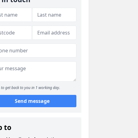
to get back to you in 1 working day.
Send message
p to