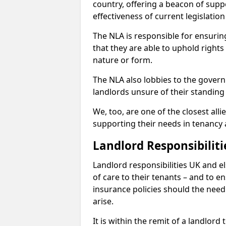
country, offering a beacon of sup
effectiveness of current legislatio
The NLA is responsible for ensuring
that they are able to uphold rights
nature or form.
The NLA also lobbies to the govern
landlords unsure of their standing
We, too, are one of the closest all
supporting their needs in tenanc
Landlord Responsibiliti
Landlord responsibilities UK and e
of care to their tenants – and to e
insurance policies should the need 
arise.
It is within the remit of a landlor