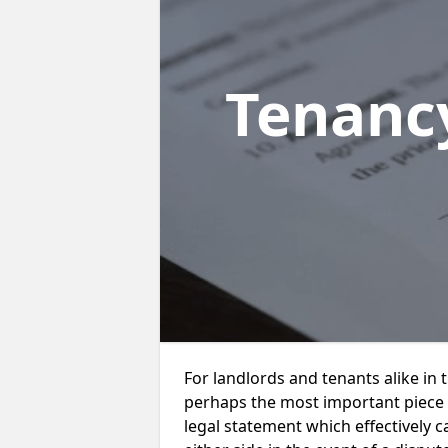
Tenanc
For landlords and tenants alike in
perhaps the most important piece of
legal statement which effectively ca