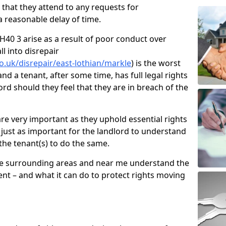
d that they attend to any requests for
 reasonable delay of time.
40 3 arise as a result of poor conduct over
l into disrepair
o.uk/disrepair/east-lothian/markle
) is the worst
nd a tenant, after some time, has full legal rights
ord should they feel that they are in breach of the
e very important as they uphold essential rights
is just as important for the landlord to understand
 the tenant(s) to do the same.
he surrounding areas and near me understand the
nt – and what it can do to protect rights moving