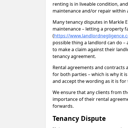
renting is in liveable condition, an
maintenance and/or repair within a
Many tenancy disputes in Markle EH
maintenance – letting a property fal
(
https://www.landlordnegligence.c
possible thing a landlord can do – a
to make a claim against their landl
tenancy agreement.
Rental agreements and contracts ar
for both parties – which is why it 
and accept the wording as it is for
We ensure that any clients from t
importance of their rental agreeme
forwards.
Tenancy Dispute