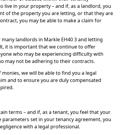
live in your property – and if, as a landlord, you
nt of the property you are letting, or that they are
contract, you may be able to make a claim for
or many landlords in Markle EH40 3 and letting
t, it is important that we continue to offer
nyone who may be experiencing difficulty with
 may not be adhering to their contracts.
onies, we will be able to find you a legal
claim and to ensure you are duly compensated
pired.
ain terms – and if, as a tenant, you feel that your
the parameters set in your tenancy agreement, you
egligence with a legal professional.