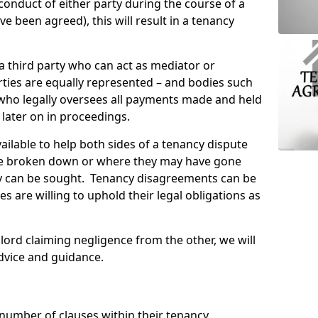
conduct of either party during the course of a
 been agreed), this will result in a tenancy
 a third party who can act as mediator or
ties are equally represented – and bodies such
 who legally oversees all payments made and held
 later on in proceedings.
ailable to help both sides of a tenancy dispute
e broken down or where they may have gone
 can be sought. Tenancy disagreements can be
es are willing to uphold their legal obligations as
lord claiming negligence from the other, we will
dvice and guidance.
 number of clauses within their tenancy