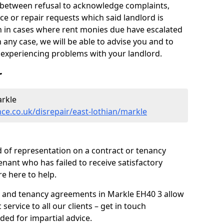
y between refusal to acknowledge complaints,
e or repair requests which said landlord is
ven in cases where rent monies due have escalated
 any case, we will be able to advise you and to
experiencing problems with your landlord.
r
arkle
ce.co.uk/disrepair/east-lothian/markle
 of representation on a contract or tenancy
enant who has failed to receive satisfactory
re here to help.
s and tenancy agreements in Markle EH40 3 allow
 service to all our clients – get in touch
ded for impartial advice.