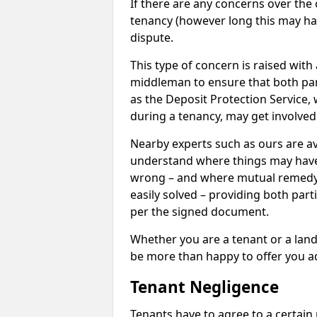
If there are any concerns over the 
tenancy (however long this may have
dispute.
This type of concern is raised with
middleman to ensure that both par
as the Deposit Protection Service,
during a tenancy, may get involved
Nearby experts such as ours are av
understand where things may hav
wrong – and where mutual remedy
easily solved – providing both parti
per the signed document.
Whether you are a tenant or a land
be more than happy to offer you a
Tenant Negligence
Tenants have to agree to a certain