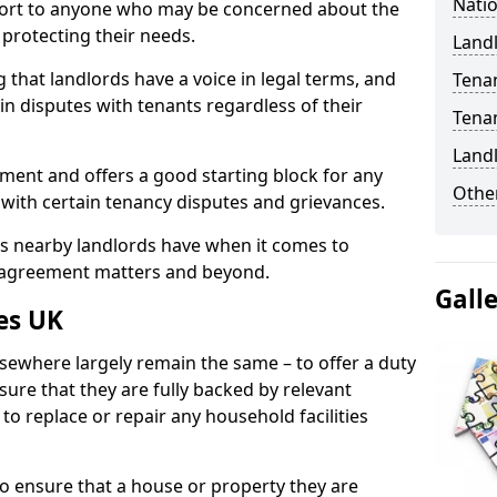
Natio
port to anyone who may be concerned about the
n protecting their needs.
Landl
 that landlords have a voice in legal terms, and
Tena
 in disputes with tenants regardless of their
Tena
Land
ment and offers a good starting block for any
Other
 with certain tenancy disputes and grievances.
ies nearby landlords have when it comes to
y agreement matters and beyond.
Gall
es UK
lsewhere largely remain the same – to offer a duty
nsure that they are fully backed by relevant
to replace or repair any household facilities
d to ensure that a house or property they are