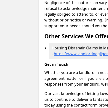
Negligence of this nature can var
refusal to acknowledge maintenanc
legally obliged to attend to, or e
without prior notice or warning. In
support your needs should you be 
Other Services We Offe
Housing Disrepair Claims in M
-
https://www.landlordnegligen
Get in Touch
Whether you are a landlord in need
agreement matter, or if you are a t
responses from your landlord, we’
Our vast knowledge of letting law
us to continue to deliver a fantastic
today using the contact form provi