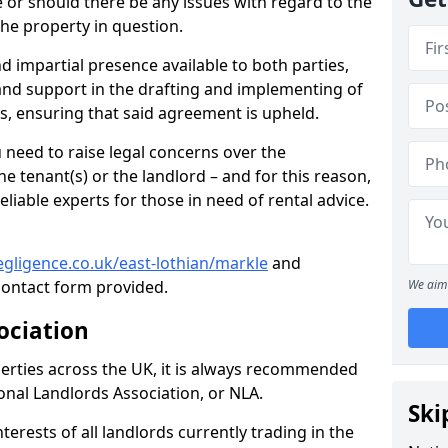
te or should there be any issues with regard to the
the property in question.
nd impartial presence available to both parties,
e and support in the drafting and implementing of
s, ensuring that said agreement is upheld.
need to raise legal concerns over the
e tenant(s) or the landlord – and for this reason,
eliable experts for those in need of rental advice.
gligence.co.uk/east-lothian/markle
and
ontact form provided.
We aim 
ociation
perties across the UK, it is always recommended
ional Landlords Association, or NLA.
Ski
terests of all landlords currently trading in the