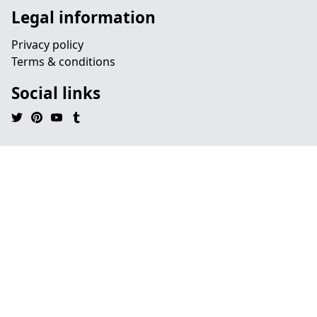
Legal information
Privacy policy
Terms & conditions
Social links