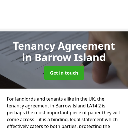
Tenancy Agreement
in Barrow Island
Get in touch
For landlords and tenants alike in the UK, the
tenancy agreement in Barrow Island LA14 2 is
perhaps the most important piece of paper they will
come across – it is a binding, legal statement which
effectively caters to both parties, protecting the