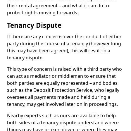
their rental agreement – and what it can do to
protect rights moving forwards.
Tenancy Dispute
If there are any concerns over the conduct of either
party during the course of a tenancy (however long
this may have been agreed), this will result in a
tenancy dispute.
This type of concern is raised with a third party who
can act as mediator or middleman to ensure that
both parties are equally represented – and bodies
such as the Deposit Protection Service, who legally
oversees all payments made and held during a
tenancy, may get involved later on in proceedings.
Nearby experts such as ours are available to help
both sides of a tenancy dispute understand where
things may have broken down or where they may