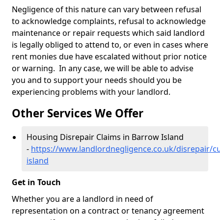
Negligence of this nature can vary between refusal
to acknowledge complaints, refusal to acknowledge
maintenance or repair requests which said landlord
is legally obliged to attend to, or even in cases where
rent monies due have escalated without prior notice
or warning. In any case, we will be able to advise
you and to support your needs should you be
experiencing problems with your landlord.
Other Services We Offer
Housing Disrepair Claims in Barrow Island
-
https://www.landlordnegligence.co.uk/disrepair/
island
Get in Touch
Whether you are a landlord in need of
representation on a contract or tenancy agreement