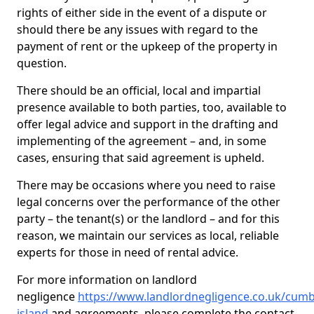
rights of either side in the event of a dispute or
should there be any issues with regard to the
payment of rent or the upkeep of the property in
question.
There should be an official, local and impartial
presence available to both parties, too, available to
offer legal advice and support in the drafting and
implementing of the agreement – and, in some
cases, ensuring that said agreement is upheld.
There may be occasions where you need to raise
legal concerns over the performance of the other
party – the tenant(s) or the landlord – and for this
reason, we maintain our services as local, reliable
experts for those in need of rental advice.
For more information on landlord
negligence
https://www.landlordnegligence.co.uk/cumb
island
and agreements, please complete the contact