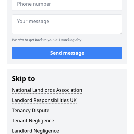
We aim to get back to you in 1 working day.
Send message
Skip to
National Landlords Association
Landlord Responsibilities UK
Tenancy Dispute
Tenant Negligence
Landlord Negligence