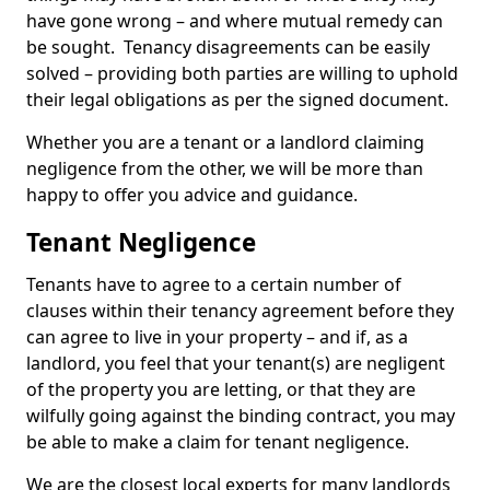
have gone wrong – and where mutual remedy can
be sought. Tenancy disagreements can be easily
solved – providing both parties are willing to uphold
their legal obligations as per the signed document.
Whether you are a tenant or a landlord claiming
negligence from the other, we will be more than
happy to offer you advice and guidance.
Tenant Negligence
Tenants have to agree to a certain number of
clauses within their tenancy agreement before they
can agree to live in your property – and if, as a
landlord, you feel that your tenant(s) are negligent
of the property you are letting, or that they are
wilfully going against the binding contract, you may
be able to make a claim for tenant negligence.
We are the closest local experts for many landlords