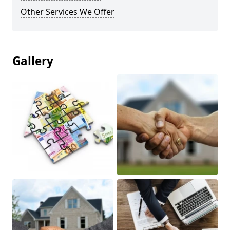
Other Services We Offer
Gallery