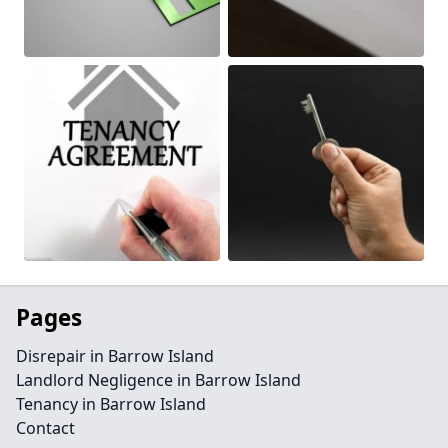
Pages
Disrepair in Barrow Island
Landlord Negligence in Barrow Island
Tenancy in Barrow Island
Contact