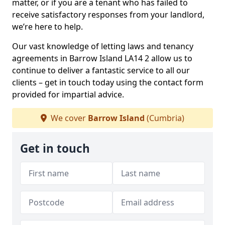
matter, or if you are a tenant who has failed to
receive satisfactory responses from your landlord,
we’re here to help.
Our vast knowledge of letting laws and tenancy
agreements in Barrow Island LA14 2 allow us to
continue to deliver a fantastic service to all our
clients – get in touch today using the contact form
provided for impartial advice.
We cover
Barrow Island
(Cumbria)
Get in touch