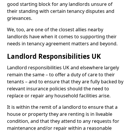
good starting block for any landlords unsure of
their standing with certain tenancy disputes and
grievances.
We, too, are one of the closest allies nearby
landlords have when it comes to supporting their
needs in tenancy agreement matters and beyond.
Landlord Responsibilities UK
Landlord responsibilities UK and elsewhere largely
remain the same – to offer a duty of care to their
tenants – and to ensure that they are fully backed by
relevant insurance policies should the need to
replace or repair any household facilities arise.
It is within the remit of a landlord to ensure that a
house or property they are renting is in liveable
condition, and that they attend to any requests for
maintenance and/or repair within a reasonable