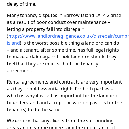
delay of time.
Many tenancy disputes in Barrow Island LA14 2 arise
as a result of poor conduct over maintenance –
letting a property fall into disrepair
(
https://www.landlordnegligence.co.uk/disrepair/cumb
island
) is the worst possible thing a landlord can do
– and a tenant, after some time, has full legal rights
to make a claim against their landlord should they
feel that they are in breach of the tenancy
agreement.
Rental agreements and contracts are very important
as they uphold essential rights for both parties –
which is why it is just as important for the landlord
to understand and accept the wording as it is for the
tenant(s) to do the same.
We ensure that any clients from the surrounding
areas and near me understand the importance of