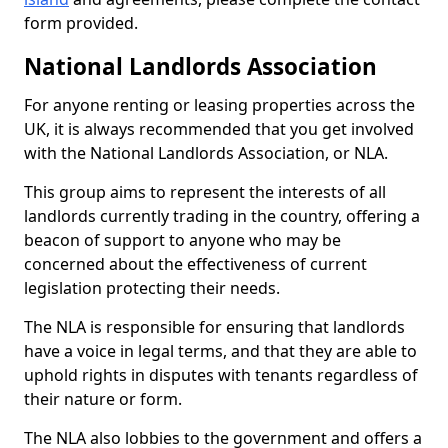
form provided.
National Landlords Association
For anyone renting or leasing properties across the
UK, it is always recommended that you get involved
with the National Landlords Association, or NLA.
This group aims to represent the interests of all
landlords currently trading in the country, offering a
beacon of support to anyone who may be
concerned about the effectiveness of current
legislation protecting their needs.
The NLA is responsible for ensuring that landlords
have a voice in legal terms, and that they are able to
uphold rights in disputes with tenants regardless of
their nature or form.
The NLA also lobbies to the government and offers a