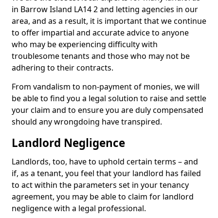
in Barrow Island LA14 2 and letting agencies in our
area, and as a result, it is important that we continue
to offer impartial and accurate advice to anyone
who may be experiencing difficulty with
troublesome tenants and those who may not be
adhering to their contracts.
From vandalism to non-payment of monies, we will
be able to find you a legal solution to raise and settle
your claim and to ensure you are duly compensated
should any wrongdoing have transpired.
Landlord Negligence
Landlords, too, have to uphold certain terms – and
if, as a tenant, you feel that your landlord has failed
to act within the parameters set in your tenancy
agreement, you may be able to claim for landlord
negligence with a legal professional.