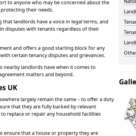
Natio
port to anyone who may be concerned about the
n protecting their needs.
Landl
 that landlords have a voice in legal terms, and
Tena
 in disputes with tenants regardless of their
Tena
Land
ment and offers a good starting block for any
Other
 with certain tenancy disputes and grievances.
ies nearby landlords have when it comes to
y agreement matters and beyond.
Gall
es UK
lsewhere largely remain the same – to offer a duty
nsure that they are fully backed by relevant
to replace or repair any household facilities
d to ensure that a house or property they are