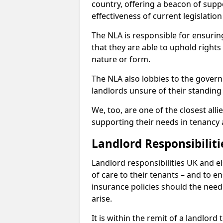
country, offering a beacon of sup
effectiveness of current legislatio
The NLA is responsible for ensuring
that they are able to uphold rights
nature or form.
The NLA also lobbies to the govern
landlords unsure of their standing
We, too, are one of the closest all
supporting their needs in tenanc
Landlord Responsibiliti
Landlord responsibilities UK and e
of care to their tenants – and to e
insurance policies should the need 
arise.
It is within the remit of a landlor