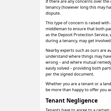
If there are any concerns over the 
tenancy (however long this may have
dispute.
This type of concern is raised with
middleman to ensure that both par
as the Deposit Protection Service,
during a tenancy, may get involved
Nearby experts such as ours are av
understand where things may hav
wrong – and where mutual remedy
easily solved – providing both parti
per the signed document.
Whether you are a tenant or a land
be more than happy to offer you a
Tenant Negligence
Tenants have to agree to a certain