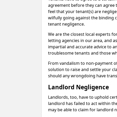
agreement before they can agree to 
feel that your tenant(s) are neglige
wilfully going against the binding 
tenant negligence.
We are the closest local experts f
letting agencies in our area, and as
impartial and accurate advice to a
troublesome tenants and those who
From vandalism to non-payment of m
solution to raise and settle your 
should any wrongdoing have trans
Landlord Negligence
Landlords, too, have to uphold cert
landlord has failed to act within 
may be able to claim for landlord n