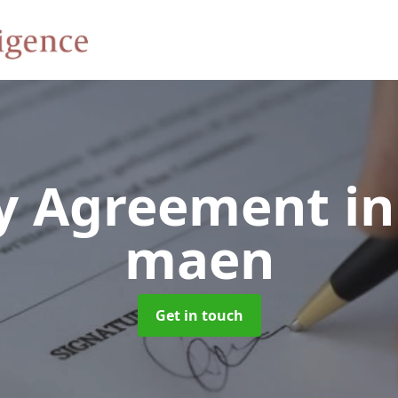
y Agreement
in
maen
Get in touch