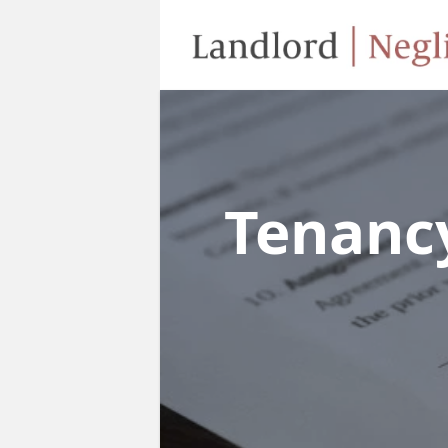
Tenanc