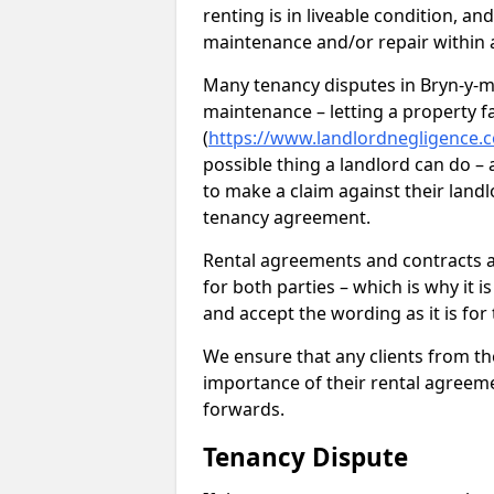
renting is in liveable condition, an
maintenance and/or repair within a
Many tenancy disputes in Bryn-y-ma
maintenance – letting a property fal
(
https://www.landlordnegligence.c
possible thing a landlord can do – a
to make a claim against their landl
tenancy agreement.
Rental agreements and contracts ar
for both parties – which is why it 
and accept the wording as it is for
We ensure that any clients from t
importance of their rental agreeme
forwards.
Tenancy Dispute