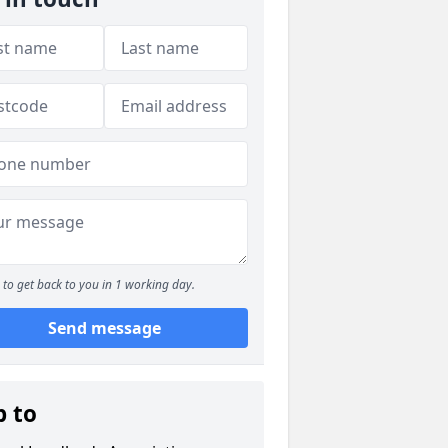
to get back to you in 1 working day.
Send message
p to