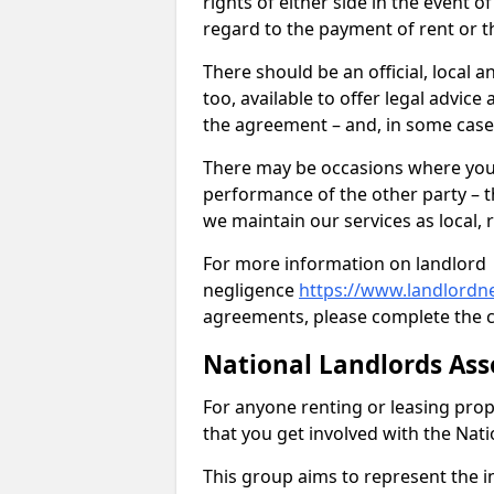
rights of either side in the event o
regard to the payment of rent or t
There should be an official, local a
too, available to offer legal advic
the agreement – and, in some case
There may be occasions where you 
performance of the other party – th
we maintain our services as local, r
For more information on landlord
negligence
https://www.landlordn
agreements, please complete the c
National Landlords Ass
For anyone renting or leasing pro
that you get involved with the Nat
This group aims to represent the in