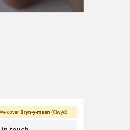
We cover
Bryn-y-maen
(Clwyd)
 in touch