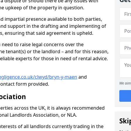
f a dispute or should there be any issues with
he upkeep of the property in question.
nd impartial presence available to both parties,
e and support in the drafting and implementing of
s, ensuring that said agreement is upheld.
need to raise legal concerns over the
e tenant(s) or the landlord – and for this reason,
eliable experts for those in need of rental advice.
egligence.co.uk/clwyd/bryn-y-maen
and
ontact form provided.
We aim 
ociation
perties across the UK, it is always recommended
ional Landlords Association, or NLA.
Ski
terests of all landlords currently trading in the