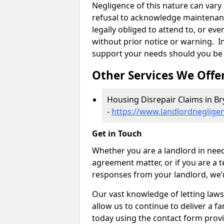
Negligence of this nature can var
refusal to acknowledge maintenanc
legally obliged to attend to, or e
without prior notice or warning. In
support your needs should you be 
Other Services We Offe
Housing Disrepair Claims in B
-
https://www.landlordneglige
Get in Touch
Whether you are a landlord in need
agreement matter, or if you are a t
responses from your landlord, we’
Our vast knowledge of letting law
allow us to continue to deliver a fan
today using the contact form provi