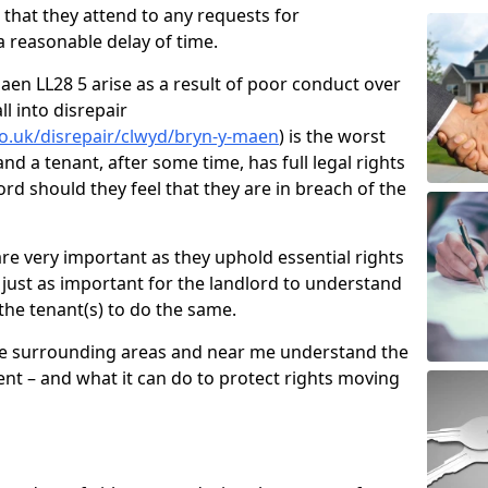
d that they attend to any requests for
 reasonable delay of time.
en LL28 5 arise as a result of poor conduct over
l into disrepair
o.uk/disrepair/clwyd/bryn-y-maen
) is the worst
nd a tenant, after some time, has full legal rights
ord should they feel that they are in breach of the
e very important as they uphold essential rights
is just as important for the landlord to understand
 the tenant(s) to do the same.
he surrounding areas and near me understand the
nt – and what it can do to protect rights moving