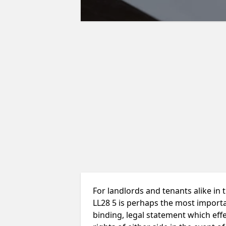
For landlords and tenants alike in
LL28 5 is perhaps the most importan
binding, legal statement which effe