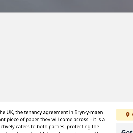
 the UK, the tenancy agreement in Bryn-y-maen
t piece of paper they will come across – it is a
ctively caters to both parties, protecting the
Get