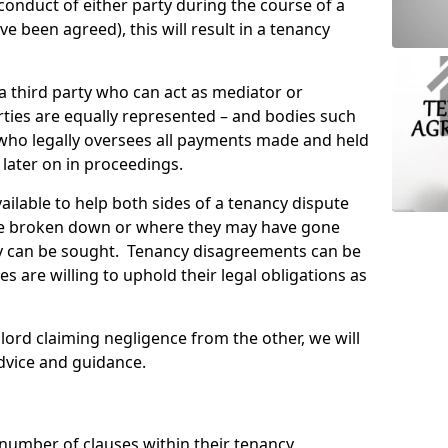
conduct of either party during the course of a
 been agreed), this will result in a tenancy
 a third party who can act as mediator or
ties are equally represented – and bodies such
 who legally oversees all payments made and held
 later on in proceedings.
ailable to help both sides of a tenancy dispute
e broken down or where they may have gone
 can be sought. Tenancy disagreements can be
es are willing to uphold their legal obligations as
lord claiming negligence from the other, we will
dvice and guidance.
 number of clauses within their tenancy