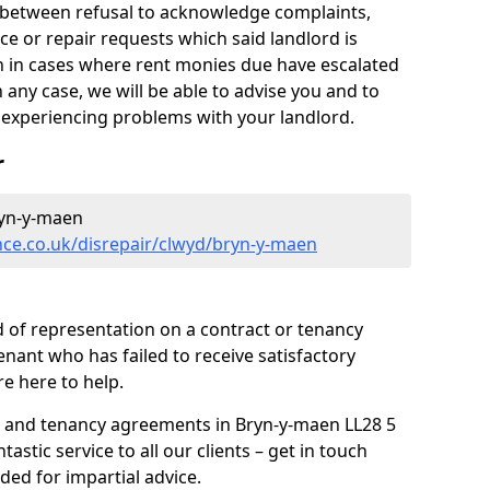
y between refusal to acknowledge complaints,
e or repair requests which said landlord is
ven in cases where rent monies due have escalated
 any case, we will be able to advise you and to
experiencing problems with your landlord.
r
ryn-y-maen
nce.co.uk/disrepair/clwyd/bryn-y-maen
 of representation on a contract or tenancy
enant who has failed to receive satisfactory
re here to help.
s and tenancy agreements in Bryn-y-maen LL28 5
tastic service to all our clients – get in touch
ded for impartial advice.