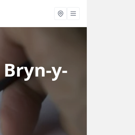
 Bryn-y-