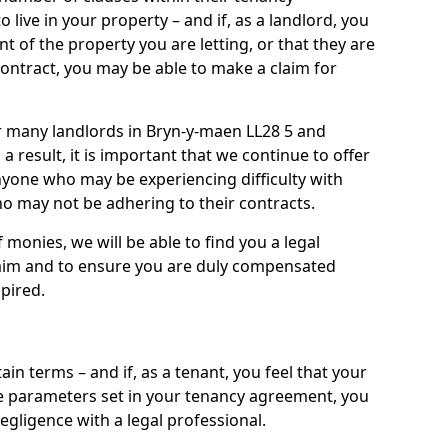
live in your property – and if, as a landlord, you
nt of the property you are letting, or that they are
contract, you may be able to make a claim for
or many landlords in Bryn-y-maen LL28 5 and
 a result, it is important that we continue to offer
nyone who may be experiencing difficulty with
 may not be adhering to their contracts.
onies, we will be able to find you a legal
claim and to ensure you are duly compensated
pired.
ain terms – and if, as a tenant, you feel that your
the parameters set in your tenancy agreement, you
egligence with a legal professional.