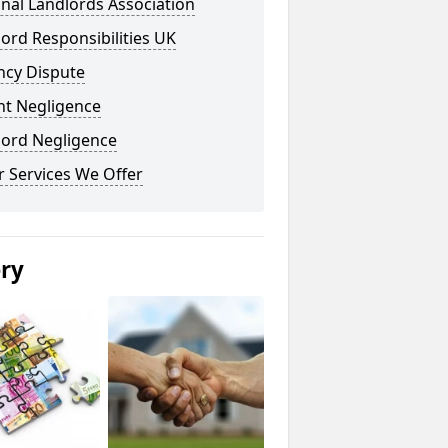
nal Landlords Association
ord Responsibilities UK
ncy Dispute
nt Negligence
lord Negligence
 Services We Offer
ery