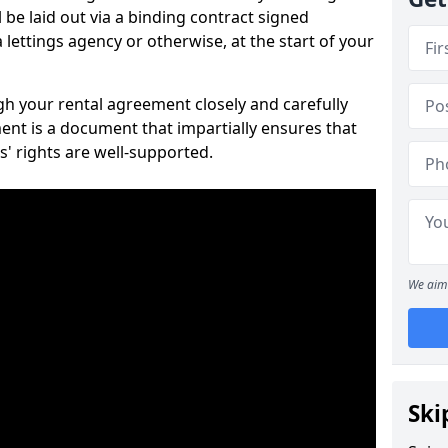
 be laid out via a binding contract signed
lettings agency or otherwise, at the start of your
ugh your rental agreement closely and carefully
ent is a document that impartially ensures that
s' rights are well-supported.
We aim 
Ski