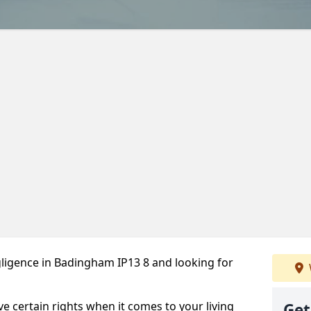
ligence in Badingham IP13 8 and looking for
ve certain rights when it comes to your living
Get