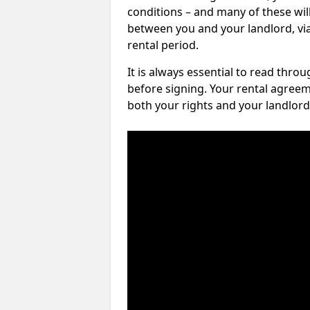
conditions – and many of these will
between you and your landlord, via 
rental period.
It is always essential to read thro
before signing. Your rental agreem
both your rights and your landlord