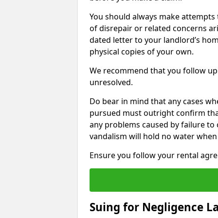
You should always make attempts t
of disrepair or related concerns ar
dated letter to your landlord’s hom
physical copies of your own.
We recommend that you follow up 
unresolved.
Do bear in mind that any cases wh
pursued must outright confirm that 
any problems caused by failure to
vandalism will hold no water when 
Ensure you follow your rental agree
Suing for Negligence L