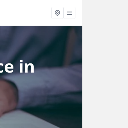
ce
in