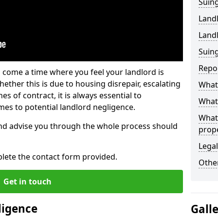
Suing
Land
Land
Suing
Repo
 come a time where you feel your landlord is
ether this is due to housing disrepair, escalating
What 
s of contract, it is always essential to
What 
es to potential landlord negligence.
What
nd advise you through the whole process should
prop
Legal
lete the contact form provided.
Other
Get in touch
ligence
Gall