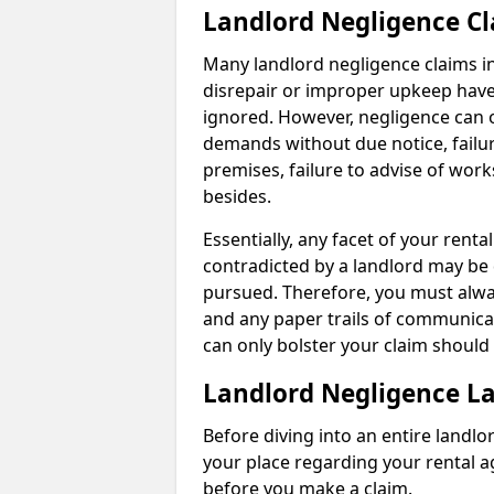
Landlord Negligence C
Many landlord negligence claims i
disrepair or improper upkeep have
ignored. However, negligence can o
demands without due notice, failur
premises, failure to advise of wor
besides.
Essentially, any facet of your ren
contradicted by a landlord may be 
pursued. Therefore, you must alwa
and any paper trails of communica
can only bolster your claim shoul
Landlord Negligence L
Before diving into an entire landlor
your place regarding your rental a
before you make a claim.