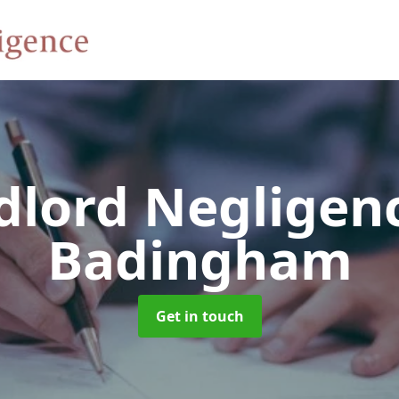
dlord Negligen
Badingham
Get in touch