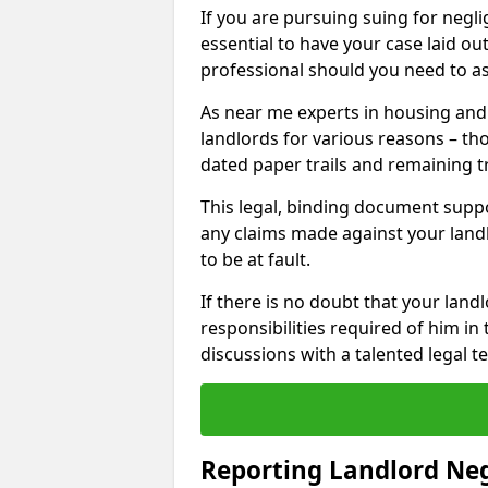
If you are pursuing suing for neglig
essential to have your case laid ou
professional should you need to as
As near me experts in housing an
landlords for various reasons – t
dated paper trails and remaining t
This legal, binding document suppo
any claims made against your land
to be at fault.
If there is no doubt that your landl
responsibilities required of him in 
discussions with a talented legal 
Reporting Landlord Ne