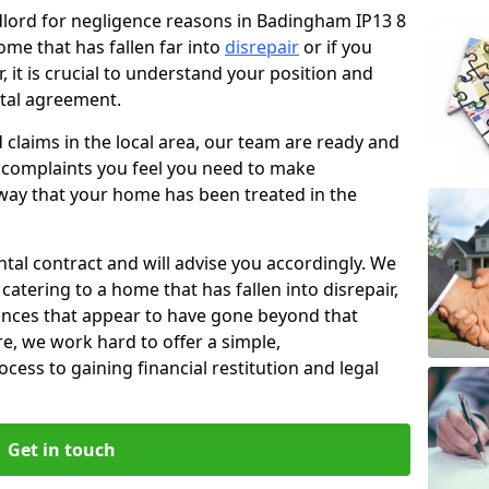
ndlord for negligence reasons in Badingham IP13 8
ome that has fallen far into
disrepair
or if you
, it is crucial to understand your position and
ntal agreement.
rd claims in the local area, our team are ready and
he complaints you feel you need to make
way that your home has been treated in the
ental contract and will advise you accordingly. We
catering to a home that has fallen into disrepair,
tances that appear to have gone beyond that
re, we work hard to offer a simple,
cess to gaining financial restitution and legal
Get in touch