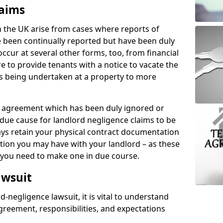
laims
n the UK arise from cases where reports of
 been continually reported but have been duly
ccur at several other forms, too, from financial
e to provide tenants with a notice to vacate the
ks being undertaken at a property to more
tal agreement which has been duly ignored or
due cause for landlord negligence claims to be
ys retain your physical contract documentation
tion you may have with your landlord – as these
d you need to make one in due course.
awsuit
d-negligence lawsuit, it is vital to understand
greement, responsibilities, and expectations