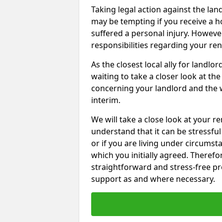
Taking legal action against the la
may be tempting if you receive a h
suffered a personal injury. However
responsibilities regarding your re
As the closest local ally for landlo
waiting to take a closer look at t
concerning your landlord and the 
interim.
We will take a close look at your r
understand that it can be stressful 
or if you are living under circums
which you initially agreed. Therefo
straightforward and stress-free pro
support as and where necessary.