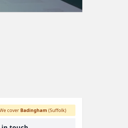
We cover
Badingham
(Suffolk)
 in touch