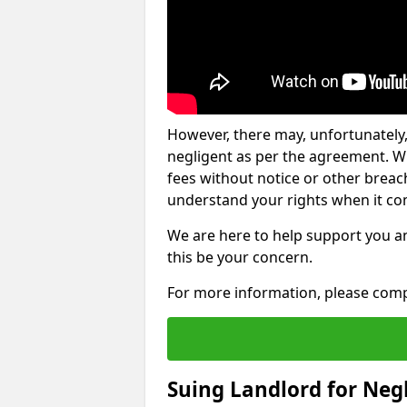
However, there may, unfortunately,
negligent as per the agreement. Wh
fees without notice or other breache
understand your rights when it com
We are here to help support you a
this be your concern.
For more information, please comp
Suing Landlord for Neg