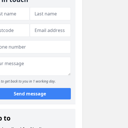
to get back to you in 1 working day.
Send message
p to