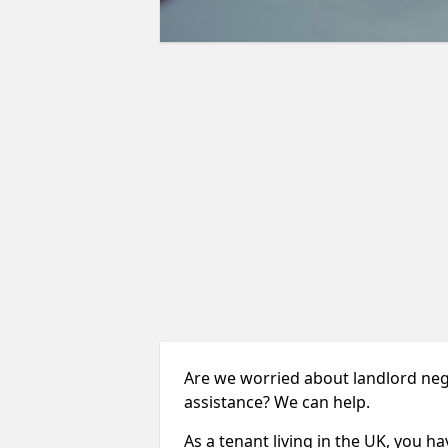
Are we worried about landlord neg
assistance? We can help.
As a tenant living in the UK, you ha