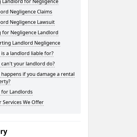
 Landlord for Negligence
lord Negligence Claims
lord Negligence Lawsuit
 for Negligence Landlord
rting Landlord Negligence
is a landlord liable for?
can't your landlord do?
 happens if you damage a rental
erty?
 for Landlords
 Services We Offer
ery