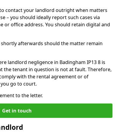
o contact your landlord outright when matters
ise – you should ideally report such cases via
e or office address. You should retain digital and
shortly afterwards should the matter remain
ere landlord negligence in Badingham IP13 8 is
the tenant in question is not at fault. Therefore,
 comply with the rental agreement or of
you go to court.
ment to the letter.
Get in touch
andlord