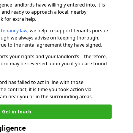
ence landlords have willingly entered into, it is
t and ready to approach a local, nearby
k for extra help.
d
tenancy law
, we help to support tenants pursue
hough we always advise on keeping thorough,
rue to the rental agreement they have signed.
rts your rights and your landlord’s – therefore,
lord may be reversed upon you if you are found
ord has failed to act in line with those
the contract, it is time you took action via
team near you or in the surrounding areas.
Get in touch
gligence