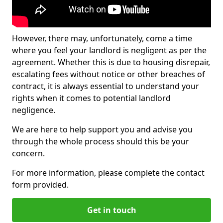
However, there may, unfortunately, come a time
where you feel your landlord is negligent as per the
agreement. Whether this is due to housing disrepair,
escalating fees without notice or other breaches of
contract, it is always essential to understand your
rights when it comes to potential landlord
negligence.
We are here to help support you and advise you
through the whole process should this be your
concern.
For more information, please complete the contact
form provided.
Get in touch