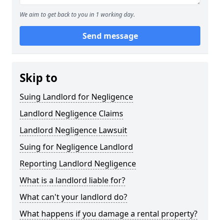
We aim to get back to you in 1 working day.
Send message
Skip to
Suing Landlord for Negligence
Landlord Negligence Claims
Landlord Negligence Lawsuit
Suing for Negligence Landlord
Reporting Landlord Negligence
What is a landlord liable for?
What can't your landlord do?
What happens if you damage a rental property?