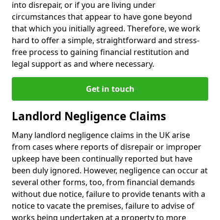
into disrepair, or if you are living under
circumstances that appear to have gone beyond
that which you initially agreed. Therefore, we work
hard to offer a simple, straightforward and stress-
free process to gaining financial restitution and
legal support as and where necessary.
Get in touch
Landlord Negligence Claims
Many landlord negligence claims in the UK arise
from cases where reports of disrepair or improper
upkeep have been continually reported but have
been duly ignored. However, negligence can occur at
several other forms, too, from financial demands
without due notice, failure to provide tenants with a
notice to vacate the premises, failure to advise of
works being undertaken at a property to more