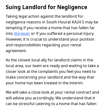
Suing Landlord for Negligence
Taking legal action against the landlord for
negligence reasons in South Hourat KA24 5 may be
tempting if you receive a home that has fallen far
into
disrepair
or if you suffered a personal injury.
However, it is crucial to understand your position
and responsibilities regarding your rental
agreement.
As the closest local ally for landlord claims in the
local area, our team are ready and waiting to take a
closer look at the complaints you feel you need to
make concerning your landlord and the way that
your home has been treated in the interim.
We will take a close look at your rental contract and
will advise you accordingly. We understand that it
can be stressful catering to a home that has fallen