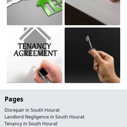
Pages
Disrepair in South Hourat
Landlord Negligence in South Hourat
Tenancy in South Hourat