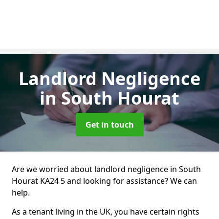
Landlord Negligence
in South Hourat
Get in touch
Are we worried about landlord negligence in South
Hourat KA24 5 and looking for assistance? We can
help.
As a tenant living in the UK, you have certain rights