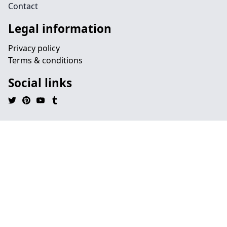
Contact
Legal information
Privacy policy
Terms & conditions
Social links