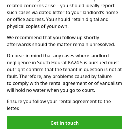
related concerns arise – you should ideally report
such cases via dated letter to your landlord’s home
or office address. You should retain digital and
physical copies of your own.
We recommend that you follow up shortly
afterwards should the matter remain unresolved.
Do bear in mind that any cases where landlord
negligence in South Hourat KA24 5 is pursued must
outright confirm that the tenant in question is not at
fault. Therefore, any problems caused by failure
to comply with the rental agreement or of vandalism
will hold no water when you go to court.
Ensure you follow your rental agreement to the
letter.
Get in touch