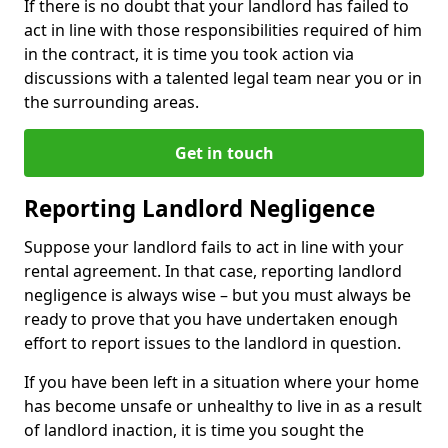
If there is no doubt that your landlord has failed to
act in line with those responsibilities required of him
in the contract, it is time you took action via
discussions with a talented legal team near you or in
the surrounding areas.
Get in touch
Reporting Landlord Negligence
Suppose your landlord fails to act in line with your
rental agreement. In that case, reporting landlord
negligence is always wise – but you must always be
ready to prove that you have undertaken enough
effort to report issues to the landlord in question.
If you have been left in a situation where your home
has become unsafe or unhealthy to live in as a result
of landlord inaction, it is time you sought the