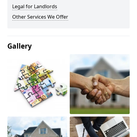
Legal for Landlords
Other Services We Offer
Gallery