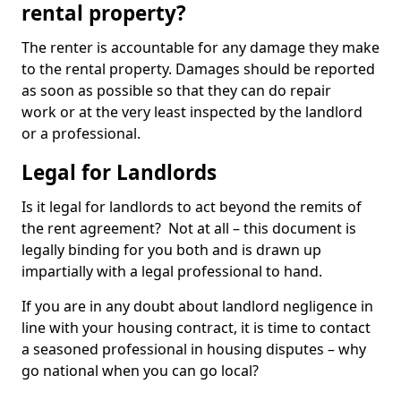
rental property?
The renter is accountable for any damage they make
to the rental property. Damages should be reported
as soon as possible so that they can do repair
work or at the very least inspected by the landlord
or a professional.
Legal for Landlords
Is it legal for landlords to act beyond the remits of
the rent agreement? Not at all – this document is
legally binding for you both and is drawn up
impartially with a legal professional to hand.
If you are in any doubt about landlord negligence in
line with your housing contract, it is time to contact
a seasoned professional in housing disputes – why
go national when you can go local?