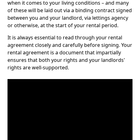
when it comes to your living conditions – and many
of these will be laid out via a binding contract signed
between you and your landlord, via lettings agency
or otherwise, at the start of your rental period.
It is always essential to read through your rental
agreement closely and carefully before signing. Your
rental agreement is a document that impartially
ensures that both your rights and your landlords'
rights are well-supported.