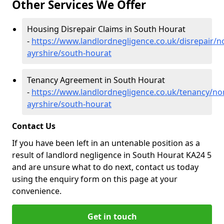
Other Services We Offer
Housing Disrepair Claims in South Hourat
-
https://www.landlordnegligence.co.uk/disrepair/n
ayrshire/south-hourat
Tenancy Agreement in South Hourat
-
https://www.landlordnegligence.co.uk/tenancy/no
ayrshire/south-hourat
Contact Us
If you have been left in an untenable position as a
result of landlord negligence in South Hourat KA24 5
and are unsure what to do next, contact us today
using the enquiry form on this page at your
convenience.
Get in touch