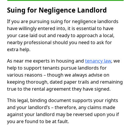
Suing for Negligence Landlord
If you are pursuing suing for negligence landlords
have willingly entered into, it is essential to have
your case laid out and ready to approach a local,
nearby professional should you need to ask for
extra help.
As near me experts in housing and
tenancy law
, we
help to support tenants pursue landlords for
various reasons – though we always advise on
keeping thorough, dated paper trails and remaining
true to the rental agreement they have signed.
This legal, binding document supports your rights
and your landlord’s – therefore, any claims made
against your landlord may be reversed upon you if
you are found to be at fault.