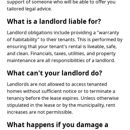
support of someone who will be able to offer you
tailored legal advice.
What is a landlord liable for?
Landlord obligations include providing a "warranty
of habitability" to their tenants. This is performed by
ensuring that your tenant's rental is liveable, safe,
and clean. Financials, taxes, utilities, and property
maintenance are all responsibilities of a landlord.
What can't your landlord do?
Landlords are not allowed to access tenanted
homes without sufficient notice or to terminate a
tenancy before the lease expires. Unless otherwise
stipulated in the lease or by the municipality, rent
increases are not permissible.
What happens if you damage a