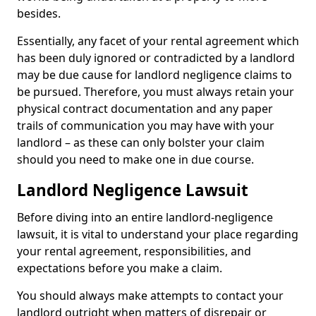
besides.
Essentially, any facet of your rental agreement which
has been duly ignored or contradicted by a landlord
may be due cause for landlord negligence claims to
be pursued. Therefore, you must always retain your
physical contract documentation and any paper
trails of communication you may have with your
landlord – as these can only bolster your claim
should you need to make one in due course.
Landlord Negligence Lawsuit
Before diving into an entire landlord-negligence
lawsuit, it is vital to understand your place regarding
your rental agreement, responsibilities, and
expectations before you make a claim.
You should always make attempts to contact your
landlord outright when matters of disrepair or