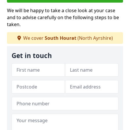
We will be happy to take a close look at your case
and to advise carefully on the following steps to be
taken.
We cover
South Hourat
(North Ayrshire)
Get in touch