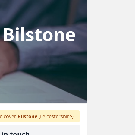
 Bilstone
 cover
Bilstone
(Leicestershire)
 in touch