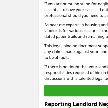
If you are pursuing suing for neglig
essential to have your case laid ou
professional should you need to as
As near me experts in housing an
landlords for various reasons – t
dated paper trails and remaining t
This legal, binding document suppo
any claims made against your land
to be at fault.
If there is no doubt that your landl
responsibilities required of him in 
discussions with a talented legal 
Reporting Landlord Ne