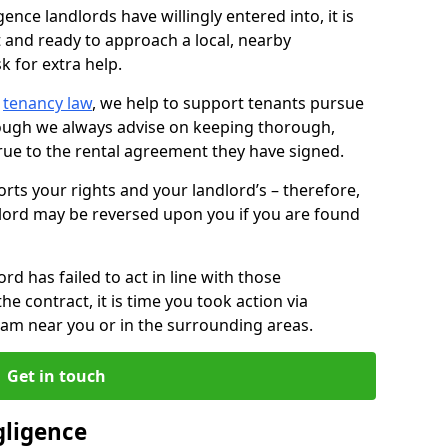
ence landlords have willingly entered into, it is
t and ready to approach a local, nearby
k for extra help.
d
tenancy law
, we help to support tenants pursue
hough we always advise on keeping thorough,
rue to the rental agreement they have signed.
rts your rights and your landlord’s – therefore,
lord may be reversed upon you if you are found
ord has failed to act in line with those
the contract, it is time you took action via
team near you or in the surrounding areas.
Get in touch
gligence