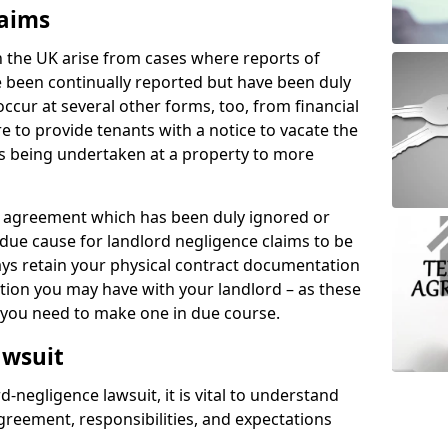
laims
n the UK arise from cases where reports of
 been continually reported but have been duly
ccur at several other forms, too, from financial
e to provide tenants with a notice to vacate the
ks being undertaken at a property to more
tal agreement which has been duly ignored or
due cause for landlord negligence claims to be
ys retain your physical contract documentation
tion you may have with your landlord – as these
d you need to make one in due course.
awsuit
d-negligence lawsuit, it is vital to understand
greement, responsibilities, and expectations