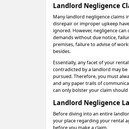
Landlord Negligence C
Many landlord negligence claims i
disrepair or improper upkeep have
ignored. However, negligence can o
demands without due notice, failur
premises, failure to advise of wor
besides.
Essentially, any facet of your ren
contradicted by a landlord may be 
pursued. Therefore, you must alwa
and any paper trails of communica
can only bolster your claim shoul
Landlord Negligence L
Before diving into an entire landlor
your place regarding your rental a
before you make a claim.