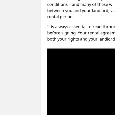
conditions – and many of these will
between you and your landlord, via 
rental period.
It is always essential to read thro
before signing. Your rental agreem
both your rights and your landlord