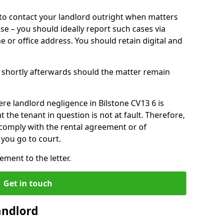
o contact your landlord outright when matters
ise – you should ideally report such cases via
e or office address. You should retain digital and
shortly afterwards should the matter remain
re landlord negligence in Bilstone CV13 6 is
the tenant in question is not at fault. Therefore,
 comply with the rental agreement or of
you go to court.
ment to the letter.
Get in touch
andlord