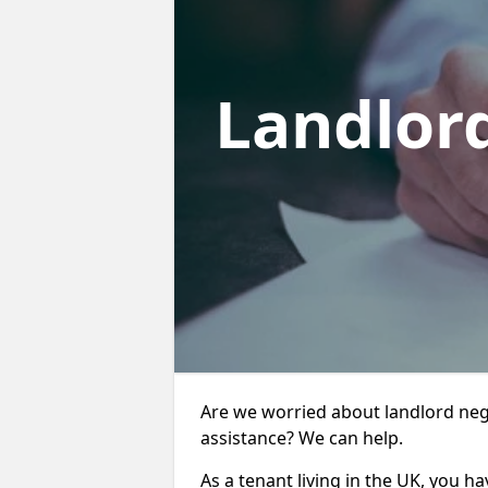
Landlor
Are we worried about landlord negl
assistance? We can help.
As a tenant living in the UK, you ha