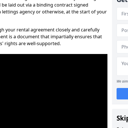
 be laid out via a binding contract signed
lettings agency or otherwise, at the start of your
ugh your rental agreement closely and carefully
ent is a document that impartially ensures that
s' rights are well-supported.
We aim 
Ski