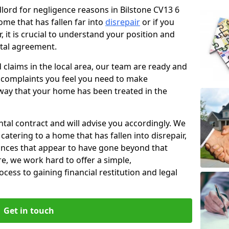
dlord for negligence reasons in Bilstone CV13 6
ome that has fallen far into
disrepair
or if you
, it is crucial to understand your position and
ntal agreement.
rd claims in the local area, our team are ready and
he complaints you feel you need to make
way that your home has been treated in the
ental contract and will advise you accordingly. We
catering to a home that has fallen into disrepair,
tances that appear to have gone beyond that
re, we work hard to offer a simple,
cess to gaining financial restitution and legal
Get in touch