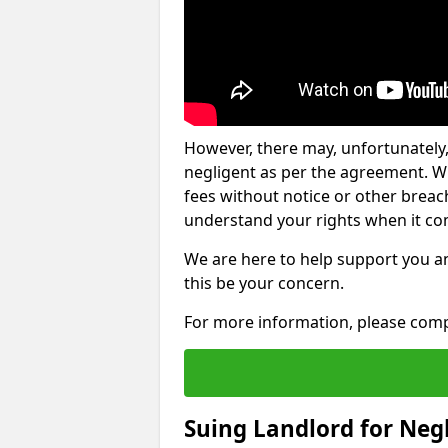
However, there may, unfortunately,
negligent as per the agreement. Wh
fees without notice or other breache
understand your rights when it com
We are here to help support you a
this be your concern.
For more information, please comp
Suing Landlord for Neg