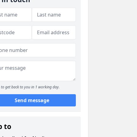
to get back to you in 1 working day.
Send message
p to