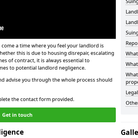
Suing
Land
Land
Suing
Repo
 come a time where you feel your landlord is
ether this is due to housing disrepair, escalating
What 
s of contract, it is always essential to
What 
es to potential landlord negligence.
What
nd advise you through the whole process should
prop
Legal
lete the contact form provided.
Other
Get in touch
ligence
Gall