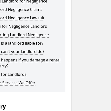
 Landlord for Negligence
lord Negligence Claims
lord Negligence Lawsuit
 for Negligence Landlord
rting Landlord Negligence
is a landlord liable for?
can't your landlord do?
 happens if you damage a rental
erty?
 for Landlords
 Services We Offer
ery