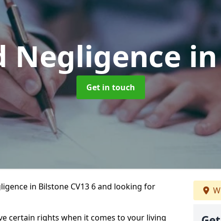
d Negligence
in
Get in touch
igence in Bilstone CV13 6 and looking for
We
ve certain rights when it comes to your living
Get