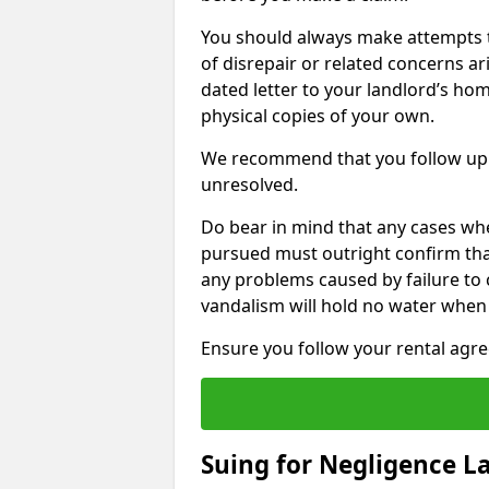
You should always make attempts t
of disrepair or related concerns ar
dated letter to your landlord’s hom
physical copies of your own.
We recommend that you follow up 
unresolved.
Do bear in mind that any cases whe
pursued must outright confirm that 
any problems caused by failure to
vandalism will hold no water when 
Ensure you follow your rental agree
Suing for Negligence L