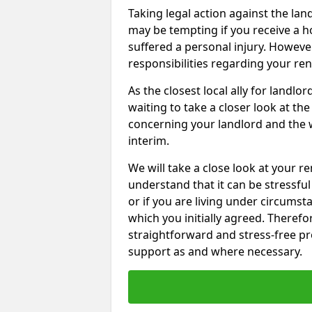
Taking legal action against the lan
may be tempting if you receive a h
suffered a personal injury. However
responsibilities regarding your re
As the closest local ally for landlo
waiting to take a closer look at t
concerning your landlord and the 
interim.
We will take a close look at your r
understand that it can be stressful 
or if you are living under circums
which you initially agreed. Therefo
straightforward and stress-free pro
support as and where necessary.