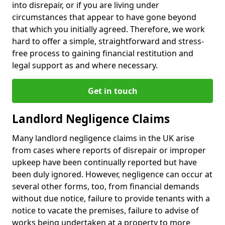
into disrepair, or if you are living under
circumstances that appear to have gone beyond
that which you initially agreed. Therefore, we work
hard to offer a simple, straightforward and stress-
free process to gaining financial restitution and
legal support as and where necessary.
Get in touch
Landlord Negligence Claims
Many landlord negligence claims in the UK arise
from cases where reports of disrepair or improper
upkeep have been continually reported but have
been duly ignored. However, negligence can occur at
several other forms, too, from financial demands
without due notice, failure to provide tenants with a
notice to vacate the premises, failure to advise of
works being undertaken at a property to more