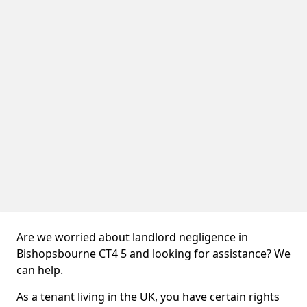
Are we worried about landlord negligence in
Bishopsbourne CT4 5 and looking for assistance? We
can help.
As a tenant living in the UK, you have certain rights