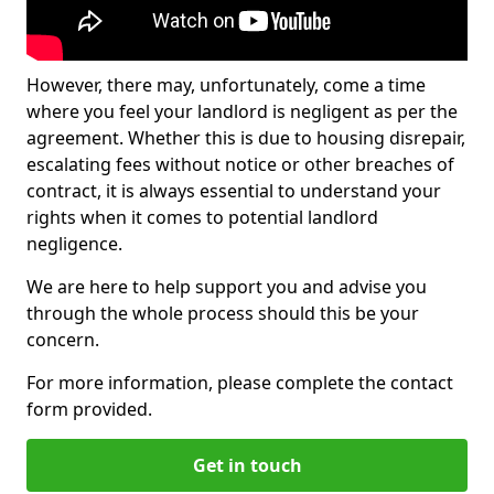
However, there may, unfortunately, come a time
where you feel your landlord is negligent as per the
agreement. Whether this is due to housing disrepair,
escalating fees without notice or other breaches of
contract, it is always essential to understand your
rights when it comes to potential landlord
negligence.
We are here to help support you and advise you
through the whole process should this be your
concern.
For more information, please complete the contact
form provided.
Get in touch