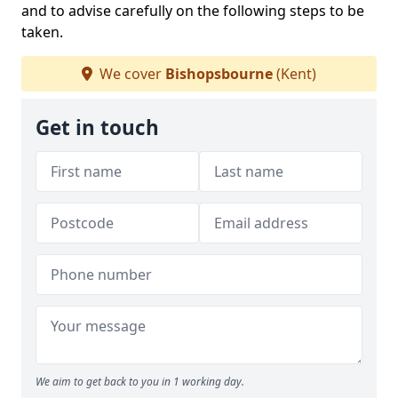
and to advise carefully on the following steps to be
taken.
We cover
Bishopsbourne
(Kent)
Get in touch
We aim to get back to you in 1 working day.