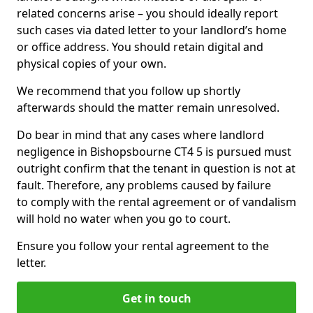
related concerns arise – you should ideally report
such cases via dated letter to your landlord’s home
or office address. You should retain digital and
physical copies of your own.
We recommend that you follow up shortly
afterwards should the matter remain unresolved.
Do bear in mind that any cases where landlord
negligence in Bishopsbourne CT4 5 is pursued must
outright confirm that the tenant in question is not at
fault. Therefore, any problems caused by failure
to comply with the rental agreement or of vandalism
will hold no water when you go to court.
Ensure you follow your rental agreement to the
letter.
Get in touch