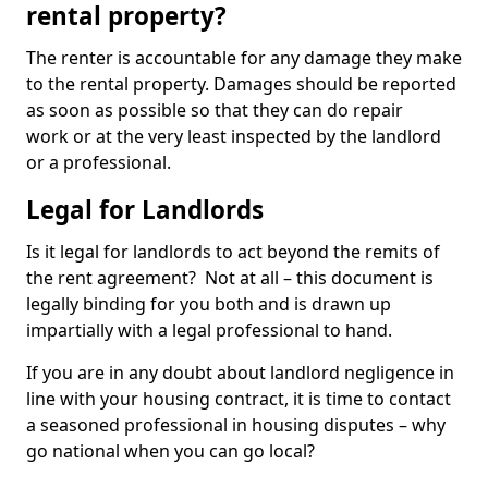
rental property?
The renter is accountable for any damage they make
to the rental property. Damages should be reported
as soon as possible so that they can do repair
work or at the very least inspected by the landlord
or a professional.
Legal for Landlords
Is it legal for landlords to act beyond the remits of
the rent agreement? Not at all – this document is
legally binding for you both and is drawn up
impartially with a legal professional to hand.
If you are in any doubt about landlord negligence in
line with your housing contract, it is time to contact
a seasoned professional in housing disputes – why
go national when you can go local?