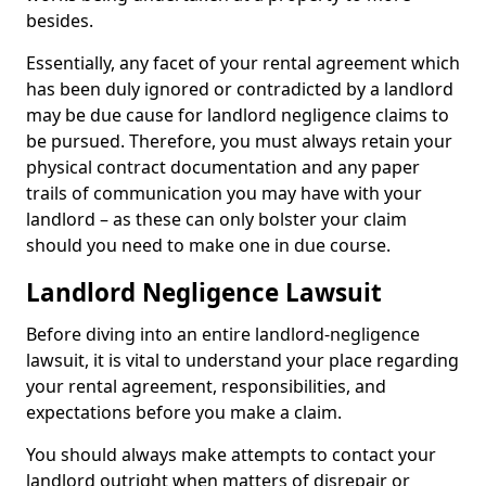
besides.
Essentially, any facet of your rental agreement which
has been duly ignored or contradicted by a landlord
may be due cause for landlord negligence claims to
be pursued. Therefore, you must always retain your
physical contract documentation and any paper
trails of communication you may have with your
landlord – as these can only bolster your claim
should you need to make one in due course.
Landlord Negligence Lawsuit
Before diving into an entire landlord-negligence
lawsuit, it is vital to understand your place regarding
your rental agreement, responsibilities, and
expectations before you make a claim.
You should always make attempts to contact your
landlord outright when matters of disrepair or