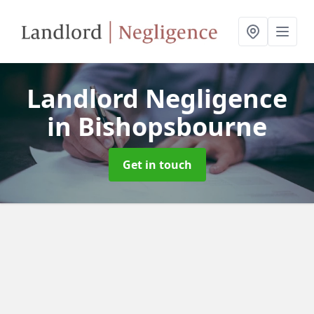
Landlord Negligence
in Bishopsbourne
Get in touch