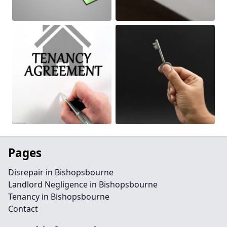
Pages
Disrepair in Bishopsbourne
Landlord Negligence in Bishopsbourne
Tenancy in Bishopsbourne
Contact