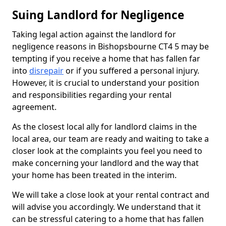
Suing Landlord for Negligence
Taking legal action against the landlord for
negligence reasons in Bishopsbourne CT4 5 may be
tempting if you receive a home that has fallen far
into
disrepair
or if you suffered a personal injury.
However, it is crucial to understand your position
and responsibilities regarding your rental
agreement.
As the closest local ally for landlord claims in the
local area, our team are ready and waiting to take a
closer look at the complaints you feel you need to
make concerning your landlord and the way that
your home has been treated in the interim.
We will take a close look at your rental contract and
will advise you accordingly. We understand that it
can be stressful catering to a home that has fallen