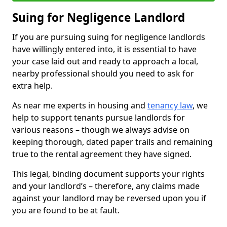
Suing for Negligence Landlord
If you are pursuing suing for negligence landlords
have willingly entered into, it is essential to have
your case laid out and ready to approach a local,
nearby professional should you need to ask for
extra help.
As near me experts in housing and
tenancy law
, we
help to support tenants pursue landlords for
various reasons – though we always advise on
keeping thorough, dated paper trails and remaining
true to the rental agreement they have signed.
This legal, binding document supports your rights
and your landlord’s – therefore, any claims made
against your landlord may be reversed upon you if
you are found to be at fault.