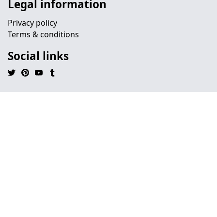
Legal information
Privacy policy
Terms & conditions
Social links