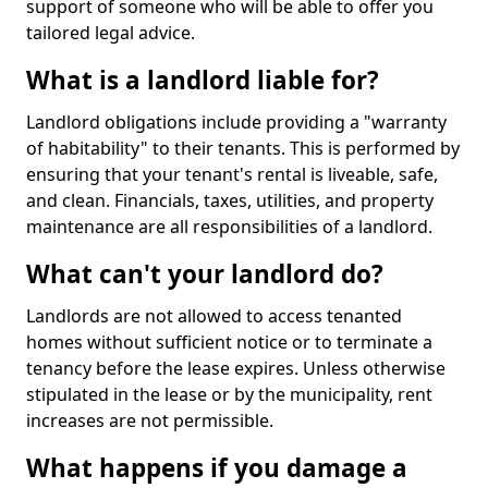
support of someone who will be able to offer you
tailored legal advice.
What is a landlord liable for?
Landlord obligations include providing a "warranty
of habitability" to their tenants. This is performed by
ensuring that your tenant's rental is liveable, safe,
and clean. Financials, taxes, utilities, and property
maintenance are all responsibilities of a landlord.
What can't your landlord do?
Landlords are not allowed to access tenanted
homes without sufficient notice or to terminate a
tenancy before the lease expires. Unless otherwise
stipulated in the lease or by the municipality, rent
increases are not permissible.
What happens if you damage a