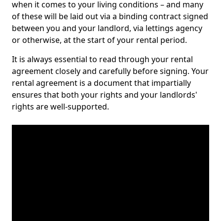
when it comes to your living conditions – and many
of these will be laid out via a binding contract signed
between you and your landlord, via lettings agency
or otherwise, at the start of your rental period.
It is always essential to read through your rental
agreement closely and carefully before signing. Your
rental agreement is a document that impartially
ensures that both your rights and your landlords'
rights are well-supported.