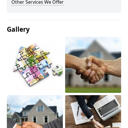
Other Services We Offer
Gallery