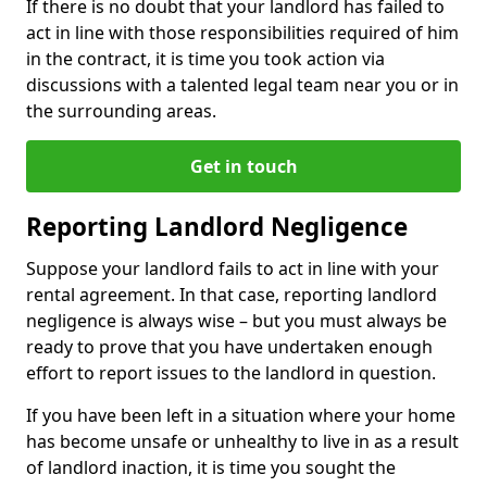
If there is no doubt that your landlord has failed to
act in line with those responsibilities required of him
in the contract, it is time you took action via
discussions with a talented legal team near you or in
the surrounding areas.
Get in touch
Reporting Landlord Negligence
Suppose your landlord fails to act in line with your
rental agreement. In that case, reporting landlord
negligence is always wise – but you must always be
ready to prove that you have undertaken enough
effort to report issues to the landlord in question.
If you have been left in a situation where your home
has become unsafe or unhealthy to live in as a result
of landlord inaction, it is time you sought the