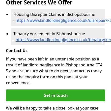
Other Services We Offer
Housing Disrepair Claims in Bishopsbourne
-
https://www.landlordnegligence.co.uk/disrepair/
Tenancy Agreement in Bishopsbourne
-
https://www.landlordnegligence.co.uk/tenancy/k
Contact Us
If you have been left in an untenable position as a
result of landlord negligence in Bishopsbourne CT4
5 and are unsure what to do next, contact us today
using the enquiry form on this page at your
convenience.
Get in touch
We will be happy to take a close look at your case