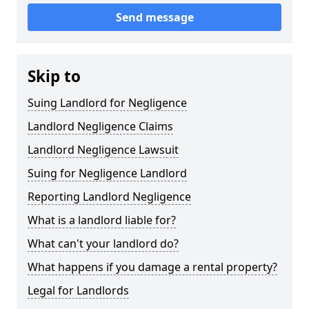
Send message
Skip to
Suing Landlord for Negligence
Landlord Negligence Claims
Landlord Negligence Lawsuit
Suing for Negligence Landlord
Reporting Landlord Negligence
What is a landlord liable for?
What can't your landlord do?
What happens if you damage a rental property?
Legal for Landlords