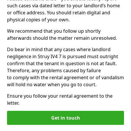
such cases via dated letter to your landlord’s home
or office address. You should retain digital and
physical copies of your own.
We recommend that you follow up shortly
afterwards should the matter remain unresolved.
Do bear in mind that any cases where landlord
negligence in Struy IV4 7 is pursued must outright
confirm that the tenant in question is not at fault.
Therefore, any problems caused by failure
to comply with the rental agreement or of vandalism
will hold no water when you go to court.
Ensure you follow your rental agreement to the
letter.
Get in touch