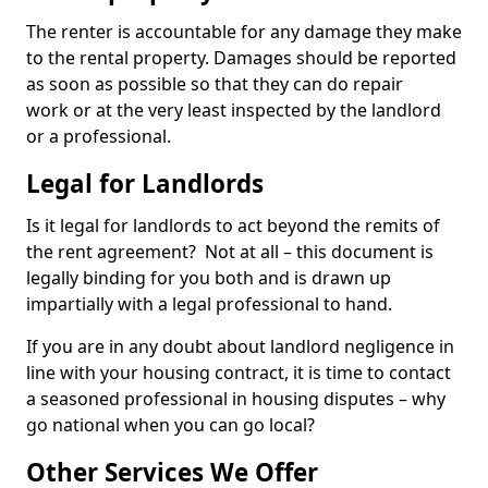
The renter is accountable for any damage they make
to the rental property. Damages should be reported
as soon as possible so that they can do repair
work or at the very least inspected by the landlord
or a professional.
Legal for Landlords
Is it legal for landlords to act beyond the remits of
the rent agreement? Not at all – this document is
legally binding for you both and is drawn up
impartially with a legal professional to hand.
If you are in any doubt about landlord negligence in
line with your housing contract, it is time to contact
a seasoned professional in housing disputes – why
go national when you can go local?
Other Services We Offer