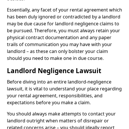
Essentially, any facet of your rental agreement which
has been duly ignored or contradicted by a landlord
may be due cause for landlord negligence claims to
be pursued. Therefore, you must always retain your
physical contract documentation and any paper
trails of communication you may have with your
landlord – as these can only bolster your claim
should you need to make one in due course.
Landlord Negligence Lawsuit
Before diving into an entire landlord-negligence
lawsuit, it is vital to understand your place regarding
your rental agreement, responsibilities, and
expectations before you make a claim.
You should always make attempts to contact your
landlord outright when matters of disrepair or
related concerns arise – you should ideally report