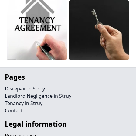
Pages
Disrepair in Struy
Landlord Negligence in Struy
Tenancy in Struy
Contact
Legal information
Privacy policy