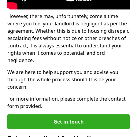
However, there may, unfortunately, come a time
where you feel your landlord is negligent as per the
agreement. Whether this is due to housing disrepair,
escalating fees without notice or other breaches of
contract, it is always essential to understand your
rights when it comes to potential landlord
negligence.
We are here to help support you and advise you
through the whole process should this be your
concern.
For more information, please complete the contact
form provided.
Get in touch