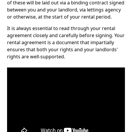
of these will be laid out via a binding contract signed
between you and your landlord, via lettings agency
or otherwise, at the start of your rental period.
It is always essential to read through your rental
agreement closely and carefully before signing. Your
rental agreement is a document that impartially
ensures that both your rights and your landlords'
rights are well-supported.