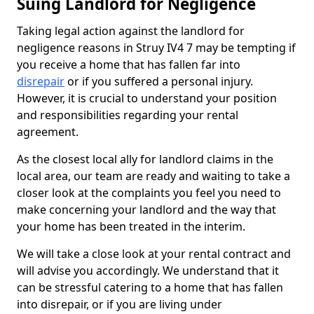
Suing Landlord for Negligence
Taking legal action against the landlord for
negligence reasons in Struy IV4 7 may be tempting if
you receive a home that has fallen far into
disrepair
or if you suffered a personal injury.
However, it is crucial to understand your position
and responsibilities regarding your rental
agreement.
As the closest local ally for landlord claims in the
local area, our team are ready and waiting to take a
closer look at the complaints you feel you need to
make concerning your landlord and the way that
your home has been treated in the interim.
We will take a close look at your rental contract and
will advise you accordingly. We understand that it
can be stressful catering to a home that has fallen
into disrepair, or if you are living under