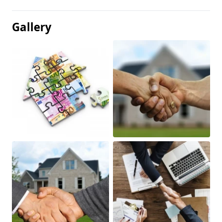
Gallery