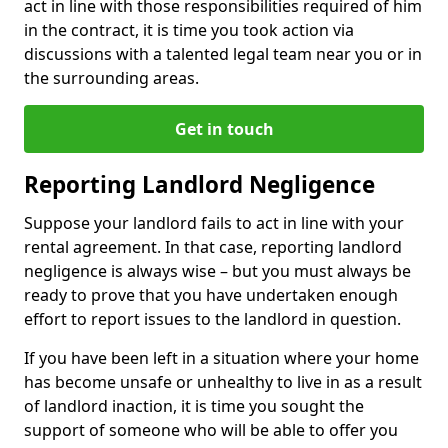
act in line with those responsibilities required of him
in the contract, it is time you took action via
discussions with a talented legal team near you or in
the surrounding areas.
Get in touch
Reporting Landlord Negligence
Suppose your landlord fails to act in line with your
rental agreement. In that case, reporting landlord
negligence is always wise – but you must always be
ready to prove that you have undertaken enough
effort to report issues to the landlord in question.
If you have been left in a situation where your home
has become unsafe or unhealthy to live in as a result
of landlord inaction, it is time you sought the
support of someone who will be able to offer you