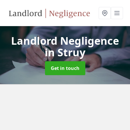
Landlord Negligence
in Struy
Get in touch