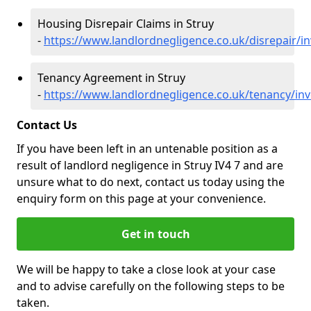
Housing Disrepair Claims in Struy
-
https://www.landlordnegligence.co.uk/disrepair/i
Tenancy Agreement in Struy
-
https://www.landlordnegligence.co.uk/tenancy/inv
Contact Us
If you have been left in an untenable position as a
result of landlord negligence in Struy IV4 7 and are
unsure what to do next, contact us today using the
enquiry form on this page at your convenience.
Get in touch
We will be happy to take a close look at your case
and to advise carefully on the following steps to be
taken.