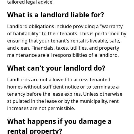
tailored legal advice.
What is a landlord liable for?
Landlord obligations include providing a "warranty
of habitability" to their tenants. This is performed by
ensuring that your tenant's rental is liveable, safe,
and clean. Financials, taxes, utilities, and property
maintenance are all responsibilities of a landlord.
What can't your landlord do?
Landlords are not allowed to access tenanted
homes without sufficient notice or to terminate a
tenancy before the lease expires. Unless otherwise
stipulated in the lease or by the municipality, rent
increases are not permissible.
What happens if you damage a
rental property?