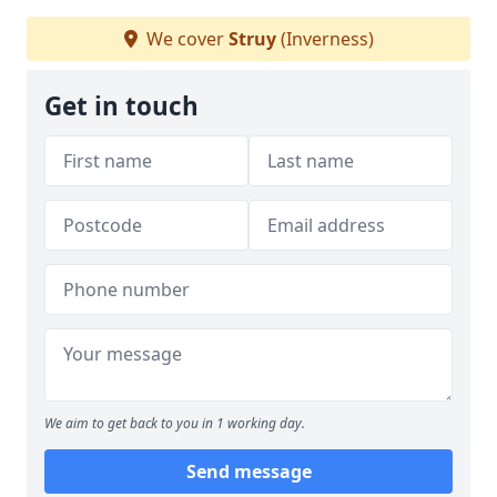
We cover
Struy
(Inverness)
Get in touch
We aim to get back to you in 1 working day.
Send message