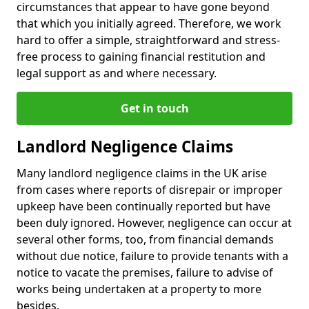
circumstances that appear to have gone beyond
that which you initially agreed. Therefore, we work
hard to offer a simple, straightforward and stress-
free process to gaining financial restitution and
legal support as and where necessary.
Get in touch
Landlord Negligence Claims
Many landlord negligence claims in the UK arise
from cases where reports of disrepair or improper
upkeep have been continually reported but have
been duly ignored. However, negligence can occur at
several other forms, too, from financial demands
without due notice, failure to provide tenants with a
notice to vacate the premises, failure to advise of
works being undertaken at a property to more
besides.