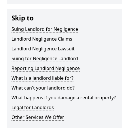
Skip to
Suing Landlord for Negligence
Landlord Negligence Claims
Landlord Negligence Lawsuit
Suing for Negligence Landlord
Reporting Landlord Negligence
What is a landlord liable for?
What can't your landlord do?
What happens if you damage a rental property?
Legal for Landlords
Other Services We Offer