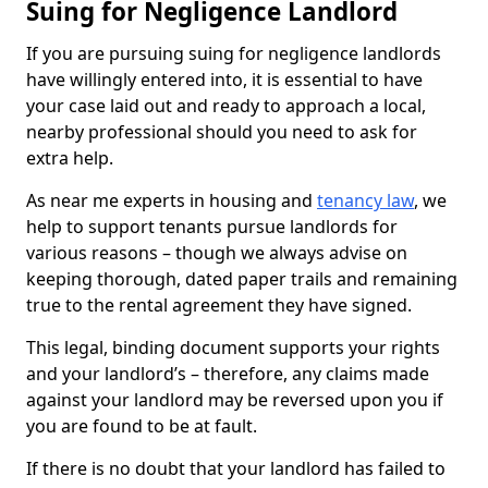
Suing for Negligence Landlord
If you are pursuing suing for negligence landlords
have willingly entered into, it is essential to have
your case laid out and ready to approach a local,
nearby professional should you need to ask for
extra help.
As near me experts in housing and
tenancy law
, we
help to support tenants pursue landlords for
various reasons – though we always advise on
keeping thorough, dated paper trails and remaining
true to the rental agreement they have signed.
This legal, binding document supports your rights
and your landlord’s – therefore, any claims made
against your landlord may be reversed upon you if
you are found to be at fault.
If there is no doubt that your landlord has failed to