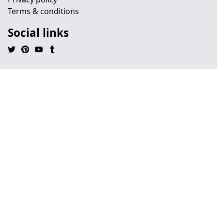
Terms & conditions
Social links