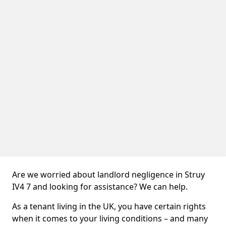
Are we worried about landlord negligence in Struy
IV4 7 and looking for assistance? We can help.
As a tenant living in the UK, you have certain rights
when it comes to your living conditions – and many