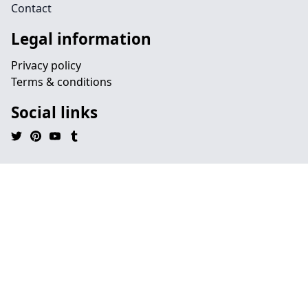
Contact
Legal information
Privacy policy
Terms & conditions
Social links