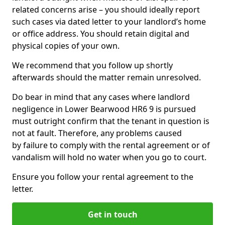
related concerns arise – you should ideally report
such cases via dated letter to your landlord’s home
or office address. You should retain digital and
physical copies of your own.
We recommend that you follow up shortly
afterwards should the matter remain unresolved.
Do bear in mind that any cases where landlord
negligence in Lower Bearwood HR6 9 is pursued
must outright confirm that the tenant in question is
not at fault. Therefore, any problems caused
by failure to comply with the rental agreement or of
vandalism will hold no water when you go to court.
Ensure you follow your rental agreement to the
letter.
Get in touch