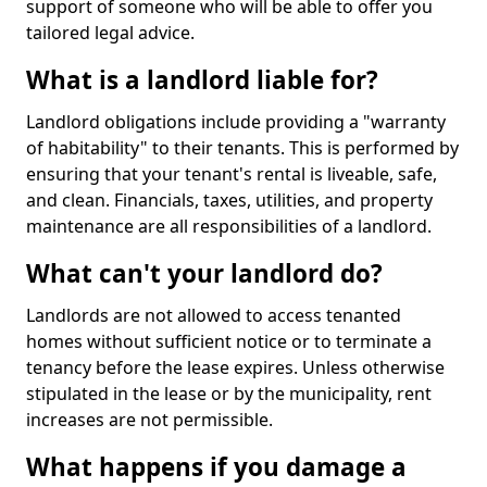
support of someone who will be able to offer you
tailored legal advice.
What is a landlord liable for?
Landlord obligations include providing a "warranty
of habitability" to their tenants. This is performed by
ensuring that your tenant's rental is liveable, safe,
and clean. Financials, taxes, utilities, and property
maintenance are all responsibilities of a landlord.
What can't your landlord do?
Landlords are not allowed to access tenanted
homes without sufficient notice or to terminate a
tenancy before the lease expires. Unless otherwise
stipulated in the lease or by the municipality, rent
increases are not permissible.
What happens if you damage a