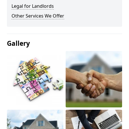
Legal for Landlords
Other Services We Offer
Gallery