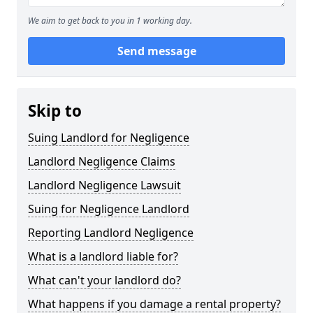
We aim to get back to you in 1 working day.
Send message
Skip to
Suing Landlord for Negligence
Landlord Negligence Claims
Landlord Negligence Lawsuit
Suing for Negligence Landlord
Reporting Landlord Negligence
What is a landlord liable for?
What can't your landlord do?
What happens if you damage a rental property?