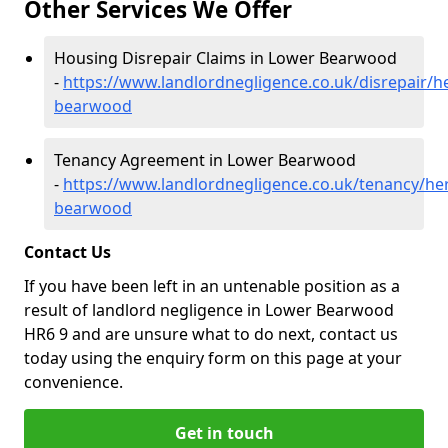
Other Services We Offer
Housing Disrepair Claims in Lower Bearwood
-
https://www.landlordnegligence.co.uk/disrepair/h
bearwood
Tenancy Agreement in Lower Bearwood
-
https://www.landlordnegligence.co.uk/tenancy/he
bearwood
Contact Us
If you have been left in an untenable position as a
result of landlord negligence in Lower Bearwood
HR6 9 and are unsure what to do next, contact us
today using the enquiry form on this page at your
convenience.
Get in touch