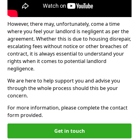
However, there may, unfortunately, come a time
where you feel your landlord is negligent as per the
agreement. Whether this is due to housing disrepair,
escalating fees without notice or other breaches of
contract, it is always essential to understand your
rights when it comes to potential landlord
negligence.
We are here to help support you and advise you
through the whole process should this be your
concern.
For more information, please complete the contact
form provided.
Get in touch