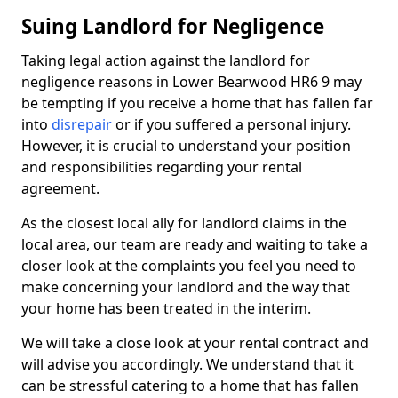
Suing Landlord for Negligence
Taking legal action against the landlord for
negligence reasons in Lower Bearwood HR6 9 may
be tempting if you receive a home that has fallen far
into
disrepair
or if you suffered a personal injury.
However, it is crucial to understand your position
and responsibilities regarding your rental
agreement.
As the closest local ally for landlord claims in the
local area, our team are ready and waiting to take a
closer look at the complaints you feel you need to
make concerning your landlord and the way that
your home has been treated in the interim.
We will take a close look at your rental contract and
will advise you accordingly. We understand that it
can be stressful catering to a home that has fallen