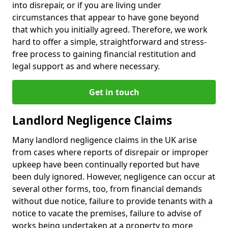
into disrepair, or if you are living under
circumstances that appear to have gone beyond
that which you initially agreed. Therefore, we work
hard to offer a simple, straightforward and stress-
free process to gaining financial restitution and
legal support as and where necessary.
Get in touch
Landlord Negligence Claims
Many landlord negligence claims in the UK arise
from cases where reports of disrepair or improper
upkeep have been continually reported but have
been duly ignored. However, negligence can occur at
several other forms, too, from financial demands
without due notice, failure to provide tenants with a
notice to vacate the premises, failure to advise of
works being undertaken at a property to more