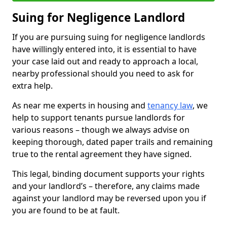
Suing for Negligence Landlord
If you are pursuing suing for negligence landlords
have willingly entered into, it is essential to have
your case laid out and ready to approach a local,
nearby professional should you need to ask for
extra help.
As near me experts in housing and
tenancy law
, we
help to support tenants pursue landlords for
various reasons – though we always advise on
keeping thorough, dated paper trails and remaining
true to the rental agreement they have signed.
This legal, binding document supports your rights
and your landlord’s – therefore, any claims made
against your landlord may be reversed upon you if
you are found to be at fault.