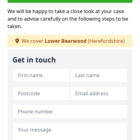
We will be happy to take a close look at your case
and to advise carefully on the following steps to be
taken.
We cover
Lower Bearwood
(Herefordshire)
Get in touch