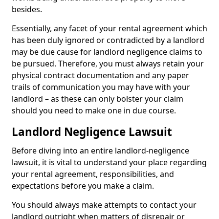
besides.
Essentially, any facet of your rental agreement which
has been duly ignored or contradicted by a landlord
may be due cause for landlord negligence claims to
be pursued. Therefore, you must always retain your
physical contract documentation and any paper
trails of communication you may have with your
landlord – as these can only bolster your claim
should you need to make one in due course.
Landlord Negligence Lawsuit
Before diving into an entire landlord-negligence
lawsuit, it is vital to understand your place regarding
your rental agreement, responsibilities, and
expectations before you make a claim.
You should always make attempts to contact your
landlord outright when matters of disrepair or