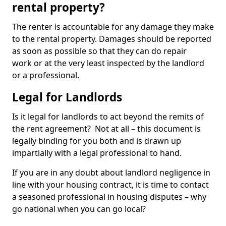
rental property?
The renter is accountable for any damage they make
to the rental property. Damages should be reported
as soon as possible so that they can do repair
work or at the very least inspected by the landlord
or a professional.
Legal for Landlords
Is it legal for landlords to act beyond the remits of
the rent agreement? Not at all – this document is
legally binding for you both and is drawn up
impartially with a legal professional to hand.
If you are in any doubt about landlord negligence in
line with your housing contract, it is time to contact
a seasoned professional in housing disputes – why
go national when you can go local?