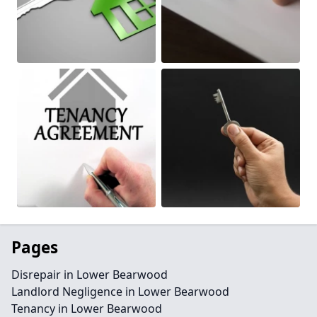
Pages
Disrepair in Lower Bearwood
Landlord Negligence in Lower Bearwood
Tenancy in Lower Bearwood