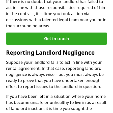
If there is no doubt that your landlord has failed to
act in line with those responsibilities required of him
in the contract, it is time you took action via
discussions with a talented legal team near you or in
the surrounding areas.
Get in touch
Reporting Landlord Negligence
Suppose your landlord fails to act in line with your
rental agreement. In that case, reporting landlord
negligence is always wise – but you must always be
ready to prove that you have undertaken enough
effort to report issues to the landlord in question.
If you have been left in a situation where your home
has become unsafe or unhealthy to live in as a result
of landlord inaction, it is time you sought the