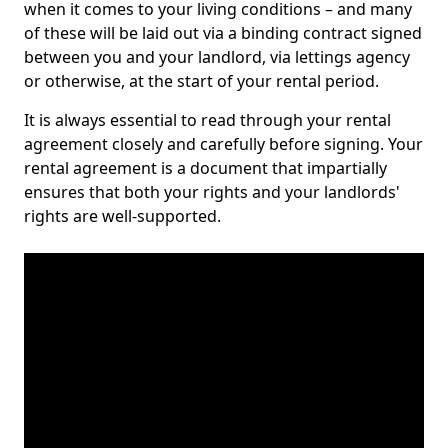
when it comes to your living conditions – and many
of these will be laid out via a binding contract signed
between you and your landlord, via lettings agency
or otherwise, at the start of your rental period.
It is always essential to read through your rental
agreement closely and carefully before signing. Your
rental agreement is a document that impartially
ensures that both your rights and your landlords'
rights are well-supported.