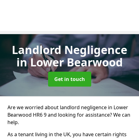
Landlord Negligence
in Lower Bearwood
Get in touch
Are we worried about landlord negligence in Lower
Bearwood HR6 9 and looking for assistance? We can
help.
As a tenant living in the UK, you have certain rights