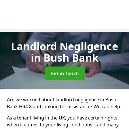
Landlord Negligence
in Bush Bank
Get in touch
Are we worried about landlord negligence in Bush
Bank HR4 8 and looking for assistance? We can help.
As a tenant living in the UK, you have certain rights
when it comes to your living conditions – and many