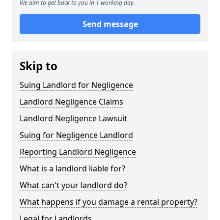
We aim to get back to you in 1 working day.
Send message
Skip to
Suing Landlord for Negligence
Landlord Negligence Claims
Landlord Negligence Lawsuit
Suing for Negligence Landlord
Reporting Landlord Negligence
What is a landlord liable for?
What can't your landlord do?
What happens if you damage a rental property?
Legal for Landlords