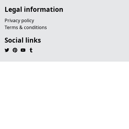
Legal information
Privacy policy
Terms & conditions
Social links