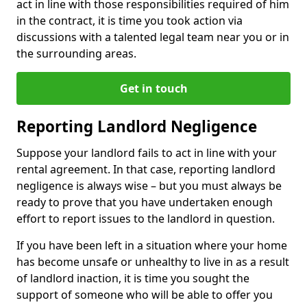
act in line with those responsibilities required of him
in the contract, it is time you took action via
discussions with a talented legal team near you or in
the surrounding areas.
Get in touch
Reporting Landlord Negligence
Suppose your landlord fails to act in line with your
rental agreement. In that case, reporting landlord
negligence is always wise – but you must always be
ready to prove that you have undertaken enough
effort to report issues to the landlord in question.
If you have been left in a situation where your home
has become unsafe or unhealthy to live in as a result
of landlord inaction, it is time you sought the
support of someone who will be able to offer you