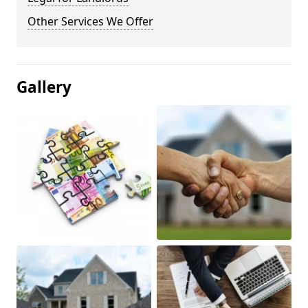
Other Services We Offer
Gallery