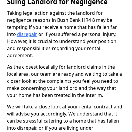
Suing Landlord for Negligence
Taking legal action against the landlord for
negligence reasons in Bush Bank HR4 8 may be
tempting if you receive a home that has fallen far
into
disrepair
or if you suffered a personal injury.
However, it is crucial to understand your position
and responsibilities regarding your rental
agreement.
As the closest local ally for landlord claims in the
local area, our team are ready and waiting to take a
closer look at the complaints you feel you need to
make concerning your landlord and the way that
your home has been treated in the interim.
We will take a close look at your rental contract and
will advise you accordingly. We understand that it
can be stressful catering to a home that has fallen
into disrepair, or if you are living under