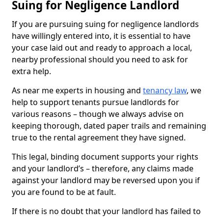
Suing for Negligence Landlord
If you are pursuing suing for negligence landlords
have willingly entered into, it is essential to have
your case laid out and ready to approach a local,
nearby professional should you need to ask for
extra help.
As near me experts in housing and
tenancy law
, we
help to support tenants pursue landlords for
various reasons – though we always advise on
keeping thorough, dated paper trails and remaining
true to the rental agreement they have signed.
This legal, binding document supports your rights
and your landlord’s – therefore, any claims made
against your landlord may be reversed upon you if
you are found to be at fault.
If there is no doubt that your landlord has failed to