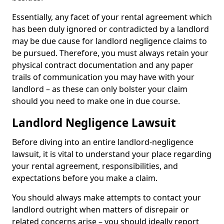
Essentially, any facet of your rental agreement which
has been duly ignored or contradicted by a landlord
may be due cause for landlord negligence claims to
be pursued. Therefore, you must always retain your
physical contract documentation and any paper
trails of communication you may have with your
landlord – as these can only bolster your claim
should you need to make one in due course.
Landlord Negligence Lawsuit
Before diving into an entire landlord-negligence
lawsuit, it is vital to understand your place regarding
your rental agreement, responsibilities, and
expectations before you make a claim.
You should always make attempts to contact your
landlord outright when matters of disrepair or
related concerns arise – you should ideally report