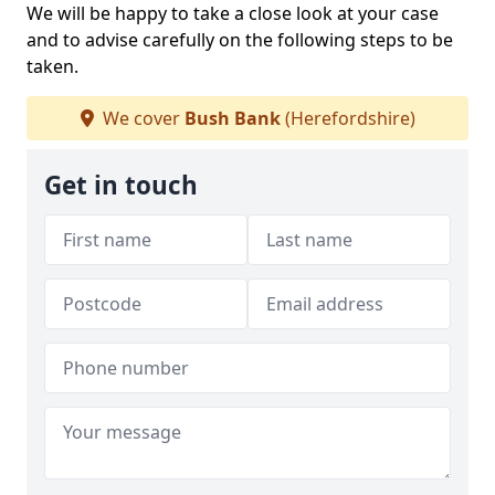
We will be happy to take a close look at your case
and to advise carefully on the following steps to be
taken.
We cover
Bush Bank
(Herefordshire)
Get in touch