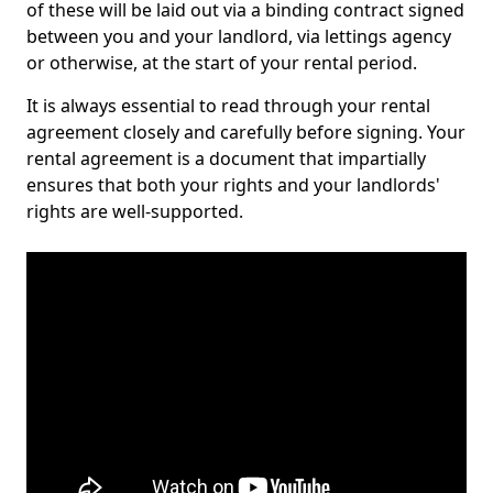
of these will be laid out via a binding contract signed
between you and your landlord, via lettings agency
or otherwise, at the start of your rental period.
It is always essential to read through your rental
agreement closely and carefully before signing. Your
rental agreement is a document that impartially
ensures that both your rights and your landlords'
rights are well-supported.