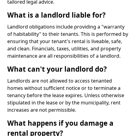
tailored legal advice.
What is a landlord liable for?
Landlord obligations include providing a "warranty
of habitability" to their tenants. This is performed by
ensuring that your tenant's rental is liveable, safe,
and clean. Financials, taxes, utilities, and property
maintenance are all responsibilities of a landlord.
What can't your landlord do?
Landlords are not allowed to access tenanted
homes without sufficient notice or to terminate a
tenancy before the lease expires. Unless otherwise
stipulated in the lease or by the municipality, rent
increases are not permissible.
What happens if you damage a
rental property?