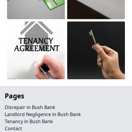
Pages
Disrepair in Bush Bank
Landlord Negligence in Bush Bank
Tenancy in Bush Bank
Contact