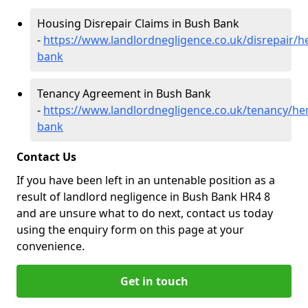
Housing Disrepair Claims in Bush Bank
-
https://www.landlordnegligence.co.uk/disrepair/h
bank
Tenancy Agreement in Bush Bank
-
https://www.landlordnegligence.co.uk/tenancy/he
bank
Contact Us
If you have been left in an untenable position as a
result of landlord negligence in Bush Bank HR4 8
and are unsure what to do next, contact us today
using the enquiry form on this page at your
convenience.
Get in touch