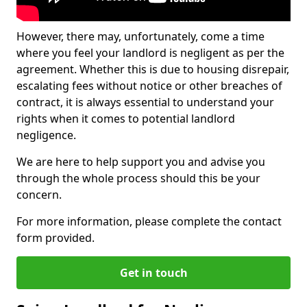
However, there may, unfortunately, come a time
where you feel your landlord is negligent as per the
agreement. Whether this is due to housing disrepair,
escalating fees without notice or other breaches of
contract, it is always essential to understand your
rights when it comes to potential landlord
negligence.
We are here to help support you and advise you
through the whole process should this be your
concern.
For more information, please complete the contact
form provided.
Get in touch