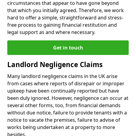
circumstances that appear to have gone beyond
that which you initially agreed. Therefore, we work
hard to offer a simple, straightforward and stress-
free process to gaining financial restitution and
legal support as and where necessary.
Get in touch
Landlord Negligence Claims
Many landlord negligence claims in the UK arise
from cases where reports of disrepair or improper
upkeep have been continually reported but have
been duly ignored. However, negligence can occur at
several other forms, too, from financial demands
without due notice, failure to provide tenants with a
notice to vacate the premises, failure to advise of
works being undertaken at a property to more
besides.