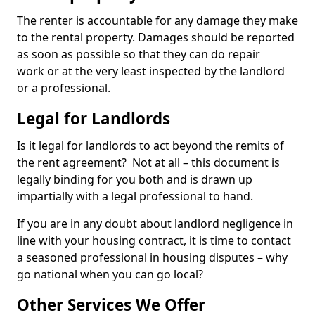
The renter is accountable for any damage they make
to the rental property. Damages should be reported
as soon as possible so that they can do repair
work or at the very least inspected by the landlord
or a professional.
Legal for Landlords
Is it legal for landlords to act beyond the remits of
the rent agreement? Not at all – this document is
legally binding for you both and is drawn up
impartially with a legal professional to hand.
If you are in any doubt about landlord negligence in
line with your housing contract, it is time to contact
a seasoned professional in housing disputes – why
go national when you can go local?
Other Services We Offer