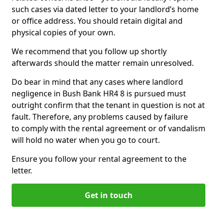
such cases via dated letter to your landlord’s home
or office address. You should retain digital and
physical copies of your own.
We recommend that you follow up shortly
afterwards should the matter remain unresolved.
Do bear in mind that any cases where landlord
negligence in Bush Bank HR4 8 is pursued must
outright confirm that the tenant in question is not at
fault. Therefore, any problems caused by failure
to comply with the rental agreement or of vandalism
will hold no water when you go to court.
Ensure you follow your rental agreement to the
letter.
Get in touch