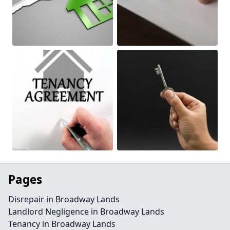
Pages
Disrepair in Broadway Lands
Landlord Negligence in Broadway Lands
Tenancy in Broadway Lands