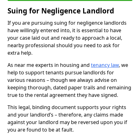
Suing for Negligence Landlord
If you are pursuing suing for negligence landlords
have willingly entered into, it is essential to have
your case laid out and ready to approach a local,
nearby professional should you need to ask for
extra help.
As near me experts in housing and
tenancy law
, we
help to support tenants pursue landlords for
various reasons – though we always advise on
keeping thorough, dated paper trails and remaining
true to the rental agreement they have signed.
This legal, binding document supports your rights
and your landlord’s – therefore, any claims made
against your landlord may be reversed upon you if
you are found to be at fault.