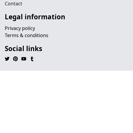
Contact
Legal information
Privacy policy
Terms & conditions
Social links