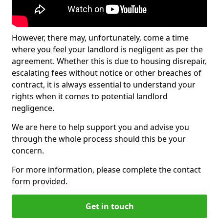
However, there may, unfortunately, come a time
where you feel your landlord is negligent as per the
agreement. Whether this is due to housing disrepair,
escalating fees without notice or other breaches of
contract, it is always essential to understand your
rights when it comes to potential landlord
negligence.
We are here to help support you and advise you
through the whole process should this be your
concern.
For more information, please complete the contact
form provided.
Get in touch