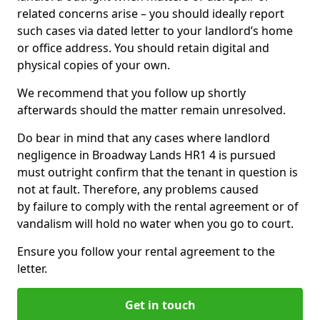
related concerns arise – you should ideally report
such cases via dated letter to your landlord’s home
or office address. You should retain digital and
physical copies of your own.
We recommend that you follow up shortly
afterwards should the matter remain unresolved.
Do bear in mind that any cases where landlord
negligence in Broadway Lands HR1 4 is pursued
must outright confirm that the tenant in question is
not at fault. Therefore, any problems caused
by failure to comply with the rental agreement or of
vandalism will hold no water when you go to court.
Ensure you follow your rental agreement to the
letter.
Get in touch