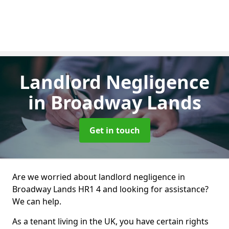
Landlord Negligence
in Broadway Lands
Get in touch
Are we worried about landlord negligence in
Broadway Lands HR1 4 and looking for assistance?
We can help.
As a tenant living in the UK, you have certain rights