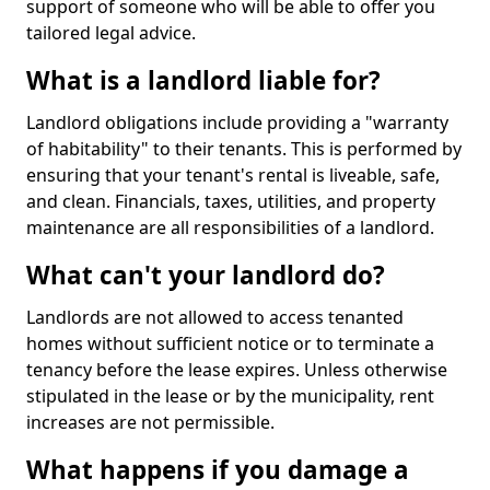
support of someone who will be able to offer you
tailored legal advice.
What is a landlord liable for?
Landlord obligations include providing a "warranty
of habitability" to their tenants. This is performed by
ensuring that your tenant's rental is liveable, safe,
and clean. Financials, taxes, utilities, and property
maintenance are all responsibilities of a landlord.
What can't your landlord do?
Landlords are not allowed to access tenanted
homes without sufficient notice or to terminate a
tenancy before the lease expires. Unless otherwise
stipulated in the lease or by the municipality, rent
increases are not permissible.
What happens if you damage a