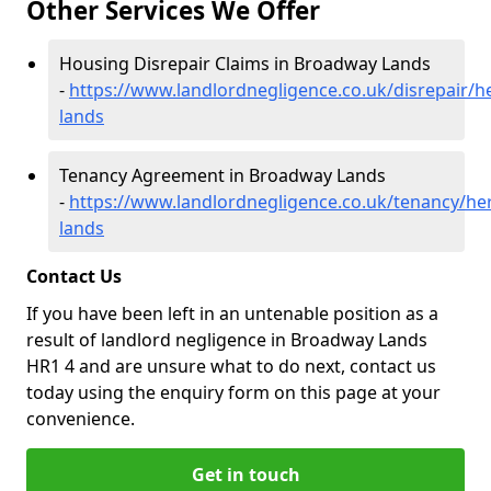
Other Services We Offer
Housing Disrepair Claims in Broadway Lands
-
https://www.landlordnegligence.co.uk/disrepair/
lands
Tenancy Agreement in Broadway Lands
-
https://www.landlordnegligence.co.uk/tenancy/he
lands
Contact Us
If you have been left in an untenable position as a
result of landlord negligence in Broadway Lands
HR1 4 and are unsure what to do next, contact us
today using the enquiry form on this page at your
convenience.
Get in touch