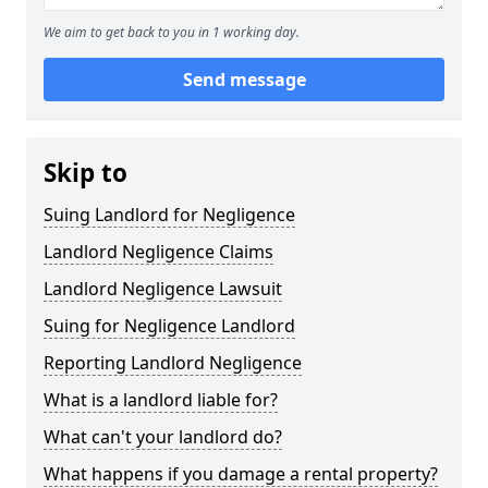
We aim to get back to you in 1 working day.
Send message
Skip to
Suing Landlord for Negligence
Landlord Negligence Claims
Landlord Negligence Lawsuit
Suing for Negligence Landlord
Reporting Landlord Negligence
What is a landlord liable for?
What can't your landlord do?
What happens if you damage a rental property?