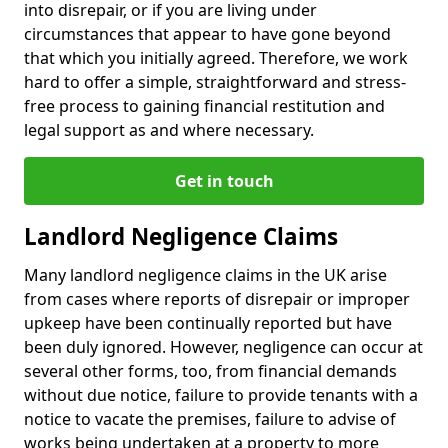
into disrepair, or if you are living under
circumstances that appear to have gone beyond
that which you initially agreed. Therefore, we work
hard to offer a simple, straightforward and stress-
free process to gaining financial restitution and
legal support as and where necessary.
Get in touch
Landlord Negligence Claims
Many landlord negligence claims in the UK arise
from cases where reports of disrepair or improper
upkeep have been continually reported but have
been duly ignored. However, negligence can occur at
several other forms, too, from financial demands
without due notice, failure to provide tenants with a
notice to vacate the premises, failure to advise of
works being undertaken at a property to more