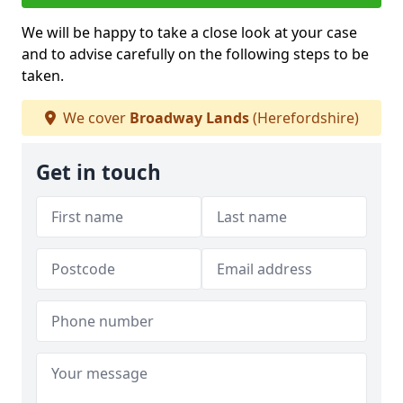
We will be happy to take a close look at your case
and to advise carefully on the following steps to be
taken.
We cover
Broadway Lands
(Herefordshire)
Get in touch