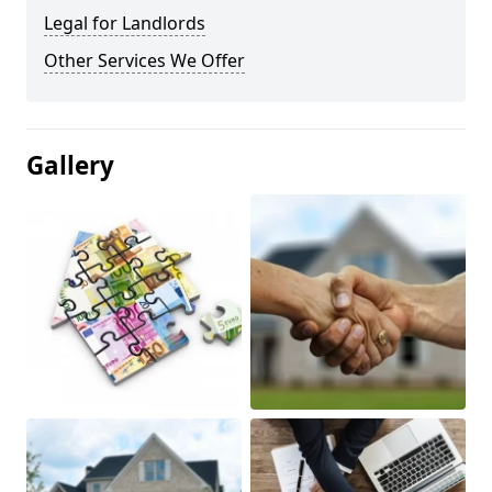
Legal for Landlords
Other Services We Offer
Gallery