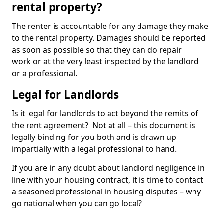
rental property?
The renter is accountable for any damage they make
to the rental property. Damages should be reported
as soon as possible so that they can do repair
work or at the very least inspected by the landlord
or a professional.
Legal for Landlords
Is it legal for landlords to act beyond the remits of
the rent agreement? Not at all – this document is
legally binding for you both and is drawn up
impartially with a legal professional to hand.
If you are in any doubt about landlord negligence in
line with your housing contract, it is time to contact
a seasoned professional in housing disputes – why
go national when you can go local?