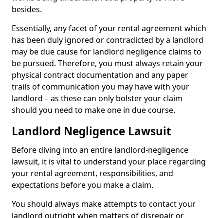
besides.
Essentially, any facet of your rental agreement which
has been duly ignored or contradicted by a landlord
may be due cause for landlord negligence claims to
be pursued. Therefore, you must always retain your
physical contract documentation and any paper
trails of communication you may have with your
landlord – as these can only bolster your claim
should you need to make one in due course.
Landlord Negligence Lawsuit
Before diving into an entire landlord-negligence
lawsuit, it is vital to understand your place regarding
your rental agreement, responsibilities, and
expectations before you make a claim.
You should always make attempts to contact your
landlord outright when matters of disrepair or