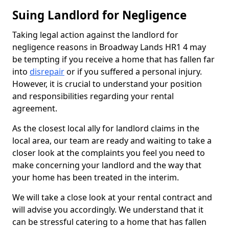
Suing Landlord for Negligence
Taking legal action against the landlord for
negligence reasons in Broadway Lands HR1 4 may
be tempting if you receive a home that has fallen far
into
disrepair
or if you suffered a personal injury.
However, it is crucial to understand your position
and responsibilities regarding your rental
agreement.
As the closest local ally for landlord claims in the
local area, our team are ready and waiting to take a
closer look at the complaints you feel you need to
make concerning your landlord and the way that
your home has been treated in the interim.
We will take a close look at your rental contract and
will advise you accordingly. We understand that it
can be stressful catering to a home that has fallen