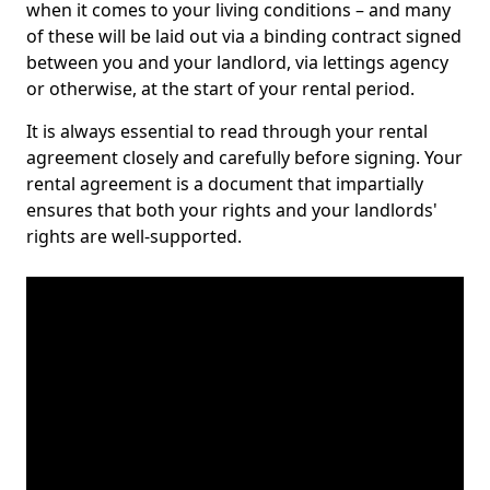
when it comes to your living conditions – and many
of these will be laid out via a binding contract signed
between you and your landlord, via lettings agency
or otherwise, at the start of your rental period.
It is always essential to read through your rental
agreement closely and carefully before signing. Your
rental agreement is a document that impartially
ensures that both your rights and your landlords'
rights are well-supported.