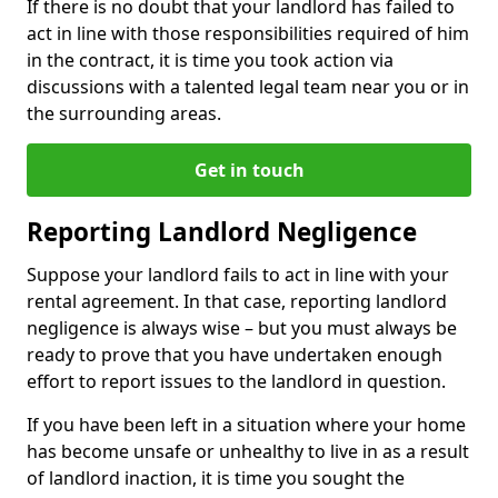
If there is no doubt that your landlord has failed to
act in line with those responsibilities required of him
in the contract, it is time you took action via
discussions with a talented legal team near you or in
the surrounding areas.
Get in touch
Reporting Landlord Negligence
Suppose your landlord fails to act in line with your
rental agreement. In that case, reporting landlord
negligence is always wise – but you must always be
ready to prove that you have undertaken enough
effort to report issues to the landlord in question.
If you have been left in a situation where your home
has become unsafe or unhealthy to live in as a result
of landlord inaction, it is time you sought the