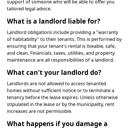
support of someone who will be able to offer you
tailored legal advice.
What is a landlord liable for?
Landlord obligations include providing a "warranty
of habitability" to their tenants. This is performed by
ensuring that your tenant's rental is liveable, safe,
and clean. Financials, taxes, utilities, and property
maintenance are all responsibilities of a landlord.
What can't your landlord do?
Landlords are not allowed to access tenanted
homes without sufficient notice or to terminate a
tenancy before the lease expires. Unless otherwise
stipulated in the lease or by the municipality, rent
increases are not permissible.
What happens if you damage a