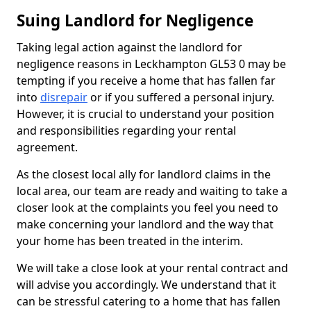
Suing Landlord for Negligence
Taking legal action against the landlord for
negligence reasons in Leckhampton GL53 0 may be
tempting if you receive a home that has fallen far
into
disrepair
or if you suffered a personal injury.
However, it is crucial to understand your position
and responsibilities regarding your rental
agreement.
As the closest local ally for landlord claims in the
local area, our team are ready and waiting to take a
closer look at the complaints you feel you need to
make concerning your landlord and the way that
your home has been treated in the interim.
We will take a close look at your rental contract and
will advise you accordingly. We understand that it
can be stressful catering to a home that has fallen