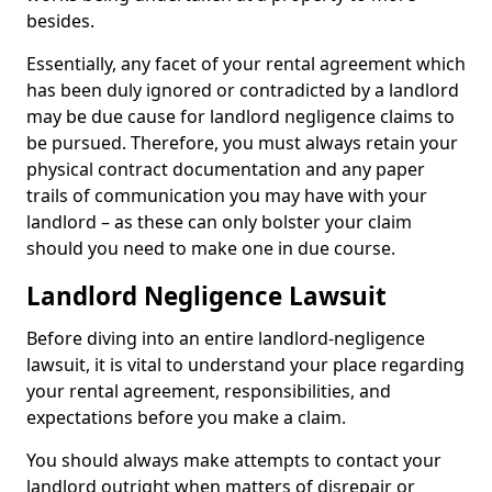
besides.
Essentially, any facet of your rental agreement which
has been duly ignored or contradicted by a landlord
may be due cause for landlord negligence claims to
be pursued. Therefore, you must always retain your
physical contract documentation and any paper
trails of communication you may have with your
landlord – as these can only bolster your claim
should you need to make one in due course.
Landlord Negligence Lawsuit
Before diving into an entire landlord-negligence
lawsuit, it is vital to understand your place regarding
your rental agreement, responsibilities, and
expectations before you make a claim.
You should always make attempts to contact your
landlord outright when matters of disrepair or