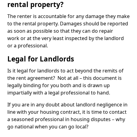
rental property?
The renter is accountable for any damage they make
to the rental property. Damages should be reported
as soon as possible so that they can do repair
work or at the very least inspected by the landlord
or a professional.
Legal for Landlords
Is it legal for landlords to act beyond the remits of
the rent agreement? Not at all – this document is
legally binding for you both and is drawn up
impartially with a legal professional to hand.
If you are in any doubt about landlord negligence in
line with your housing contract, it is time to contact
a seasoned professional in housing disputes – why
go national when you can go local?