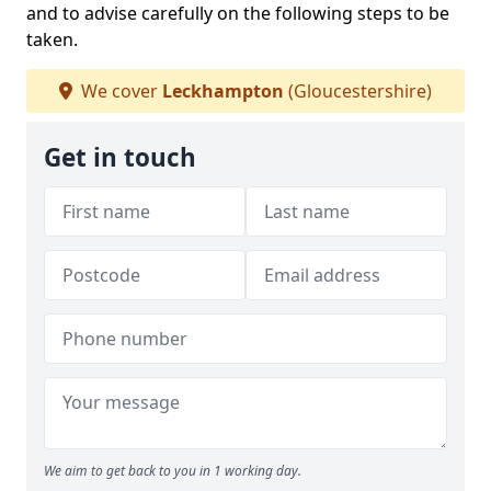
and to advise carefully on the following steps to be
taken.
We cover
Leckhampton
(Gloucestershire)
Get in touch
We aim to get back to you in 1 working day.