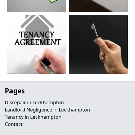
Pages
Disrepair in Leckhampton
Landlord Negligence in Leckhampton
Tenancy in Leckhampton
Contact