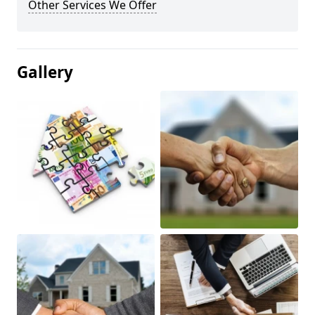
Other Services We Offer
Gallery