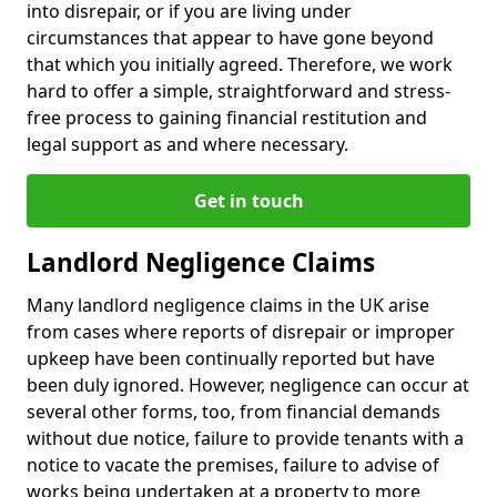
into disrepair, or if you are living under
circumstances that appear to have gone beyond
that which you initially agreed. Therefore, we work
hard to offer a simple, straightforward and stress-
free process to gaining financial restitution and
legal support as and where necessary.
Get in touch
Landlord Negligence Claims
Many landlord negligence claims in the UK arise
from cases where reports of disrepair or improper
upkeep have been continually reported but have
been duly ignored. However, negligence can occur at
several other forms, too, from financial demands
without due notice, failure to provide tenants with a
notice to vacate the premises, failure to advise of
works being undertaken at a property to more