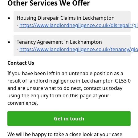
Other Services We Offer
Housing Disrepair Claims in Leckhampton
-
https://www.landlordnegligence.co.uk/disrepair/
Tenancy Agreement in Leckhampton
-
https://www.landlordnegligence.co.uk/tenancy/gl
Contact Us
If you have been left in an untenable position as a
result of landlord negligence in Leckhampton GL53 0
and are unsure what to do next, contact us today
using the enquiry form on this page at your
convenience.
Get in touch
We will be happy to take a close look at your case