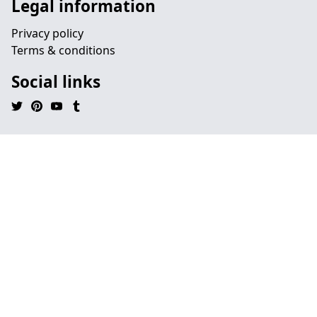
Legal information
Privacy policy
Terms & conditions
Social links