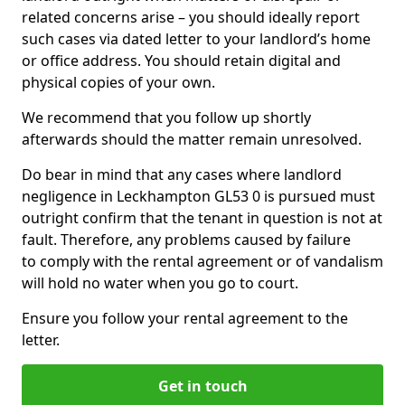
related concerns arise – you should ideally report
such cases via dated letter to your landlord’s home
or office address. You should retain digital and
physical copies of your own.
We recommend that you follow up shortly
afterwards should the matter remain unresolved.
Do bear in mind that any cases where landlord
negligence in Leckhampton GL53 0 is pursued must
outright confirm that the tenant in question is not at
fault. Therefore, any problems caused by failure
to comply with the rental agreement or of vandalism
will hold no water when you go to court.
Ensure you follow your rental agreement to the
letter.
Get in touch