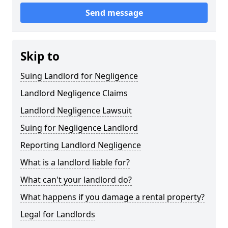
Send message
Skip to
Suing Landlord for Negligence
Landlord Negligence Claims
Landlord Negligence Lawsuit
Suing for Negligence Landlord
Reporting Landlord Negligence
What is a landlord liable for?
What can't your landlord do?
What happens if you damage a rental property?
Legal for Landlords