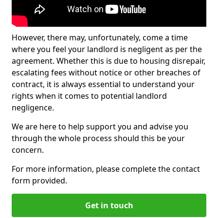
However, there may, unfortunately, come a time
where you feel your landlord is negligent as per the
agreement. Whether this is due to housing disrepair,
escalating fees without notice or other breaches of
contract, it is always essential to understand your
rights when it comes to potential landlord
negligence.
We are here to help support you and advise you
through the whole process should this be your
concern.
For more information, please complete the contact
form provided.
Get in touch