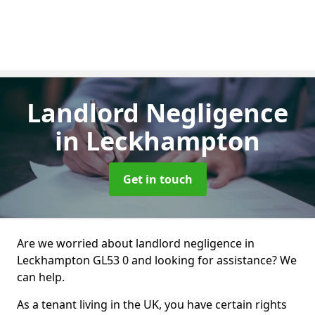
Landlord Negligence
in Leckhampton
Get in touch
Are we worried about landlord negligence in
Leckhampton GL53 0 and looking for assistance? We
can help.
As a tenant living in the UK, you have certain rights