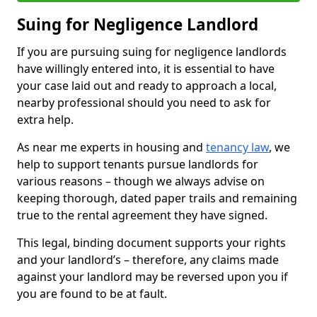
Suing for Negligence Landlord
If you are pursuing suing for negligence landlords
have willingly entered into, it is essential to have
your case laid out and ready to approach a local,
nearby professional should you need to ask for
extra help.
As near me experts in housing and
tenancy law
, we
help to support tenants pursue landlords for
various reasons – though we always advise on
keeping thorough, dated paper trails and remaining
true to the rental agreement they have signed.
This legal, binding document supports your rights
and your landlord’s – therefore, any claims made
against your landlord may be reversed upon you if
you are found to be at fault.