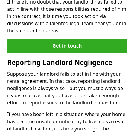
If there is no doubt that your landlord has failed to
act in line with those responsibilities required of him
in the contract, it is time you took action via
discussions with a talented legal team near you or in
the surrounding areas.
Get in touch
Reporting Landlord Negligence
Suppose your landlord fails to act in line with your
rental agreement. In that case, reporting landlord
negligence is always wise – but you must always be
ready to prove that you have undertaken enough
effort to report issues to the landlord in question.
If you have been left in a situation where your home
has become unsafe or unhealthy to live in as a result
of landlord inaction, it is time you sought the