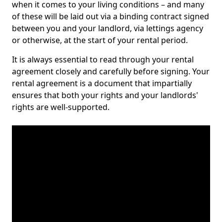
when it comes to your living conditions – and many
of these will be laid out via a binding contract signed
between you and your landlord, via lettings agency
or otherwise, at the start of your rental period.
It is always essential to read through your rental
agreement closely and carefully before signing. Your
rental agreement is a document that impartially
ensures that both your rights and your landlords'
rights are well-supported.