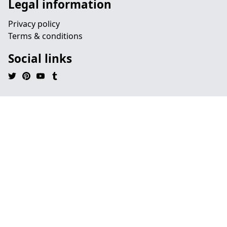
Legal information
Privacy policy
Terms & conditions
Social links