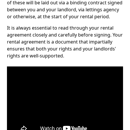
of these will be laid out via a binding contract signed
between you and your landlord, via lettings agency
or otherwise, at the start of your rental period.
It is always essential to read through your rental
agreement closely and carefully before signing. Your
rental agreement is a document that impartially
ensures that both your rights and your landlords'
rights are well-supported.