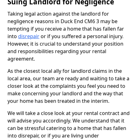
Suing Landlord for Negligence
Taking legal action against the landlord for
negligence reasons in Duck End CM6 3 may be
tempting if you receive a home that has fallen far
into
disrepair
or if you suffered a personal injury.
However, it is crucial to understand your position
and responsibilities regarding your rental
agreement.
As the closest local ally for landlord claims in the
local area, our team are ready and waiting to take a
closer look at the complaints you feel you need to
make concerning your landlord and the way that
your home has been treated in the interim.
We will take a close look at your rental contract and
will advise you accordingly. We understand that it
can be stressful catering to a home that has fallen
into disrepair, or if you are living under