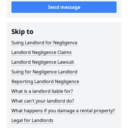
Send message
Skip to
Suing Landlord for Negligence
Landlord Negligence Claims
Landlord Negligence Lawsuit
Suing for Negligence Landlord
Reporting Landlord Negligence
What is a landlord liable for?
What can't your landlord do?
What happens if you damage a rental property?
Legal for Landlords