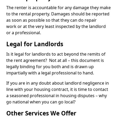
The renter is accountable for any damage they make
to the rental property. Damages should be reported
as soon as possible so that they can do repair
work or at the very least inspected by the landlord
or a professional.
Legal for Landlords
Is it legal for landlords to act beyond the remits of
the rent agreement? Not at all – this document is
legally binding for you both and is drawn up
impartially with a legal professional to hand.
If you are in any doubt about landlord negligence in
line with your housing contract, it is time to contact
a seasoned professional in housing disputes – why
go national when you can go local?
Other Services We Offer