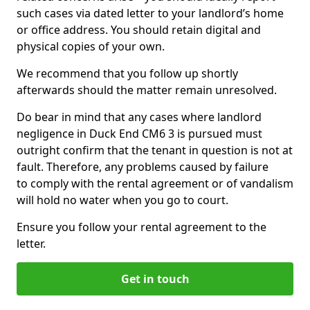
such cases via dated letter to your landlord’s home
or office address. You should retain digital and
physical copies of your own.
We recommend that you follow up shortly
afterwards should the matter remain unresolved.
Do bear in mind that any cases where landlord
negligence in Duck End CM6 3 is pursued must
outright confirm that the tenant in question is not at
fault. Therefore, any problems caused by failure
to comply with the rental agreement or of vandalism
will hold no water when you go to court.
Ensure you follow your rental agreement to the
letter.
Get in touch