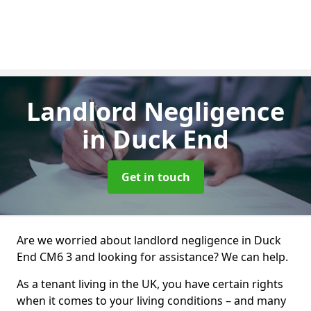
Landlord Negligence
in Duck End
Get in touch
Are we worried about landlord negligence in Duck
End CM6 3 and looking for assistance? We can help.
As a tenant living in the UK, you have certain rights
when it comes to your living conditions – and many