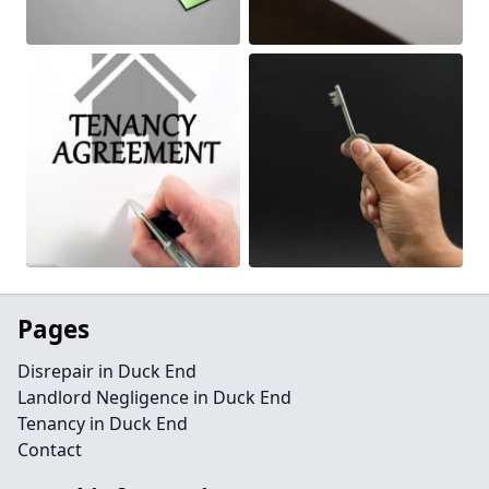
Pages
Disrepair in Duck End
Landlord Negligence in Duck End
Tenancy in Duck End
Contact