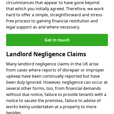
circumstances that appear to have gone beyond
that which you initially agreed. Therefore, we work
hard to offer a simple, straightforward and stress-
free process to gaining financial restitution and
legal support as and where necessary.
Get in touch
Landlord Negligence Claims
Many landlord negligence claims in the UK arise
from cases where reports of disrepair or improper
upkeep have been continually reported but have
been duly ignored. However, negligence can occur at
several other forms, too, from financial demands
without due notice, failure to provide tenants with a
notice to vacate the premises, failure to advise of
works being undertaken at a property to more
besides.