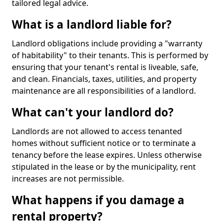
tailored legal advice.
What is a landlord liable for?
Landlord obligations include providing a "warranty
of habitability" to their tenants. This is performed by
ensuring that your tenant's rental is liveable, safe,
and clean. Financials, taxes, utilities, and property
maintenance are all responsibilities of a landlord.
What can't your landlord do?
Landlords are not allowed to access tenanted
homes without sufficient notice or to terminate a
tenancy before the lease expires. Unless otherwise
stipulated in the lease or by the municipality, rent
increases are not permissible.
What happens if you damage a
rental property?