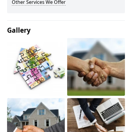
Other Services We Offer
Gallery