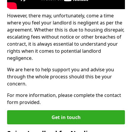
However, there may, unfortunately, come a time
where you feel your landlord is negligent as per the
agreement. Whether this is due to housing disrepair,
escalating fees without notice or other breaches of
contract, it is always essential to understand your
rights when it comes to potential landlord
negligence.
We are here to help support you and advise you
through the whole process should this be your
concern.
For more information, please complete the contact
form provided.
Get in touch