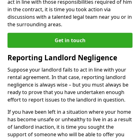
act in line with those responsibilities required of him
in the contract, it is time you took action via
discussions with a talented legal team near you or in
the surrounding areas.
Get in touch
Reporting Landlord Negligence
Suppose your landlord fails to act in line with your
rental agreement. In that case, reporting landlord
negligence is always wise – but you must always be
ready to prove that you have undertaken enough
effort to report issues to the landlord in question.
If you have been left in a situation where your home
has become unsafe or unhealthy to live in as a result
of landlord inaction, it is time you sought the
support of someone who will be able to offer you