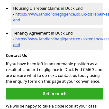
Housing Disrepair Claims in Duck End
-
https://www.landlordnegligence.co.uk/disrepair/e
end
Tenancy Agreement in Duck End
-
https://www.landlordnegligence.co.uk/tenancy/es
end
Contact Us
If you have been left in an untenable position as a
result of landlord negligence in Duck End CM6 3 and
are unsure what to do next, contact us today using
the enquiry form on this page at your convenience.
Get in touch
We will be happy to take a close look at your case