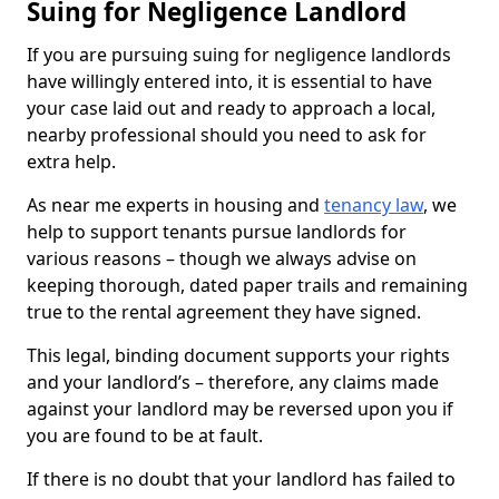
Suing for Negligence Landlord
If you are pursuing suing for negligence landlords
have willingly entered into, it is essential to have
your case laid out and ready to approach a local,
nearby professional should you need to ask for
extra help.
As near me experts in housing and
tenancy law
, we
help to support tenants pursue landlords for
various reasons – though we always advise on
keeping thorough, dated paper trails and remaining
true to the rental agreement they have signed.
This legal, binding document supports your rights
and your landlord’s – therefore, any claims made
against your landlord may be reversed upon you if
you are found to be at fault.
If there is no doubt that your landlord has failed to