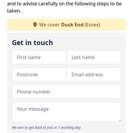
and to advise carefully on the following steps to be
taken.
We cover
Duck End
(Essex)
Get in touch
We aim to get back to you in 1 working day.