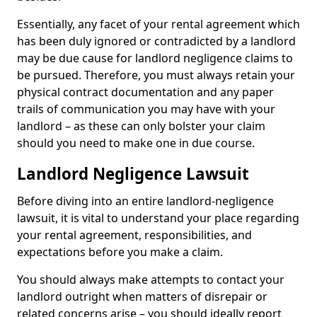
Essentially, any facet of your rental agreement which
has been duly ignored or contradicted by a landlord
may be due cause for landlord negligence claims to
be pursued. Therefore, you must always retain your
physical contract documentation and any paper
trails of communication you may have with your
landlord – as these can only bolster your claim
should you need to make one in due course.
Landlord Negligence Lawsuit
Before diving into an entire landlord-negligence
lawsuit, it is vital to understand your place regarding
your rental agreement, responsibilities, and
expectations before you make a claim.
You should always make attempts to contact your
landlord outright when matters of disrepair or
related concerns arise – you should ideally report