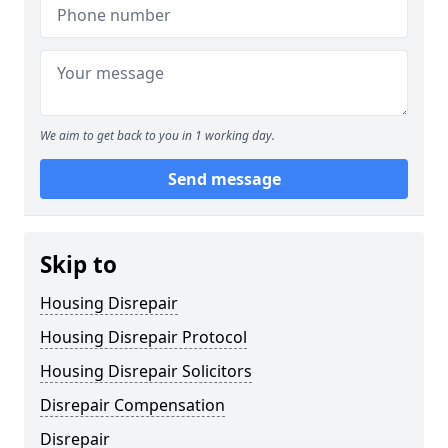
We aim to get back to you in 1 working day.
Send message
Skip to
Housing Disrepair
Housing Disrepair Protocol
Housing Disrepair Solicitors
Disrepair Compensation
Disrepair