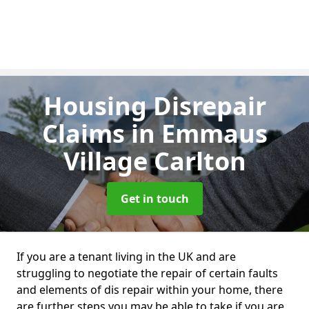
Housing Disrepair
Claims
in Emmaus
Village Carlton
Get in touch
If you are a tenant living in the UK and are
struggling to negotiate the repair of certain faults
and elements of dis repair within your home, there
are further steps you may be able to take if you are