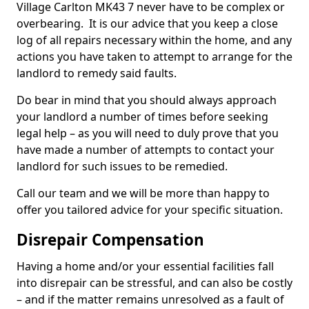
Village Carlton MK43 7 never have to be complex or
overbearing. It is our advice that you keep a close
log of all repairs necessary within the home, and any
actions you have taken to attempt to arrange for the
landlord to remedy said faults.
Do bear in mind that you should always approach
your landlord a number of times before seeking
legal help – as you will need to duly prove that you
have made a number of attempts to contact your
landlord for such issues to be remedied.
Call our team and we will be more than happy to
offer you tailored advice for your specific situation.
Disrepair Compensation
Having a home and/or your essential facilities fall
into disrepair can be stressful, and can also be costly
– and if the matter remains unresolved as a fault of