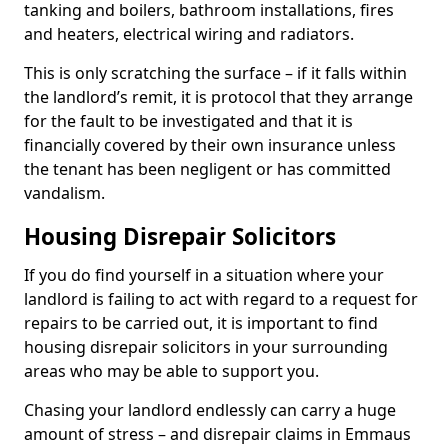
tanking and boilers, bathroom installations, fires
and heaters, electrical wiring and radiators.
This is only scratching the surface – if it falls within
the landlord’s remit, it is protocol that they arrange
for the fault to be investigated and that it is
financially covered by their own insurance unless
the tenant has been negligent or has committed
vandalism.
Housing Disrepair Solicitors
If you do find yourself in a situation where your
landlord is failing to act with regard to a request for
repairs to be carried out, it is important to find
housing disrepair solicitors in your surrounding
areas who may be able to support you.
Chasing your landlord endlessly can carry a huge
amount of stress – and disrepair claims in Emmaus