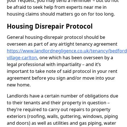
your request, you may send a reminder – but do not
be afraid to seek help from experts near me in
housing claims should matters go on for too long.
Housing Disrepair Protocol
General housing-disrepair protocol should be
overseen as part of any airtight tenancy agreement
https://www.landlordnegligence.co.uk/tenancy/bedfor
village-carlton
, one which has been overseen by a
legal professional with impartiality – and it’s
important to take note of said protocol in your rent
agreement before you sign and/or move into your
new home.
Landlords have a certain number of obligations due
to their tenants and their property in question –
they’re required to carry out repairs to property
exteriors (roofing, walls, guttering, windows, piping
and doors) as well as utilities and gas piping, water