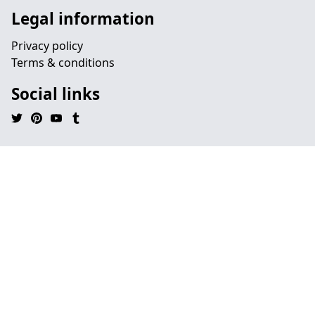
Legal information
Privacy policy
Terms & conditions
Social links