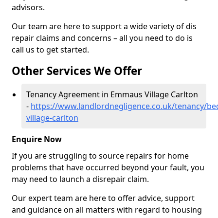
advisors.
Our team are here to support a wide variety of dis
repair claims and concerns – all you need to do is
call us to get started.
Other Services We Offer
Tenancy Agreement in Emmaus Village Carlton
-
https://www.landlordnegligence.co.uk/tenancy/b
village-carlton
Enquire Now
If you are struggling to source repairs for home
problems that have occurred beyond your fault, you
may need to launch a disrepair claim.
Our expert team are here to offer advice, support
and guidance on all matters with regard to housing