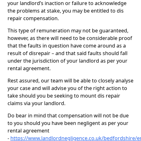
your landlord’s inaction or failure to acknowledge
the problems at stake, you may be entitled to dis
repair compensation.
This type of remuneration may not be guaranteed,
however, as there will need to be considerable proof
that the faults in question have come around as a
result of disrepair – and that said faults should fall
under the jurisdiction of your landlord as per your
rental agreement.
Rest assured, our team will be able to closely analyse
your case and will advise you of the right action to
take should you be seeking to mount dis repair
claims via your landlord.
Do bear in mind that compensation will not be due
to you should you have been negligent as per your
rental agreement
-
https://www.landlordnegligence.co.uk/bedfordshire/