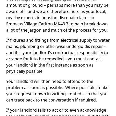
amount of ground – perhaps more than you may be
aware of – and we are therefore here as your local,
nearby experts in housing disrepair claims in
Emmaus Village Carlton MK43 7 to help break down
a lot of the jargon and much of the process for you.
If fixtures and fittings from electrical supply to water
mains, plumbing or otherwise undergo dis repair –
and it is your landlord’s contractual responsibility to
arrange for it to be remedied – you must contact
your landlord in the first instance as soon as
physically possible.
Your landlord will then need to attend to the
problem as soon as possible. Where possible, make
your request known in writing – dated – so that you
can trace back to the conversation if required.
If your landlord fails to act or to even acknowledge