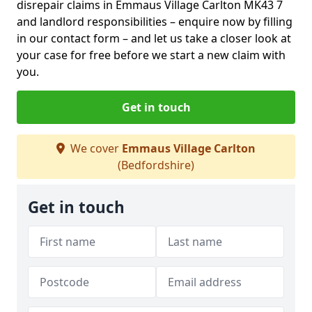
disrepair claims in Emmaus Village Carlton MK43 7
and landlord responsibilities – enquire now by filling
in our contact form
– and let us take a closer look at
your case for free before we start a new claim with
you.
Get in touch
We cover
Emmaus Village Carlton
(Bedfordshire)
Get in touch