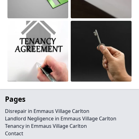
Pages
Disrepair in Emmaus Village Carlton
Landlord Negligence in Emmaus Village Carlton
Tenancy in Emmaus Village Carlton
Contact