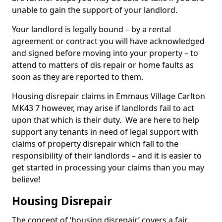
unable to gain the support of your landlord.
Your landlord is legally bound – by a rental
agreement or contract you will have acknowledged
and signed before moving into your property – to
attend to matters of dis repair or home faults as
soon as they are reported to them.
Housing disrepair claims in Emmaus Village Carlton
MK43 7 however, may arise if landlords fail to act
upon that which is their duty. We are here to help
support any tenants in need of legal support with
claims of property disrepair which fall to the
responsibility of their landlords – and it is easier to
get started in processing your claims than you may
believe!
Housing Disrepair
The concept of ‘housing disrepair’ covers a fair