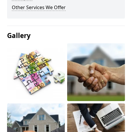
Other Services We Offer
Gallery