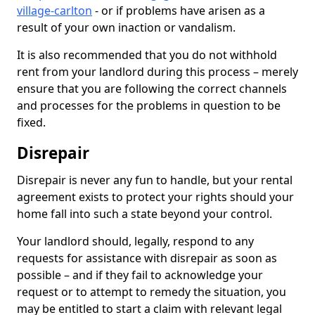
village-carlton
- or if problems have arisen as a
result of your own inaction or vandalism.
It is also recommended that you do not withhold
rent from your landlord during this process – merely
ensure that you are following the correct channels
and processes for the problems in question to be
fixed.
Disrepair
Disrepair is never any fun to handle, but your rental
agreement exists to protect your rights should your
home fall into such a state beyond your control.
Your landlord should, legally, respond to any
requests for assistance with disrepair as soon as
possible – and if they fail to acknowledge your
request or to attempt to remedy the situation, you
may be entitled to start a claim with relevant legal