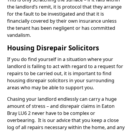
the landlord’s remit, it is protocol that they arrange
for the fault to be investigated and that it is
financially covered by their own insurance unless
the tenant has been negligent or has committed
vandalism.
Housing Disrepair Solicitors
If you do find yourself in a situation where your
landlord is failing to act with regard to a request for
repairs to be carried out, it is important to find
housing disrepair solicitors in your surrounding
areas who may be able to support you.
Chasing your landlord endlessly can carry a huge
amount of stress – and disrepair claims in Eaton
Bray LU6 2 never have to be complex or
overbearing. It is our advice that you keep a close
log of all repairs necessary within the home, and any