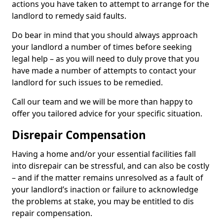
actions you have taken to attempt to arrange for the
landlord to remedy said faults.
Do bear in mind that you should always approach
your landlord a number of times before seeking
legal help – as you will need to duly prove that you
have made a number of attempts to contact your
landlord for such issues to be remedied.
Call our team and we will be more than happy to
offer you tailored advice for your specific situation.
Disrepair Compensation
Having a home and/or your essential facilities fall
into disrepair can be stressful, and can also be costly
– and if the matter remains unresolved as a fault of
your landlord’s inaction or failure to acknowledge
the problems at stake, you may be entitled to dis
repair compensation.