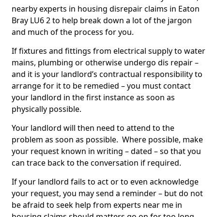
nearby experts in housing disrepair claims in Eaton
Bray LU6 2 to help break down a lot of the jargon
and much of the process for you.
If fixtures and fittings from electrical supply to water
mains, plumbing or otherwise undergo dis repair –
and it is your landlord’s contractual responsibility to
arrange for it to be remedied – you must contact
your landlord in the first instance as soon as
physically possible.
Your landlord will then need to attend to the
problem as soon as possible. Where possible, make
your request known in writing – dated – so that you
can trace back to the conversation if required.
If your landlord fails to act or to even acknowledge
your request, you may send a reminder – but do not
be afraid to seek help from experts near me in
housing claims should matters go on for too long.