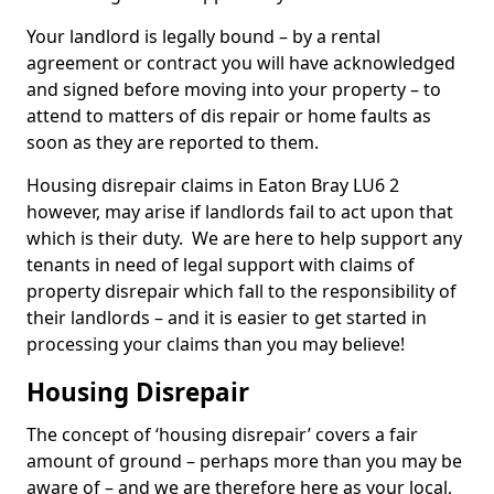
Your landlord is legally bound – by a rental
agreement or contract you will have acknowledged
and signed before moving into your property – to
attend to matters of dis repair or home faults as
soon as they are reported to them.
Housing disrepair claims in Eaton Bray LU6 2
however, may arise if landlords fail to act upon that
which is their duty. We are here to help support any
tenants in need of legal support with claims of
property disrepair which fall to the responsibility of
their landlords – and it is easier to get started in
processing your claims than you may believe!
Housing Disrepair
The concept of ‘housing disrepair’ covers a fair
amount of ground – perhaps more than you may be
aware of – and we are therefore here as your local,