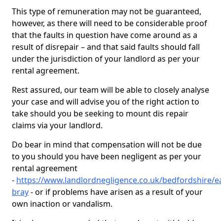
This type of remuneration may not be guaranteed,
however, as there will need to be considerable proof
that the faults in question have come around as a
result of disrepair – and that said faults should fall
under the jurisdiction of your landlord as per your
rental agreement.
Rest assured, our team will be able to closely analyse
your case and will advise you of the right action to
take should you be seeking to mount dis repair
claims via your landlord.
Do bear in mind that compensation will not be due
to you should you have been negligent as per your
rental agreement
-
https://www.landlordnegligence.co.uk/bedfordshire/e
bray
- or if problems have arisen as a result of your
own inaction or vandalism.