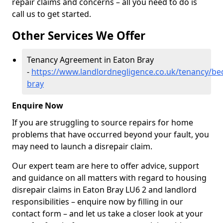
repair claims and concerns – all you need to do is
call us to get started.
Other Services We Offer
Tenancy Agreement in Eaton Bray
-
https://www.landlordnegligence.co.uk/tenancy/be
bray
Enquire Now
If you are struggling to source repairs for home
problems that have occurred beyond your fault, you
may need to launch a disrepair claim.
Our expert team are here to offer advice, support
and guidance on all matters with regard to housing
disrepair claims in Eaton Bray LU6 2 and landlord
responsibilities – enquire now by filling in our
contact form
– and let us take a closer look at your