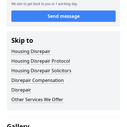
We aim to get back to you in 1 working day.
Send message
Skip to
Housing Disrepair
Housing Disrepair Protocol
Housing Disrepair Solicitors
Disrepair Compensation
Disrepair
Other Services We Offer
Gallery