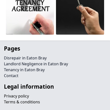
Pages
Disrepair in Eaton Bray
Landlord Negligence in Eaton Bray
Tenancy in Eaton Bray
Contact
Legal information
Privacy policy
Terms & conditions