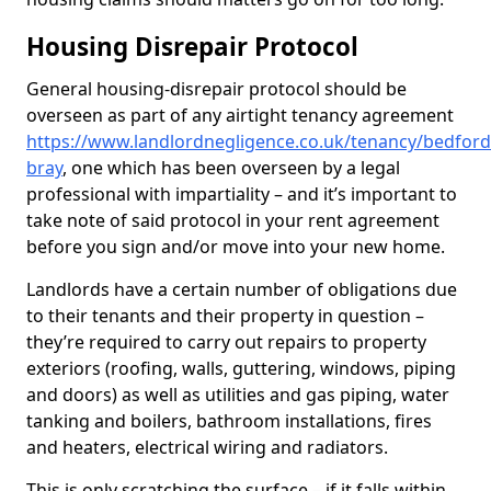
Housing Disrepair Protocol
General housing-disrepair protocol should be
overseen as part of any airtight tenancy agreement
https://www.landlordnegligence.co.uk/tenancy/bedford
bray
, one which has been overseen by a legal
professional with impartiality – and it’s important to
take note of said protocol in your rent agreement
before you sign and/or move into your new home.
Landlords have a certain number of obligations due
to their tenants and their property in question –
they’re required to carry out repairs to property
exteriors (roofing, walls, guttering, windows, piping
and doors) as well as utilities and gas piping, water
tanking and boilers, bathroom installations, fires
and heaters, electrical wiring and radiators.
This is only scratching the surface – if it falls within