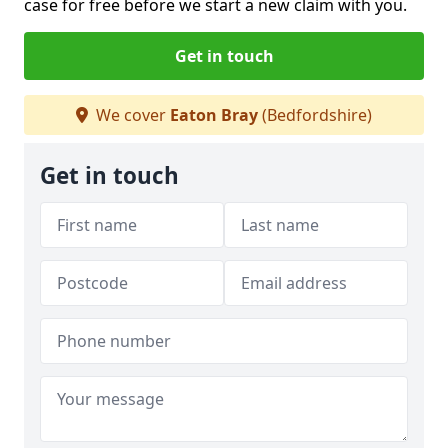
case for free before we start a new claim with you.
Get in touch
We cover
Eaton Bray
(Bedfordshire)
Get in touch