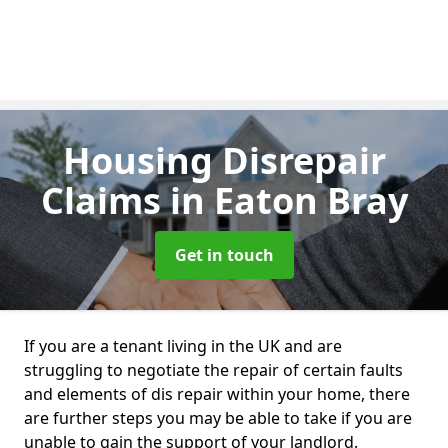
Housing Disrepair
Claims
in Eaton Bray
Get in touch
If you are a tenant living in the UK and are
struggling to negotiate the repair of certain faults
and elements of dis repair within your home, there
are further steps you may be able to take if you are
unable to gain the support of your landlord.