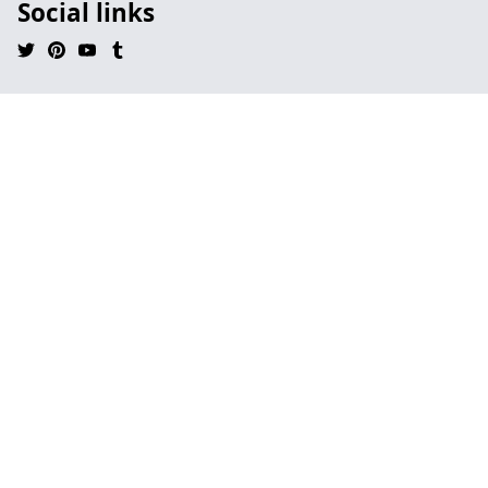
Social links