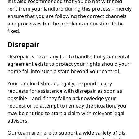
It is also recommended that you do not withhold
rent from your landlord during this process – merely
ensure that you are following the correct channels
and processes for the problems in question to be
fixed.
Disrepair
Disrepair is never any fun to handle, but your rental
agreement exists to protect your rights should your
home fall into such a state beyond your control.
Your landlord should, legally, respond to any
requests for assistance with disrepair as soon as
possible – and if they fail to acknowledge your
request or to attempt to remedy the situation, you
may be entitled to start a claim with relevant legal
advisors.
Our team are here to support a wide variety of dis