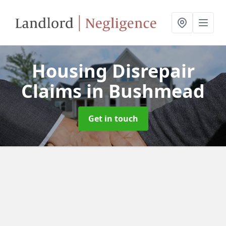
Housing Disrepair
Claims
in Bushmead
Get in touch