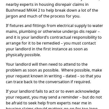
nearby experts in housing disrepair claims in
Bushmead MK44 2 to help break down a lot of the
jargon and much of the process for you.
If fixtures and fittings from electrical supply to water
mains, plumbing or otherwise undergo dis repair –
and it is your landlord’s contractual responsibility to
arrange for it to be remedied – you must contact
your landlord in the first instance as soon as
physically possible.
Your landlord will then need to attend to the
problem as soon as possible. Where possible, make
your request known in writing – dated – so that you
can trace back to the conversation if required.
If your landlord fails to act or to even acknowledge
your request, you may send a reminder – but do not
be afraid to seek help from experts near me in
housing claims should matters go on for too long.