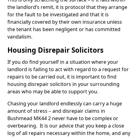
the landlord’s remit, it is protocol that they arrange
for the fault to be investigated and that it is
financially covered by their own insurance unless
the tenant has been negligent or has committed
vandalism.
Housing Disrepair Solicitors
If you do find yourself in a situation where your
landlord is failing to act with regard to a request for
repairs to be carried out, it is important to find
housing disrepair solicitors in your surrounding
areas who may be able to support you.
Chasing your landlord endlessly can carry a huge
amount of stress – and disrepair claims in
Bushmead MK44 2 never have to be complex or
overbearing. It is our advice that you keep a close
log of all repairs necessary within the home, and any