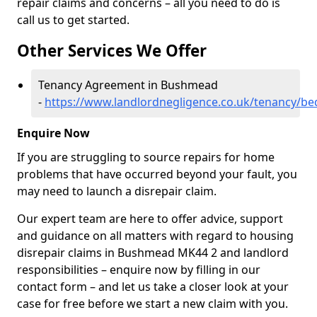
repair claims and concerns – all you need to do is
call us to get started.
Other Services We Offer
Tenancy Agreement in Bushmead
-
https://www.landlordnegligence.co.uk/tenancy/b
Enquire Now
If you are struggling to source repairs for home
problems that have occurred beyond your fault, you
may need to launch a disrepair claim.
Our expert team are here to offer advice, support
and guidance on all matters with regard to housing
disrepair claims in Bushmead MK44 2 and landlord
responsibilities – enquire now by filling in our
contact form
– and let us take a closer look at your
case for free before we start a new claim with you.