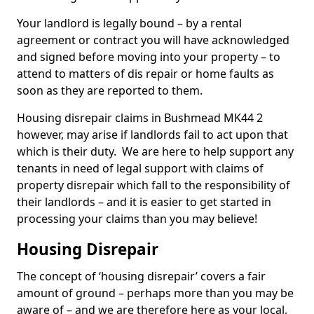
Your landlord is legally bound – by a rental
agreement or contract you will have acknowledged
and signed before moving into your property – to
attend to matters of dis repair or home faults as
soon as they are reported to them.
Housing disrepair claims in Bushmead MK44 2
however, may arise if landlords fail to act upon that
which is their duty. We are here to help support any
tenants in need of legal support with claims of
property disrepair which fall to the responsibility of
their landlords – and it is easier to get started in
processing your claims than you may believe!
Housing Disrepair
The concept of ‘housing disrepair’ covers a fair
amount of ground – perhaps more than you may be
aware of – and we are therefore here as your local,