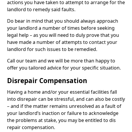
actions you have taken to attempt to arrange for the
landlord to remedy said faults.
Do bear in mind that you should always approach
your landlord a number of times before seeking
legal help – as you will need to duly prove that you
have made a number of attempts to contact your
landlord for such issues to be remedied.
Call our team and we will be more than happy to
offer you tailored advice for your specific situation.
Disrepair Compensation
Having a home and/or your essential facilities fall
into disrepair can be stressful, and can also be costly
– and if the matter remains unresolved as a fault of
your landlord’s inaction or failure to acknowledge
the problems at stake, you may be entitled to dis
repair compensation.