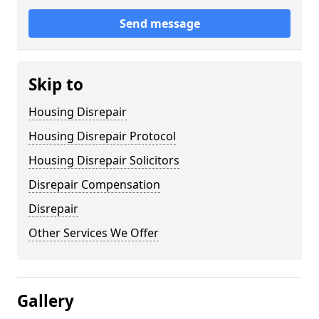
Send message
Skip to
Housing Disrepair
Housing Disrepair Protocol
Housing Disrepair Solicitors
Disrepair Compensation
Disrepair
Other Services We Offer
Gallery