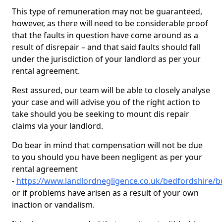
This type of remuneration may not be guaranteed,
however, as there will need to be considerable proof
that the faults in question have come around as a
result of disrepair – and that said faults should fall
under the jurisdiction of your landlord as per your
rental agreement.
Rest assured, our team will be able to closely analyse
your case and will advise you of the right action to
take should you be seeking to mount dis repair
claims via your landlord.
Do bear in mind that compensation will not be due
to you should you have been negligent as per your
rental agreement
-
https://www.landlordnegligence.co.uk/bedfordshire
or if problems have arisen as a result of your own
inaction or vandalism.