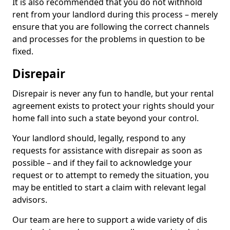
It is also recommended that you do not withhold
rent from your landlord during this process – merely
ensure that you are following the correct channels
and processes for the problems in question to be
fixed.
Disrepair
Disrepair is never any fun to handle, but your rental
agreement exists to protect your rights should your
home fall into such a state beyond your control.
Your landlord should, legally, respond to any
requests for assistance with disrepair as soon as
possible – and if they fail to acknowledge your
request or to attempt to remedy the situation, you
may be entitled to start a claim with relevant legal
advisors.
Our team are here to support a wide variety of dis