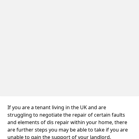
If you are a tenant living in the UK and are
struggling to negotiate the repair of certain faults
and elements of dis repair within your home, there
are further steps you may be able to take if you are
unable to gain the support of your landlord.