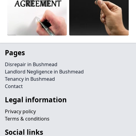
Pages
Disrepair in Bushmead
Landlord Negligence in Bushmead
Tenancy in Bushmead
Contact
Legal information
Privacy policy
Terms & conditions
Social links