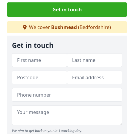
Get in touch
We cover
Bushmead
(Bedfordshire)
Get in touch
We aim to get back to you in 1 working day.