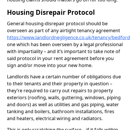
Housing Disrepair Protocol
General housing-disrepair protocol should be
overseen as part of any airtight tenancy agreement
https://www.landlordnegligence.co.uk/tenancy/bedfo
one which has been overseen by a legal professional
with impartiality – and it’s important to take note of
said protocol in your rent agreement before you
sign and/or move into your new home.
Landlords have a certain number of obligations due
to their tenants and their property in question –
they’re required to carry out repairs to property
exteriors (roofing, walls, guttering, windows, piping
and doors) as well as utilities and gas piping, water
tanking and boilers, bathroom installations, fires
and heaters, electrical wiring and radiators.
This is only scratching the surface – if it falls within