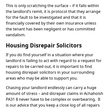
This is only scratching the surface – if it falls within
the landlord’s remit, it is protocol that they arrange
for the fault to be investigated and that it is
financially covered by their own insurance unless
the tenant has been negligent or has committed
vandalism.
Housing Disrepair Solicitors
If you do find yourself in a situation where your
landlord is failing to act with regard to a request for
repairs to be carried out, it is important to find
housing disrepair solicitors in your surrounding
areas who may be able to support you.
Chasing your landlord endlessly can carry a huge
amount of stress – and disrepair claims in Achahoish
PA31 8 never have to be complex or overbearing. It
is our advice that you keep a close log of all repairs