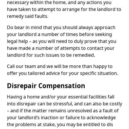
necessary within the home, and any actions you
have taken to attempt to arrange for the landlord to
remedy said faults.
Do bear in mind that you should always approach
your landlord a number of times before seeking
legal help – as you will need to duly prove that you
have made a number of attempts to contact your
landlord for such issues to be remedied.
Call our team and we will be more than happy to
offer you tailored advice for your specific situation.
Disrepair Compensation
Having a home and/or your essential facilities fall
into disrepair can be stressful, and can also be costly
– and if the matter remains unresolved as a fault of
your landlord’s inaction or failure to acknowledge
the problems at stake, you may be entitled to dis