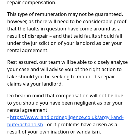
repair compensation.
This type of remuneration may not be guaranteed,
however, as there will need to be considerable proof
that the faults in question have come around as a
result of disrepair – and that said faults should fall
under the jurisdiction of your landlord as per your
rental agreement.
Rest assured, our team will be able to closely analyse
your case and will advise you of the right action to
take should you be seeking to mount dis repair
claims via your landlord.
Do bear in mind that compensation will not be due
to you should you have been negligent as per your
rental agreement
-
https://www.landlordnegligence.co.uk/argyll-and-
bute/achahoish
- or if problems have arisen as a
result of your own inaction or vandalism.