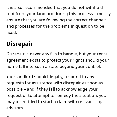
It is also recommended that you do not withhold
rent from your landlord during this process – merely
ensure that you are following the correct channels
and processes for the problems in question to be
fixed.
Disrepair
Disrepair is never any fun to handle, but your rental
agreement exists to protect your rights should your
home fall into such a state beyond your control.
Your landlord should, legally, respond to any
requests for assistance with disrepair as soon as
possible – and if they fail to acknowledge your
request or to attempt to remedy the situation, you
may be entitled to start a claim with relevant legal
advisors.