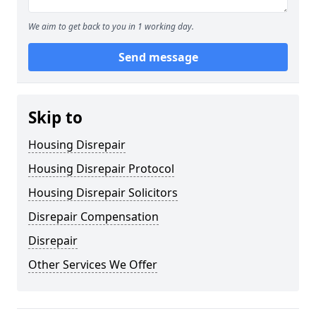
We aim to get back to you in 1 working day.
Send message
Skip to
Housing Disrepair
Housing Disrepair Protocol
Housing Disrepair Solicitors
Disrepair Compensation
Disrepair
Other Services We Offer