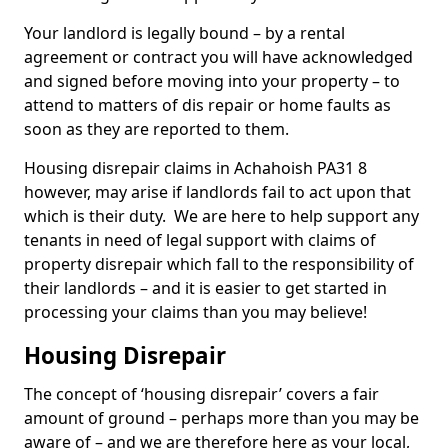
Your landlord is legally bound – by a rental
agreement or contract you will have acknowledged
and signed before moving into your property – to
attend to matters of dis repair or home faults as
soon as they are reported to them.
Housing disrepair claims in Achahoish PA31 8
however, may arise if landlords fail to act upon that
which is their duty. We are here to help support any
tenants in need of legal support with claims of
property disrepair which fall to the responsibility of
their landlords – and it is easier to get started in
processing your claims than you may believe!
Housing Disrepair
The concept of ‘housing disrepair’ covers a fair
amount of ground – perhaps more than you may be
aware of – and we are therefore here as your local,