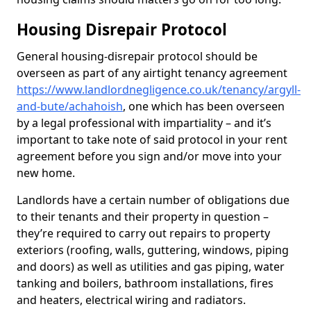
Housing Disrepair Protocol
General housing-disrepair protocol should be
overseen as part of any airtight tenancy agreement
https://www.landlordnegligence.co.uk/tenancy/argyll-
and-bute/achahoish
, one which has been overseen
by a legal professional with impartiality – and it’s
important to take note of said protocol in your rent
agreement before you sign and/or move into your
new home.
Landlords have a certain number of obligations due
to their tenants and their property in question –
they’re required to carry out repairs to property
exteriors (roofing, walls, guttering, windows, piping
and doors) as well as utilities and gas piping, water
tanking and boilers, bathroom installations, fires
and heaters, electrical wiring and radiators.