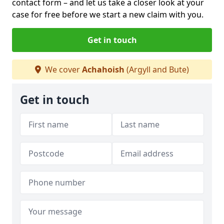
contact form
– and let us take a closer look at your
case for free before we start a new claim with you.
Get in touch
We cover
Achahoish
(Argyll and Bute)
Get in touch