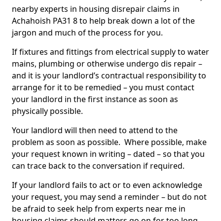
nearby experts in housing disrepair claims in
Achahoish PA31 8 to help break down a lot of the
jargon and much of the process for you.
If fixtures and fittings from electrical supply to water
mains, plumbing or otherwise undergo dis repair –
and it is your landlord’s contractual responsibility to
arrange for it to be remedied – you must contact
your landlord in the first instance as soon as
physically possible.
Your landlord will then need to attend to the
problem as soon as possible. Where possible, make
your request known in writing – dated – so that you
can trace back to the conversation if required.
If your landlord fails to act or to even acknowledge
your request, you may send a reminder – but do not
be afraid to seek help from experts near me in
housing claims should matters go on for too long.