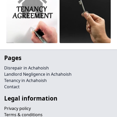
Pages
Disrepair in Achahoish
Landlord Negligence in Achahoish
Tenancy in Achahoish
Contact
Legal information
Privacy policy
Terms & conditions