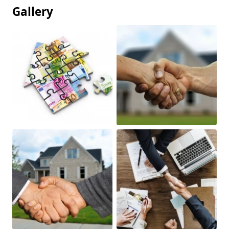
Gallery