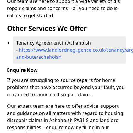
Our team are here to support a wide variety of dis
repair claims and concerns – all you need to do is
call us to get started.
Other Services We Offer
Tenancy Agreement in Achahoish
-
https://www.landlordnegligence.co.uk/tenancy/arg
and-bute/achahoish
Enquire Now
If you are struggling to source repairs for home
problems that have occurred beyond your fault, you
may need to launch a disrepair claim.
Our expert team are here to offer advice, support
and guidance on all matters with regard to housing
disrepair claims in Achahoish PA31 8 and landlord
responsibilities – enquire now by filling in our