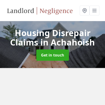
Housing Disrepair
Claims
in Achahoish
Get in touch