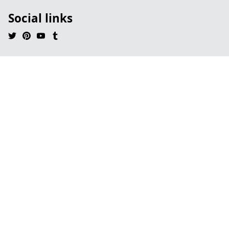
Social links