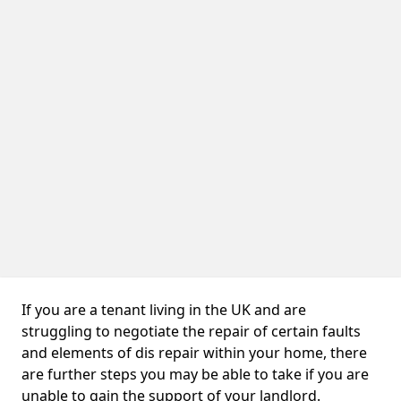
If you are a tenant living in the UK and are
struggling to negotiate the repair of certain faults
and elements of dis repair within your home, there
are further steps you may be able to take if you are
unable to gain the support of your landlord.